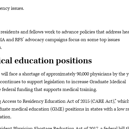
ency issues.
residents and fellows work to advance policies that address hea
AMA and RFS’ advocacy campaigns focus on some top issues
s.
cal education positions
will face a shortage of approximately 90,000 physicians by the y
 continues to support legislation to increase Graduate Medical
 federal funding that supports medical training.
ng Access to Residency Education Act of 2015 (CARE Act),” whic
duate medical education (GME) positions in states with a low ra
ation.
dent Physician Shortage Reduction Act of 2017, a federal bill t