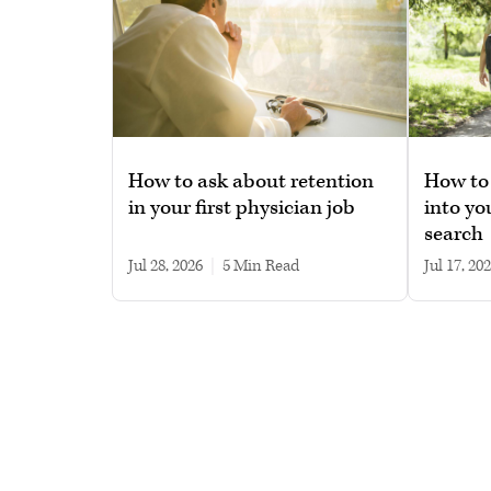
How to ask about retention
How to 
in your first physician job
into yo
search
Jul 28, 2026
|
5 min read
Jul 17, 20