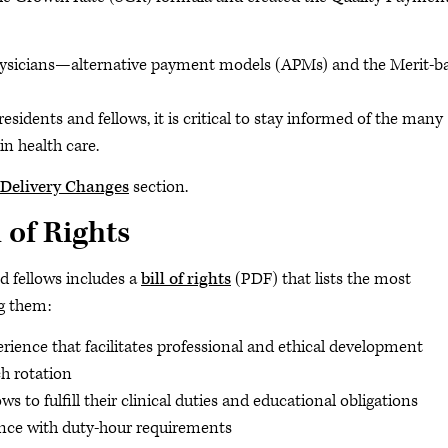
physicians—alternative payment models (APMs) and the Merit-b
dents and fellows, it is critical to stay informed of the many
n health care.
Delivery Changes
section.
 of Rights
d fellows includes a
bill of rights
(PDF) that lists the most
ng them:
rience that facilitates professional and ethical development
h rotation
s to fulfill their clinical duties and educational obligations
ance with duty-hour requirements