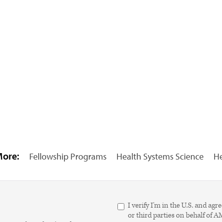
More:
Fellowship Programs
Health Systems Science
He
I verify I'm in the U.S. and 
or third parties on behalf of 