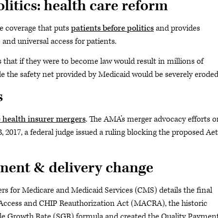
litics: health care reform
e coverage that puts
patients before politics
and provides
 and universal access for patients.
hat if they were to become law would result in millions of
e the safety net provided by Medicaid would be severely eroded
s
 health insurer mergers
. The AMA’s merger advocacy efforts o
, 2017, a federal judge issued a ruling blocking the proposed Ae
ment & delivery change
ters for Medicare and Medicaid Services (CMS) details the final
 Access and CHIP Reauthorization Act (MACRA), the historic
ble Growth Rate (SGR) formula and created the Quality Paymen