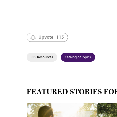
Upvote
115
RFS Resources
Catalog of Topics
FEATURED STORIES FO