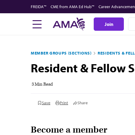
Skip
FREIDA™
CME from AMA Ed Hub™
Career Advancemen
to
main
Join
content
MEMBER GROUPS (SECTIONS)
RESIDENTS & FEL
Resident & Fellow S
3 Min Read
Save
Print
Share
Become a member