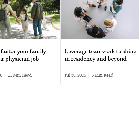
factor your family
Leverage teamwork to shine
ur physician job
in residency and beyond
26
|
11 min read
Jul 30, 2026
|
6 min read