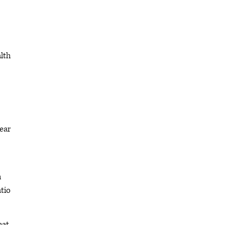
lth
ear
h
tio
hat