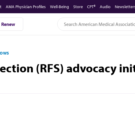
t
AMA Physician Profiles
Well-Being
Store
CPT®
Audio
Newsletter
Renew
LOWS
ection (RFS) advocacy init