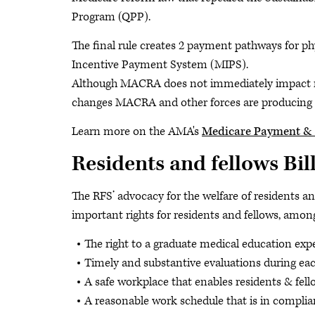
Program (QPP).
The final rule creates 2 payment pathways for 
Incentive Payment System (MIPS).
Although MACRA does not immediately impact resi
changes MACRA and other forces are producing i
Learn more on the AMA's
Medicare Payment & 
Residents and fellows Bill
The RFS’ advocacy for the welfare of residents an
important rights for residents and fellows, amo
The right to a graduate medical education expe
Timely and substantive evaluations during eac
A safe workplace that enables residents & fellow
A reasonable work schedule that is in compli