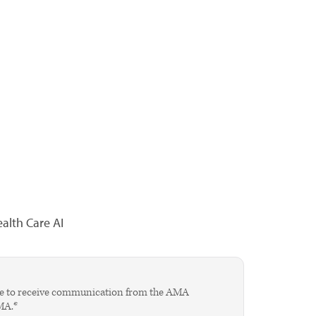
alth Care AI
agree to receive communication from the AMA
AMA.*