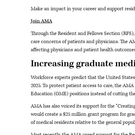
Make an impact in your career and support resid
Join AMA
Through the Resident and Fellows Section (RFS), 
care concerns of patients and physicians. The 
affecting physicians and patient health outcome
Increasing graduate medi
Workforce experts predict that the United States 
2025. To protect patient access to care, the AMA
Education (GME) positions instead of cutting the
AMA has also voiced its support for the “Creati
would create a $25 million grant program for gra
of medical residents relative to the general popul
Most recently, the AMA urged support for the Resi