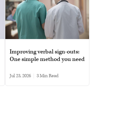
Improving verbal sign-outs:
One simple method you need
Jul 23, 2026
|
3 min read