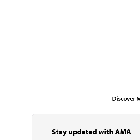
Discover 
Stay updated with AMA