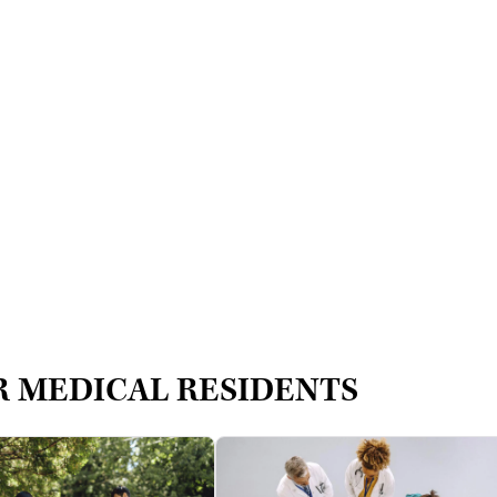
R MEDICAL RESIDENTS