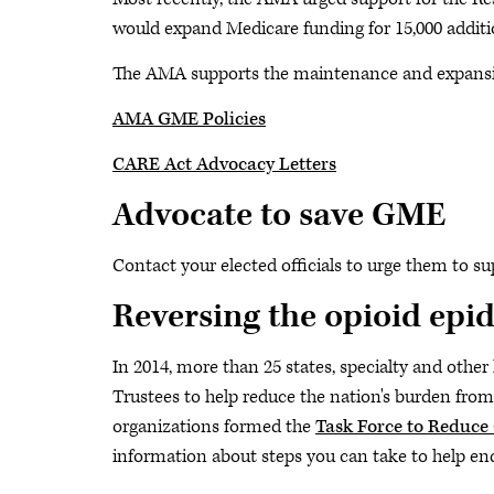
would expand Medicare funding for 15,000 additio
The AMA supports the maintenance and expansio
AMA GME Policies
CARE Act Advocacy Letters
Advocate to save GME
Contact your elected officials to urge them to su
Reversing the opioid epi
In 2014, more than 25 states, specialty and othe
Trustees to help reduce the nation's burden from
organizations formed the
Task Force to Reduce
information about steps you can take to help en