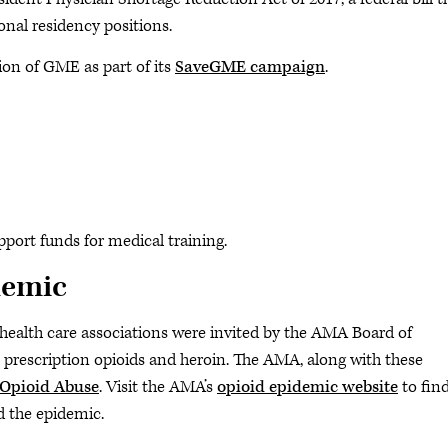
nal residency positions.
n of GME as part of its
SaveGME campaign
.
pport funds for medical training.
demic
r health care associations were invited by the AMA Board of
 prescription opioids and heroin. The AMA, along with these
 Opioid Abuse
. Visit the AMA’s
opioid epidemic website
to fin
d the epidemic.