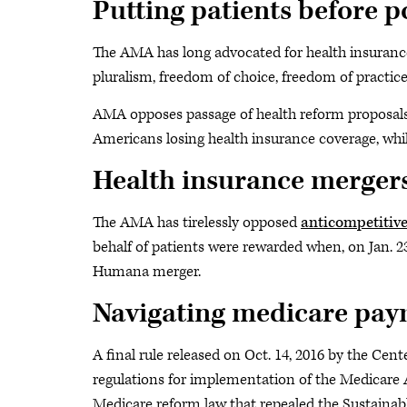
Putting patients before po
The AMA has long advocated for health insuranc
pluralism, freedom of choice, freedom of practice
AMA opposes passage of health reform proposals t
Americans losing health insurance coverage, whil
Health insurance merger
The AMA has tirelessly opposed
anticompetitive
behalf of patients were rewarded when, on Jan. 23
Humana merger.
Navigating medicare pay
A final rule released on Oct. 14, 2016 by the Cen
regulations for implementation of the Medicare
Medicare reform law that repealed the Sustaina