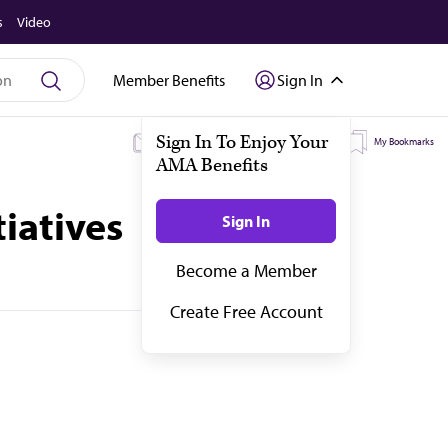
s
Video
Member Benefits
Sign In
Sign In To Enjoy Your
My Subscriptions
My Topics
My Bookmarks
AMA Benefits
iatives
Sign In
Become a Member
Create Free Account