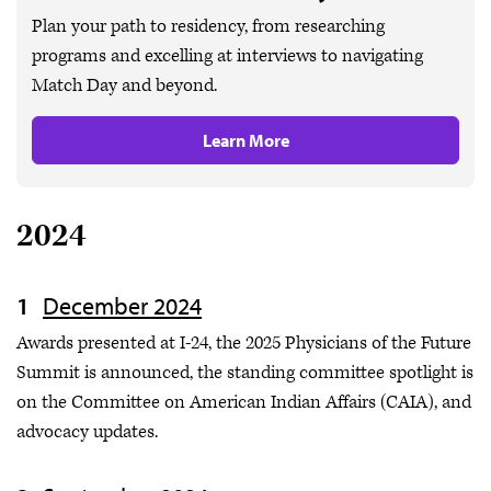
Plan your path to residency, from researching
programs and excelling at interviews to navigating
Match Day and beyond.
Learn More
2024
December 2024
Awards presented at I-24, the 2025 Physicians of the Future
Summit is announced, the standing committee spotlight is
on the Committee on American Indian Affairs (CAIA), and
advocacy updates.