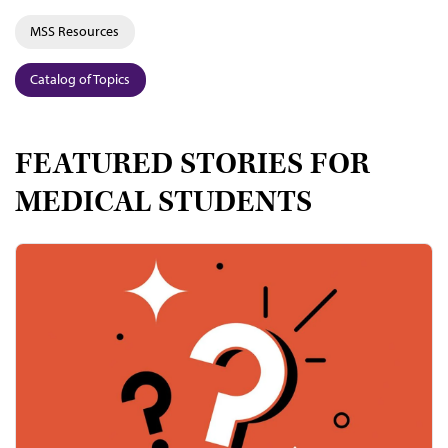
MSS Resources
Catalog of Topics
FEATURED STORIES FOR
MEDICAL STUDENTS