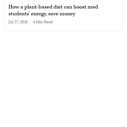
How a plant-based diet can boost med
students’ energy, save money
Jul 27, 2026
|
4 min read