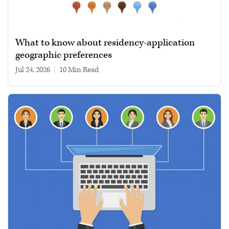
What to know about residency-application
geographic preferences
Jul 24, 2026
|
10 min read