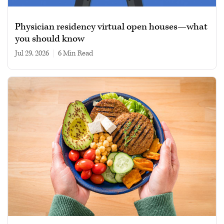
Physician residency virtual open houses—what
you should know
Jul 29, 2026
|
6 min read