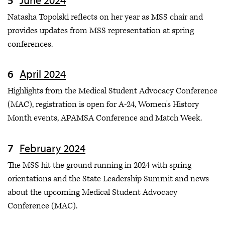
Natasha Topolski reflects on her year as MSS chair and
provides updates from MSS representation at spring
conferences.
April 2024
Highlights from the Medical Student Advocacy Conference
(MAC), registration is open for A-24, Women's History
Month events, APAMSA Conference and Match Week.
February 2024
The MSS hit the ground running in 2024 with spring
orientations and the State Leadership Summit and news
about the upcoming Medical Student Advocacy
Conference (MAC).