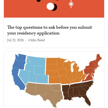
The top questions to ask before you submit
your residency application
Jul 22, 2026
|
4 min read