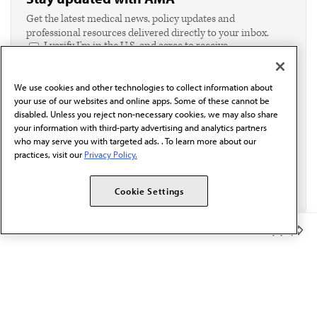
Get the latest medical news, policy updates and
professional resources delivered directly to your inbox.
I verify I'm in the U.S. and agree to receive
communication from the AMA or third parties on
behalf of AMA.*
We use cookies and other technologies to collect information about
Email*
your use of our websites and online apps. Some of these cannot be
disabled. Unless you reject non-necessary cookies, we may also share
your information with third-party advertising and analytics partners
who may serve you with targeted ads. . To learn more about our
practices, visit our
Privacy Policy.
Cookie Settings
Member Benefits
The AMA promotes the art and science of medicine and the