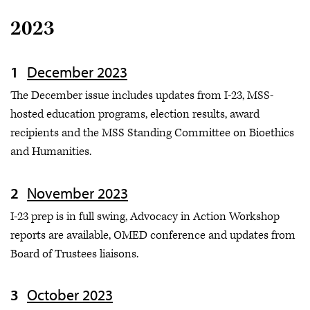
2023
December 2023
The December issue includes updates from I-23, MSS-
hosted education programs, election results, award
recipients and the MSS Standing Committee on Bioethics
and Humanities.
November 2023
I-23 prep is in full swing, Advocacy in Action Workshop
reports are available, OMED conference and updates from
Board of Trustees liaisons.
October 2023