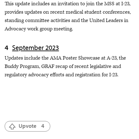
This update includes an invitation to join the MSS at I-23,
provides updates on recent medical student conferences,
standing committee activities and the United Leaders in
Advocacy work group meeting.
September 2023
Updates include the AMA Poster Showcase at A-23, the
Buddy Program, GRAF recap of recent legislative and
regulatory advocacy efforts and registration for I-23.
Upvote
4