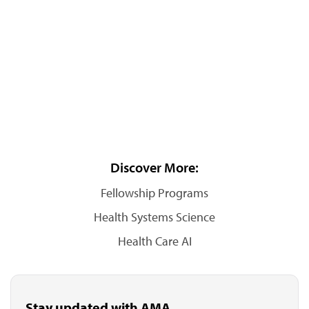
Discover More:
Fellowship Programs
Health Systems Science
Health Care AI
Stay updated with AMA