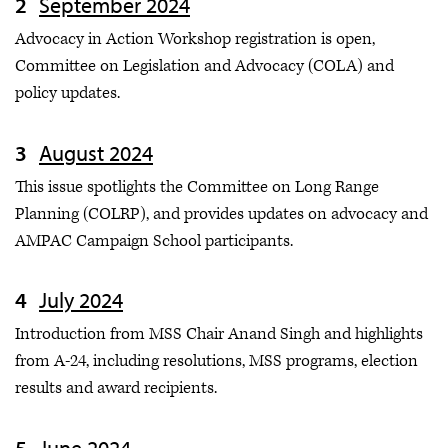
September 2024
Advocacy in Action Workshop registration is open,
Committee on Legislation and Advocacy
(COLA) and
policy updates.
August 2024
This issue spotlights the Committee on Long Range
Planning (COLRP), and provides updates on advocacy and
AMPAC Campaign School participants.
July 2024
Introduction from MSS Chair Anand Singh and highlights
from A-24, including resolutions, MSS programs, election
results and award recipients.
June 2024