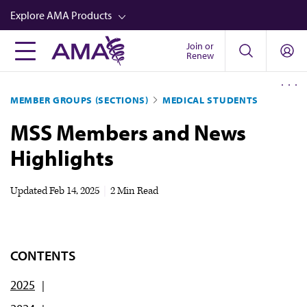
Skip
Explore AMA Products
to
main
Join or
FREIDA™
Renew
content
CME from AMA Ed Hub™
MEMBER GROUPS (SECTIONS)
MEDICAL STUDENTS
Career Advancement
MSS Members and News
AMA Physician Profiles
Highlights
Well-Being
Store
Updated
Feb 14, 2025
|
2 Min Read
CPT®
Audio
CONTENTS
Newsletters
2025
Video