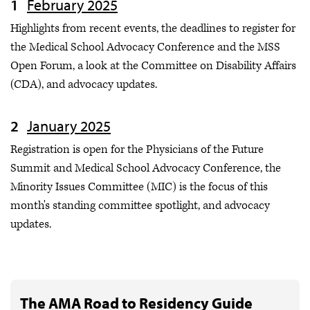
February 2025
Highlights from recent events, the deadlines to register for
the Medical School Advocacy Conference and the MSS
Open Forum, a look at the Committee on Disability Affairs
(CDA), and advocacy updates.
January 2025
Registration is open for the Physicians of the Future
Summit and Medical School Advocacy Conference, the
Minority Issues Committee (MIC) is the focus of this
month's standing committee spotlight, and advocacy
updates.
The AMA Road to Residency Guide