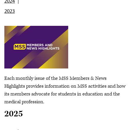
2024
2023
Each monthly issue of the MSS Members & News
Highlights provides information on MSS activities and how
its members advocate for students in education and the
medical profession.
2025