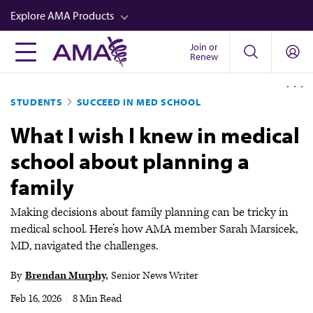
Skip
Explore AMA Products
to
main
Join or
FREIDA™
Renew
content
CME from AMA Ed Hub™
STUDENTS
SUCCEED IN MED SCHOOL
Career Advancement
What I wish I knew in medical
AMA Physician Profiles
school about planning a
Well-Being
family
Store
CPT®
Making decisions about family planning can be tricky in
medical school. Here’s how AMA member Sarah Marsicek,
Audio
MD, navigated the challenges.
Newsletters
By
Brendan Murphy
Senior News Writer
Video
Feb 16, 2026
|
8 Min Read