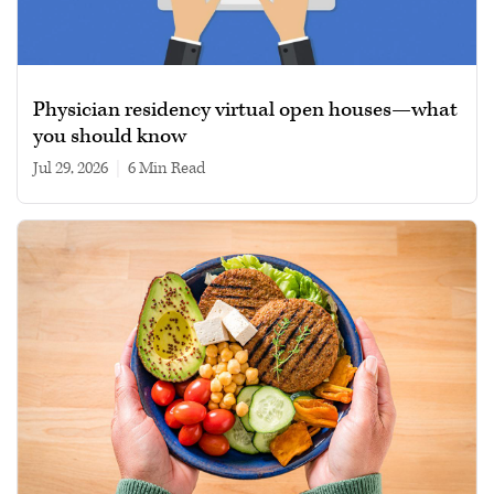
Physician residency virtual open houses—what
you should know
Jul 29, 2026
|
6 min read