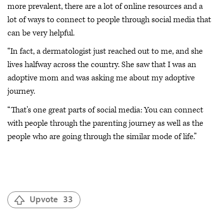
more prevalent, there are a lot of online resources and a
lot of ways to connect to people through social media that
can be very helpful.
“In fact, a dermatologist just reached out to me, and she
lives halfway across the country. She saw that I was an
adoptive mom and was asking me about my adoptive
journey.
“That's one great parts of social media: You can connect
with people through the parenting journey as well as the
people who are going through the similar mode of life.”
Upvote
33