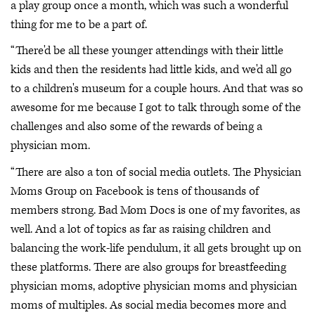
a play group once a month, which was such a wonderful
thing for me to be a part of.
“There'd be all these younger attendings with their little
kids and then the residents had little kids, and we'd all go
to a children's museum for a couple hours. And that was so
awesome for me because I got to talk through some of the
challenges and also some of the rewards of being a
physician mom.
“There are also a ton of social media outlets. The Physician
Moms Group on Facebook is tens of thousands of
members strong. Bad Mom Docs is one of my favorites, as
well. And a lot of topics as far as raising children and
balancing the work-life pendulum, it all gets brought up on
these platforms. There are also groups for breastfeeding
physician moms, adoptive physician moms and physician
moms of multiples. As social media becomes more and