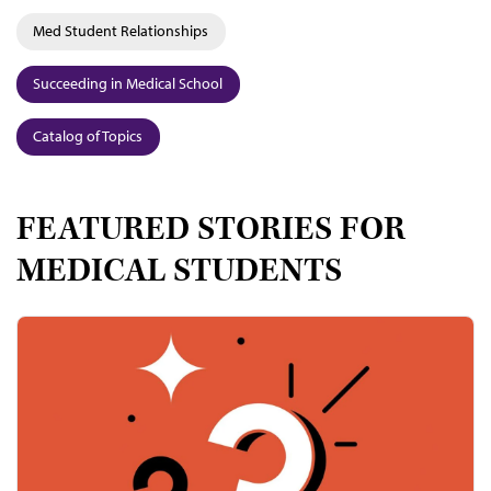
Med Student Relationships
Succeeding in Medical School
Catalog of Topics
FEATURED STORIES FOR
MEDICAL STUDENTS