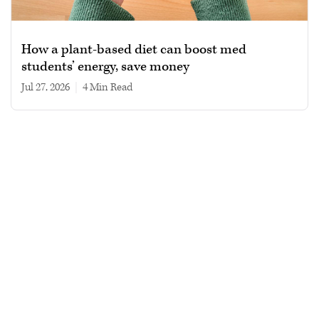
How a plant-based diet can boost med
students’ energy, save money
Jul 27, 2026
|
4 min read