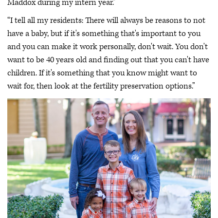
Maddox during my intern year.”
“I tell all my residents: There will always be reasons to not
have a baby, but if it's something that's important to you
and you can make it work personally, don't wait. You don't
want to be 40 years old and finding out that you can't have
children. If it's something that you know might want to
wait for, then look at the fertility preservation options.”