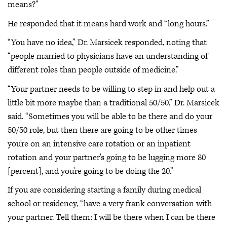
means?”
He responded that it means hard work and “long hours.”
“You have no idea,” Dr. Marsicek responded, noting that
“people married to physicians have an understanding of
different roles than people outside of medicine.”
“Your partner needs to be willing to step in and help out a
little bit more maybe than a traditional 50/50,” Dr. Marsicek
said. “Sometimes you will be able to be there and do your
50/50 role, but then there are going to be other times
you're on an intensive care rotation or an inpatient
rotation and your partner's going to be lugging more 80
[percent], and you're going to be doing the 20.”
If you are considering starting a family during medical
school or residency, “have a very frank conversation with
your partner. Tell them: I will be there when I can be there