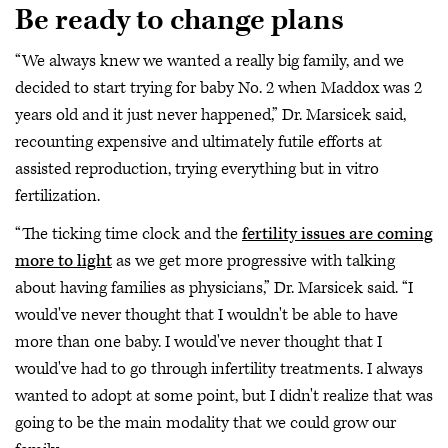
Be ready to change plans
“We always knew we wanted a really big family, and we
decided to start trying for baby No. 2 when Maddox was 2
years old and it just never happened,” Dr. Marsicek said,
recounting expensive and ultimately futile efforts at
assisted reproduction, trying everything but in vitro
fertilization.
“The ticking time clock and the
fertility issues are coming
more to light
as we get more progressive with talking
about having families as physicians,” Dr. Marsicek said. “I
would've never thought that I wouldn't be able to have
more than one baby. I would've never thought that I
would've had to go through infertility treatments. I always
wanted to adopt at some point, but I didn't realize that was
going to be the main modality that we could grow our