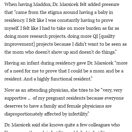
When having Maddox, Dr. Marsicek felt added pressure
that “came from the stigma around having a baby in
residency. I felt like I was constantly having to prove
myself. I felt like I had to take on more burden as far as
doing more research projects, doing more QI [quality
improvement] projects because I didn't want to be seen as
the mom who doesn't show up and doesn't do things.”
Having an infant during residency gave Dr. Marsicek “more
of a need for me to prove that I could be a mom and be a
resident. And a highly functional resident.”
Now as an attending physician, she tries to be “very, very
supportive ... of my pregnant residents because everyone
deserves to have a family and female physicians are
disproportionately affected by infertility.”
Dr. Marsicek said she knows quite a few colleagues who