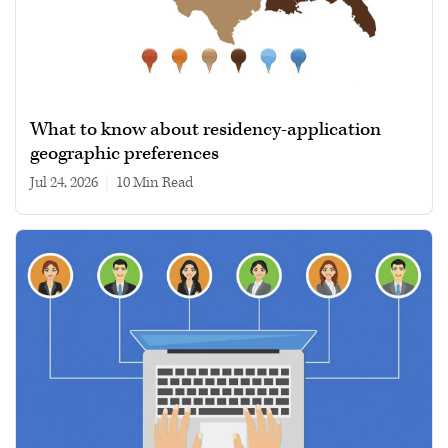
What to know about residency-application
geographic preferences
Jul 24, 2026
|
10 min read