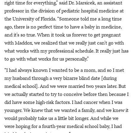
right time for everything,” said Dr. Marsicek, an assistant
professor in the division of pediatric hospital medicine at
the University of Florida. “Someone told me a long time
ago, there is no perfect time to have a baby in medicine,
and it's so true. When it took us forever to get pregnant
with Maddox, we realized that we really just can't go with
what works with my professional schedule. It really just has
to go with what works for us personally.”
“I had always known I wanted to be a mom, and so I met
my husband through a very bizarre blind date [during
medical school]. And we were married two years later. But
we actually started to try to conceive before then because I
did have some high-risk factors. I had cancer when I was
younger. We knew that we wanted a family, and we knew it
would probably take us a little bit longer. And while we
were hoping for a fourth-year medical school baby, I had