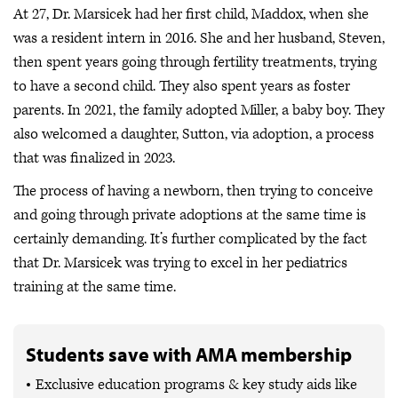
At 27, Dr. Marsicek had her first child, Maddox, when she
was a resident intern in 2016. She and her husband, Steven,
then spent years going through fertility treatments, trying
to have a second child. They also spent years as foster
parents. In 2021, the family adopted Miller, a baby boy. They
also welcomed a daughter, Sutton, via adoption, a process
that was finalized in 2023.
The process of having a newborn, then trying to conceive
and going through private adoptions at the same time is
certainly demanding. It’s further complicated by the fact
that Dr. Marsicek was trying to excel in her pediatrics
training at the same time.
Students save with AMA membership
Exclusive education programs & key study aids like