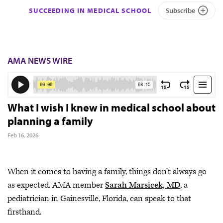
SUCCEEDING IN MEDICAL SCHOOL
Subscribe
AMA NEWS WIRE
What I wish I knew in medical school about
planning a family
Feb 16, 2026
When it comes to having a family, things don’t always go
as expected. AMA member
Sarah Marsicek, MD
, a
pediatrician in Gainesville, Florida, can speak to that
firsthand.