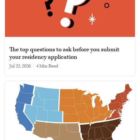
The top questions to ask before you submit
your residency application
Jul 22, 2026
|
4 min read