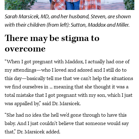
Sarah Marsicek, MD, and her husband, Steven, are shown
with their children (from left): Sutton, Maddox and Miller.
There may be stigma to
overcome
“When I got pregnant with Maddox, I actually had one of
my attendings—who I loved and adored and I still do to
this day—basically tell me that we can't help the situations
we find ourselves in ... meaning that she thought it was a
total mistake that I got pregnant with my son, which I just
was appalled by,” said Dr. Marsicek.
“She had no idea the hell we'd gone through to have this
baby. And I just couldn't believe that someone would say
that,” Dr. Marsicek added.