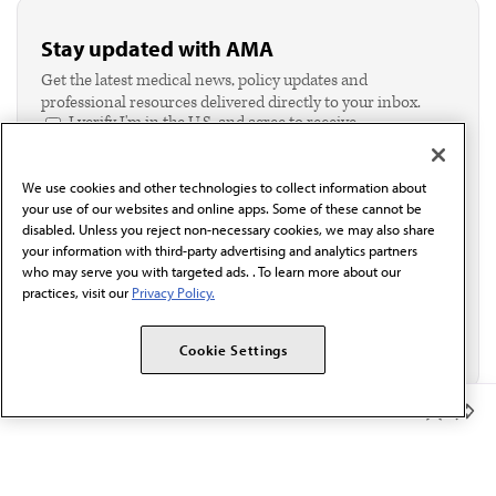
Stay updated with AMA
Get the latest medical news, policy updates and
professional resources delivered directly to your inbox.
I verify I'm in the U.S. and agree to receive
communication from the AMA or third parties on
behalf of AMA.*
We use cookies and other technologies to collect information about
Email*
your use of our websites and online apps. Some of these cannot be
disabled. Unless you reject non-necessary cookies, we may also share
your information with third-party advertising and analytics partners
who may serve you with targeted ads. . To learn more about our
practices, visit our
Privacy Policy.
Cookie Settings
Member Benefits