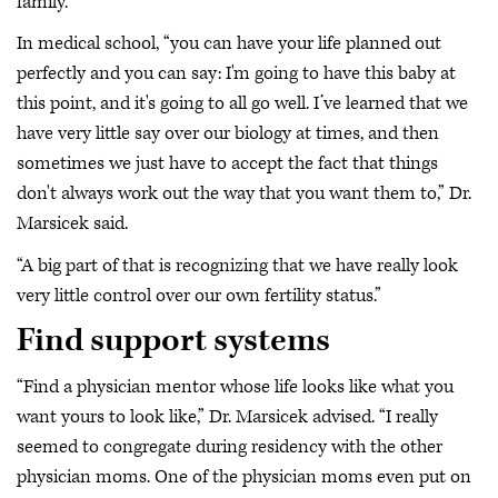
family.
In medical school, “you can have your life planned out
perfectly and you can say: I'm going to have this baby at
this point, and it's going to all go well. I’ve learned that we
have very little say over our biology at times, and then
sometimes we just have to accept the fact that things
don't always work out the way that you want them to,” Dr.
Marsicek said.
“A big part of that is recognizing that we have really look
very little control over our own fertility status.”
Find support systems
“Find a physician mentor whose life looks like what you
want yours to look like,” Dr. Marsicek advised. “I really
seemed to congregate during residency with the other
physician moms. One of the physician moms even put on