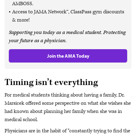
AMBOSS.
Access to JAMA Network™, ClassPass gym discounts
& more!
Supporting you today as a medical student. Protecting
your future as a physician.
Join the AMA Today
Timing isn’t everything
For medical students thinking about having a family, Dr.
Marsicek offered some perspective on what she wishes she
had known about planning her family when she was in
medical school.
Physicians are in the habit of “constantly trying to find the