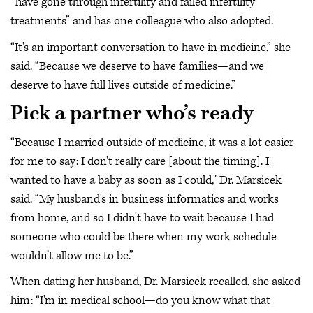
“have gone through infertility and failed infertility
treatments” and has one colleague who also adopted.
“It's an important conversation to have in medicine,” she
said. “Because we deserve to have families—and we
deserve to have full lives outside of medicine.”
Pick a partner who’s ready
“Because I married outside of medicine, it was a lot easier
for me to say: I don't really care [about the timing]. I
wanted to have a baby as soon as I could," Dr. Marsicek
said. “My husband's in business informatics and works
from home, and so I didn't have to wait because I had
someone who could be there when my work schedule
wouldn’t allow me to be.”
When dating her husband, Dr. Marsicek recalled, she asked
him: “I'm in medical school—do you know what that