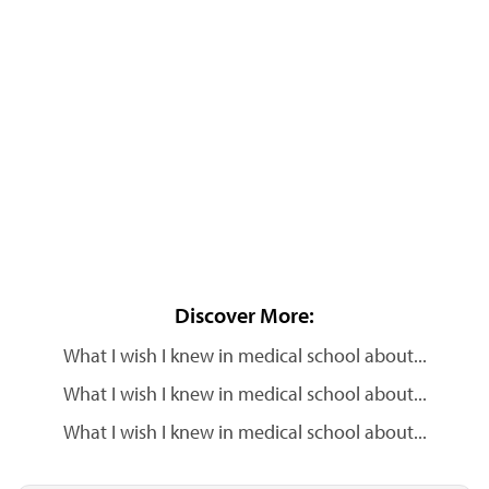
Discover More:
What I wish I knew in medical school about...
What I wish I knew in medical school about...
What I wish I knew in medical school about...