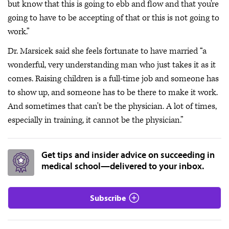
but know that this is going to ebb and flow and that you're
going to have to be accepting of that or this is not going to
work.”
Dr. Marsicek said she feels fortunate to have married “a
wonderful, very understanding man who just takes it as it
comes. Raising children is a full-time job and someone has
to show up, and someone has to be there to make it work.
And sometimes that can't be the physician. A lot of times,
especially in training, it cannot be the physician.”
Get tips and insider advice on succeeding in
medical school—delivered to your inbox.
Subscribe