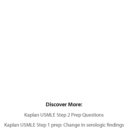
Discover More:
Kaplan USMLE Step 2 Prep Questions
Kaplan USMLE Step 1 prep: Change in serologic findings