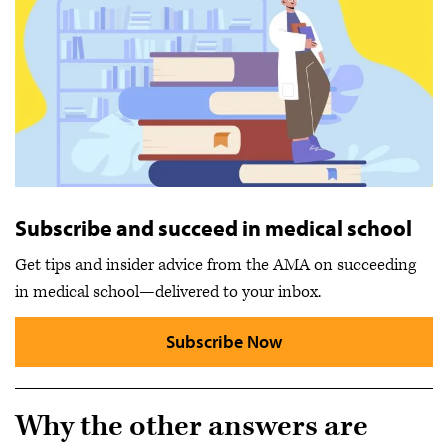
Subscribe and succeed in medical school
Get tips and insider advice from the AMA on succeeding
in medical school—delivered to your inbox.
Subscribe Now
Why the other answers are