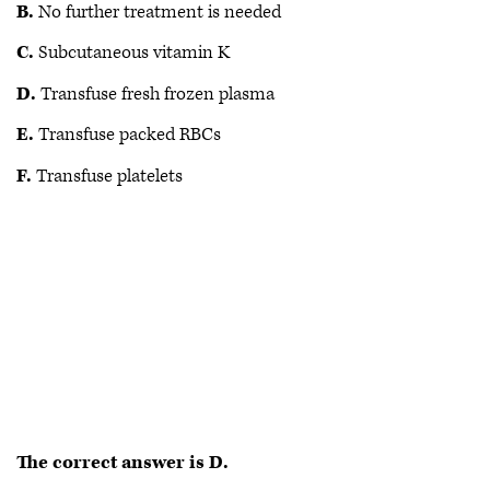
B.
No further treatment is needed
C.
Subcutaneous vitamin K
D.
Transfuse fresh frozen plasma
E.
Transfuse packed RBCs
F.
Transfuse platelets
The correct answer is D.