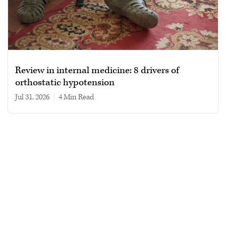
Review in internal medicine: 8 drivers of
orthostatic hypotension
Jul 31, 2026
|
4 min read