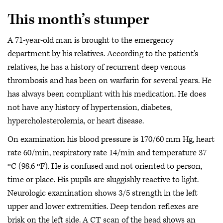
This month’s stumper
A 71-year-old man is brought to the emergency
department by his relatives. According to the patient's
relatives, he has a history of recurrent deep venous
thrombosis and has been on warfarin for several years. He
has always been compliant with his medication. He does
not have any history of hypertension, diabetes,
hypercholesterolemia, or heart disease.
On examination his blood pressure is 170/60 mm Hg, heart
rate 60/min, respiratory rate 14/min and temperature 37
ºC (98.6 ºF). He is confused and not oriented to person,
time or place. His pupils are sluggishly reactive to light.
Neurologic examination shows 3/5 strength in the left
upper and lower extremities. Deep tendon reflexes are
brisk on the left side. A CT scan of the head shows an