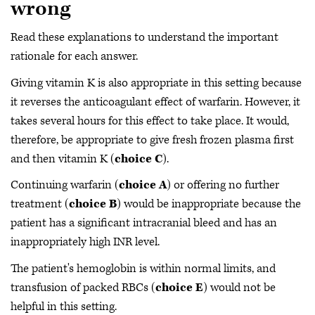
wrong
Read these explanations to understand the important
rationale for each answer.
Giving vitamin K is also appropriate in this setting because
it reverses the anticoagulant effect of warfarin. However, it
takes several hours for this effect to take place. It would,
therefore, be appropriate to give fresh frozen plasma first
and then vitamin K (
choice C
).
Continuing warfarin (
choice A
) or offering no further
treatment (
choice B
) would be inappropriate because the
patient has a significant intracranial bleed and has an
inappropriately high INR level.
The patient's hemoglobin is within normal limits, and
transfusion of packed RBCs (
choice E
) would not be
helpful in this setting.