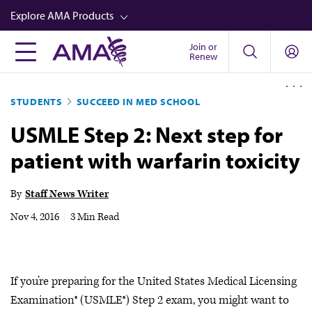
Skip
Explore AMA Products
to
main
Join or
FREIDA™
Renew
content
CME from AMA Ed Hub™
STUDENTS
SUCCEED IN MED SCHOOL
Career Advancement
USMLE Step 2: Next step for
AMA Physician Profiles
patient with warfarin toxicity
Well-Being
Store
By
Staff News Writer
CPT®
Nov 4, 2016
|
3 Min Read
Audio
Newsletters
If you’re preparing for the United States Medical Licensing
Video
Examination® (USMLE®) Step 2 exam, you might want to