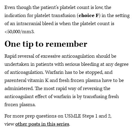
Even though the patient's platelet count is low, the
indication for platelet transfusion (
choice F
) in the setting
of an intracranial bleed is when the platelet count is
<50,000/mm3.
One tip to remember
Rapid reversal of excessive anticoagulation should be
undertaken in patients with serious bleeding at any degree
of anticoagulation. Warfarin has to be stopped, and
parenteral vitamin K and fresh frozen plasma have to be
administered. The most rapid way of reversing the
anticoagulant effect of warfarin is by transfusing fresh
frozen plasma.
For more prep questions on USMLE Steps 1 and 2,
view
other posts in this series
.