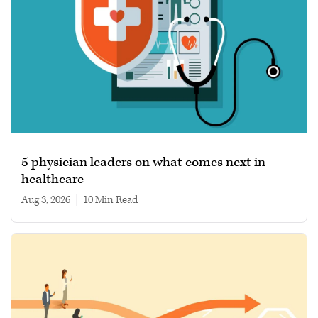
5 physician leaders on what comes next in
healthcare
Aug 3, 2026
|
10 min read