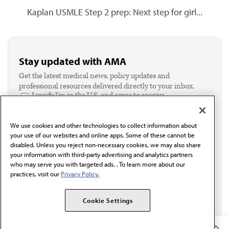
Kaplan USMLE Step 2 prep: Next step for girl...
Stay updated with AMA
Get the latest medical news, policy updates and
professional resources delivered directly to your inbox.
I verify I'm in the U.S. and agree to receive
communication from the AMA or third parties on
behalf of AMA.*
We use cookies and other technologies to collect information about
Email*
your use of our websites and online apps. Some of these cannot be
disabled. Unless you reject non-necessary cookies, we may also share
your information with third-party advertising and analytics partners
who may serve you with targeted ads. . To learn more about our
practices, visit our
Privacy Policy.
Cookie Settings
Member Benefits