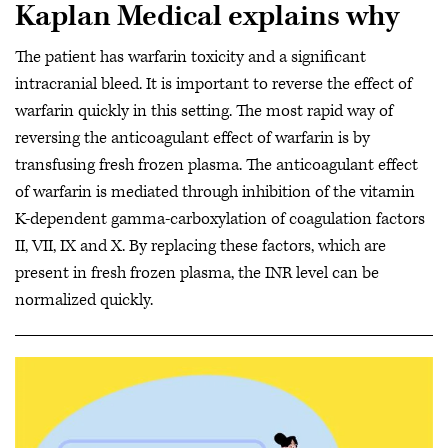
Kaplan Medical explains why
The patient has warfarin toxicity and a significant
intracranial bleed. It is important to reverse the effect of
warfarin quickly in this setting. The most rapid way of
reversing the anticoagulant effect of warfarin is by
transfusing fresh frozen plasma. The anticoagulant effect
of warfarin is mediated through inhibition of the vitamin
K-dependent gamma-carboxylation of coagulation factors
II, VII, IX and X. By replacing these factors, which are
present in fresh frozen plasma, the INR level can be
normalized quickly.