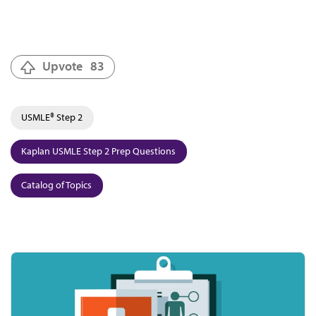
Upvote
83
USMLE® Step 2
Kaplan USMLE Step 2 Prep Questions
Catalog of Topics