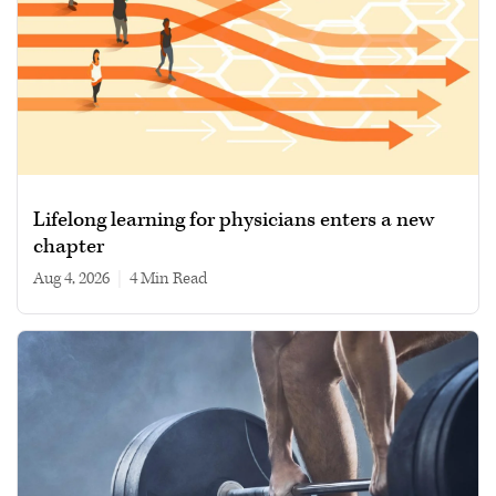
Lifelong learning for physicians enters a new
chapter
Aug 4, 2026
|
4 min read