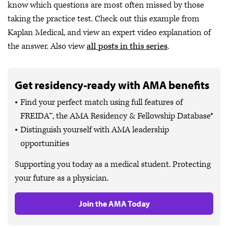
know which questions are most often missed by those
taking the practice test. Check out this example from
Kaplan Medical, and view an expert video explanation of
the answer. Also view
all posts in this series
.
Get residency-ready with AMA benefits
Find your perfect match using full features of
FREIDA™, the AMA Residency & Fellowship Database®
Distinguish yourself with AMA leadership
opportunities
Supporting you today as a medical student. Protecting
your future as a physician.
Join the AMA Today