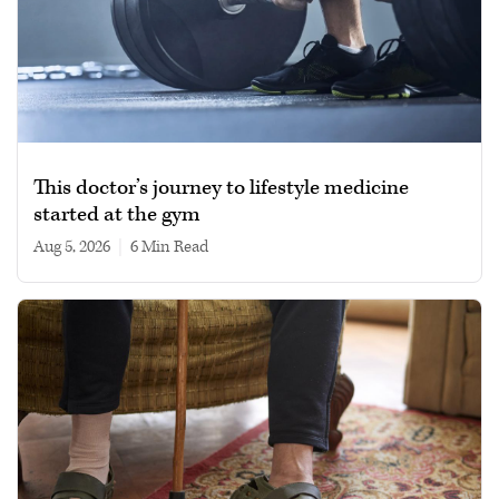
This doctor’s journey to lifestyle medicine
started at the gym
Aug 5, 2026
|
6 min read