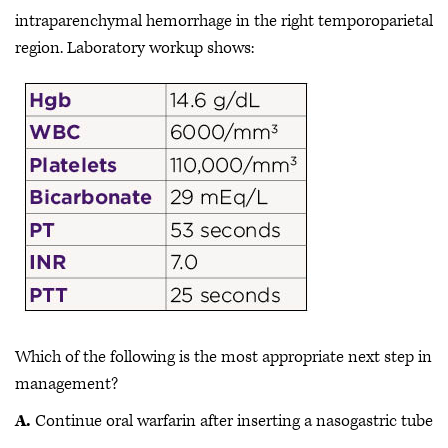
intraparenchymal hemorrhage in the right temporoparietal
region. Laboratory workup shows:
Which of the following is the most appropriate next step in
management?
A.
Continue oral warfarin after inserting a nasogastric tube