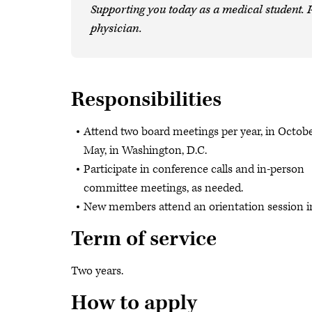
Supporting you today as a medical student. P
physician.
Responsibilities
Attend two board meetings per year, in Octob
May, in Washington, D.C.
Participate in conference calls and in-person
committee meetings, as needed.
New members attend an orientation session i
Term of service
Two years.
How to apply