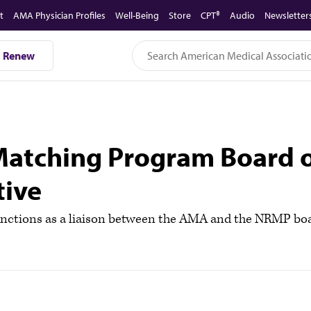
t
AMA Physician Profiles
Well-Being
Store
CPT®
Audio
Newsletter
Renew
Matching Program Board 
tive
unctions as a liaison between the AMA and the NRMP bo