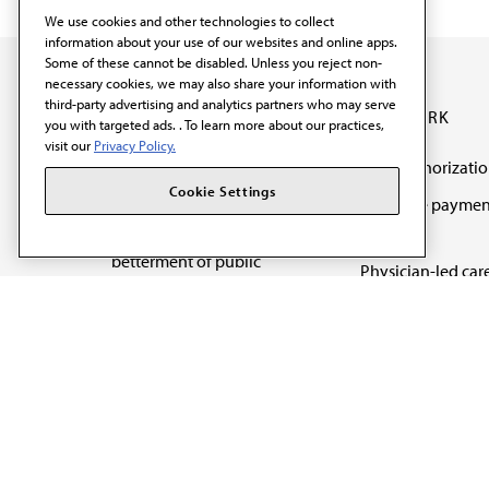
We use cookies and other technologies to collect
information about your use of our websites and online apps.
Some of these cannot be disabled. Unless you reject non-
necessary cookies, we may also share your information with
third-party advertising and analytics partners who may serve
OUR WORK
you with targeted ads. . To learn more about our practices,
visit our
Privacy Policy.
Prior authorizati
The AMA promotes the
Cookie Settings
Medicare paymen
art and science of
reform
medicine and the
betterment of public
Physician-led car
health.
Organizational we
being
Digital health & A
State advocacy
Explore all topics