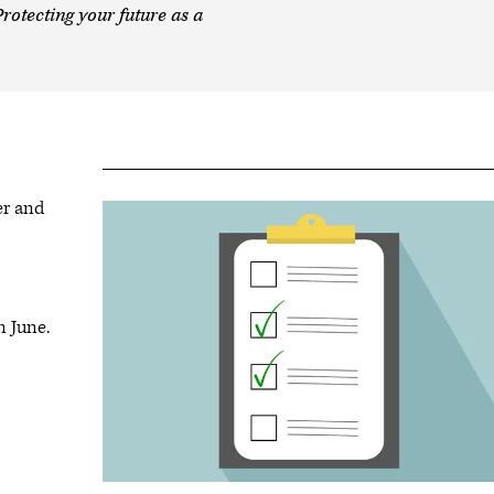
rotecting your future as a
er and
n June.