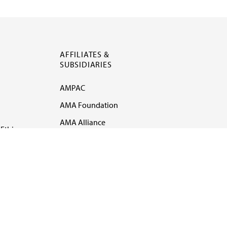
AFFILIATES &
SUBSIDIARIES
AMPAC
AMA Foundation
AMA Alliance
Ethics
AMA Insurance
Health2047