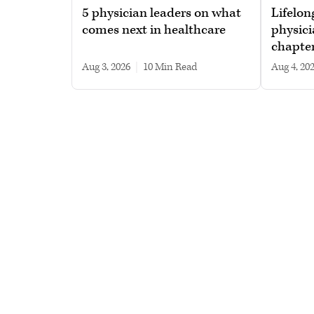
5 physician leaders on what
Lifelon
comes next in healthcare
physici
chapte
Aug 3, 2026
|
10 min read
Aug 4, 20