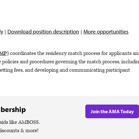
ly
Download position description
More opportunities
RMP)
coordinates the residency match process for applicants an
 policies and procedures governing the match process, includi
 setting fees, and developing and communicating participant
bership
Join the AMA Today
 aids like AMBOSS.
discounts & more!