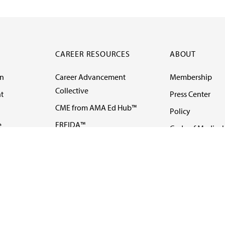
CAREER RESOURCES
ABOUT
on
Career Advancement
Membership
Collective
t
Press Center
CME from AMA Ed Hub™
Policy
e
FREIDA™
Code of Medical 
ll-
AMA UME Curricular
Newsletters
Enrichment Program
Video
I
AMA GME Competency
Podcasts
Education Program
Events
AMA Physician
Careers
Education Program