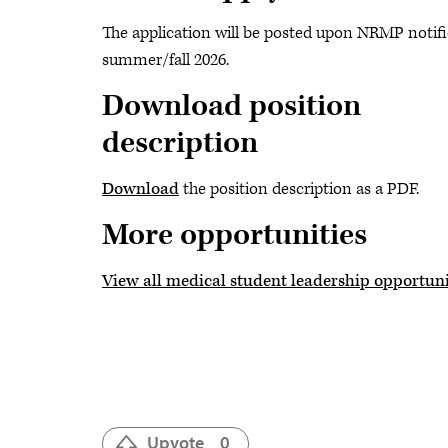
The application will be posted upon NRMP notifi
summer/fall 2026.
Download position
description
Download
the position description as a PDF.
More opportunities
View all medical student leadership opportuni
Upvote
0