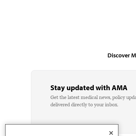
Discover M
Stay updated with AMA
Get the latest medical news, policy upd
delivered directly to your inbox.