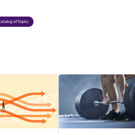
Catalog of Topics