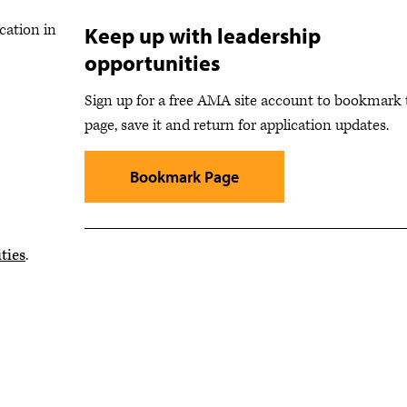
cation in
Keep up with leadership
opportunities
Sign up for a free AMA site account to bookmark 
page, save it and return for application updates.
Bookmark Page
ties
.