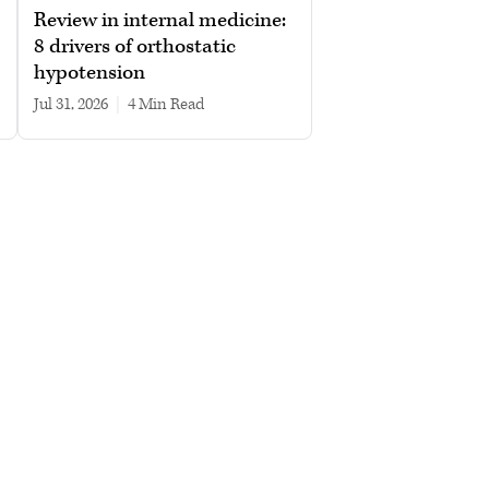
Review in internal medicine:
8 drivers of orthostatic
hypotension
Jul 31, 2026
|
4 min read