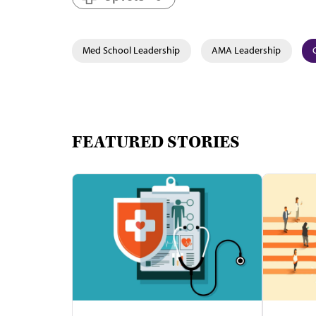
Med School Leadership
AMA Leadership
FEATURED STORIES