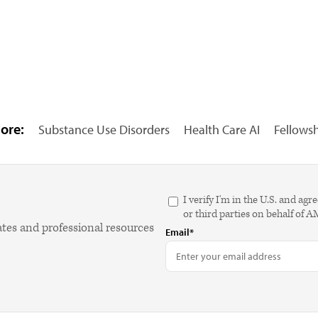
ore:
Substance Use Disorders
Health Care AI
Fellows
I verify I'm in the U.S. and 
or third parties on behalf of 
ates and professional resources
Email*