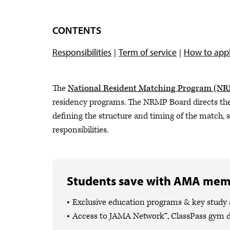
CONTENTS
Responsibilities
Term of service
How to app
The
National Resident Matching Program (N
residency programs. The NRMP Board directs the
defining the structure and timing of the match,
responsibilities.
Students save with AMA mem
Exclusive education programs & key study
Access to JAMA Network™, ClassPass gym 