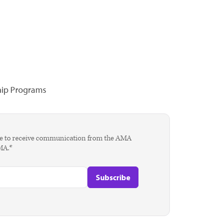
hip Programs
agree to receive communication from the AMA
AMA.*