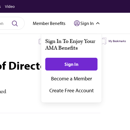
s
Video
Member Benefits
Sign In
My Subscriptions
My Topics
My Bookmarks
of Directors—
ard