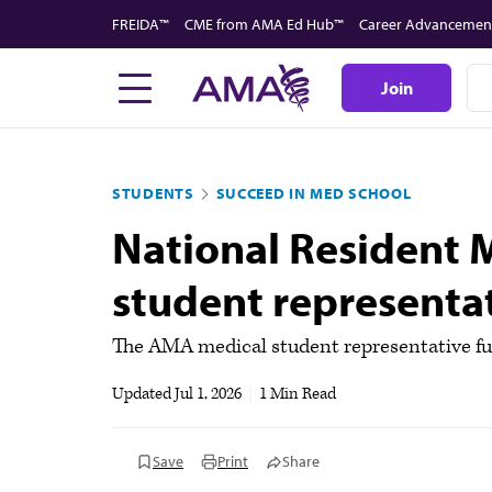
Skip
FREIDA™
CME from AMA Ed Hub™
Career Advancemen
to
main
Join
content
STUDENTS
SUCCEED IN MED SCHOOL
National Resident 
student representa
The AMA medical student representative f
Updated
Jul 1, 2026
|
1 Min Read
Save
Print
Share