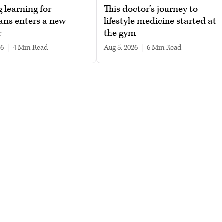
g learning for
This doctor’s journey to
ans enters a new
lifestyle medicine started at
r
the gym
26
|
4 min read
Aug 5, 2026
|
6 min read