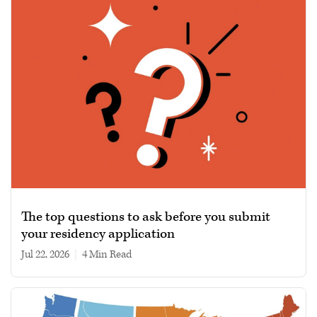
The top questions to ask before you submit
your residency application
Jul 22, 2026
|
4 min read