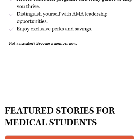
you thrive.
Distinguish yourself with AMA leadership
opportunities.
Enjoy exclusive perks and savings.
Not a member?
Become a member now
.
FEATURED STORIES FOR
MEDICAL STUDENTS