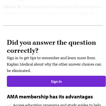
Choice B.
Ortner syndrome is incorrect. Ortner syndrome
is recurrent laryngeal nerve palsy caused by a large left
atrium associated with mitral stenosis.
Did you answer the question
correctly?
Sign in to get tips to remember and learn more from
Kaplan Medical about why the other answer choices can
be eliminated.
Sign In
AMA membership has its advantages
Access education programs and study guides to help