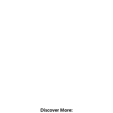
Discover More: