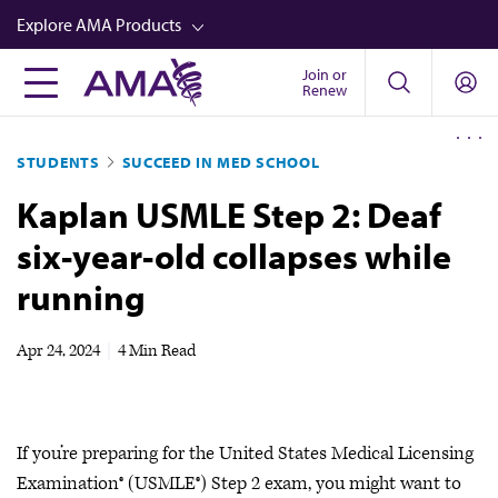
Skip
Explore AMA Products
to
main
Join or
FREIDA™
Renew
content
CME from AMA Ed Hub™
STUDENTS
SUCCEED IN MED SCHOOL
Career Advancement
Kaplan USMLE Step 2: Deaf
AMA Physician Profiles
six-year-old collapses while
Well-Being
running
Store
CPT®
Apr 24, 2024
|
4 Min Read
Audio
Newsletters
If you’re preparing for the United States Medical Licensing
Video
Examination® (USMLE®) Step 2 exam, you might want to