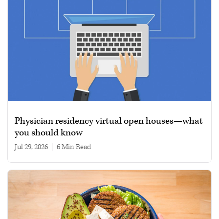
Physician residency virtual open houses—what
you should know
Jul 29, 2026
|
6 min read