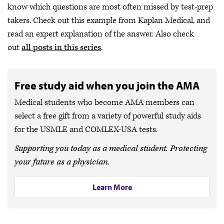
know which questions are most often missed by test-prep
takers. Check out this example from Kaplan Medical, and
read an expert explanation of the answer. Also check
out
all posts in this series
.
Free study aid when you join the AMA
Medical students who become AMA members can
select a free gift from a variety of powerful study aids
for the USMLE and COMLEX-USA tests.
Supporting you today as a medical student. Protecting
your future as a physician.
Learn More