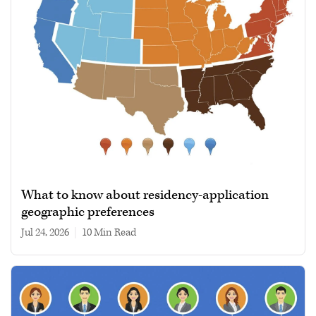
What to know about residency-application
geographic preferences
Jul 24, 2026
|
10 min read