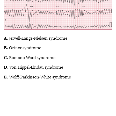
A.
Jervell-Lange-Nielsen syndrome
B.
Ortner syndrome
C.
Romano-Ward syndrome
D.
von Hippel-Lindau syndrome
E.
Wolff-Parkinson-White syndrome