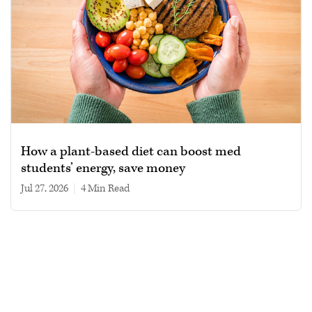
How a plant-based diet can boost med
students’ energy, save money
Jul 27, 2026
|
4 min read