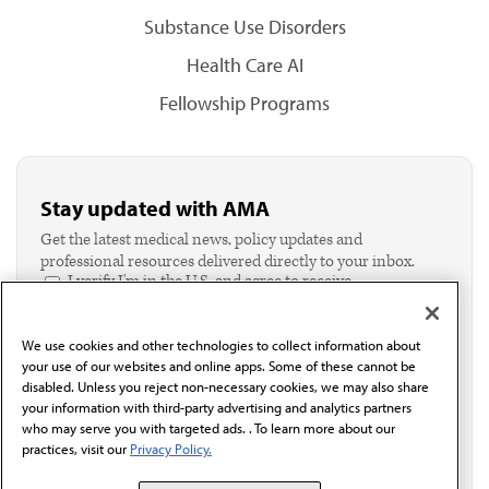
Substance Use Disorders
Health Care AI
Fellowship Programs
Stay updated with AMA
Get the latest medical news, policy updates and
professional resources delivered directly to your inbox.
I verify I'm in the U.S. and agree to receive
communication from the AMA or third parties on
behalf of AMA.*
We use cookies and other technologies to collect information about
Email*
your use of our websites and online apps. Some of these cannot be
disabled. Unless you reject non-necessary cookies, we may also share
your information with third-party advertising and analytics partners
who may serve you with targeted ads. . To learn more about our
practices, visit our
Privacy Policy.