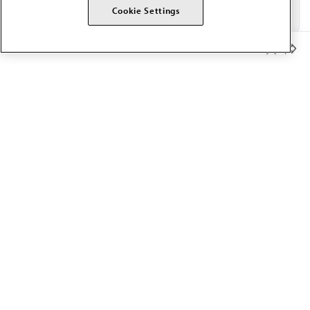
Cookie Settings
Member Benefits
The AMA promotes the art and science of medicine and the
betterment of public health.
OUR WORK
Prior authorization
Medicare payment reform
Physician-led care
Organizational well-being