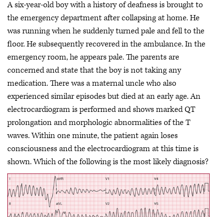
A six-year-old boy with a history of deafness is brought to
the emergency department after collapsing at home. He
was running when he suddenly turned pale and fell to the
floor. He subsequently recovered in the ambulance. In the
emergency room, he appears pale. The parents are
concerned and state that the boy is not taking any
medication. There was a maternal uncle who also
experienced similar episodes but died at an early age. An
electrocardiogram is performed and shows marked QT
prolongation and morphologic abnormalities of the T
waves. Within one minute, the patient again loses
consciousness and the electrocardiogram at this time is
shown. Which of the following is the most likely diagnosis?