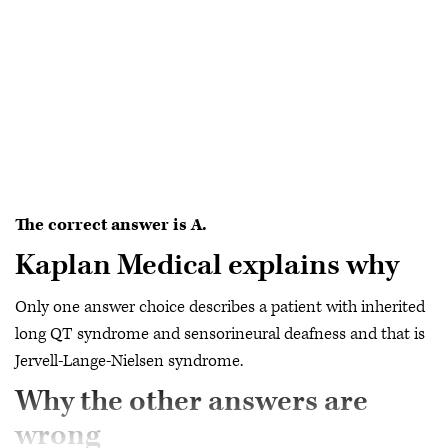
The correct answer is A.
Kaplan Medical explains why
Only one answer choice describes a patient with inherited
long QT syndrome and sensorineural deafness and that is
Jervell-Lange-Nielsen syndrome.
Why the other answers are
wrong