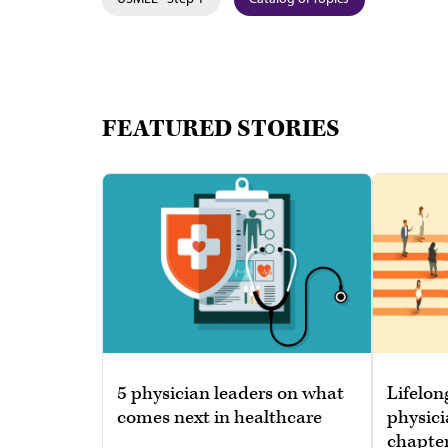
FEATURED STORIES
5 physician leaders on what
Lifelon
comes next in healthcare
physici
chapte