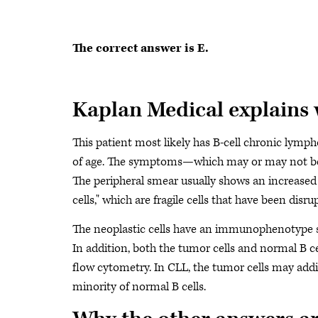
The correct answer is E.
Kaplan Medical explains
This patient most likely has B-cell chronic lymph
of age. The symptoms—which may or may not be pr
The peripheral smear usually shows an increase
cells," which are fragile cells that have been dis
The neoplastic cells have an immunophenotype som
In addition, both the tumor cells and normal B c
flow cytometry. In CLL, the tumor cells may addit
minority of normal B cells.