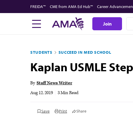
Skip
FREIDA™
CME from AMA Ed Hub™
Career Advancemen
to
main
Join
content
STUDENTS
SUCCEED IN MED SCHOOL
Kaplan USMLE Step 
By
Staff News Writer
Aug 12, 2019
|
3 Min Read
Save
Print
Share