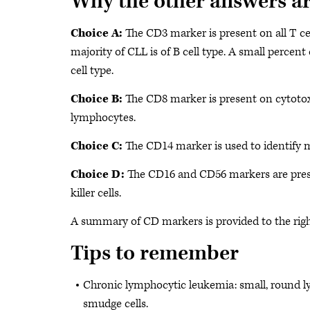
Why the other answers a
Choice A:
The CD3 marker is present on all T cel
majority of CLL is of B cell type. A small percent
cell type.
Choice B:
The CD8 marker is present on cytoto
lymphocytes.
Choice C:
The CD14 marker is used to identify 
Choice D:
The CD16 and CD56 markers are pres
killer cells.
A summary of CD markers is provided to the righ
Tips to remember
Chronic lymphocytic leukemia: small, round 
smudge cells.