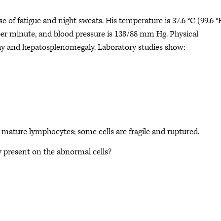
of fatigue and night sweats. His temperature is 37.6 °C (99.6 °F
 per minute, and blood pressure is 138/88 mm Hg. Physical
 and hepatosplenomegaly. Laboratory studies show:
ature lymphocytes; some cells are fragile and ruptured.
y present on the abnormal cells?