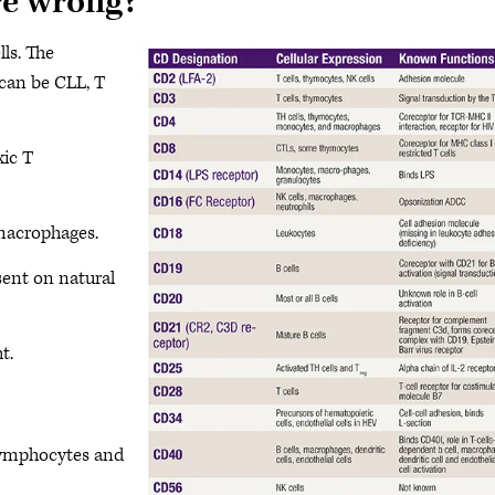
re wrong?
ls. The
 can be CLL, T
xic T
macrophages.
ent on natural
t.
lymphocytes and