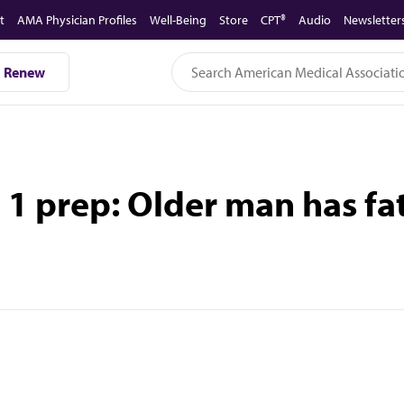
t
AMA Physician Profiles
Well-Being
Store
CPT®
Audio
Newsletter
Renew
1 prep: Older man has fat