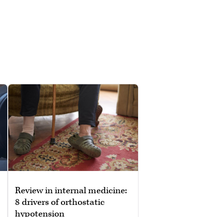
Review in internal medicine:
8 drivers of orthostatic
hypotension