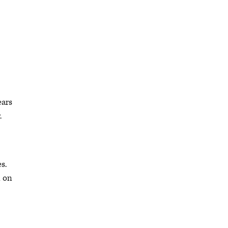
ears
.
s.
n on