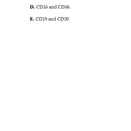
D.
CD16 and CD56.
E.
CD19 and CD20