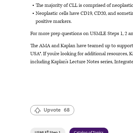
The majority of CLL is comprised of neoplastic 
Neoplastic cells have CD19, CD20, and somet
positive markers.
For more prep questions on USMLE Steps 1, 2 an
The AMA and Kaplan have teamed up to support 
USA®. If you're looking for additional resources, 
including Kaplan’s Lecture Notes series, Integra
Upvote
68
USMLE® Step 1
Catalog of Topics