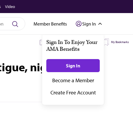
s
Video
Member Benefits
Sign In
My Subscriptions
My Topics
My Bookmarks
igue, night sweats