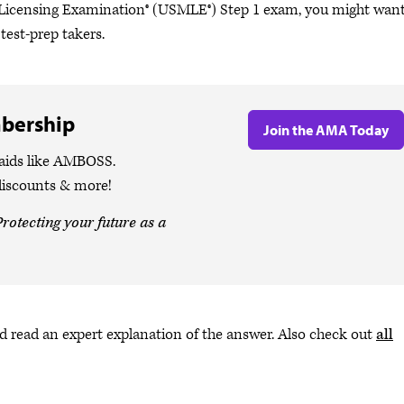
al Licensing Examination® (USMLE®) Step 1 exam, you might want
est-prep takers.
bership
Join the AMA Today
 aids like AMBOSS.
discounts & more!
rotecting your future as a
 read an expert explanation of the answer. Also check out
all