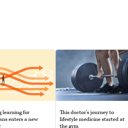
g learning for
This doctor’s journey to
ans enters a new
lifestyle medicine started at
r
the gym