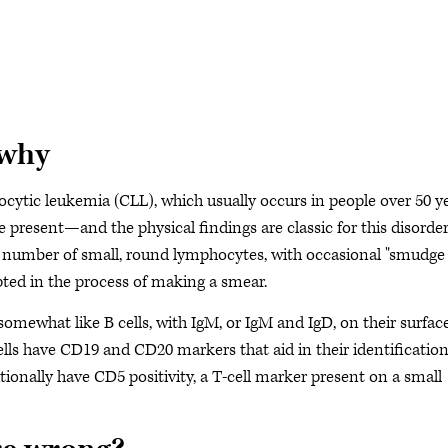
 why
ocytic leukemia (CLL), which usually occurs in people over 50 y
esent—and the physical findings are classic for this disorder
d number of small, round lymphocytes, with occasional "smudge
rupted in the process of making a smear.
ewhat like B cells, with IgM, or IgM and IgD, on their surface
ells have CD19 and CD20 markers that aid in their identificatio
ionally have CD5 positivity, a T-cell marker present on a small