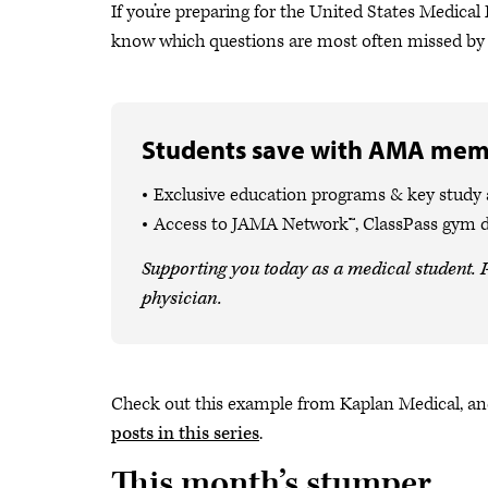
If you’re preparing for the United States Medic
know which questions are most often missed by t
Students save with AMA mem
Exclusive education programs & key study
Access to JAMA Network™, ClassPass gym 
Supporting you today as a medical student. P
physician.
Check out this example from Kaplan Medical, and
posts in this series
.
This month’s stumper