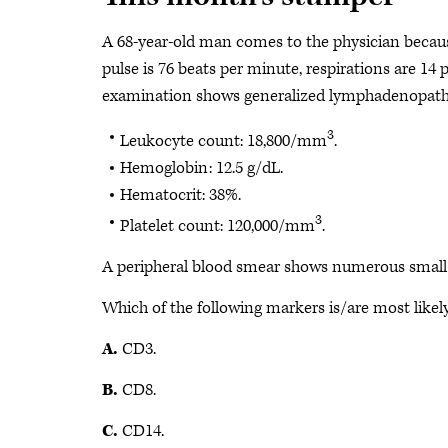
A 68-year-old man comes to the physician because 
pulse is 76 beats per minute, respirations are 14
examination shows generalized lymphadenopathy
3
Leukocyte count: 18,800/mm
.
Hemoglobin: 12.5 g/dL.
Hematocrit: 38%.
3
Platelet count: 120,000/mm
.
A peripheral blood smear shows numerous small m
Which of the following markers is/are most likel
A.
CD3.
B.
CD8.
C.
CD14.