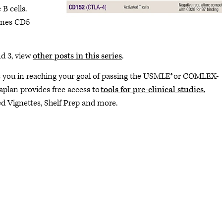
B cells.
imes CD5
d 3, view
other posts in this series
.
you in reaching your goal of passing the USMLE® or COMLEX-
Kaplan provides free access to
tools for pre-clinical studies
,
ted Vignettes, Shelf Prep and more.