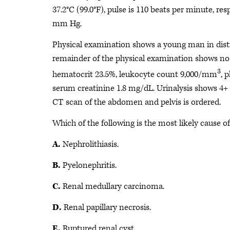
37.2°C (99.0°F), pulse is 110 beats per minute, re
mm Hg.
Physical examination shows a young man in distr
remainder of the physical examination shows no 
3
hematocrit 23.5%, leukocyte count 9,000/mm
, 
serum creatinine 1.8 mg/dL. Urinalysis shows 4+ b
CT scan of the abdomen and pelvis is ordered.
Which of the following is the most likely cause o
A.
Nephrolithiasis.
B.
Pyelonephritis.
C.
Renal medullary carcinoma.
D.
Renal papillary necrosis.
E.
Ruptured renal cyst.