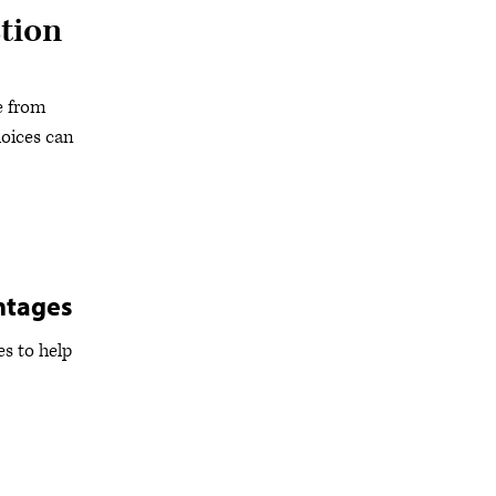
tion
e from
oices can
ntages
s to help