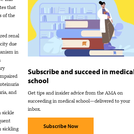
tes that
s of the
red renal
city due
hanism in
a
ary
Subscribe and succeed in medica
impaired
school
oteinuria
ria, and
Get tips and insider advice from the AMA on
succeeding in medical school—delivered to your
inbox.
 sickle
equent
Subscribe Now
 sickling