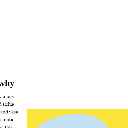
 why
various
d sickle
 and vasa
rosmotic
w. This