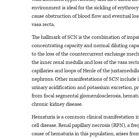
environment is ideal for the sickling of erythrocy
cause obstruction of blood flow and eventual los
vasa recta.
The hallmark of SCN is the combination of impai
concentrating capacity and normal diluting capa
to the loss of the countercurrent exchange mec
the inner renal medulla and loss of the vasa rect
capillaries and loops of Henle of the juxtamedull
nephrons. Other manifestations of SCN include 
urinary acidification and potassium excretion, pr
from focal segmental glomerulosclerosis, hematu
chronic kidney disease.
Hematuria is a common clinical manifestation in
cell disease. Renal papillary necrosis (RPN), a fr
cause of hematuria in this population, arises from