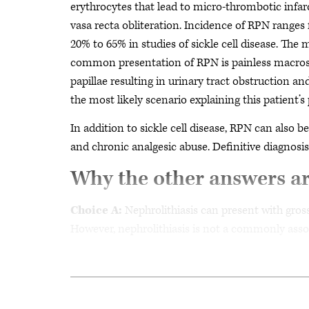
erythrocytes that lead to micro-thrombotic infa
vasa recta obliteration. Incidence of RPN ranges
20% to 65% in studies of sickle cell disease. The 
common presentation of RPN is painless macrosc
papillae resulting in urinary tract obstruction a
the most likely scenario explaining this patient’s 
In addition to sickle cell disease, RPN can also b
and chronic analgesic abuse. Definitive diagnos
Why the other answers a
Choice A:
Nephrolithiasis can present with gross
However, nephrolithiasis is not a commonly associ