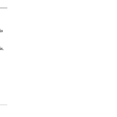
is
s,