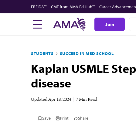
Skip
FREIDA™
CME from AMA Ed Hub™
Career Advancemen
to
main
Join
content
STUDENTS
SUCCEED IN MED SCHOOL
Kaplan USMLE Step 1
disease
Updated
Apr 18, 2024
|
7 Min Read
Save
Print
Share