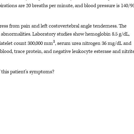
spirations are 20 breaths per minute, and blood pressure is 140/9
ess from pain and left costovertebral angle tenderness. The
abnormalities. Laboratory studies show hemoglobin 8.5 g/dL,
3
platelet count 300,000 mm
, serum urea nitrogen 36 mg/dL and
lood, trace protein, and negative leukocyte esterase and nitrite
f this patient's symptoms?