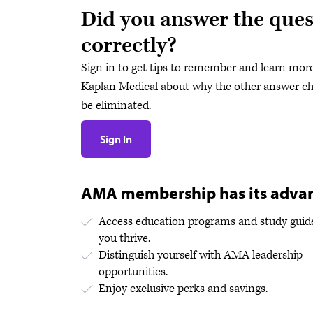
Did you answer the ques
correctly?
Sign in to get tips to remember and learn mor
Kaplan Medical about why the other answer ch
be eliminated.
Sign In
AMA membership has its adva
Access education programs and study guide
you thrive.
Distinguish yourself with AMA leadership
opportunities.
Enjoy exclusive perks and savings.