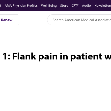
t
AMA Physician Profiles
Well-Being
Store
CPT®
Audio
Newsletter
Renew
: Flank pain in patient wi