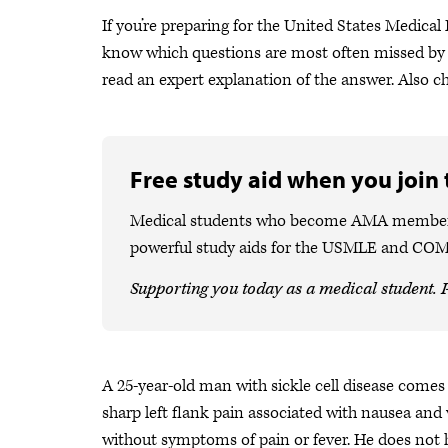
If you’re preparing for the United States Medical 
know which questions are most often missed by 
read an expert explanation of the answer. Also 
Free study aid when you join
Medical students who become AMA members ca
powerful study aids for the USMLE and CO
Supporting you today as a medical student. P
A 25-year-old man with sickle cell disease come
sharp left flank pain associated with nausea and
without symptoms of pain or fever. He does not ha