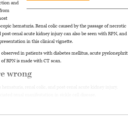
rction and
 from
most
opic hematuria. Renal colic caused by the passage of necrotic
nd post-renal acute kidney injury can also be seen with RPN, and 
presentation in this clinical vignette.
e observed in patients with diabetes mellitus, acute pyelonephriti
is of RPN is made with CT scan.
re wrong
 hematuria, renal colic, and post-renal acute kidney injury.
ated renal manifestation in sickle cell disease.