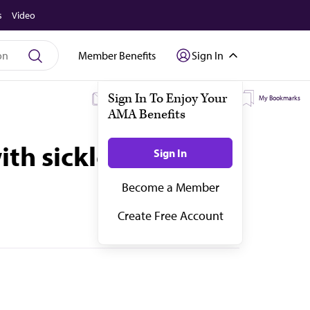
s
Video
Member Benefits
Sign In
My Subscriptions
My Topics
My Bookmarks
th sickle cell