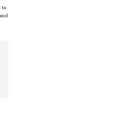
t to
 and