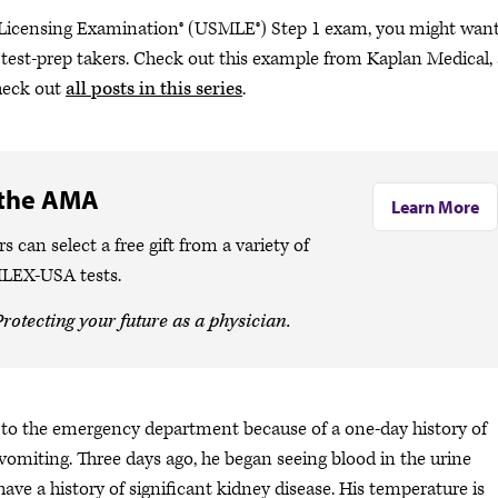
Licensing Examination®​​​​​​ (USMLE®) Step 1 exam, you might wan
test-prep takers. Check out this example from Kaplan Medical,
check out
all posts in this series
.
 the AMA
Learn More
n select a free gift from a variety of
MLEX-USA tests.
rotecting your future as a physician.
s to the emergency department because of a one-day history of
 vomiting. Three days ago, he began seeing blood in the urine
ve a history of significant kidney disease. His temperature is