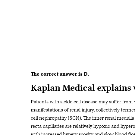
The correct answer is D.
Kaplan Medical explains
Patients with sickle cell disease may suffer from 
manifestations of renal injury, collectively terme
cell nephropathy (SCN). The inner renal medulla
recta capillaries are relatively hypoxic and hype
with increased hyperviscosity and slow blood flo