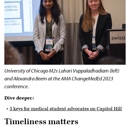
University of Chicago M2s Lahari Vuppaladhadiam (left)
and Alexandra Beem at the AMA ChangeMedEd 2023
conference.
Dive deeper:
3 keys for medical student advocates on Capitol Hill
Timeliness matters