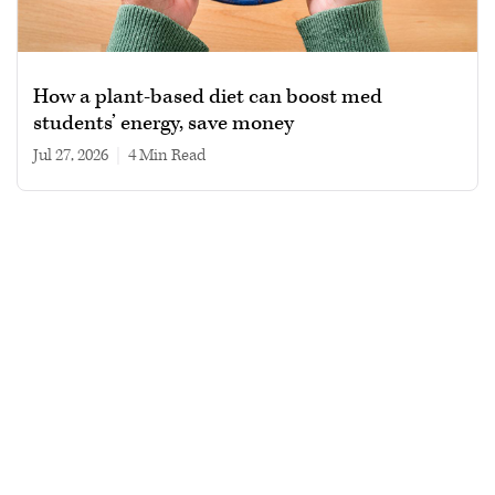
How a plant-based diet can boost med
students’ energy, save money
Jul 27, 2026
|
4 min read