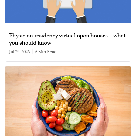
Physician residency virtual open houses—what
you should know
Jul 29, 2026
|
6 min read