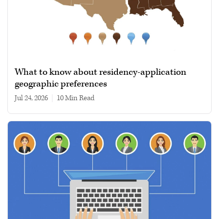
What to know about residency-application
geographic preferences
Jul 24, 2026
|
10 min read