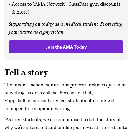
Access to JAMA Network™, ClassPass gym discounts
& more!
Supporting you today as a medical student. Protecting
your future as a physician.
Join the AMA Today
Tell a story
The medical school admissions process includes quite a bit
of writing, as does college. Because of that,
Vuppaladhadiam said medical students often are well-
equipped to try opinion writing.
“As med students, we are encouraged to tell the story of
why we're interested and our life journey and interests into