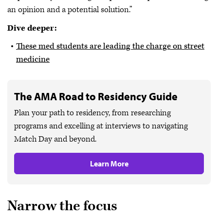
an opinion and a potential solution.”
Dive deeper:
These med students are leading the charge on street
medicine
The AMA Road to Residency Guide
Plan your path to residency, from researching
programs and excelling at interviews to navigating
Match Day and beyond.
Learn More
Narrow the focus