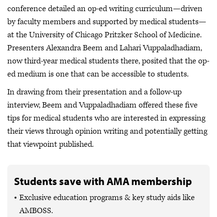
conference detailed an op-ed writing curriculum—driven
by faculty members and supported by medical students—
at the University of Chicago Pritzker School of Medicine.
Presenters Alexandra Beem and Lahari Vuppaladhadiam,
now third-year medical students there, posited that the op-
ed medium is one that can be accessible to students.
In drawing from their presentation and a follow-up
interview, Beem and Vuppaladhadiam offered these five
tips for medical students who are interested in expressing
their views through opinion writing and potentially getting
that viewpoint published.
Students save with AMA membership
Exclusive education programs & key study aids like
AMBOSS.