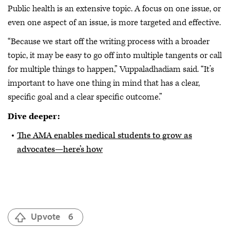
Public health is an extensive topic. A focus on one issue, or
even one aspect of an issue, is more targeted and effective.
“Because we start off the writing process with a broader
topic, it may be easy to go off into multiple tangents or call
for multiple things to happen,” Vuppaladhadiam said. “It’s
important to have one thing in mind that has a clear,
specific goal and a clear specific outcome.”
Dive deeper:
The AMA enables medical students to grow as
advocates—here’s how
Upvote
6