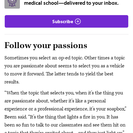
medical school—delivered to your inbox.
Subscribe
Follow your passions
Sometimes you select an op-ed topic. Other times a topic
you are passionate about seems to select you as a vehicle
to move it forward. The latter tends to yield the best
results.
“When the topic that selects you, when it’s the thing you
are passionate about, whether it's like a personal
experience or a professional experience, it’s your soapbox,”
Beem said. “It’s the thing that lights a fire in you. It has
been so fun to talk to our classmates and see them hit on