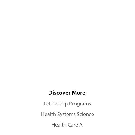
Discover More:
Fellowship Programs
Health Systems Science
Health Care AI