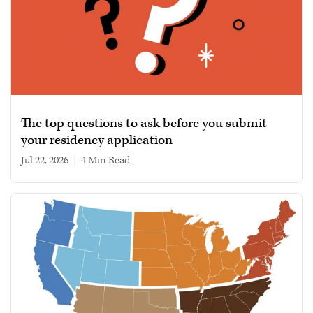
The top questions to ask before you submit
your residency application
Jul 22, 2026
|
4 min read