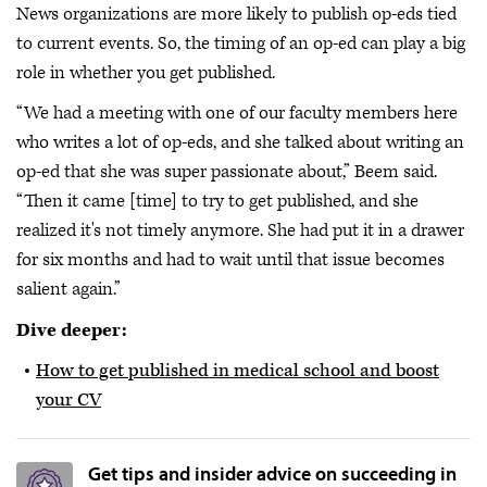
News organizations are more likely to publish op-eds tied
to current events. So, the timing of an op-ed can play a big
role in whether you get published.
“We had a meeting with one of our faculty members here
who writes a lot of op-eds, and she talked about writing an
op-ed that she was super passionate about,” Beem said.
“Then it came [time] to try to get published, and she
realized it's not timely anymore. She had put it in a drawer
for six months and had to wait until that issue becomes
salient again.”
Dive deeper:
How to get published in medical school and boost
your CV
Get tips and insider advice on succeeding in