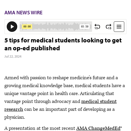
AMA NEWS WIRE
5 tips for medical students looking to get
an op-ed published
Jul 22, 2024
Armed with passion to reshape medicine’s future and a
growing medical knowledge base, medical students have a
unique vantage point in health care. Articulating that
vantage point through advocacy and
medical student
research
can be an important part of developing as a
physician.
A presentation at the most recent
AMA ChangeMedEd
®