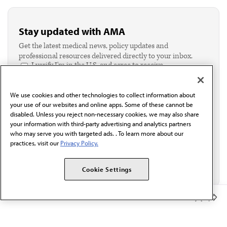
Stay updated with AMA
Get the latest medical news, policy updates and
professional resources delivered directly to your inbox.
I verify I'm in the U.S. and agree to receive
communication from the AMA or third parties on
behalf of AMA.*
We use cookies and other technologies to collect information about
Email*
your use of our websites and online apps. Some of these cannot be
disabled. Unless you reject non-necessary cookies, we may also share
your information with third-party advertising and analytics partners
who may serve you with targeted ads. . To learn more about our
practices, visit our
Privacy Policy.
Cookie Settings
Member Benefits