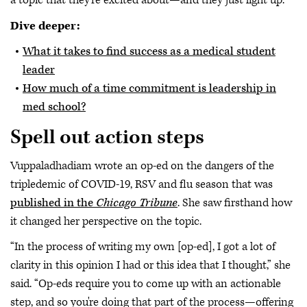
a topic that they're excited about—and they just light up.”
Dive deeper:
What it takes to find success as a medical student
leader
How much of a time commitment is leadership in
med school?
Spell out action steps
Vuppaladhadiam wrote an op-ed on the dangers of the
tripledemic of COVID-19, RSV and flu season that was
published in the
Chicago Tribune
. She saw firsthand how
it changed her perspective on the topic.
“In the process of writing my own [op-ed], I got a lot of
clarity in this opinion I had or this idea that I thought,” she
said. “Op-eds require you to come up with an actionable
step, and so you're doing that part of the process—offering