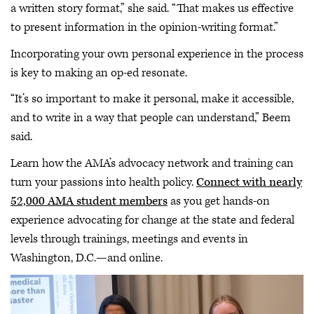
a written story format,” she said. “That makes us effective
to present information in the opinion-writing format.”
Incorporating your own personal experience in the process
is key to making an op-ed resonate.
“It’s so important to make it personal, make it accessible,
and to write in a way that people can understand,” Beem
said.
Learn how the AMA’s advocacy network and training can
turn your passions into health policy.
Connect with nearly
52,000 AMA student members
as you get hands-on
experience advocating for change at the state and federal
levels through trainings, meetings and events in
Washington, D.C.—and online.