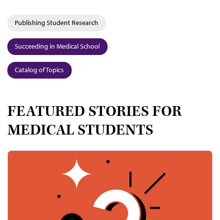
Publishing Student Research
Succeeding in Medical School
Catalog of Topics
FEATURED STORIES FOR
MEDICAL STUDENTS