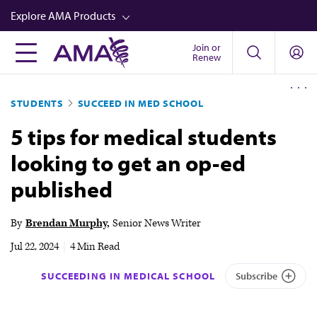
Skip
Explore AMA Products
to
main
Join or
FREIDA™
Renew
content
CME from AMA Ed Hub™
STUDENTS
SUCCEED IN MED SCHOOL
Career Advancement
5 tips for medical students
AMA Physician Profiles
looking to get an op-ed
Well-Being
published
Store
CPT®
By
Brendan Murphy
Senior News Writer
Audio
Jul 22, 2024
|
4 Min Read
Newsletters
SUCCEEDING IN MEDICAL SCHOOL
Subscribe
Video