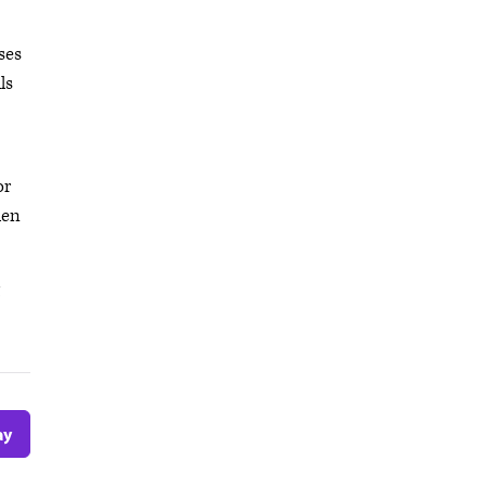
ses
ls
or
hen
ay