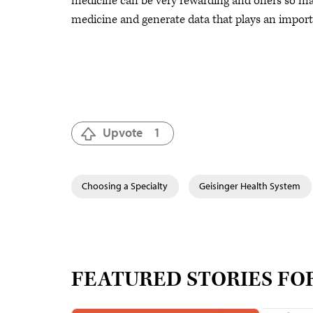
medicine can be very rewarding and offers so many
medicine and generate data that plays an importa
Upvote
1
Choosing a Specialty
Geisinger Health System
FEATURED STORIES FO