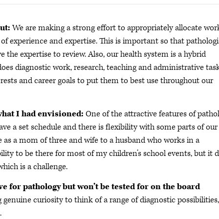
ut:
We are making a strong effort to appropriately allocate wor
 of experience and expertise. This is important so that pathologi
the expertise to review. Also, our health system is a hybrid
es diagnostic work, research, teaching and administrative task
erests and career goals to put them to best use throughout our
what I had envisioned:
One of the attractive features of patho
have a set schedule and there is flexibility with some parts of our
e as a mom of three and wife to a husband who works in a
ility to be there for most of my children’s school events, but it 
hich is a challenge.
ve for pathology but won’t be tested for on the board
 genuine curiosity to think of a range of diagnostic possibilities,
.