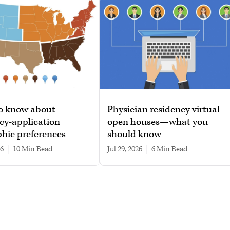
o know about
Physician residency virtual
cy-application
open houses—what you
hic preferences
should know
26
|
10 min read
Jul 29, 2026
|
6 min read