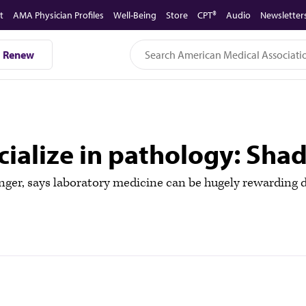
t
AMA Physician Profiles
Well-Being
Store
CPT®
Audio
Newsletter
Renew
pecialize in pathology: S
r, says laboratory medicine can be hugely rewarding des