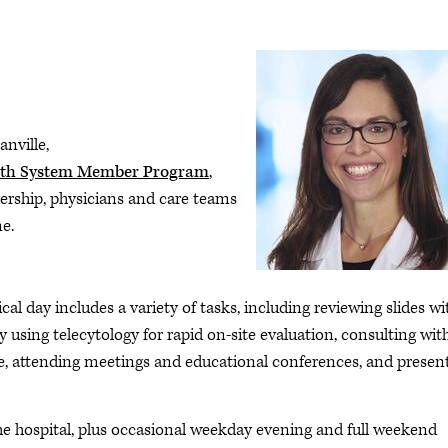
nville,
th System Member Program
,
dership, physicians and care teams
ne.
ical day includes a variety of tasks, including reviewing slides wi
y using telecytology for rapid on-site evaluation, consulting wit
ne, attending meetings and educational conferences, and presen
he hospital, plus occasional weekday evening and full weekend