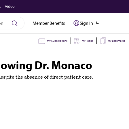
s
Video
Member Benefits
Sign In
My Subscriptions
My Topics
My Bookmarks
hadowing Dr. Monaco
pite the absence of direct patient care.