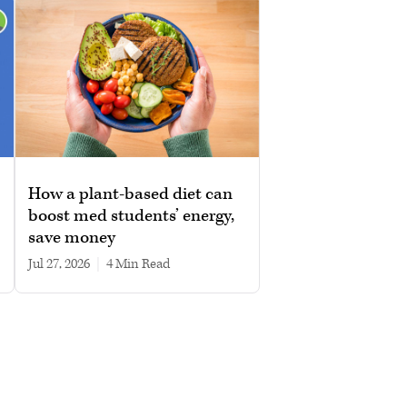
How a plant-based diet can
boost med students’ energy,
save money
Jul 27, 2026
|
4 min read