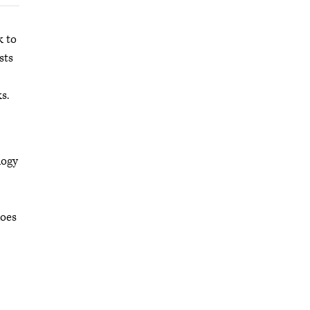
k to
sts
s.
logy
does