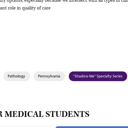
 options, especially because we intersect with all types of clin
nt role in quality of care
Pathology
Pennsylvania
"Shadow Me" Specialty Series
R MEDICAL STUDENTS