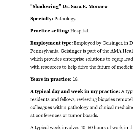
“Shadowing” Dr. Sara E. Monaco
Specialty:
Pathology.
Practice setting:
Hospital.
Employment type:
Employed by Geisinger, in Da
Pennsylvania.
Geisinger
is part of the
AMA Heal
which provides enterprise solutions to equip lea
with resources to help drive the future of medici
Years in practice:
18.
A typical day and week in my practice:
A typ
residents and fellows, reviewing biopsies remotel
colleagues within pathology and clinical medici
at conferences or tumor boards.
A typical week involves 40–50 hours of work in t