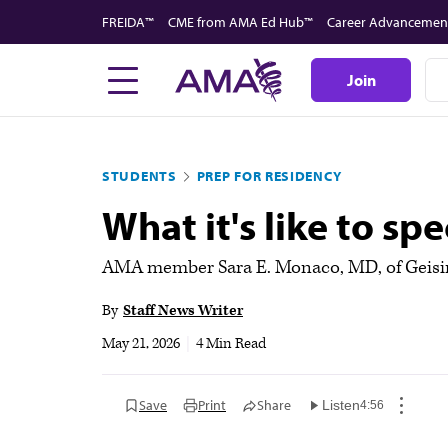
Skip
FREIDA™
CME from AMA Ed Hub™
Career Advancemen
to
main
Join
content
STUDENTS
PREP FOR RESIDENCY
What it's like to s
AMA member Sara E. Monaco, MD, of Geisinge
By
Staff News Writer
May 21, 2026
|
4 Min Read
Save
Print
Share
Listen
4:56