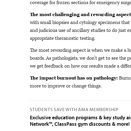
coverage for frozen sections for emergency surge
The most challenging and rewarding aspect
with small biopsies and cytology specimens that 
and judicious use of ancillary studies to do just 
appropriate theranostic testing.
The most rewarding aspect is when we make a hu
boards. As pathologists, we don’t get to see the p
we get feedback on how our results made a diffe
The impact burnout has on pathology:
Burno
more to improve or change things.
STUDENTS SAVE WITH AMA MEMBERSHIP
Exclusive education programs & key study a
Network™, ClassPass gym discounts & more!