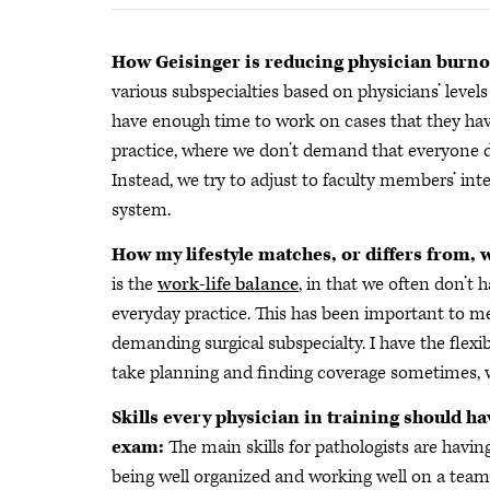
How Geisinger is reducing physician burno
various subspecialties based on physicians’ levels
have enough time to work on cases that they have 
practice, where we don’t demand that everyone do
Instead, we try to adjust to faculty members’ int
system.
How my lifestyle matches, or differs from, 
is the
work-life balance
, in that we often don’t 
everyday practice. This has been important to m
demanding surgical subspecialty. I have the flexib
take planning and finding coverage sometimes, w
Skills every physician in training should ha
exam:
The main skills for pathologists are having
being well organized and working well on a team