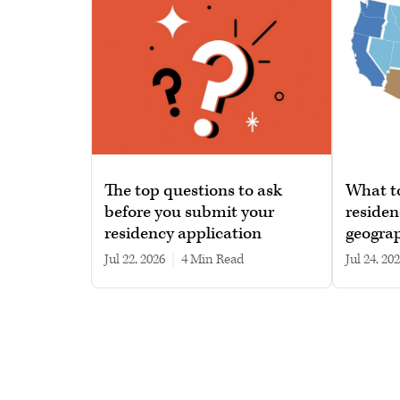
The top questions to ask
What t
before you submit your
residen
residency application
geograp
Jul 22, 2026
|
4 min read
Jul 24, 20