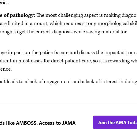
ries.
s of pathology:
The most challenging aspect is making diagno
are limited in amount, which requires strong morphological skil
enough to get the correct diagnosis while saving material for
ge impact on the patient’s care and discuss the impact at tum
atient in most cases for direct patient care, so it is rewarding w
rence.
ut leads to a lack of engagement and a lack of interest in doing
ids like AMBOSS. Access to JAMA
Join the AMA Tod