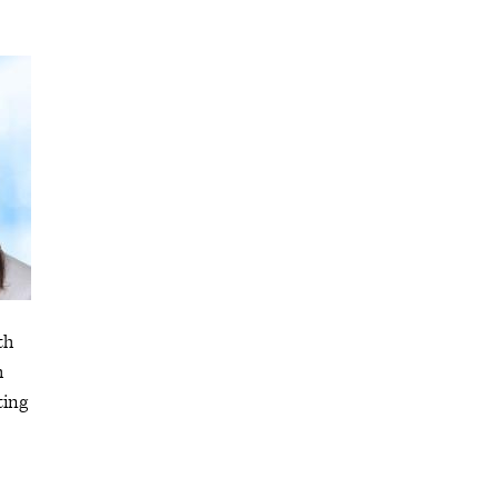
th
h
ting