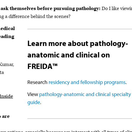
 ask themselves before pursuing pathology:
Do I like view
ing a difference behind the scenes?
medical
eading
Learn more about pathology-
anatomic and clinical on
 Kumar,
FREIDA™
ta
Research
residency and fellowship programs
.
View
pathology-anatomic and clinical specialty
Inside
guide
.
o are