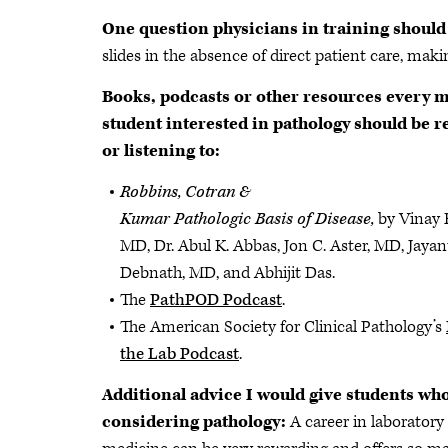
One question physicians in training should
slides in the absence of direct patient care, mak
Books, podcasts or other resources every 
student interested in pathology should be r
or listening to:
Robbins, Cotran &
Kumar Pathologic Basis of Disease,
by Vinay
MD, Dr. Abul K. Abbas, Jon C. Aster, MD, Jayan
Debnath, MD, and Abhijit Das.
The
PathPOD Podcast
.
The American Society for Clinical Pathology’s
the Lab Podcast
.
Additional advice I would give students wh
considering pathology:
A career in laboratory