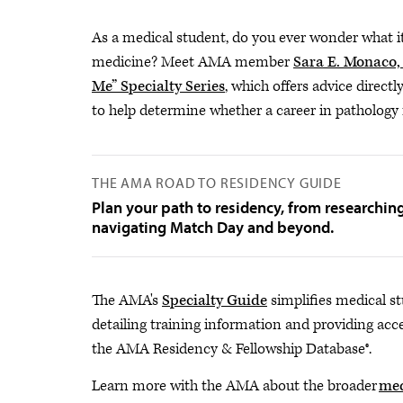
As a medical student, do you ever wonder what it'
medicine? Meet AMA member
Sara E. Monaco
Me” Specialty Series
, which offers advice directl
to help determine whether a career in pathology m
THE AMA ROAD TO RESIDENCY GUIDE
Plan your path to residency, from researchin
navigating Match Day and beyond.
The AMA's
Specialty Guide
simplifies medical st
detailing training information and providing acce
the AMA Residency & Fellowship Database®.
Learn more with the AMA about the broader
med