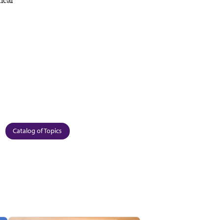
ical
Catalog of Topics