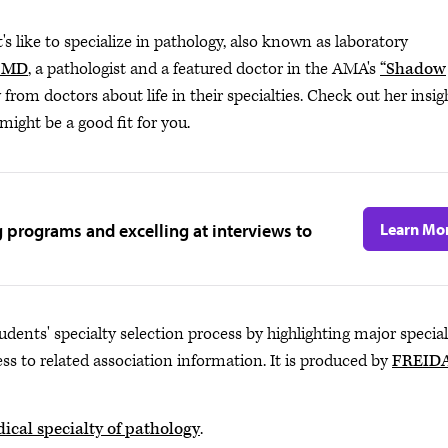
s like to specialize in pathology, also known as laboratory
, MD
, a pathologist and a featured doctor in the AMA's
“Shadow
y from doctors about life in their specialties. Check out her insig
ight be a good fit for you.
g programs and excelling at interviews to
Learn Mo
udents' specialty selection process by highlighting major special
ss to related association information. It is produced by
FREID
ical specialty of pathology
.