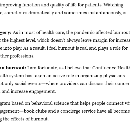
improving function and quality of life for patients. Watching
e, sometimes dramatically and sometimes instantaneously, is
rgery:
As in most of health care, the pandemic affected burnout
at the highest level, which doesn’t always leave margin for increa
nto play. As a result, I feel burnout is real and plays a role for
other professions.
ian burnout:
I am fortunate, as I believe that Confluence Healt
health system has taken an active role in organizing physicians
not only social events—where providers can discuss their conce
es and increase engagement.
gram based on behavioral science that helps people connect wi
 engagement—
book clubs
and a concierge service have all become
g the effects of burnout.