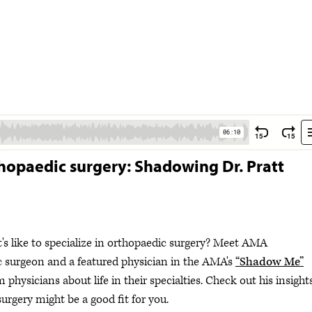
rthopaedic surgery: Shadowing Dr. Pratt
's like to specialize in orthopaedic surgery? Meet AMA
c surgeon and a featured physician in the AMA's
“Shadow Me”
m physicians about life in their specialties. Check out his insight
urgery might be a good fit for you.