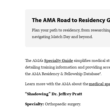
The AMA Road to Residency 
Plan your path to residency, from researchin
navigating Match Day and beyond.
The AMA's
Specialty Guide
simplifies medical st
detailing training information and providing acce
the AMA Residency & Fellowship Database®.
Learn more with the AMA about the
medical spe
“Shadowing” Dr. Jeffrey Pratt
Specialty:
Orthopaedic surgery.