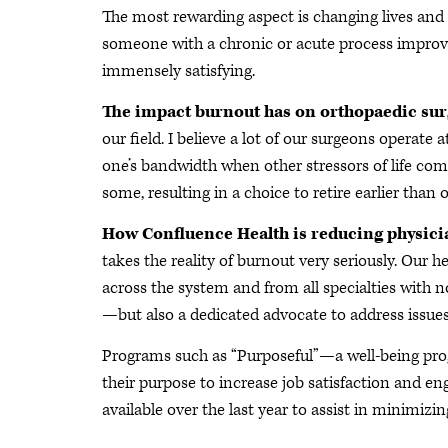
The most rewarding aspect is changing lives and 
someone with a chronic or acute process improv
immensely satisfying.
The impact burnout has on orthopaedic su
our field. I believe a lot of our surgeons operate 
one’s bandwidth when other stressors of life come i
some, resulting in a choice to retire earlier than 
How Confluence Health is reducing physic
takes the reality of burnout very seriously. Our 
across the system and from all specialties with 
—but also a dedicated advocate to address issu
Programs such as “Purposeful”—a well-being pro
their purpose to increase job satisfaction and
available over the last year to assist in minimizin