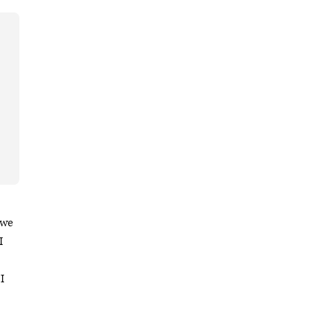
 we
I
I