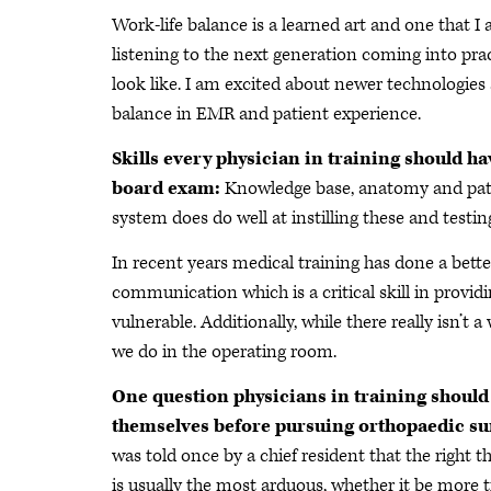
Work-life balance is a learned art and one that I a
listening to the next generation coming into pra
look like. I am excited about newer technologies
balance in EMR and patient experience.
Skills every physician in training should ha
board exam:
Knowledge base, anatomy and pathol
system does do well at instilling these and testi
In recent years medical training has done a bet
communication which is a critical skill in provi
vulnerable. Additionally, while there really isn’t a 
we do in the operating room.
One question physicians in training should
themselves before pursuing orthopaedic su
was told once by a chief resident that the right t
is usually the most arduous, whether it be more 