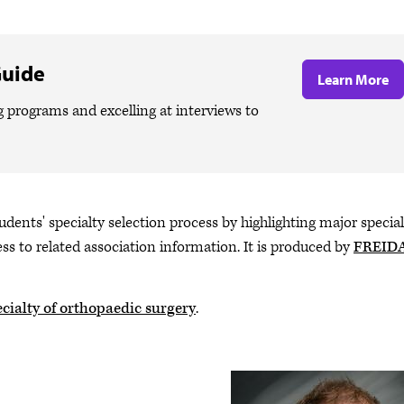
Guide
Learn More
g programs and excelling at interviews to
udents' specialty selection process by highlighting major special
ss to related association information. It is produced by
FREID
cialty of orthopaedic surgery
.