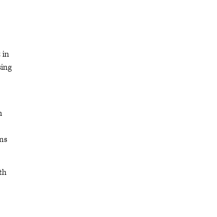
 in
sing
h
rns
th