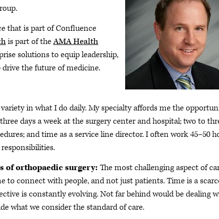
roup.
e that is part of Confluence
th
is part of the
AMA Health
prise solutions to equip leadership,
 drive the future of medicine.
e variety in what I do daily. My specialty affords me the opportun
three days a week at the surgery center and hospital; two to thr
edures; and time as a service line director. I often work 45–50 h
responsibilities.
s of orthopaedic surgery:
The most challenging aspect of ca
me to connect with people, and not just patients. Time is a scarc
ective is constantly evolving. Not far behind would be dealing w
de what we consider the standard of care.