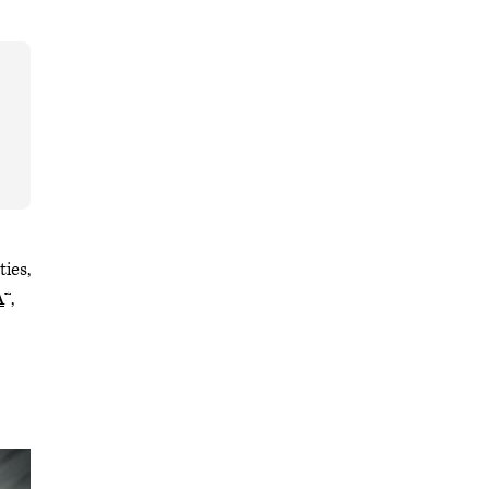
ties,
A
™,