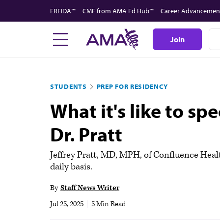
Skip
FREIDA™
CME from AMA Ed Hub™
Career Advancemen
to
main
Join
content
STUDENTS
PREP FOR RESIDENCY
What it's like to s
Dr. Pratt
Jeffrey Pratt, MD, MPH, of Confluence Healt
daily basis.
By
Staff News Writer
Jul 25, 2025
|
5 Min Read