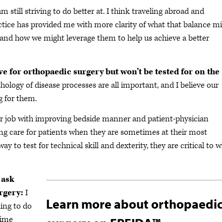
m still striving to do better at. I think traveling abroad and
ctice has provided me with more clarity of what that balance m
 and how we might leverage them to help us achieve a better
ve for orthopaedic surgery but won’t be tested for on the
ogy of disease processes are all important, and I believe our
ng for them.
ter job with improving bedside manner and patient-physician
ding care for patients when they are sometimes at their most
way to test for technical skill and dexterity, they are critical to 
 ask
rgery:
I
Learn more about orthopaedi
hing to do
time