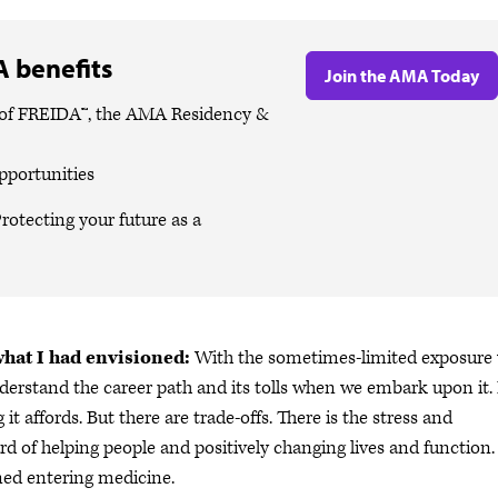
 benefits
Join the AMA Today
es of FREIDA™, the AMA Residency &
pportunities
rotecting your future as a
what I had envisioned:
With the sometimes-limited exposure
 understand the career path and its tolls when we embark upon it. 
 affords. But there are trade-offs. There is the stress and
d of helping people and positively changing lives and function. 
oned entering medicine.