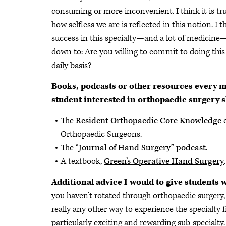
consuming or more inconvenient. I think it is tr
how selfless we are is reflected in this notion. I t
success in this specialty—and a lot of medicin
down to: Are you willing to commit to doing this
daily basis?
Books, podcasts or other resources every 
student interested in orthopaedic surgery s
The
Resident Orthopaedic Core Knowledge
o
Orthopaedic Surgeons.
The “
Journal of Hand Surgery” podcast
.
A textbook,
Green’s Operative Hand Surgery
.
Additional advice I would to give students
you haven’t rotated through orthopaedic surgery,
really any other way to experience the specialty 
particularly exciting and rewarding sub-specialty.