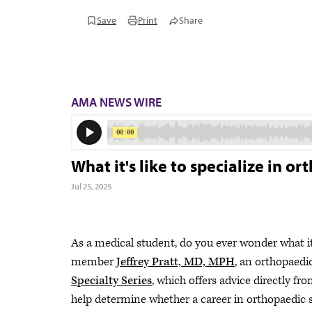
Save
Print
Share
AMA NEWS WIRE
What it's like to specialize in o
Jul 25, 2025
As a medical student, do you ever wonder what it
member
Jeffrey Pratt, MD, MPH
, an orthopaedi
Specialty Series
, which offers advice directly fro
help determine whether a career in orthopaedic s