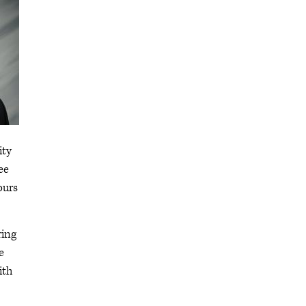
ity
ee
ours
ring
e
ith