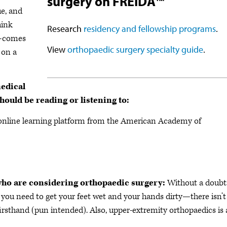
surgery on FREIDA™
ue, and
hink
Research
residency and fellowship programs
.
e—comes
View
orthopaedic surgery specialty guide
.
 on a
medical
hould be reading or listening to:
nline learning platform from the American Academy of
 who are considering orthopaedic surgery:
Without a doubt:
 you need to get your feet wet and your hands dirty—there isn’t
firsthand (pun intended). Also, upper-extremity orthopaedics is 