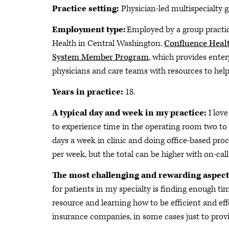
Practice setting:
Physician-led multispecialty g
Employment type:
Employed by a group practic
Health in Central Washington.
Confluence Heal
System Member Program
, which provides enter
physicians and care teams with resources to help
Years in practice:
18.
A typical day and week in my practice:
I lov
to experience time in the operating room two to 
days a week in clinic and doing office-based proc
per week, but the total can be higher with on-call 
The most challenging and rewarding aspect
for patients in my specialty is finding enough ti
resource and learning how to be efficient and eff
insurance companies, in some cases just to provi