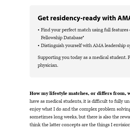
Get residency-ready with AMA
Find your perfect match using full featur
Fellowship Database®
Distinguish yourself with AMA leadership o
Supporting you today as a medical student. P
physician.
How my lifestyle matches, or differs from, 
have as medical students, it is difficult to fully
enjoy what I do and the complex problem solving it
sometimes long weeks, but there is also the rewar
think the latter concepts are the things I envisi