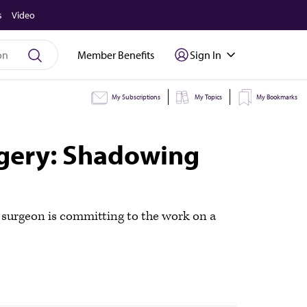
s
Video
Member Benefits
Sign In
My Subscriptions
My Topics
My Bookmarks
urgery: Shadowing
c surgeon is committing to the work on a