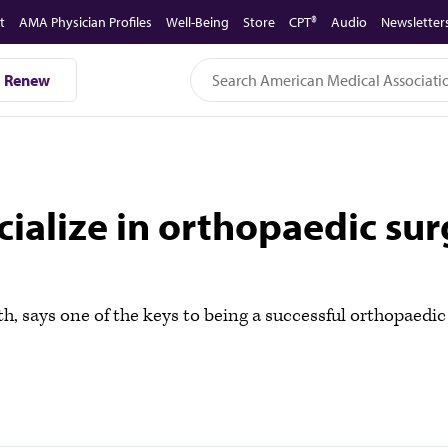
t
AMA Physician Profiles
Well-Being
Store
CPT®
Audio
Newsletter
Renew
pecialize in orthopaedic s
h, says one of the keys to being a successful orthopaedi