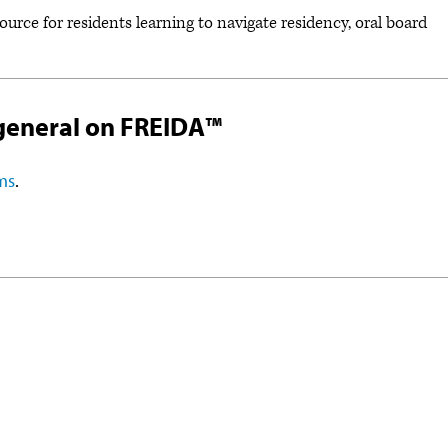
esource for residents learning to navigate residency, oral board
general on FREIDA™
ms
.