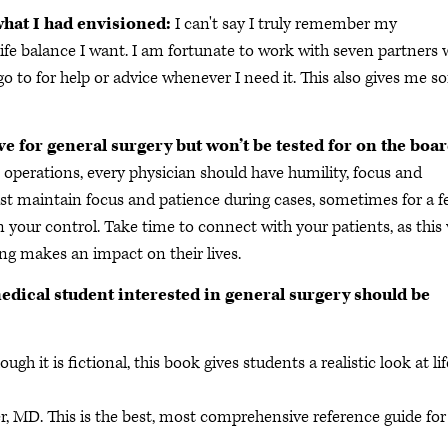
what I had envisioned:
I can't say I truly remember my
life balance I want. I am fortunate to work with seven partners 
go to for help or advice whenever I need it. This also gives me 
ve for general surgery but won’t be tested for on the boa
m operations, every physician should have humility, focus and
t maintain focus and patience during cases, sometimes for a 
 your control. Take time to connect with your patients, as this 
ng makes an impact on their lives.
edical student interested in general surgery should be
 it is fictional, this book gives students a realistic look at lif
er, MD. This is the best, most comprehensive reference guide for