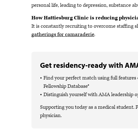
personal life, leading to depression, substance ab
How Hattiesburg Clinic is reducing physic
It is constantly recruiting to overcome staffin
gatherings for camaraderie
.
Get residency-ready with AMA
Find your perfect match using full featur
Fellowship Database®
Distinguish yourself with AMA leadership o
Supporting you today as a medical student. P
physician.