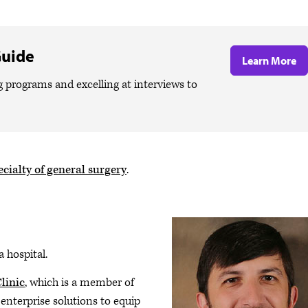
Guide
Learn More
g programs and excelling at interviews to
cialty of general surgery
.
a hospital.
linic
, which is a member of
enterprise solutions to equip