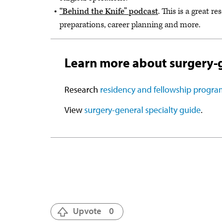
“Behind the Knife” podcast
. This is a great r
preparations, career planning and more.
Learn more about surgery-
Research
residency and fellowship progra
View
surgery-general specialty guide
.
Upvote
0