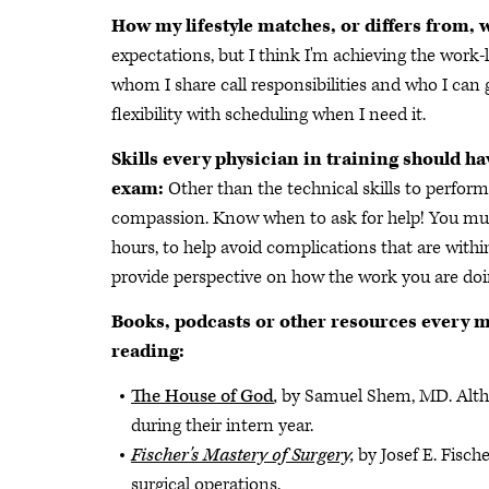
How my lifestyle matches, or differs from, 
expectations, but I think I'm achieving the work-
whom I share call responsibilities and who I can 
flexibility with scheduling when I need it.
Skills every physician in training should ha
exam:
Other than the technical skills to perfor
compassion. Know when to ask for help! You mus
hours, to help avoid complications that are within
provide perspective on how the work you are doi
Books, podcasts or other resources every m
reading:
The House of God
,
by Samuel Shem, MD. Although
during their intern year.
Fischer's Mastery of Surgery,
by Josef E. Fisch
surgical operations.