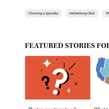
Choosing a Specialty
Hattiesburg Clinic
Ph
FEATURED STORIES FO