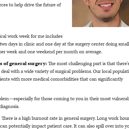
ces to help drive the future of
ical work week for me includes
 two days in clinic and one day at the surgery center doing smal
ay per week and one weekend per month on average.
s of general surgery:
The most challenging part is that there'
deal with a wide variety of surgical problems. Our local populat
ients with more medical comorbidities that can significantly
blem—especially for those coming to you in their most vulnera
diagnosis.
:
There is a high burnout rate in general surgery. Long work hou
an potentially impact patient care. It can also spill over into y