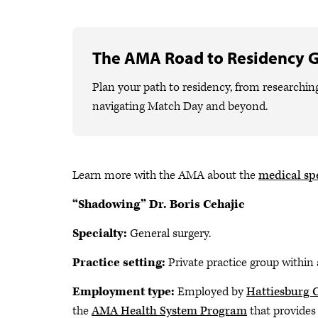
The AMA Road to Residency 
Plan your path to residency, from researchin
navigating Match Day and beyond.
Learn more with the AMA about the
medical spe
“Shadowing” Dr. Boris Cehajic
Specialty:
General surgery.
Practice setting:
Private practice group within 
Employment type:
Employed by
Hattiesburg C
the
AMA Health System Program
that provides 