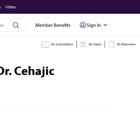
s
Video
Member Benefits
Sign In
My Subscriptions
My Topics
My Bookmarks
Dr. Cehajic