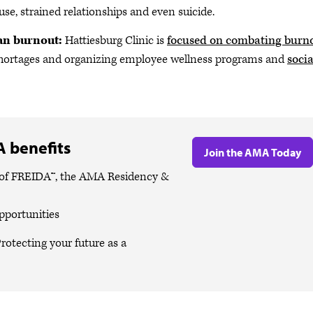
use, strained relationships and even suicide.
ian burnout:
Hattiesburg Clinic is
focused on combating burn
g shortages and organizing employee wellness programs and
socia
 benefits
Join the AMA Today
es of FREIDA™, the AMA Residency &
pportunities
rotecting your future as a