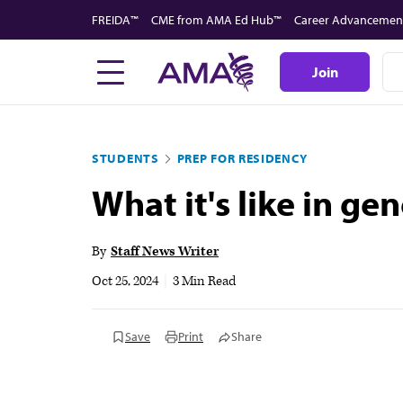
Skip
FREIDA™
CME from AMA Ed Hub™
Career Advancemen
to
main
Join
content
STUDENTS
PREP FOR RESIDENCY
What it's like in ge
By
Staff News Writer
Oct 25, 2024
|
3 Min Read
Save
Print
Share