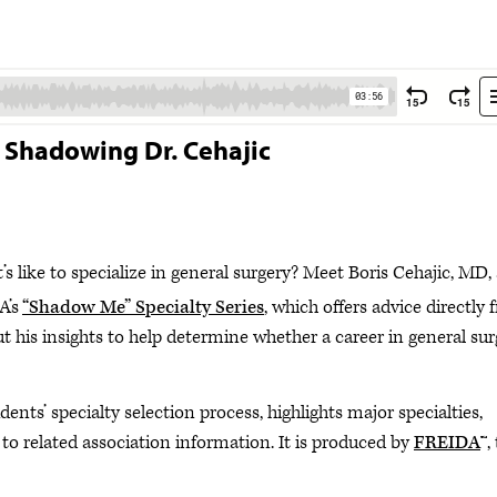
y: Shadowing Dr. Cehajic
s like to specialize in general surgery? Meet Boris Cehajic, MD,
A’s
“Shadow Me” Specialty Series
, which offers advice directly
out his insights to help determine whether a career in general su
ents’ specialty selection process, highlights major specialties,
 to related association information. It is produced by
FREIDA
™,