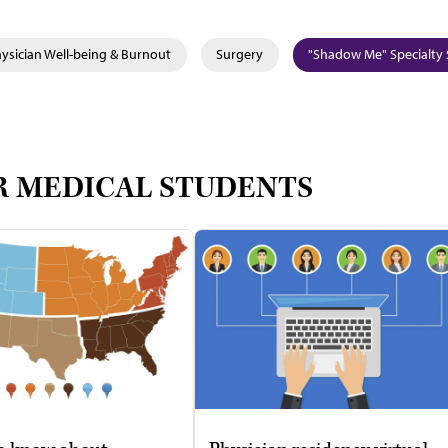
ysician Well-being & Burnout
Surgery
"Shadow Me" Specialty 
R MEDICAL STUDENTS