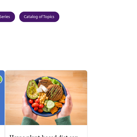
Series
Catalog of Topics