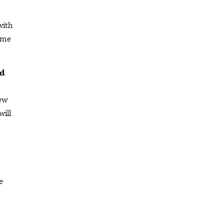
with
some
rd
few
will
e