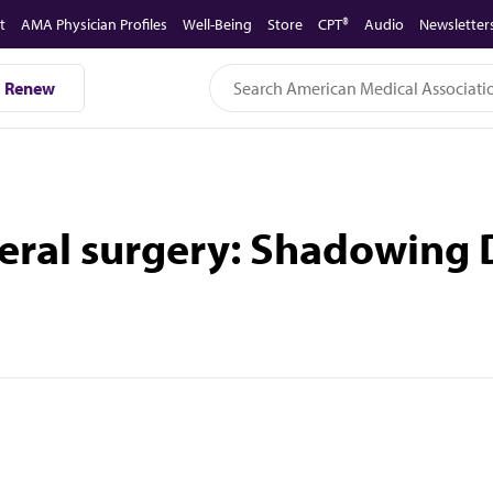
t
AMA Physician Profiles
Well-Being
Store
CPT®
Audio
Newsletter
Renew
neral surgery: Shadowing 