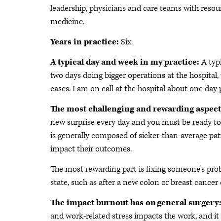
leadership, physicians and care teams with resour
medicine.
Years in practice:
Six.
A typical day and week in my practice:
A typ
two days doing bigger operations at the hospital,
cases. I am on call at the hospital about one d
The most challenging and rewarding aspect
new surprise every day and you must be ready to 
is generally composed of sicker-than-average pat
impact their outcomes.
The most rewarding part is fixing someone's pro
state, such as after a new colon or breast cancer 
The impact burnout has on general surgery
and work-related stress impacts the work, and it c