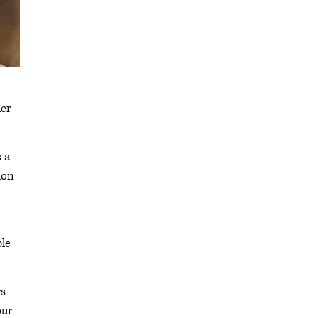
ler
s a
ion
ble
rs
our