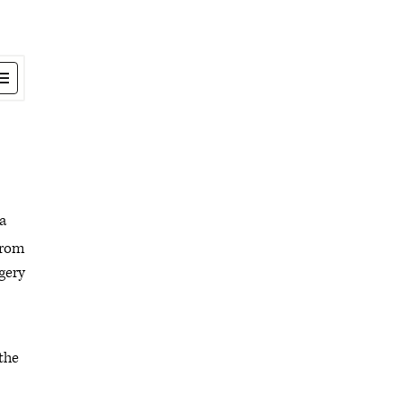
 a
 from
rgery
 the