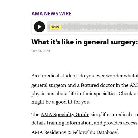
AMA NEWS WIRE
What it's like in general surger
Oct 24, 2024
As a medical student, do you ever wonder what it’
general surgeon and a featured doctor in the AM
physicians about life in their specialties. Check 
might be a good fit for you.
The
AMA Specialty Guide
simplifies medical stud
details training information, and provides access
®
AMA Residency & Fellowship Database
.