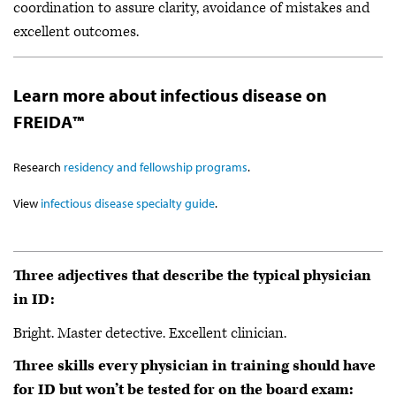
coordination to assure clarity, avoidance of mistakes and
excellent outcomes.
Learn more about infectious disease on
FREIDA™
Research
residency and fellowship programs
.
View
infectious disease specialty guide
.
Three adjectives that describe the typical physician
in ID:
Bright. Master detective. Excellent clinician.
Three skills every physician in training should have
for ID but won’t be tested for on the board exam: