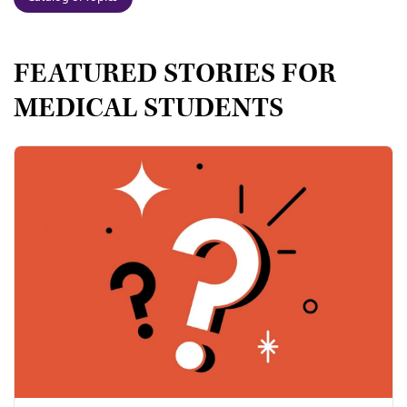
FEATURED STORIES FOR
MEDICAL STUDENTS