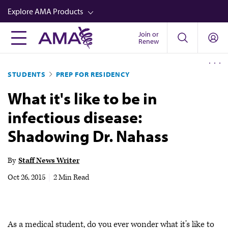
Skip
Explore AMA Products
to
main
Join or
FREIDA™
Renew
content
CME from AMA Ed Hub™
STUDENTS
PREP FOR RESIDENCY
Career Advancement
What it's like to be in
AMA Physician Profiles
infectious disease:
Well-Being
Shadowing Dr. Nahass
Store
CPT®
By
Staff News Writer
Audio
Oct 26, 2015
|
2 Min Read
Newsletters
Video
As a medical student, do you ever wonder what it’s like to