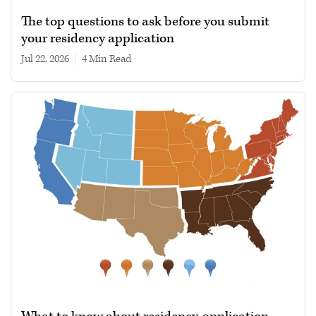
The top questions to ask before you submit
your residency application
Jul 22, 2026
|
4 min read