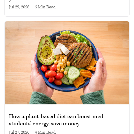
Jul 29, 2026
|
6 min read
How a plant-based diet can boost med
students’ energy, save money
Jul 27, 2026
|
4 min read