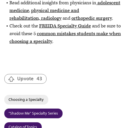
Read additional insights from physicians in
adolescent
medicine
,
physical medicine and
rehabilitation, radiology
and
orthopedic surgery
.
Check out the
FREIDA Specialty Guide
and be sure to
avoid these 5
common mistakes students make when
choosing a specialty
.
Upvote
43
Choosing a Specialty
"Shadow Me" Specialty Series
Catalog of Topics