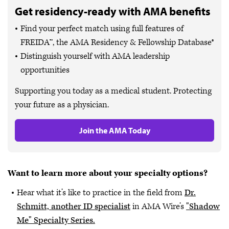
Get residency-ready with AMA benefits
Find your perfect match using full features of
FREIDA™, the AMA Residency & Fellowship Database®
Distinguish yourself with AMA leadership
opportunities
Supporting you today as a medical student. Protecting
your future as a physician.
Join the AMA Today
Want to learn more about your specialty options?
Hear what it’s like to practice in the field from
Dr.
Schmitt, another ID specialist
in AMA Wire’s
"Shadow
Me" Specialty Series.