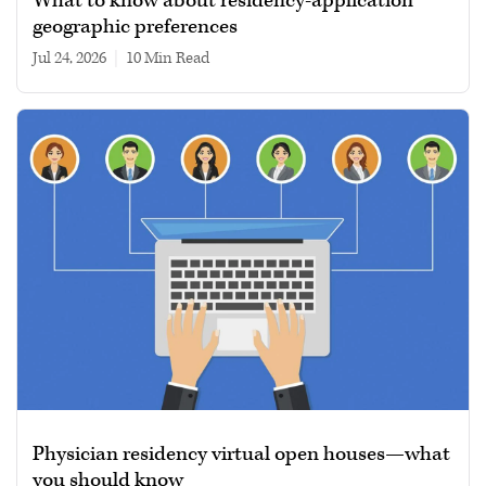
What to know about residency-application
geographic preferences
Jul 24, 2026
|
10 min read
Physician residency virtual open houses—what
you should know