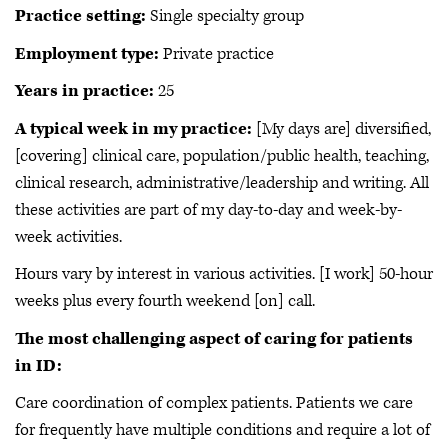
Practice setting:
Single specialty group
Employment type:
Private practice
Years in practice:
25
A typical week in my practice:
[My days are] diversified,
[covering] clinical care, population/public health, teaching,
clinical research, administrative/leadership and writing. All
these activities are part of my day-to-day and week-by-
week activities.
Hours vary by interest in various activities. [I work] 50-hour
weeks plus every fourth weekend [on] call.
The most challenging aspect of caring for patients
in ID:
Care coordination of complex patients. Patients we care
for frequently have multiple conditions and require a lot of