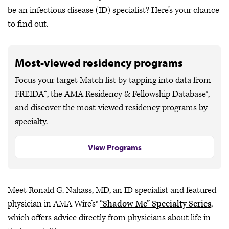
be an infectious disease (ID) specialist? Here’s your chance
to find out.
Most-viewed residency programs
Focus your target Match list by tapping into data from
FREIDA™, the AMA Residency & Fellowship Database®,
and discover the most-viewed residency programs by
specialty.
View Programs
Meet Ronald G. Nahass, MD, an ID specialist and featured
physician in AMA Wire’s®
“Shadow Me” Specialty Series
,
which offers advice directly from physicians about life in