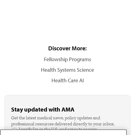
Discover More:
Fellowship Programs
Health Systems Science
Health Care AI
Stay updated with AMA
Get the latest medical news, policy updates and
professional resources delivered directly to your inbox.
I verify I'm in the U.S. and agree to receive