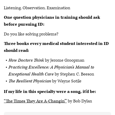
Listening. Observation. Examination
One question physicians in training should ask
before pursuing ID:
Do you like solving problems?
Three books every medical student interested in ID
should read:
How Doctors Think
by Jerome Groopman
Practicing Excellence: A Physician's Manual to
Exceptional Health Care
by Stephen C. Beeson
The Resilient Physician
by Wayne Sotile
If my life in this specialty were a song, it’d be:
“The Times They Are A-Changin’”
by Bob Dylan