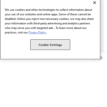
communication from the AMA or third parties on
behalf of AMA.*
We use cookies and other technologies to collect information about
Email*
your use of our websites and online apps. Some of these cannot be
disabled. Unless you reject non-necessary cookies, we may also share
your information with third-party advertising and analytics partners
who may serve you with targeted ads. . To learn more about our
practices, visit our
Privacy Policy.
Cookie Settings
Member Benefits
The AMA promotes the art and science of medicine and the
betterment of public health.