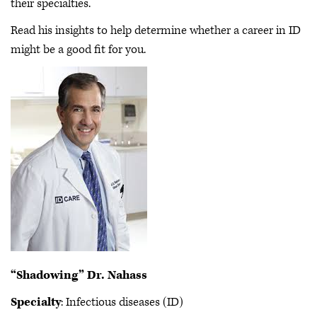
their specialties.
Read his insights to help determine whether a career in ID
might be a good fit for you.
“Shadowing” Dr. Nahass
Specialty
: Infectious diseases (ID)