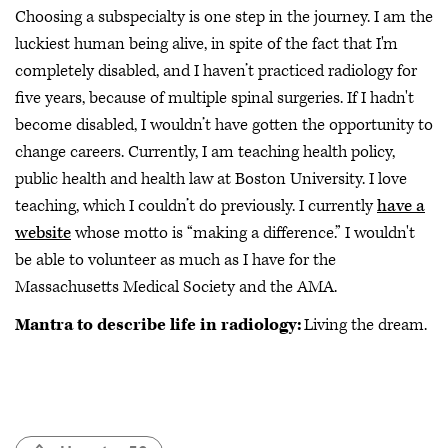
Choosing a subspecialty is one step in the journey. I am the
luckiest human being alive, in spite of the fact that I'm
completely disabled, and I haven’t practiced radiology for
five years, because of multiple spinal surgeries. If I hadn't
become disabled, I wouldn’t have gotten the opportunity to
change careers. Currently, I am teaching health policy,
public health and health law at Boston University. I love
teaching, which I couldn’t do previously. I currently
have a
website
whose motto is “making a difference.” I wouldn't
be able to volunteer as much as I have for the
Massachusetts Medical Society and the AMA.
Mantra to describe life in radiology:
Living the dream.