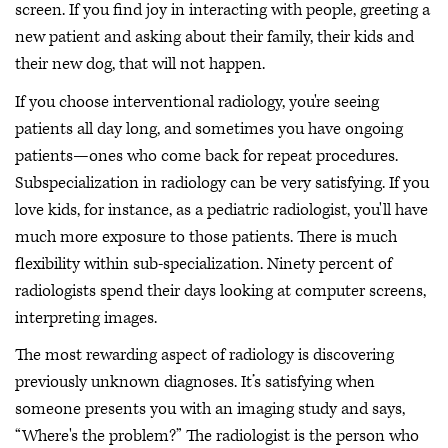
screen. If you find joy in interacting with people, greeting a
new patient and asking about their family, their kids and
their new dog, that will not happen.
If you choose interventional radiology, you're seeing
patients all day long, and sometimes you have ongoing
patients—ones who come back for repeat procedures.
Subspecialization in radiology can be very satisfying. If you
love kids, for instance, as a pediatric radiologist, you'll have
much more exposure to those patients. There is much
flexibility within sub-specialization. Ninety percent of
radiologists spend their days looking at computer screens,
interpreting images.
The most rewarding aspect of radiology is discovering
previously unknown diagnoses. It’s satisfying when
someone presents you with an imaging study and says,
“Where's the problem?” The radiologist is the person who