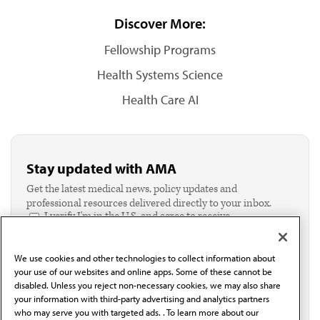
Discover More:
Fellowship Programs
Health Systems Science
Health Care AI
Stay updated with AMA
Get the latest medical news, policy updates and
professional resources delivered directly to your inbox.
I verify I'm in the U.S. and agree to receive
communication from the AMA or third parties on
behalf of AMA.*
We use cookies and other technologies to collect information about
Email*
your use of our websites and online apps. Some of these cannot be
disabled. Unless you reject non-necessary cookies, we may also share
your information with third-party advertising and analytics partners
who may serve you with targeted ads. . To learn more about our