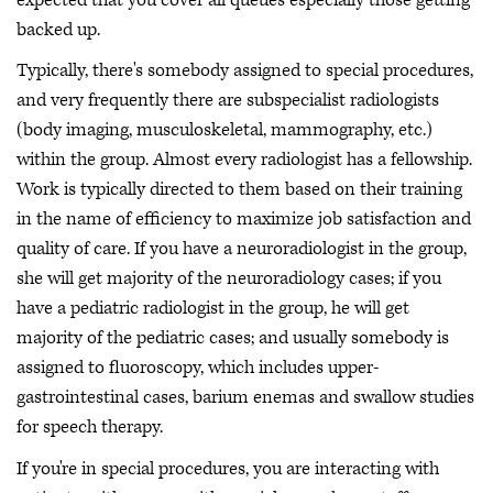
backed up.
Typically, there's somebody assigned to special procedures,
and very frequently there are subspecialist radiologists
(body imaging, musculoskeletal, mammography, etc.)
within the group. Almost every radiologist has a fellowship.
Work is typically directed to them based on their training
in the name of efficiency to maximize job satisfaction and
quality of care. If you have a neuroradiologist in the group,
she will get majority of the neuroradiology cases; if you
have a pediatric radiologist in the group, he will get
majority of the pediatric cases; and usually somebody is
assigned to fluoroscopy, which includes upper-
gastrointestinal cases, barium enemas and swallow studies
for speech therapy.
If you're in special procedures, you are interacting with