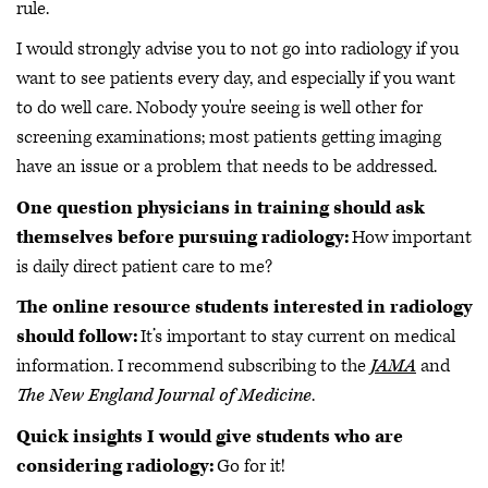
rule.
I would strongly advise you to not go into radiology if you
want to see patients every day, and especially if you want
to do well care. Nobody you're seeing is well other for
screening examinations; most patients getting imaging
have an issue or a problem that needs to be addressed.
One question physicians in training should ask
themselves before pursuing radiology:
How important
is daily direct patient care to me?
The online resource students interested in radiology
should follow:
It’s important to stay current on medical
information. I recommend subscribing to the
JAMA
and
The New England Journal of Medicine
.
Quick insights I would give students who are
considering radiology:
Go for it!