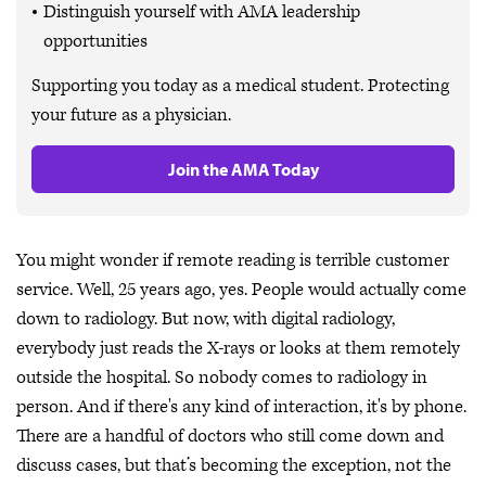
Distinguish yourself with AMA leadership
opportunities
Supporting you today as a medical student. Protecting
your future as a physician.
Join the AMA Today
You might wonder if remote reading is terrible customer
service. Well, 25 years ago, yes. People would actually come
down to radiology. But now, with digital radiology,
everybody just reads the X-rays or looks at them remotely
outside the hospital. So nobody comes to radiology in
person. And if there's any kind of interaction, it's by phone.
There are a handful of doctors who still come down and
discuss cases, but that’s becoming the exception, not the