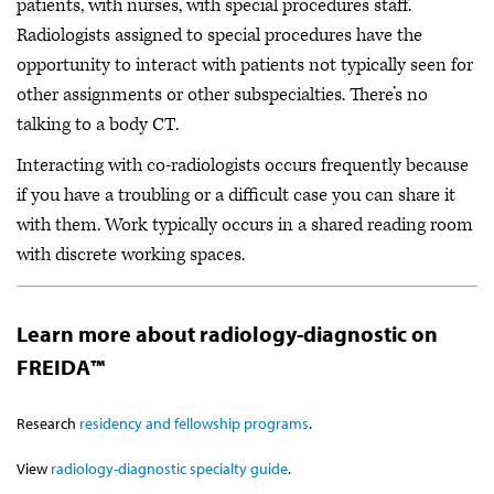
patients, with nurses, with special procedures staff.
Radiologists assigned to special procedures have the
opportunity to interact with patients not typically seen for
other assignments or other subspecialties. There’s no
talking to a body CT.
Interacting with co-radiologists occurs frequently because
if you have a troubling or a difficult case you can share it
with them. Work typically occurs in a shared reading room
with discrete working spaces.
Learn more about radiology-diagnostic on
FREIDA™
Research
residency and fellowship programs
.
View
radiology-diagnostic specialty guide
.