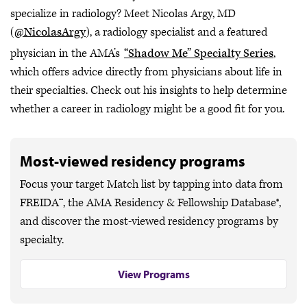
specialize in radiology? Meet Nicolas Argy, MD
(
@NicolasArgy
), a radiology specialist and a featured
physician in the AMA’s
“Shadow Me” Specialty Series
,
which offers advice directly from physicians about life in
their specialties. Check out his insights to help determine
whether a career in radiology might be a good fit for you.
Most-viewed residency programs
Focus your target Match list by tapping into data from
FREIDA™, the AMA Residency & Fellowship Database®,
and discover the most-viewed residency programs by
specialty.
View Programs