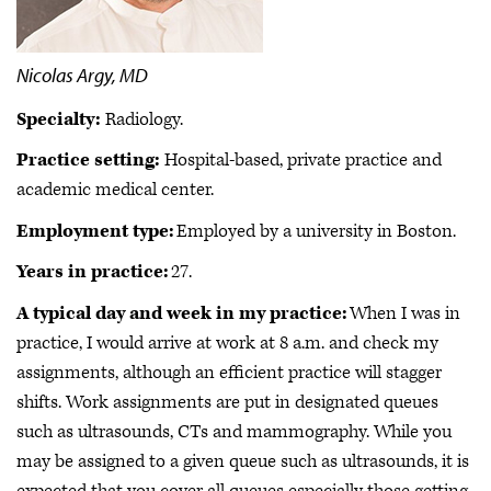
Nicolas Argy, MD
Specialty:
Radiology.
Practice setting:
Hospital-based, private practice and
academic medical center.
Employment type:
Employed by a university in Boston.
Years in practice:
27.
A typical day and week in my practice:
When I was in
practice, I would arrive at work at 8 a.m. and check my
assignments, although an efficient practice will stagger
shifts. Work assignments are put in designated queues
such as ultrasounds, CTs and mammography. While you
may be assigned to a given queue such as ultrasounds, it is
expected that you cover all queues especially those getting