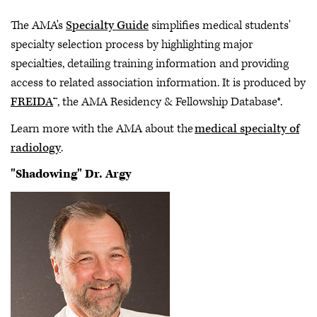
The AMA's
Specialty Guide
simplifies medical students'
specialty selection process by highlighting major
specialties, detailing training information and providing
access to related association information. It is produced by
FREIDA
™, the AMA Residency & Fellowship Database®.
Learn more with the AMA about the
medical specialty of
radiology
.
"Shadowing" Dr. Argy