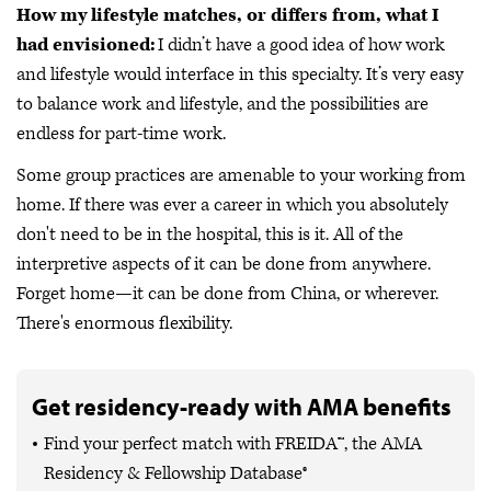
How my lifestyle matches, or differs from, what I
had envisioned:
I didn’t have a good idea of how work
and lifestyle would interface in this specialty. It’s very easy
to balance work and lifestyle, and the possibilities are
endless for part-time work.
Some group practices are amenable to your working from
home. If there was ever a career in which you absolutely
don't need to be in the hospital, this is it. All of the
interpretive aspects of it can be done from anywhere.
Forget home—it can be done from China, or wherever.
There's enormous flexibility.
Get residency-ready with AMA benefits
Find your perfect match with FREIDA™, the AMA
Residency & Fellowship Database®