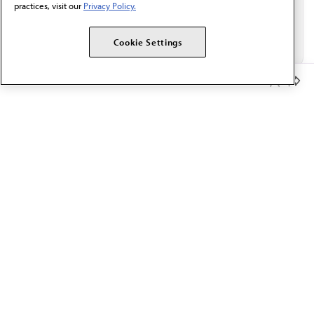
practices, visit our
Privacy Policy.
Cookie Settings
Member Benefits
The AMA promotes the art and science of medicine and the
betterment of public health.
OUR WORK
Prior authorization
Medicare payment reform