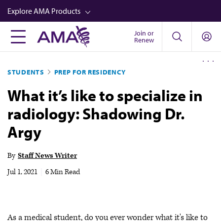
Skip
Explore AMA Products
to
main
Join or
FREIDA™
Renew
content
CME from AMA Ed Hub™
STUDENTS
PREP FOR RESIDENCY
Career Advancement
What it’s like to specialize in
AMA Physician Profiles
radiology: Shadowing Dr.
Well-Being
Argy
Store
CPT®
By
Staff News Writer
Audio
Jul 1, 2021
|
6 Min Read
Newsletters
Video
As a medical student, do you ever wonder what it's like to