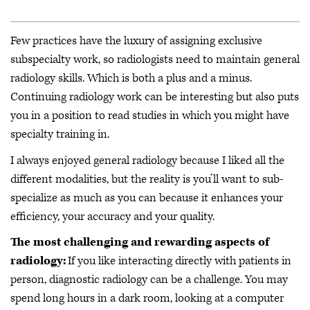
Few practices have the luxury of assigning exclusive
subspecialty work, so radiologists need to maintain general
radiology skills. Which is both a plus and a minus.
Continuing radiology work can be interesting but also puts
you in a position to read studies in which you might have
specialty training in.
I always enjoyed general radiology because I liked all the
different modalities, but the reality is you’ll want to sub-
specialize as much as you can because it enhances your
efficiency, your accuracy and your quality.
The most challenging and rewarding aspects of
radiology:
If you like interacting directly with patients in
person, diagnostic radiology can be a challenge. You may
spend long hours in a dark room, looking at a computer