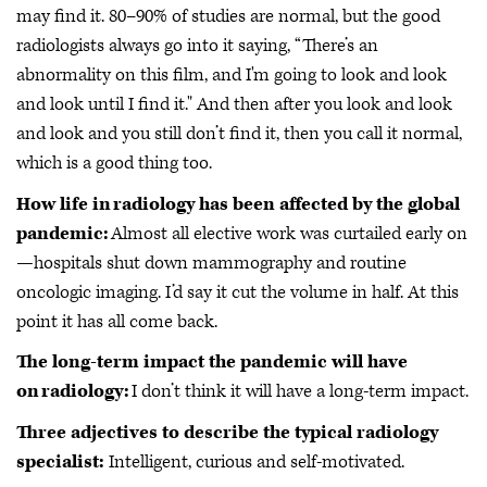
may find it. 80–90% of studies are normal, but the good
radiologists always go into it saying, “There’s an
abnormality on this film, and I'm going to look and look
and look until I find it." And then after you look and look
and look and you still don’t find it, then you call it normal,
which is a good thing too.
How life in radiology has been affected by the global
pandemic:
Almost all elective work was curtailed early on
—hospitals shut down mammography and routine
oncologic imaging. I’d say it cut the volume in half. At this
point it has all come back.
The long-term impact the pandemic will have
on radiology:
I don’t think it will have a long-term impact.
Three adjectives to describe the typical radiology
specialist:
Intelligent, curious and self-motivated.