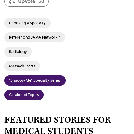
Upvote
50
Choosing a Specialty
Referencing JAMA Network™
Radiology
Massachusetts
"Shadow Me" Specialty Series
Catalog of Topics
FEATURED STORIES FOR
MEDICAL STUDENTS