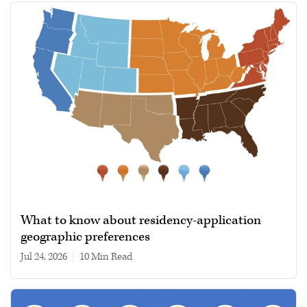
What to know about residency-application
geographic preferences
Jul 24, 2026
|
10 min read