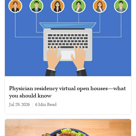
Physician residency virtual open houses—what
you should know
Jul 29, 2026
|
6 min read