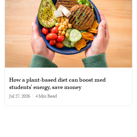
How a plant-based diet can boost med
students’ energy, save money
Jul 27, 2026
|
4 min read