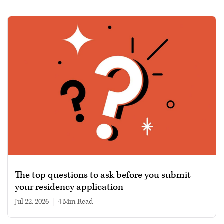
The top questions to ask before you submit
your residency application
Jul 22, 2026
|
4 min read