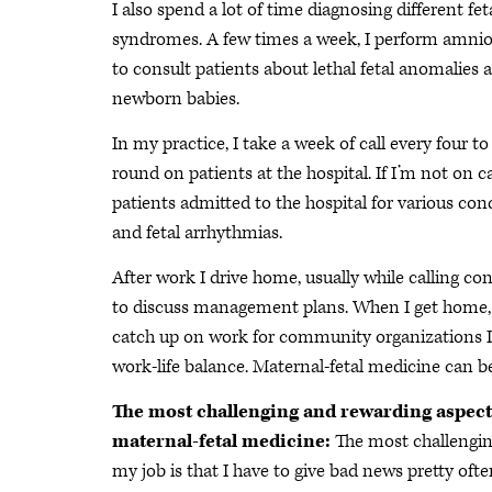
I also spend a lot of time diagnosing different fe
syndromes. A few times a week, I perform amnioc
to consult patients about lethal fetal anomalies 
newborn babies.
In my practice, I take a week of call every four t
round on patients at the hospital. If I’m not on c
patients admitted to the hospital for various con
and fetal arrhythmias.
After work I drive home, usually while calling 
to discuss management plans. When I get home, I
catch up on work for community organizations I’
work-life balance. Maternal-fetal medicine can be
The most challenging and rewarding aspect
maternal-fetal medicine:
The most challengin
my job is that I have to give bad news pretty ofte