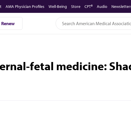
t
AMA Physician Profiles
Well-Being
Store
CPT®
Audio
Newsletter
Renew
aternal-fetal medicine: Sh