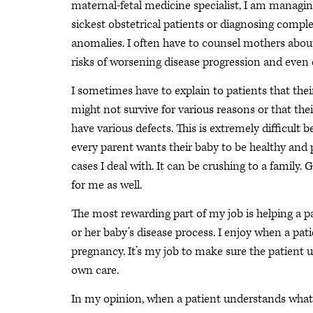
maternal-fetal medicine specialist, I am managin
sickest obstetrical patients or diagnosing comple
anomalies. I often have to counsel mothers about
risks of worsening disease progression and even
I sometimes have to explain to patients that thei
might not survive for various reasons or that thei
have various defects. This is extremely difficult 
every parent wants their baby to be healthy and p
cases I deal with. It can be crushing to a family
for me as well.
The most rewarding part of my job is helping a p
or her baby’s disease process. I enjoy when a pa
pregnancy. It’s my job to make sure the patient u
own care.
In my opinion, when a patient understands what 