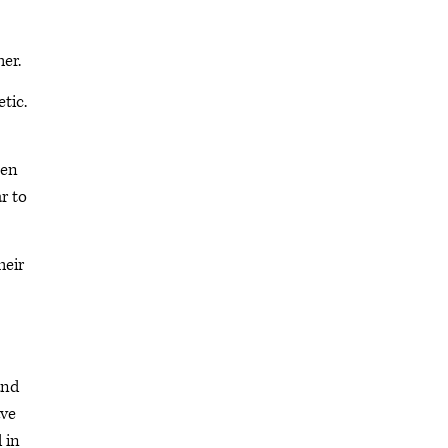
her.
tic.
een
r to
heir
and
ave
 in