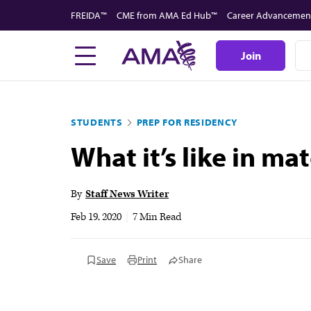
Skip
FREIDA™
CME from AMA Ed Hub™
Career Advancemen
to
main
Join
content
STUDENTS
PREP FOR RESIDENCY
What it’s like in m
By
Staff News Writer
Feb 19, 2020
|
7 Min Read
Save
Print
Share