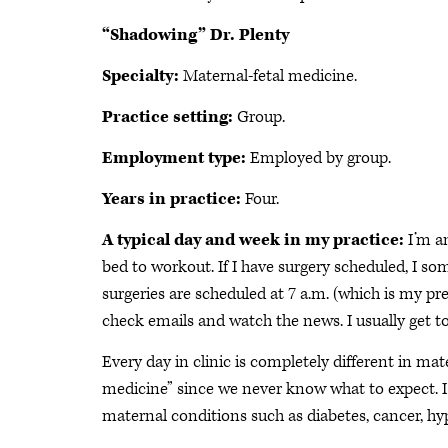
“Shadowing” Dr. Plenty
Specialty:
Maternal-fetal medicine.
Practice setting:
Group.
Employment type:
Employed by group.
Years in practice:
Four.
A typical day and week in my practice:
I’m a
bed to workout. If I have surgery scheduled, I 
surgeries are scheduled at 7 a.m. (which is my pre
check emails and watch the news. I usually get to
Every day in clinic is completely different in mat
medicine” since we never know what to expect. I
maternal conditions such as diabetes, cancer, hy