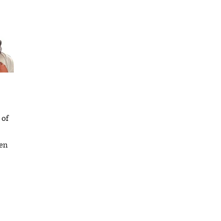
 of
hen