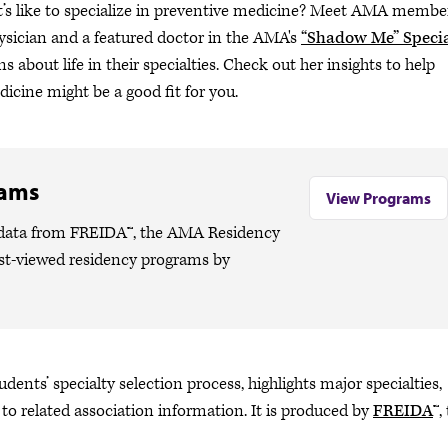
t’s like to specialize in preventive medicine? Meet AMA membe
hysician and a featured doctor in the AMA's
“Shadow Me” Specia
s about life in their specialties. Check out her insights to help
icine might be a good fit for you.
rams
View Programs
o data from FREIDA™, the AMA Residency
ost-viewed residency programs by
dents’ specialty selection process, highlights major specialties,
 to related association information. It is produced by
FREIDA
™,