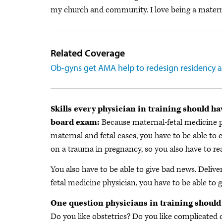
my church and community. I love being a maternal-
Related Coverage
Ob-gyns get AMA help to redesign residency a
Skills every physician in training should ha
board exam:
Because maternal-fetal medicine ph
maternal and fetal cases, you have to be able to
on a trauma in pregnancy, so you also have to re
You also have to be able to give bad news. Deliver
fetal medicine physician, you have to be able to 
One question physicians in training should
Do you like obstetrics? Do you like complicated