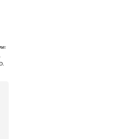
ne:
,
D.