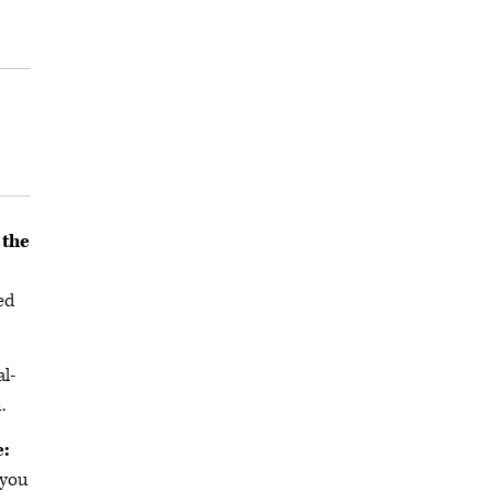
 the
ed
al-
.
e:
 you