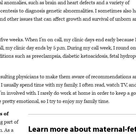
tal anomalies, such as brain and heart defects and a variety of
entesis to diagnosis genetic abnormalities. I sometimes also 
and other issues that can affect growth and survival of unborn 
o five weeks. When I’m on call, my clinic days end early because 
all, my clinic day ends by 5 p.m. During my call week, I round on
ditions such as preeclampsia, diabetic ketoacidosis, fetal hydrop
consulting physicians to make them aware of recommendations 
 usually spend time with my family. I often read, watch TV, an
m involved with. I rarely do work at home in order to keep a g
 pretty emotional, so I try to enjoy my family time.
s of
g part of
Learn more about maternal-fe
n. As a