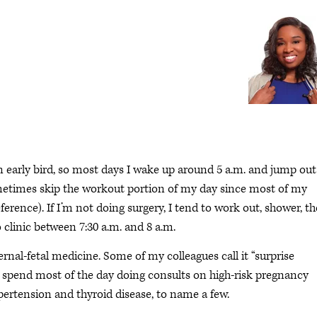
n early bird, so most days I wake up around 5 a.m. and jump out
sometimes skip the workout portion of my day since most of my
ference). If I’m not doing surgery, I tend to work out, shower, t
 clinic between 7:30 a.m. and 8 a.m.
ernal-fetal medicine. Some of my colleagues call it “surprise
 spend most of the day doing consults on high-risk pregnancy
pertension and thyroid disease, to name a few.