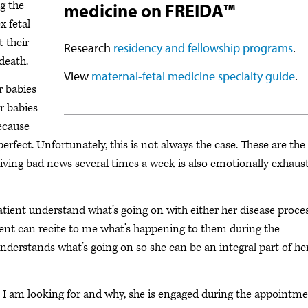
g the
medicine on FREIDA™
x fetal
 their
Research
residency and fellowship programs
.
 death.
View
maternal-fetal medicine specialty guide
.
r babies
r babies
because
erfect. Unfortunately, this is not always the case. These are the
. Giving bad news several times a week is also emotionally exhaus
atient understand what’s going on with either her disease proce
tient can recite to me what’s happening to them during the
nderstands what’s going on so she can be an integral part of he
I am looking for and why, she is engaged during the appointm