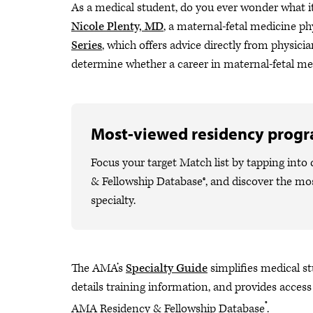
As a medical student, do you ever wonder what i
Nicole Plenty, MD
, a maternal-fetal medicine p
Series
, which offers advice directly from physician
determine whether a career in maternal-fetal med
Most-viewed residency prog
Focus your target Match list by tapping int
& Fellowship Database®, and discover the m
specialty.
The AMA’s
Specialty Guide
simplifies medical stu
details training information, and provides access
®
AMA Residency & Fellowship Database
.