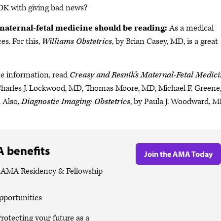
u OK with giving bad news?
maternal-fetal medicine should be reading:
As a medical
es. For this,
Williams Obstetrics
, by Brian Casey, MD, is a great
ne information, read
Creasy and Resnik’s Maternal-Fetal Medici
Charles J. Lockwood, MD, Thomas Moore, MD, Michael F. Greene
 Also,
Diagnostic Imaging: Obstetrics
, by Paula J. Woodward, M
 benefits
Join the AMA Today
e AMA Residency & Fellowship
pportunities
rotecting your future as a