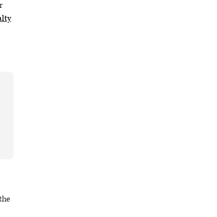
r
lty
 the