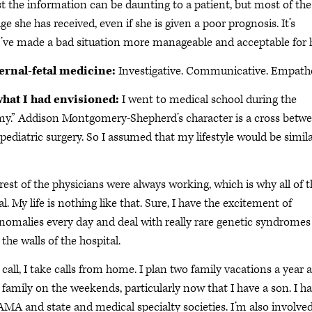
t the information can be daunting to a patient, but most of the
e she has received, even if she is given a poor prognosis. It’s
I’ve made a bad situation more manageable and acceptable for 
ternal-fetal medicine:
Investigative. Communicative. Empathe
what I had envisioned:
I went to medical school during the
my.” Addison Montgomery-Shepherd’s character is a cross betw
 pediatric surgery. So I assumed that my lifestyle would be simila
rest of the physicians were always working, which is why all of t
 My life is nothing like that. Sure, I have the excitement of
nomalies every day and deal with really rare genetic syndromes
the walls of the hospital.
call, I take calls from home. I plan two family vacations a year 
amily on the weekends, particularly now that I have a son. I h
AMA and state and medical specialty societies. I’m also involved