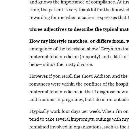
and knows the importance of compliance. At firs
time, the patient is very thankful for the knowledg
rewarding for me when a patient expresses that 
Three adjectives to describe the typical ma
How my lifestyle matches, or differs from, 
emergence of the television show “Grey’s Anato
maternal-fetal medicine (majority) and a little of
hers—minus the nasty divorce.
However, if you recall the show, Addison and the 
romances were within the confines of the hospital.
maternal-fetal medicine in that I diagnose new a
and traumas in pregnancy, but I do a ton outside 
I typically work four days per week. When I’m on 
tend to take several impromptu outings with my f
remained involved in organizations, such as the 