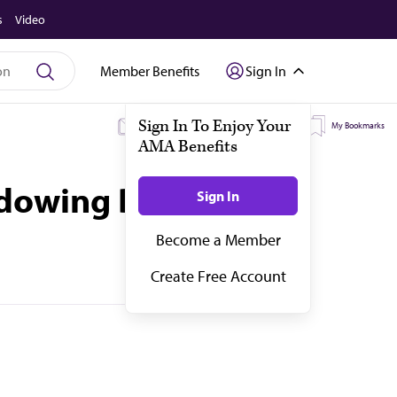
s
Video
Member Benefits
Sign In
My Subscriptions
My Topics
My Bookmarks
adowing Dr. Plenty