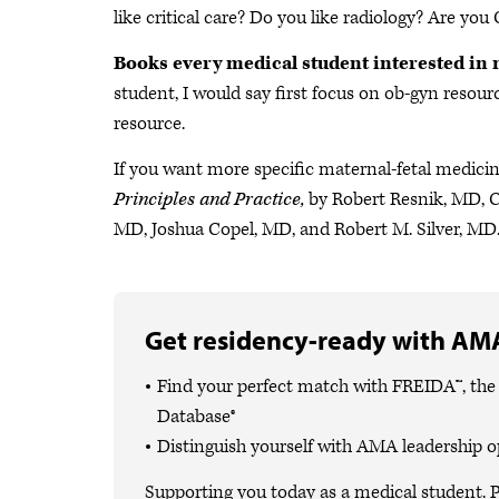
like critical care? Do you like radiology? Are yo
Books every medical student interested in 
student, I would say first focus on ob-gyn resourc
resource.
If you want more specific maternal-fetal medici
Principles and Practice,
by Robert Resnik, MD, 
MD, Joshua Copel, MD, and Robert M. Silver, MD.
Get residency-ready with AMA
Find your perfect match with FREIDA™, th
Database®
Distinguish yourself with AMA leadership o
Supporting you today as a medical student. P