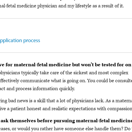
fetal medicine physician and my lifestyle as a result of it.
pplication process
ve for maternal-fetal medicine but won’t be tested for on
ysicians typically take care of the sickest and most complex
 effectively communicate what is going on. You could be consult
act and process information quickly.
ing bad news is a skill that a lot of physicians lack. As a matern
give a patient honest and realistic expectations with compassion
 ask themselves before pursuing maternal-fetal medicin
 cases, or would you rather have someone else handle them? Do