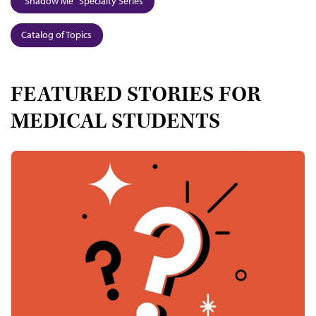
"Shadow Me" Specialty Series
Catalog of Topics
FEATURED STORIES FOR
MEDICAL STUDENTS