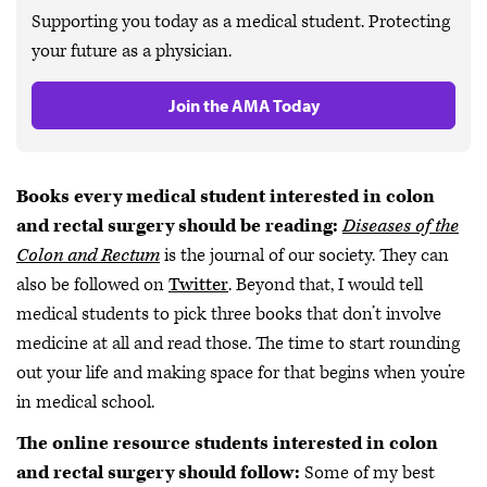
Supporting you today as a medical student. Protecting
your future as a physician.
Join the AMA Today
Books every medical student interested in colon
and rectal surgery should be reading:
Diseases of the
Colon and Rectum
is the journal of our society. They can
also be followed on
Twitter
. Beyond that, I would tell
medical students to pick three books that don’t involve
medicine at all and read those. The time to start rounding
out your life and making space for that begins when you’re
in medical school.
The online resource students interested in colon
and rectal surgery should follow:
Some of my best