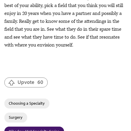
best of your ability, pick a field that you think you will still
enjoy in 20 years when you have a partner and possibly a
family. Really get to know some of the attendings in the
field that you are in. See what they do in their spare time
and see what they have time to do. See if that resonates
with where you envision yourself.
Upvote
60
Choosing a Specialty
Surgery