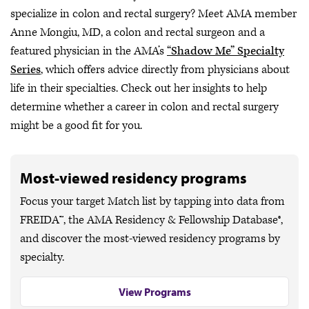
specialize in colon and rectal surgery? Meet AMA member
Anne Mongiu, MD, a colon and rectal surgeon and a
featured physician in the AMA’s
“Shadow Me” Specialty
Series
, which offers advice directly from physicians about
life in their specialties. Check out her insights to help
determine whether a career in colon and rectal surgery
might be a good fit for you.
Most-viewed residency programs
Focus your target Match list by tapping into data from
FREIDA™, the AMA Residency & Fellowship Database®,
and discover the most-viewed residency programs by
specialty.
View Programs