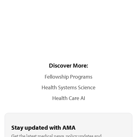
Discover More:
Fellowship Programs
Health Systems Science
Health Care AI
Stay updated with AMA
Get the latest medical news, policy updates and