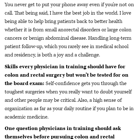
You never get to put your phone away even if you’re not on
call. That being said, I have the best job in the world. I love
being able to help bring patients back to better health
whether it is from small anorectal disorders or large colon
cancers or benign abdominal disease. Handling long-term
patient follow-up, which you rarely see in medical school
and residency, is both a joy and a challenge.
Skills every physician in training should have for
colon and rectal surgery but won’t be tested for on
the board exam:
Self-confidence gets you through the
toughest surgeries when you really want to doubt yourself
and other people may be critical. Also, a high sense of
organization as far as your daily routine if you plan to be in
academic medicine.
One question physicians in training should ask
themselves before pursuing colon and rectal