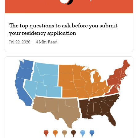
The top questions to ask before you submit
your residency application
Jul 22, 2026
|
4 min read