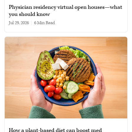
Physician residency virtual open houses—what
you should know
Jul 29, 2026
|
6 min read
How a plant-based diet can boost med