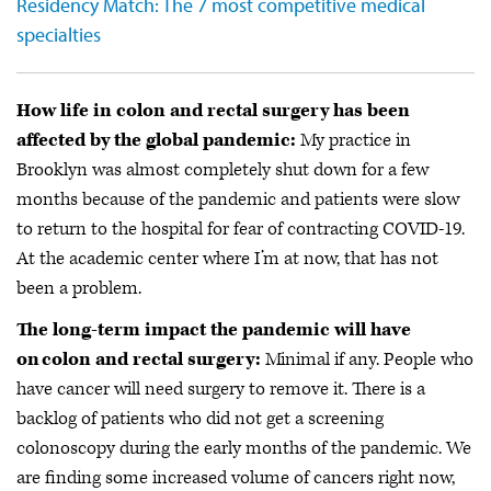
Residency Match: The 7 most competitive medical
specialties
How life in colon and rectal surgery has been
affected by the global pandemic:
My practice in
Brooklyn was almost completely shut down for a few
months because of the pandemic and patients were slow
to return to the hospital for fear of contracting COVID-19.
At the academic center where I’m at now, that has not
been a problem.
The long-term impact the pandemic will have
on colon and rectal surgery:
Minimal if any. People who
have cancer will need surgery to remove it. There is a
backlog of patients who did not get a screening
colonoscopy during the early months of the pandemic. We
are finding some increased volume of cancers right now,