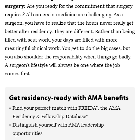
surgery:
Are you ready for the commitment that surgery
requires?
All careers in medicine are challenging. As a
surgeon, you have to realize that the hours never really get
better after residency. They are different. Rather than being
filled with scut work, your days are filled with more
meaningful clinical work. You get to do the big cases, but
you also shoulder the responsibility when things go badly.
A surgeon’s lifestyle will always be one where the job
comes first.
Get residency-ready with AMA benefits
Find your perfect match with FREIDA™, the AMA
Residency & Fellowship Database®
Distinguish yourself with AMA leadership
opportunities