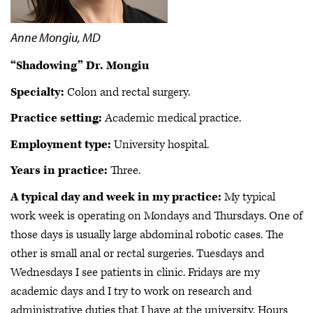
Anne Mongiu, MD
“Shadowing” Dr. Mongiu
Specialty:
Colon and rectal surgery.
Practice setting:
Academic medical practice.
Employment type:
University hospital.
Years in practice:
Three.
A typical day and week in my practice:
My typical
work week is operating on Mondays and Thursdays. One of
those days is usually large abdominal robotic cases. The
other is small anal or rectal surgeries. Tuesdays and
Wednesdays I see patients in clinic. Fridays are my
academic days and I try to work on research and
administrative duties that I have at the university. Hours