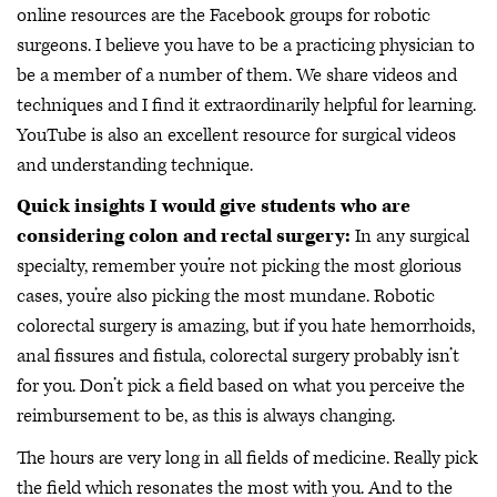
online resources are the Facebook groups for robotic
surgeons. I believe you have to be a practicing physician to
be a member of a number of them. We share videos and
techniques and I find it extraordinarily helpful for learning.
YouTube is also an excellent resource for surgical videos
and understanding technique.
Quick insights I would give students who are
considering colon and rectal surgery:
In any surgical
specialty, remember you’re not picking the most glorious
cases, you’re also picking the most mundane. Robotic
colorectal surgery is amazing, but if you hate hemorrhoids,
anal fissures and fistula, colorectal surgery probably isn’t
for you. Don’t pick a field based on what you perceive the
reimbursement to be, as this is always changing.
The hours are very long in all fields of medicine. Really pick
the field which resonates the most with you. And to the