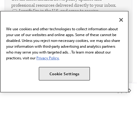
professional resources delivered directly to your inbox.
I verify I'm in the U.S. and agree to receive
communication from the AMA or third parties on
behalf of AMA.*
We use cookies and other technologies to collect information about
Email*
your use of our websites and online apps. Some of these cannot be
disabled. Unless you reject non-necessary cookies, we may also share
your information with third-party advertising and analytics partners
who may serve you with targeted ads. . To learn more about our
practices, visit our
Privacy Policy.
Cookie Settings
Member Benefits
The AMA promotes the art and science of medicine and the
betterment of public health.