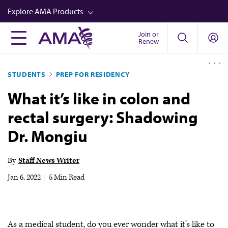
Skip
Explore AMA Products
to
main
Join or
FREIDA™
Renew
content
CME from AMA Ed Hub™
STUDENTS
PREP FOR RESIDENCY
Career Advancement
What it’s like in colon and
AMA Physician Profiles
rectal surgery: Shadowing
Well-Being
Dr. Mongiu
Store
CPT®
By
Staff News Writer
Audio
Jan 6, 2022
|
5 Min Read
Newsletters
Video
As a medical student, do you ever wonder what it’s like to