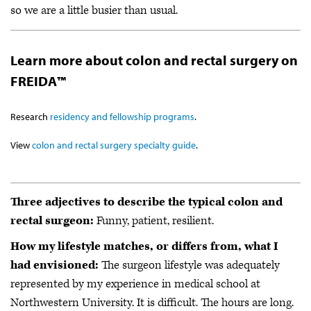
so we are a little busier than usual.
Learn more about colon and rectal surgery on
FREIDA™
Research
residency and fellowship programs
.
View
colon and rectal surgery specialty guide
.
Three adjectives to describe the typical colon and
rectal surgeon:
Funny, patient, resilient.
How my lifestyle matches, or differs from, what I
had envisioned:
The surgeon lifestyle was adequately
represented by my experience in medical school at
Northwestern University. It is difficult. The hours are long.