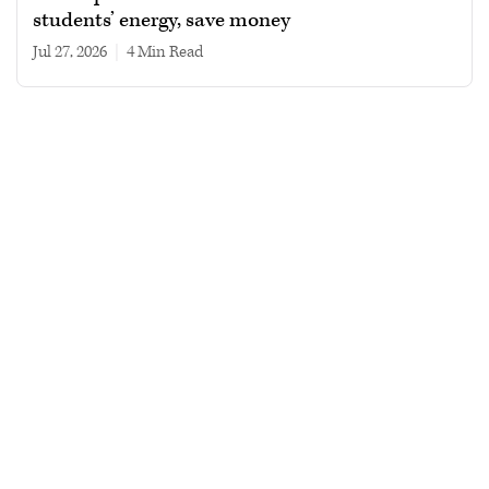
students’ energy, save money
Jul 27, 2026
|
4 min read