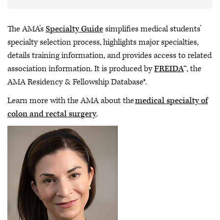
The AMA’s
Specialty Guide
simplifies medical students’
specialty selection process, highlights major specialties,
details training information, and provides access to related
association information. It is produced by
FREIDA
™, the
AMA Residency & Fellowship Database®.
Learn more with the AMA about the
medical specialty of
colon and rectal surgery
.