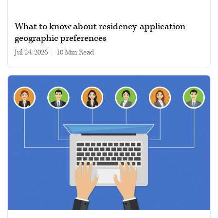
What to know about residency-application
geographic preferences
Jul 24, 2026
|
10 min read