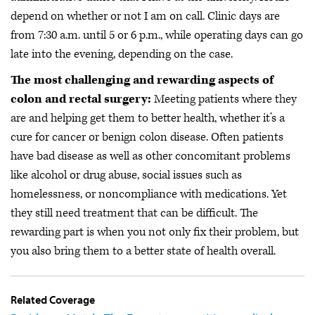
depend on whether or not I am on call. Clinic days are
from 7:30 a.m. until 5 or 6 p.m., while operating days can go
late into the evening, depending on the case.
The most challenging and rewarding aspects of
colon and rectal surgery:
Meeting patients where they
are and helping get them to better health, whether it’s a
cure for cancer or benign colon disease. Often patients
have bad disease as well as other concomitant problems
like alcohol or drug abuse, social issues such as
homelessness, or noncompliance with medications. Yet
they still need treatment that can be difficult. The
rewarding part is when you not only fix their problem, but
you also bring them to a better state of health overall.
Related Coverage