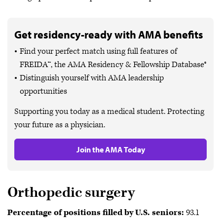
Get residency-ready with AMA benefits
Find your perfect match using full features of
FREIDA™, the AMA Residency & Fellowship Database®
Distinguish yourself with AMA leadership
opportunities
Supporting you today as a medical student. Protecting
your future as a physician.
Join the AMA Today
Orthopedic surgery
Percentage of positions filled by U.S. seniors:
93.1