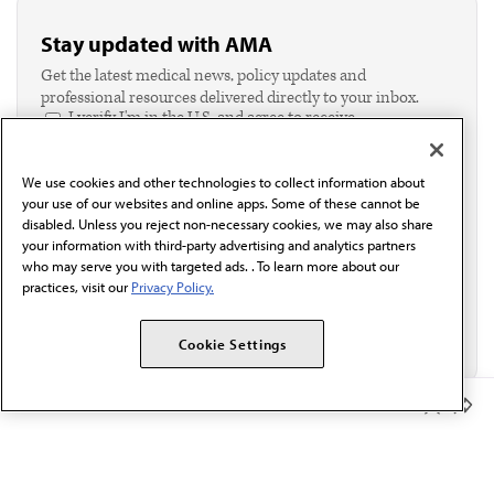
Stay updated with AMA
Get the latest medical news, policy updates and
professional resources delivered directly to your inbox.
I verify I'm in the U.S. and agree to receive
communication from the AMA or third parties on
behalf of AMA.*
We use cookies and other technologies to collect information about
Email*
your use of our websites and online apps. Some of these cannot be
disabled. Unless you reject non-necessary cookies, we may also share
your information with third-party advertising and analytics partners
who may serve you with targeted ads. . To learn more about our
practices, visit our
Privacy Policy.
Cookie Settings
Member Benefits