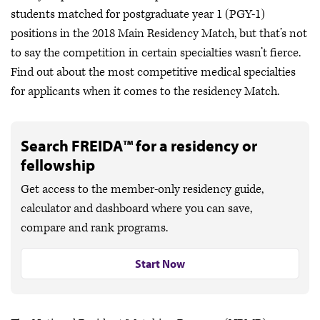
students matched for postgraduate year 1 (PGY-1)
positions in the 2018 Main Residency Match, but that’s not
to say the competition in certain specialties wasn’t fierce.
Find out about the most competitive medical specialties
for applicants when it comes to the residency Match.
Search FREIDA™ for a residency or
fellowship
Get access to the member-only residency guide,
calculator and dashboard where you can save,
compare and rank programs.
Start Now