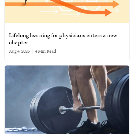
Lifelong learning for physicians enters a new
chapter
Aug 4, 2026
|
4 min read