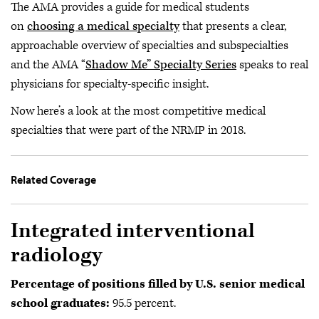
The AMA provides a guide for medical students
on
choosing a medical specialty
that presents a clear,
approachable overview of specialties and subspecialties
and the AMA “
Shadow Me” Specialty Series
speaks to real
physicians for specialty-specific insight.
Now here’s a look at the most competitive medical
specialties that were part of the NRMP in 2018.
Related Coverage
Integrated interventional
radiology
Percentage of positions filled by U.S. senior medical
school graduates:
95.5 percent.