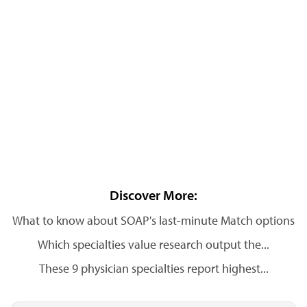
Discover More:
What to know about SOAP's last-minute Match options
Which specialties value research output the...
These 9 physician specialties report highest...