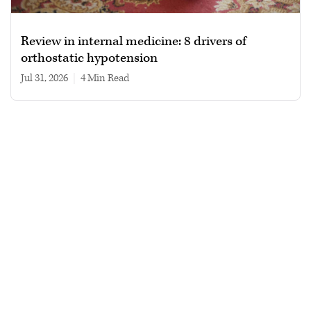
Review in internal medicine: 8 drivers of
orthostatic hypotension
Jul 31, 2026
|
4 min read