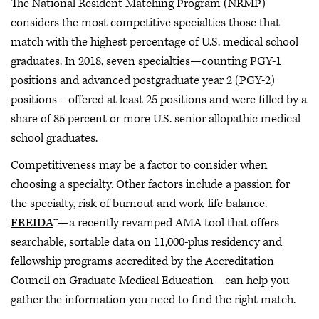
The National Resident Matching Program (NRMP)
considers the most competitive specialties those that
match with the highest percentage of U.S. medical school
graduates. In 2018, seven specialties—counting PGY-1
positions and advanced postgraduate year 2 (PGY-2)
positions—offered at least 25 positions and were filled by a
share of 85 percent or more U.S. senior allopathic medical
school graduates.
Competitiveness may be a factor to consider when
choosing a specialty. Other factors include a passion for
the specialty, risk of burnout and work-life balance.
FREIDA
™—a recently revamped AMA tool that offers
searchable, sortable data on 11,000-plus residency and
fellowship programs accredited by the Accreditation
Council on Graduate Medical Education—can help you
gather the information you need to find the right match.