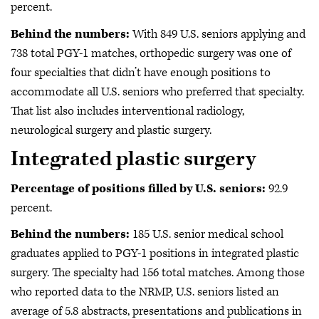
percent.
Behind the numbers:
With 849 U.S. seniors applying and
738 total PGY-1 matches,
orthopedic surgery was one of
four specialties that didn’t have enough positions to
accommodate all U.S. seniors who preferred that specialty.
That list also includes interventional radiology,
neurological surgery and plastic surgery.
Integrated plastic surgery
Percentage of positions filled by U.S. seniors:
92.9
percent.
Behind the numbers:
185 U.S. senior medical school
graduates applied to PGY-1 positions in integrated plastic
surgery. The specialty had 156 total matches.
Among those
who reported data to the NRMP,
U.S. seniors listed an
average of 5.8 abstracts, presentations and publications in