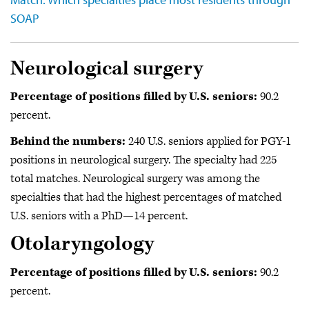
SOAP
Neurological surgery
Percentage of positions filled by U.S. seniors:
90.2
percent.
Behind the numbers:
240 U.S. seniors applied for PGY-1
positions in
neurological surgery. The specialty had 225
total matches. Neurological surgery was among the
specialties that had the highest percentages of matched
U.S. seniors with a PhD—14 percent.
Otolaryngology
Percentage of positions filled by U.S. seniors:
90.2
percent.