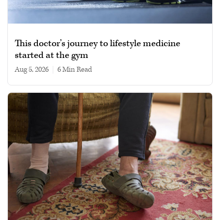
This doctor’s journey to lifestyle medicine
started at the gym
Aug 5, 2026
|
6 min read