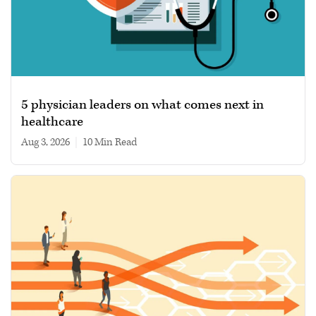
5 physician leaders on what comes next in
healthcare
Aug 3, 2026
|
10 min read