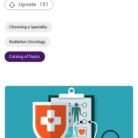
Upvote
151
Choosing a Specialty
Radiation Oncology
Catalog of Topics