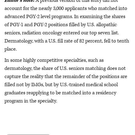
Editor’s note:
A previous version of this story did not
account for the nearly 3,000 applicants who matched into
advanced PGY-2 level programs. In examining the shares
of PGY-1 and PGY-2 positions filled by U.S. allopathic
seniors, radiation oncology entered our top seven list.
Dermatology, with a U.S. fill rate of 82 percent, fell to tenth
place.
In some highly competitive specialties, such as
dermatology, the share of U.S. seniors matching does not
capture the reality that the remainder of the positions are
filled not by IMGs, but by U.S.-trained medical school
graduates reapplying to be matched into a residency
program in the specialty.