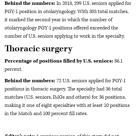
Behind the numbers:
In 2018, 299 U.S. seniors applied for
PGY-1 position in otolaryngology. With 303 total matches,
it marked the second year in which the number of
otolaryngology PGY-1 positions offered exceeded the
number of U.S. seniors applying to work in the specialty.
Thoracic surgery
Percentage of positions filled by U.S. seniors:
86.1
percent.
Behind the numbers:
72 U.S. seniors applied for PGY-1
positions in
thoracic surgery. The specialty had 36 total
matches (U.S. seniors, IMGs and others) for 36 positions,
making it one of eight specialties with at least 10 positions
in the Match and 100 percent fill rates.