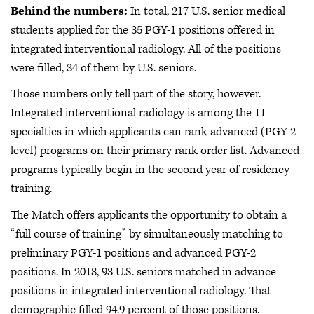
Behind the numbers:
In total, 217 U.S. senior medical
students applied for the 35 PGY-1 positions offered in
integrated interventional radiology. All of the positions
were filled, 34 of them by U.S. seniors.
Those numbers only tell part of the story, however.
Integrated interventional radiology is among the 11
specialties in which applicants can rank advanced (PGY-2
level) programs on their primary rank order list. Advanced
programs typically begin in the second year of residency
training.
The Match offers applicants the opportunity to obtain a
“full course of training” by simultaneously matching to
preliminary PGY-1 positions and advanced PGY-2
positions. In 2018, 93 U.S. seniors matched in advance
positions in integrated interventional radiology. That
demographic filled 94.9 percent of those positions.