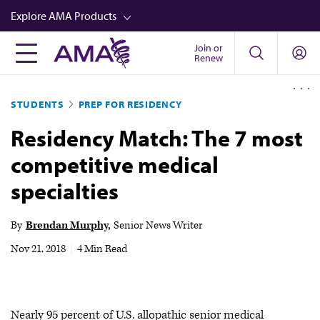
Skip
Explore AMA Products
to
main
Join or
FREIDA™
Renew
content
CME from AMA Ed Hub™
STUDENTS
PREP FOR RESIDENCY
Career Advancement
Residency Match: The 7 most
AMA Physician Profiles
competitive medical
Well-Being
specialties
Store
CPT®
By
Brendan Murphy
Senior News Writer
Audio
Nov 21, 2018
|
4 Min Read
Newsletters
Video
Nearly 95 percent of U.S. allopathic senior medical