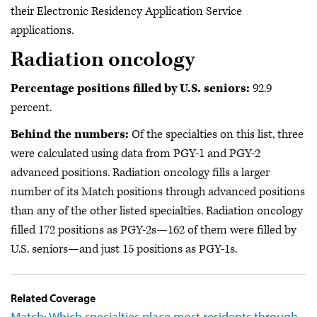
their Electronic Residency Application Service
applications.
Radiation oncology
Percentage positions filled by U.S. seniors:
92.9
percent.
Behind the numbers:
Of the specialties on this list, three
were calculated using data from PGY-1 and PGY-2
advanced positions. Radiation oncology fills a larger
number of its Match positions through advanced positions
than any of the other listed specialties. Radiation oncology
filled 172 positions as PGY-2s—162 of them were filled by
U.S. seniors—and just 15 positions as PGY-1s.
Related Coverage
Match: Which specialties place most residents through