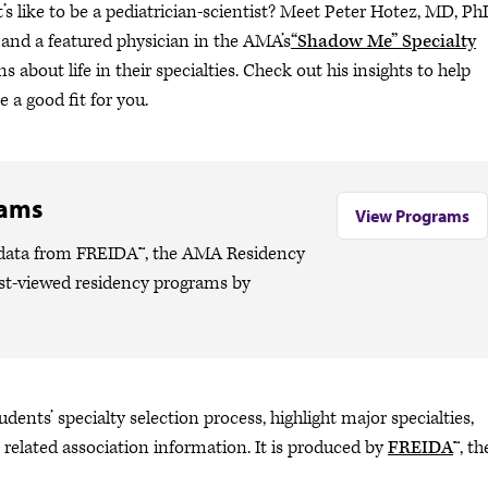
s like to be a pediatrician-scientist? Meet Peter Hotez, MD, Ph
 and a featured physician in the AMA’s
“Shadow Me” Specialty
s about life in their specialties. Check out his insights to help
 a good fit for you.
rams
View Programs
o data from FREIDA™, the AMA Residency
ost-viewed residency programs by
dents’ specialty selection process, highlight major specialties,
 related association information. It is produced by
FREIDA
™, th