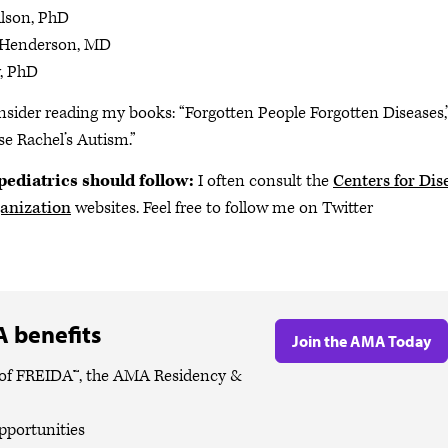
lson, PhD
 Henderson, MD
, PhD
nsider reading my books: “Forgotten People Forgotten Diseases,
e Rachel’s Autism.”
pediatrics should follow:
I often consult the
Centers for Dis
anization
websites. Feel free to follow me on Twitter
 benefits
Join the AMA Today
es of FREIDA™, the AMA Residency &
pportunities