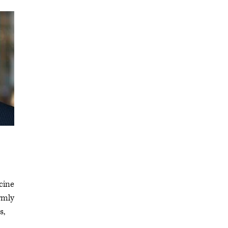
cine
irmly
s,