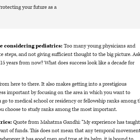
rotecting your future as a
e considering pediatrics:
Too many young physicians and
e steps, and not giving sufficient thought to the big picture. As
 15 years from now? What does success look like a decade for
rom here to there. It also makes getting into a prestigious
ess important by focusing on the area in which you want to
u go to medical school or residency or fellowship ranks among 
you choose to study ranks among the most important.
rics:
Quote from Mahatma Gandhi: “My experience has taugh
want of funds. This does not mean that any temporal movemen
herever it has good men and true at its helm, it is bound to