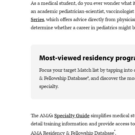
As a medical student, do you ever wonder what it’
an academic pediatrician-scientist, vaccinologist
Series
, which offers advice directly from physician
determine whether a career in pediatrics might be
Most-viewed residency prog
Focus your target Match list by tapping int
& Fellowship Database®, and discover the m
specialty.
The AMA’s
Specialty Guide
simplifies medical stu
detail training information and provide access to
®
AMA Residency & Fellowship Database
.