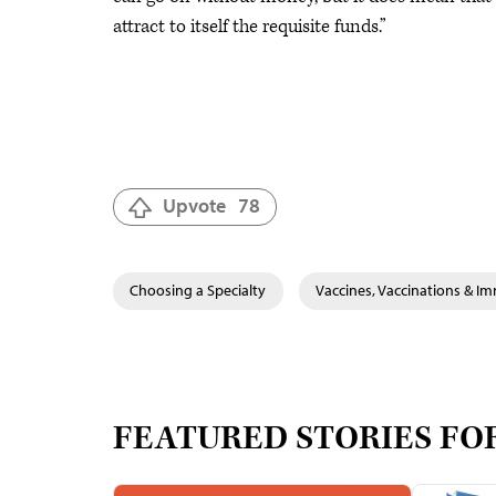
attract to itself the requisite funds.”
Upvote
78
Choosing a Specialty
Vaccines, Vaccinations & I
FEATURED STORIES FO