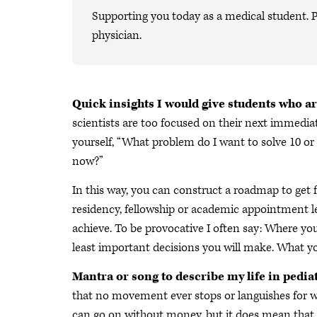
Supporting you today as a medical student. P
physician.
Quick insights I would give students who ar
scientists are too focused on their next immediat
yourself, “What problem do I want to solve 10 or
now?”
In this way, you can construct a roadmap to get f
residency, fellowship or academic appointment l
achieve. To be provocative I often say: Where yo
least important decisions you will make. What 
Mantra or song to describe my life in pediat
that no movement ever stops or languishes for 
can go on without money, but it does mean that w