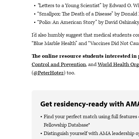
“
Letters to a Young Scientist”
by
Edward O. Wi
“Smallpox: The Death of a Disease”
by
Donald
“Polio: An American Story”
by David Oshinsky
I’d also humbly suggest that medical students co
“Blue Marble Health” and “Vaccines Did Not Caus
The online resource students interested in 
Control and Prevention
, and
World Health Org
(
@PeterHotez
) too.
Get residency-ready with AMA
Find your perfect match using full featur
Fellowship Database®
Distinguish yourself with AMA leadership o