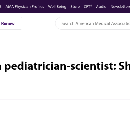
t
AMA Physician Profiles
Well-Being
Store
CPT®
Audio
Newsletter
Renew
 a pediatrician-scientist: