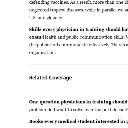
defending vaccines. As a result, more than one b
neglected tropical diseases, while in parallel we
U.S. and globally.
Skills every physician in training should ha
exam:
Health and public communication skills.
the public and communicate effectively. There’s 
organization.
Related Coverage
One question physicians in training should
problem do I want to solve over the next decade
Books every medical student interested in 