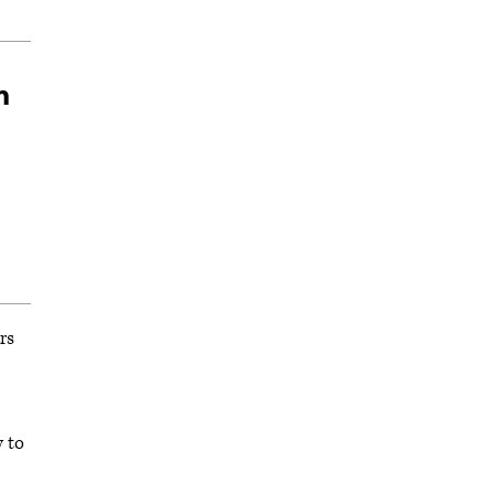
n
rs
y to