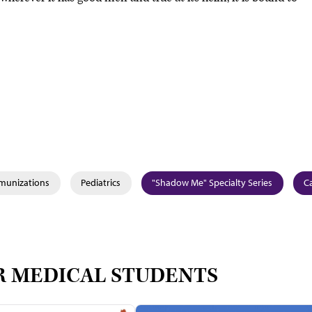
mmunizations
Pediatrics
"Shadow Me" Specialty Series
Ca
R MEDICAL STUDENTS