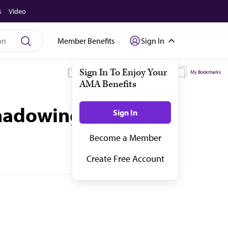
s
Video
Member Benefits
Sign In
My Subscriptions
My Topics
My Bookmarks
 Shadowing Dr. Hotez