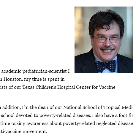
academic pediatrician-scientist I
in Houston, my time is spent in
ists of our Texas Children’s Hospital Center for Vaccine
n addition, I’m the dean of our National School of Tropical Medi
school devoted to poverty-related diseases. I also have a foot f
time raising awareness about poverty-related neglected disease
anti-vaccine movement.