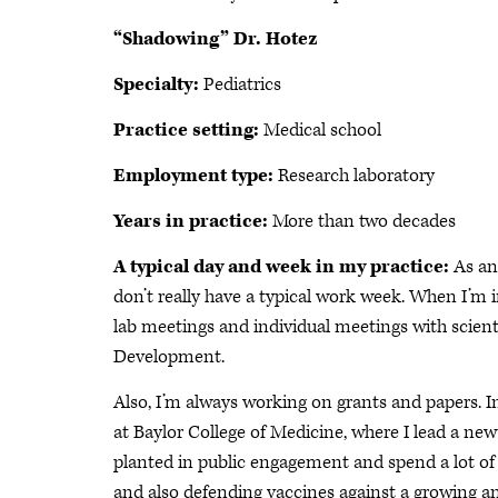
“Shadowing” Dr. Hotez
Specialty:
Pediatrics
Practice setting:
Medical school
Employment type:
Research laboratory
Years in practice:
More than two decades
A typical day and week in my practice:
As an 
don’t really have a typical work week. When I’m 
lab meetings and individual meetings with scient
Development.
Also, I’m always working on grants and papers. I
at Baylor College of Medicine, where I lead a new 
planted in public engagement and spend a lot of 
and also defending vaccines against a growing 