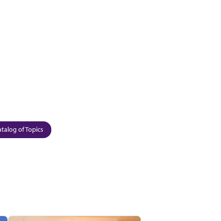
talog of Topics