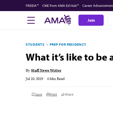
Skip
FREIDA™
CME from AMA Ed Hub™
Career Advancemen
to
main
Join
content
STUDENTS
PREP FOR RESIDENCY
What it’s like to be
By
Staff News Writer
Jul 10, 2019
|
4 Min Read
Save
Print
Share