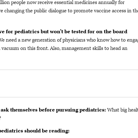
illion people now receive essential medicines annually for
 are changing the public dialogue to promote vaccine access in th
ve for pediatrics but won’t be tested for on the board
 We need a new generation of physicians who know how to enga
a vacuum on this front. Also, management skills to head an
 ask themselves before pursuing pediatrics:
What big heal
?
pediatrics should be reading: