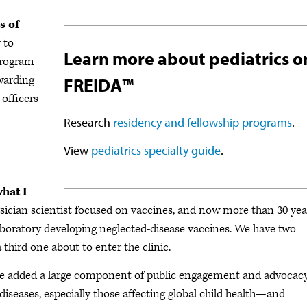
s of
 to
Learn more about pediatrics o
program
warding
FREIDA™
officers
Research
residency and fellowship programs
.
View
pediatrics specialty guide
.
what I
ysician scientist focused on vaccines, and now more than 30 yea
aboratory developing neglected-disease vaccines. We have two
 third one about to enter the clinic.
 I’ve added a large component of public engagement and advocac
iseases, especially those affecting global child health—and