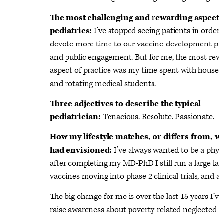
The most challenging and rewarding aspect
pediatrics:
I’ve stopped seeing patients in order
devote more time to our vaccine-development 
and public engagement. But for me, the most re
aspect of practice was my time spent with house 
and rotating medical students.
Three adjectives to describe the typical
pediatrician:
Tenacious. Resolute. Passionate.
How my lifestyle matches, or differs from, 
had envisioned:
I’ve always wanted to be a ph
after completing my MD-PhD I still run a large l
vaccines moving into phase 2 clinical trials, and a
The big change for me is over the last 15 years
raise awareness about poverty-related neglected d