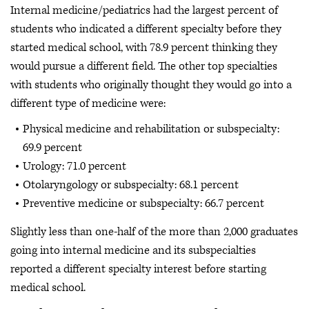
Internal medicine/pediatrics had the largest percent of
students who indicated a different specialty before they
started medical school, with 78.9 percent thinking they
would pursue a different field. The other top specialties
with students who originally thought they would go into a
different type of medicine were:
Physical medicine and rehabilitation or subspecialty:
69.9 percent
Urology: 71.0 percent
Otolaryngology or subspecialty: 68.1 percent
Preventive medicine or subspecialty: 66.7 percent
Slightly less than one-half of the more than 2,000 graduates
going into internal medicine and its subspecialties
reported a different specialty interest before starting
medical school.