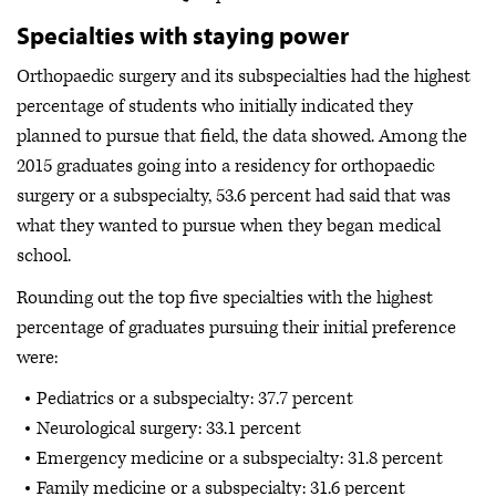
Specialties with staying power
Orthopaedic surgery and its subspecialties had the highest
percentage of students who initially indicated they
planned to pursue that field, the data showed. Among the
2015 graduates going into a residency for orthopaedic
surgery or a subspecialty, 53.6 percent had said that was
what they wanted to pursue when they began medical
school.
Rounding out the top five specialties with the highest
percentage of graduates pursuing their initial preference
were:
Pediatrics or a subspecialty: 37.7 percent
Neurological surgery: 33.1 percent
Emergency medicine or a subspecialty: 31.8 percent
Family medicine or a subspecialty: 31.6 percent