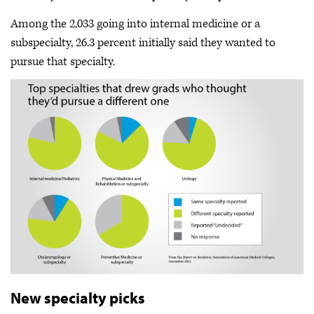
Among the 2,033 going into internal medicine or a
subspecialty, 26.3 percent initially said they wanted to
pursue that specialty.
New specialty picks