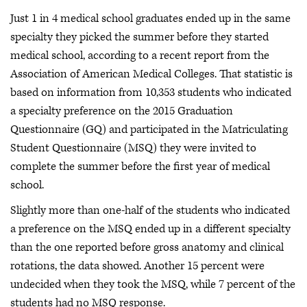
Just 1 in 4 medical school graduates ended up in the same
specialty they picked the summer before they started
medical school, according to a recent report from the
Association of American Medical Colleges. That statistic is
based on information from 10,353 students who indicated
a specialty preference on the 2015 Graduation
Questionnaire (GQ) and participated in the Matriculating
Student Questionnaire (MSQ) they were invited to
complete the summer before the first year of medical
school.
Slightly more than one-half of the students who indicated
a preference on the MSQ ended up in a different specialty
than the one reported before gross anatomy and clinical
rotations, the data showed. Another 15 percent were
undecided when they took the MSQ, while 7 percent of the
students had no MSQ response.