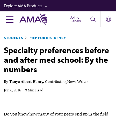
Skip
Explore AMA Products
to
main
Join or
FREIDA™
Renew
content
CME from AMA Ed Hub™
STUDENTS
PREP FOR RESIDENCY
Career Advancement
Specialty preferences before
AMA Physician Profiles
and after med school: By the
Well-Being
numbers
Store
CPT®
By
Tanya Albert Henry
Contributing News Writer
Audio
Jun 6, 2016
|
3 Min Read
Newsletters
Video
Do you know how many of your peers end up in the field