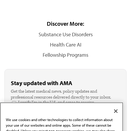
Discover More:
Substance Use Disorders
Health Care AI
Fellowship Programs
Stay updated with AMA
Get the latest medical news, policy updates and
professional resources delivered directly to your inbox.
I verify I'm in the U.S. and agree to receive
communication from the AMA or third parties on
behalf of AMA.*
We use cookies and other technologies to collect information about
Email*
your use of our websites and online apps. Some of these cannot be
disabled. Unless you reject non-necessary cookies, we may also share