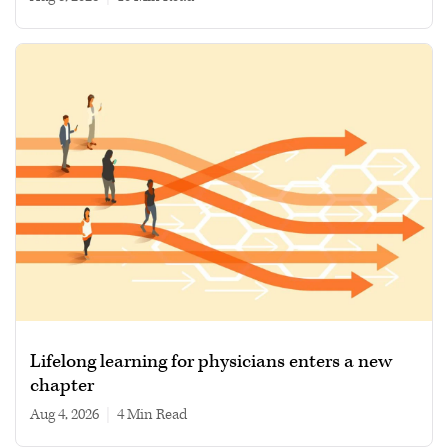
Lifelong learning for physicians enters a new
chapter
Aug 4, 2026
|
4 min read