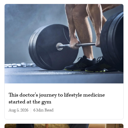
This doctor’s journey to lifestyle medicine
started at the gym
Aug 5, 2026
|
6 min read