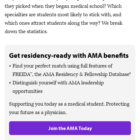
they picked when they began medical school? Which
specialties are students most likely to stick with, and
which ones attract students along the way? We break
down the statistics.
Get residency-ready with AMA benefits
Find your perfect match using full features of
FREIDA™, the AMA Residency & Fellowship Database®
Distinguish yourself with AMA leadership
opportunities
Supporting you today as a medical student. Protecting
your future as a physician.
Join the AMA Today