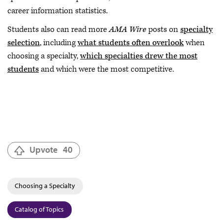
career information statistics.
Students also can read more
AMA Wire
posts on
specialty
selection
, including
what students often overlook
when
choosing a specialty,
which specialties drew the most
students
and which were the most competitive.
Upvote
40
Choosing a Specialty
Catalog of Topics