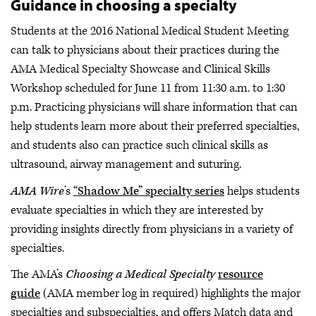
Guidance in choosing a specialty
Students at the 2016 National Medical Student Meeting
can talk to physicians about their practices during the
AMA Medical Specialty Showcase and Clinical Skills
Workshop scheduled for June 11 from 11:30 a.m. to 1:30
p.m. Practicing physicians will share information that can
help students learn more about their preferred specialties,
and students also can practice such clinical skills as
ultrasound, airway management and suturing.
AMA Wire
’s
“Shadow Me” specialty series
helps students
evaluate specialties in which they are interested by
providing insights directly from physicians in a variety of
specialties.
The AMA’s
Choosing a Medical Specialty
resource
guide
(AMA member log in required) highlights the major
specialties and subspecialties, and offers Match data and