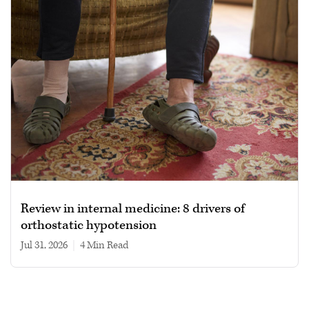
Review in internal medicine: 8 drivers of
orthostatic hypotension
Jul 31, 2026
|
4 min read