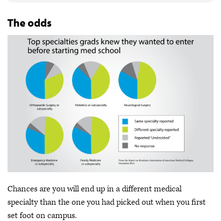
The odds
Chances are you will end up in a different medical
specialty than the one you had picked out when you first
set foot on campus.