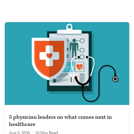
5 physician leaders on what comes next in
healthcare
Aug 3, 2026
|
10 min read