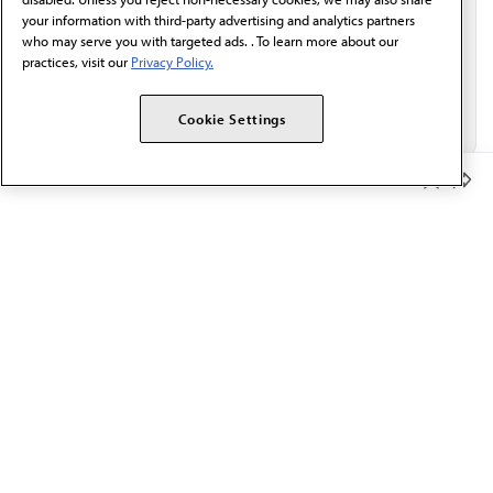
your information with third-party advertising and analytics partners
who may serve you with targeted ads. . To learn more about our
practices, visit our
Privacy Policy.
Cookie Settings
Member Benefits
The AMA promotes the art and science of medicine and the
betterment of public health.
OUR WORK
Prior authorization