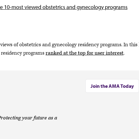
e 10-most viewed obstetrics and gynecology programs
views of obstetrics and gynecology residency programs. In this l
n residency programs
ranked at the top for user interest
.
Join the AMA Today
rotecting your future as a