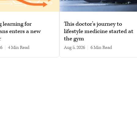
g learning for
This doctor’s journey to
ans enters a new
lifestyle medicine started at
r
the gym
26
|
4 min read
Aug 5, 2026
|
6 min read