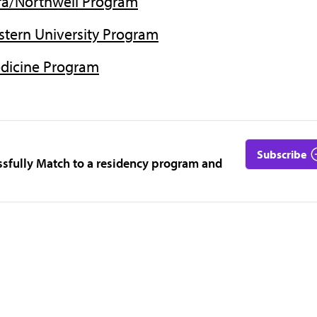
tra/Northwell Program
tern University Program
edicine Program
Subscribe
ssfully Match to a residency program and