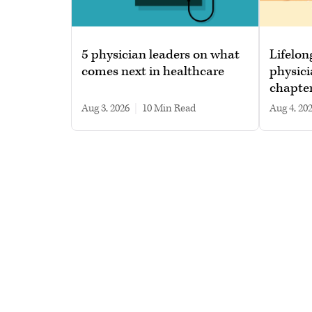
5 physician leaders on what
Lifelon
comes next in healthcare
physici
chapte
Aug 3, 2026
|
10 min read
Aug 4, 20