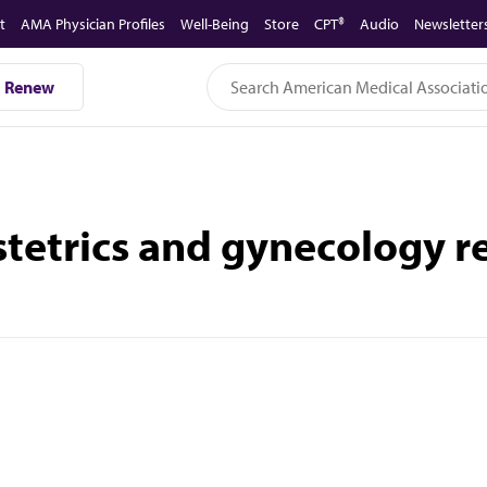
t
AMA Physician Profiles
Well-Being
Store
CPT®
Audio
Newsletter
Renew
tetrics and gynecology 