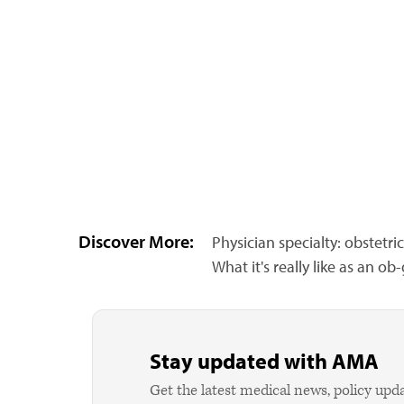
Discover More:
Physician specialty: obstetr
What it's really like as an o
Stay updated with AMA
Get the latest medical news, policy upd