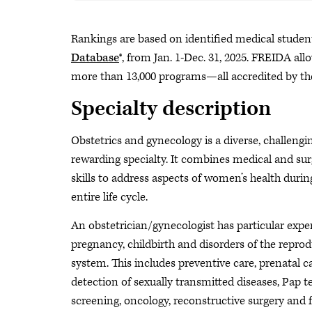
Rankings are based on identified medical studen
Database
®, from Jan. 1-Dec. 31, 2025. FREIDA al
more than 13,000 programs—all accredited by th
Specialty description
Obstetrics and gynecology is a diverse, challengi
rewarding specialty. It combines medical and sur
skills to address aspects of women’s health durin
entire life cycle.
An obstetrician/gynecologist has particular exper
pregnancy, childbirth and disorders of the reprod
system. This includes preventive care, prenatal ca
detection of sexually transmitted diseases, Pap t
screening, oncology, reconstructive surgery and 