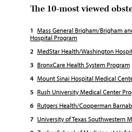
The 10-most viewed obst
Mass General Brigham/Brigham an
Hospital Program
MedStar Health/Washington Hospit
BronxCare Health System Program
Mount Sinai Hospital Medical Cent
Rush University Medical Center Pr
Rutgers Health/Cooperman Barnab
University of Texas Southwestern 