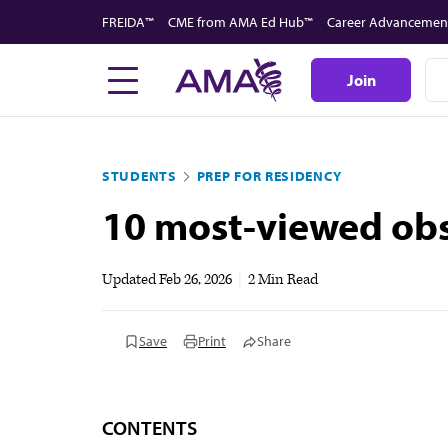
Skip
FREIDA™
CME from AMA Ed Hub™
Career Advancemen
to
main
Join
content
STUDENTS
PREP FOR RESIDENCY
10 most-viewed obs
Updated
Feb 26, 2026
|
2 Min Read
Save
Print
Share
CONTENTS