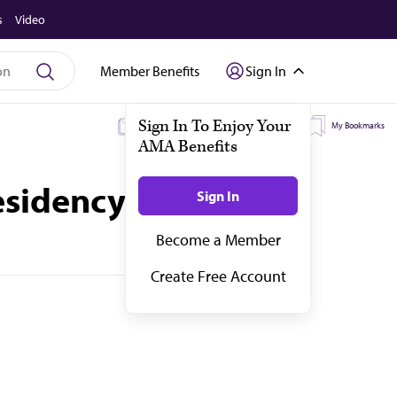
s
Video
Member Benefits
Sign In
My Subscriptions
My Topics
My Bookmarks
residency programs