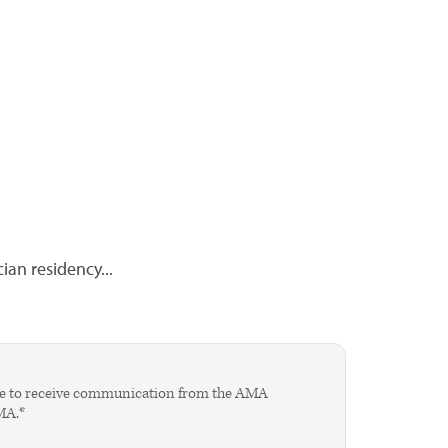
cian residency...
agree to receive communication from the AMA
AMA.*