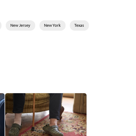
New Jersey
New York
Texas