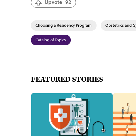
Upvote
92
Choosing a Residency Program
Obstetrics and 
Catalog of Topics
FEATURED STORIES