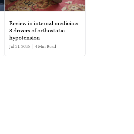
Review in internal medicine:
8 drivers of orthostatic
hypotension
Jul 31, 2026
|
4 min read