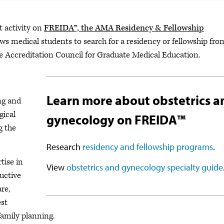
t activity on
FREIDA™, the AMA Residency & Fellowship
lows medical students to search for a residency or fellowship fro
e Accreditation Council for Graduate Medical Education.
Learn more about obstetrics a
ng and
gical
gynecology on FREIDA™
g the
Research
residency and fellowship programs
.
tise in
View
obstetrics and gynecology specialty guide
uctive
re,
est
family planning.