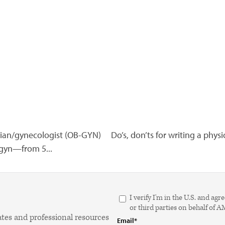
ician/gynecologist (OB-GYN)
Do’s, don’ts for writing a physi
b-gyn—from 5...
I verify I'm in the U.S. and 
or third parties on behalf of 
ates and professional resources
Email*