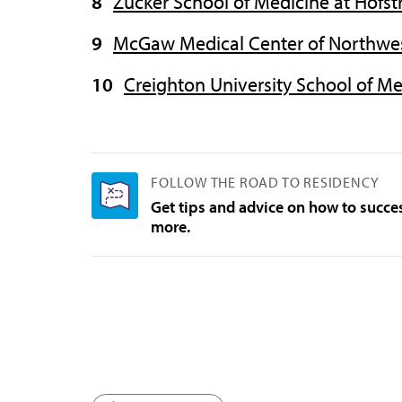
Zucker School of Medicine at Hofs
McGaw Medical Center of Northwes
Creighton University School of M
FOLLOW THE ROAD TO RESIDENCY
Get tips and advice on how to succe
more.