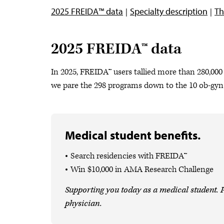
2025 FREIDA™ data
Specialty description
Th
2025 FREIDA™ data
In 2025, FREIDA™ users tallied more than 280,000 
we pare the 298 programs down to the 10 ob-gy
Medical student benefits.
Search residencies with FREIDA™
Win $10,000 in AMA Research Challenge
Supporting you today as a medical student. P
physician.