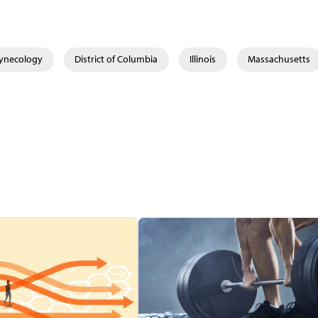
Gynecology
District of Columbia
Illinois
Massachusetts