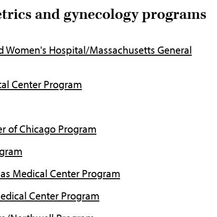
etrics and gynecology programs
d Women's Hospital/Massachusetts General
al Center Program
er of Chicago Program
ogram
as Medical Center Program
Medical Center Program