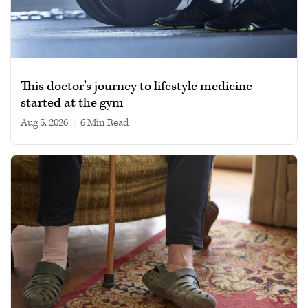
This doctor’s journey to lifestyle medicine
started at the gym
Aug 5, 2026
|
6 min read