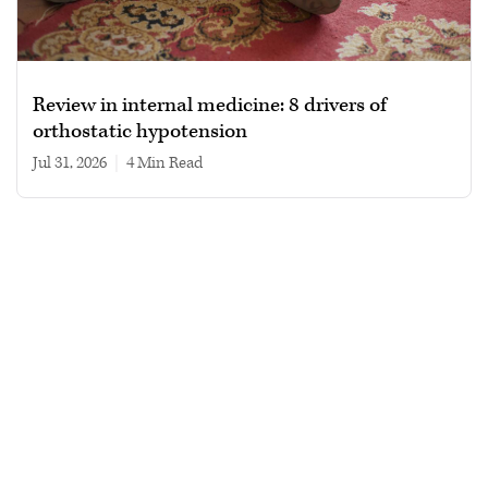
Review in internal medicine: 8 drivers of
orthostatic hypotension
Jul 31, 2026
|
4 min read