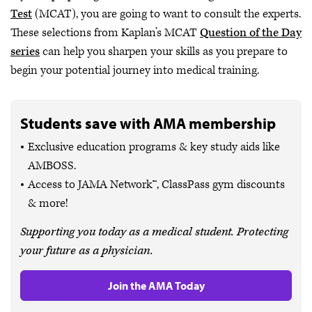
Test
(MCAT), you are going to want to consult the experts.
These selections from Kaplan’s MCAT
Question of the Day
series
can help you sharpen your skills as you prepare to
begin your potential journey into medical training.
Students save with AMA membership
Exclusive education programs & key study aids like
AMBOSS.
Access to JAMA Network™, ClassPass gym discounts
& more!
Supporting you today as a medical student. Protecting
your future as a physician.
Join the AMA Today