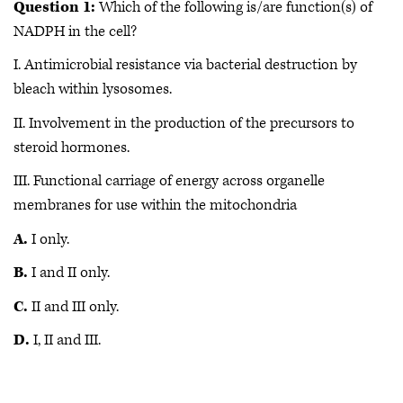
Question 1:
Which of the following is/are function(s) of
NADPH in the cell?
I. Antimicrobial resistance via bacterial destruction by
bleach within lysosomes.
II. Involvement in the production of the precursors to
steroid hormones.
III. Functional carriage of energy across organelle
membranes for use within the mitochondria
A.
I only.
B.
I and II only.
C.
II and III only.
D.
I, II and III.