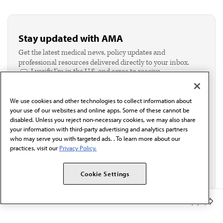
Stay updated with AMA
Get the latest medical news, policy updates and
professional resources delivered directly to your inbox.
I verify I'm in the U.S. and agree to receive
communication from the AMA or third parties on
behalf of AMA.*
We use cookies and other technologies to collect information about
Email*
your use of our websites and online apps. Some of these cannot be
disabled. Unless you reject non-necessary cookies, we may also share
your information with third-party advertising and analytics partners
who may serve you with targeted ads. . To learn more about our
practices, visit our
Privacy Policy.
Cookie Settings
Member Benefits