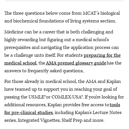
The three questions below come from MCAT’s biological
and biochemical foundations of living systems section.
Medicine can be a career that is both challenging and
highly rewarding but figuring out a medical school’s
prerequisites and navigating the application process can
be a challenge unto itself. For students
preparing for the
medical school
, the
AMA premed glossary guide
has the
answers to frequently asked questions,
For those already in medical school, the AMA and Kaplan
have teamed up to support you in reaching your goal of
passing the USMLE® or COMLEX-USA®. If you're looking for
additional resources, Kaplan provides free access to
tools
for pre-clinical studies
, including Kaplan’s Lecture Notes
series, Integrated Vignettes, Shelf Prep and more.