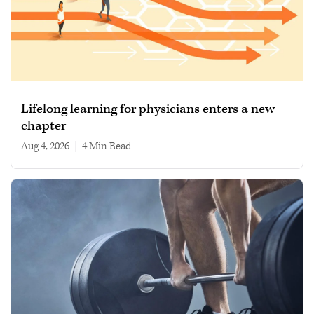
Lifelong learning for physicians enters a new
chapter
Aug 4, 2026
|
4 min read