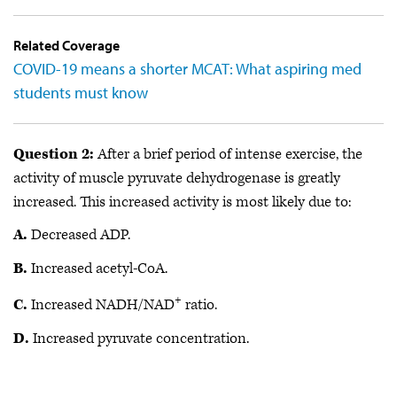
Related Coverage
COVID-19 means a shorter MCAT: What aspiring med
students must know
Question 2:
After a brief period of intense exercise, the
activity of muscle pyruvate dehydrogenase is greatly
increased. This increased activity is most likely due to:
A.
Decreased ADP.
B.
Increased acetyl-CoA.
+
C.
Increased NADH/NAD
ratio.
D.
Increased pyruvate concentration.