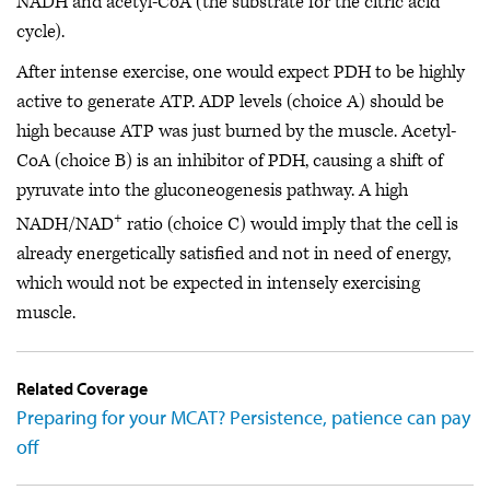
NADH and acetyl-CoA (the substrate for the citric acid
cycle).
After intense exercise, one would expect PDH to be highly
active to generate ATP. ADP levels (choice A) should be
high because ATP was just burned by the muscle. Acetyl-
CoA (choice B) is an inhibitor of PDH, causing a shift of
pyruvate into the gluconeogenesis pathway. A high
+
NADH/NAD
ratio (choice C) would imply that the cell is
already energetically satisfied and not in need of energy,
which would not be expected in intensely exercising
muscle.
Related Coverage
Preparing for your MCAT? Persistence, patience can pay
off