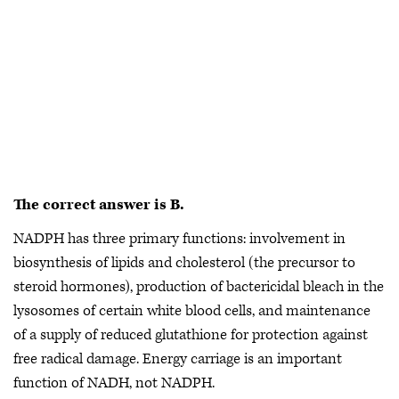
The correct answer is
B.
NADPH has three primary functions: involvement in
biosynthesis of lipids and cholesterol (the precursor to
steroid hormones), production of bactericidal bleach in the
lysosomes of certain white blood cells, and maintenance
of a supply of reduced glutathione for protection against
free radical damage. Energy carriage is an important
function of NADH, not NADPH.