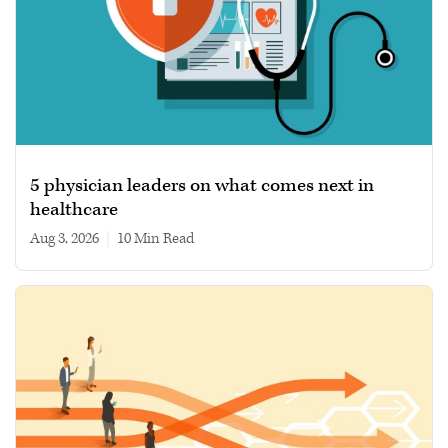
5 physician leaders on what comes next in
healthcare
Aug 3, 2026
|
10 min read