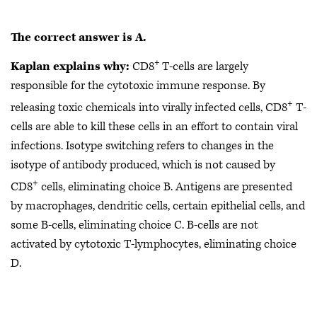
The correct answer is A.
+
Kaplan explains why:
CD8
T-cells are largely
responsible for the cytotoxic immune response. By
+
releasing toxic chemicals into virally infected cells, CD8
T-
cells are able to kill these cells in an effort to contain viral
infections. Isotype switching refers to changes in the
isotype of antibody produced, which is not caused by
+
CD8
cells, eliminating choice B. Antigens are presented
by macrophages, dendritic cells, certain epithelial cells, and
some B-cells, eliminating choice C. B-cells are not
activated by cytotoxic T-lymphocytes, eliminating choice
D.