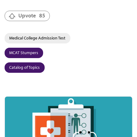
Upvote
85
Medical College Admission Test
MCAT Stumpers
Catalog of Topics