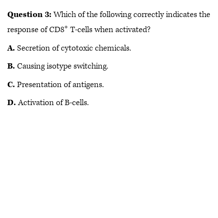
Question 3:
Which of the following correctly indicates the
+
response of CD8
T-cells when activated?
A.
Secretion of cytotoxic chemicals.
B.
Causing isotype switching.
C.
Presentation of antigens.
D.
Activation of B-cells.