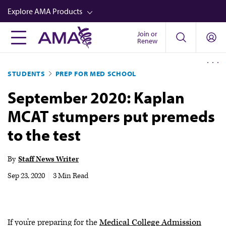
Skip
Explore AMA Products
to
main
Join or
FREIDA™
Renew
content
CME from AMA Ed Hub™
STUDENTS
PREP FOR MED SCHOOL
Career Advancement
September 2020: Kaplan
AMA Physician Profiles
MCAT stumpers put premeds
Well-Being
to the test
Store
CPT®
By
Staff News Writer
Audio
Sep 23, 2020
|
3 Min Read
Newsletters
Video
If you’re preparing for the
Medical College Admission