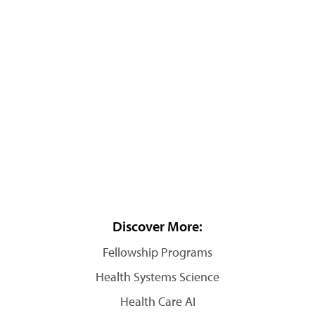
Discover More:
Fellowship Programs
Health Systems Science
Health Care AI