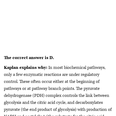
The correct answer is D.
Kaplan explains why:
In most biochemical pathways,
only a few enzymatic reactions are under regulatory
control. These often occur either at the beginning of
pathways or at pathway branch points. The pyruvate
dehydrogenase (PDH) complex controls the link between
glycolysis and the citric acid cycle, and decarboxylates
pyruvate (the end product of glycolysis) with production of