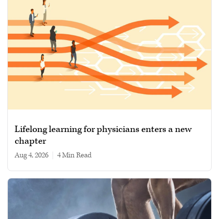
Lifelong learning for physicians enters a new
chapter
Aug 4, 2026
|
4 min read