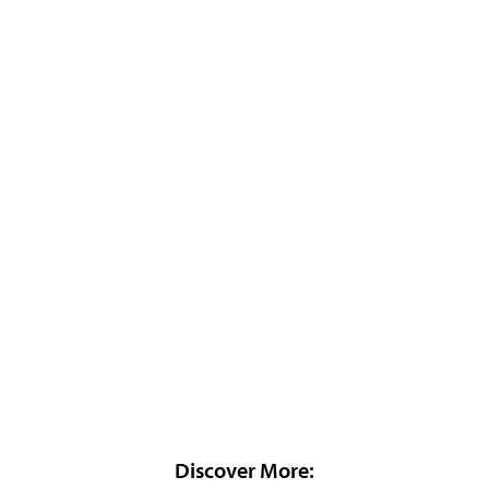
Discover More: