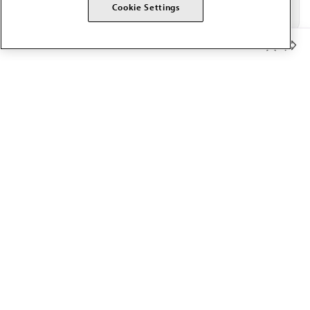
Cookie Settings
Member Benefits
The AMA promotes the art and science of medicine and the
betterment of public health.
OUR WORK
Prior authorization
Medicare payment reform
Physician-led care
Organizational well-being