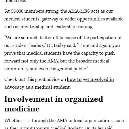
media use.
"At 55,000 members strong, the AMA-MSS acts as our
medical students' gateway to wider opportunities available
such as mentorship and leadership training.
"We are so much better off because of the participation of
our student leaders," Dr. Bailey said. "Time and again, you
prove that medical students have the capacity to push
forward not only the AMA, but the broader medical
community and even the general public."
Check out this great advice on
how to get involved in
advocacy as a medical student
.
Involvement in organized
medicine
Whether it is through the AMA or local organizations, such
as the Tarrant County Medical Society, Dr. Bailey said