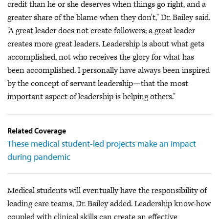
credit than he or she deserves when things go right, and a
greater share of the blame when they don't," Dr. Bailey said.
"A great leader does not create followers; a great leader
creates more great leaders. Leadership is about what gets
accomplished, not who receives the glory for what has
been accomplished. I personally have always been inspired
by the concept of servant leadership—that the most
important aspect of leadership is helping others."
Related Coverage
These medical student-led projects make an impact
during pandemic
Medical students will eventually have the responsibility of
leading care teams, Dr. Bailey added. Leadership know-how
coupled with clinical skills can create an effective