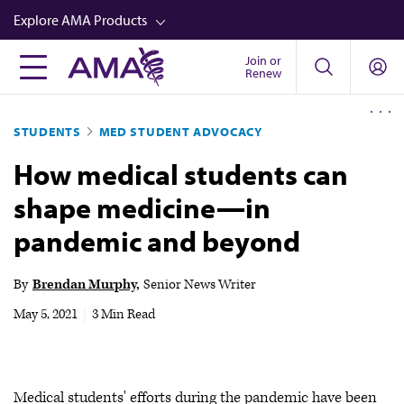
Skip
Explore AMA Products
to
main
Join or
FREIDA™
Renew
content
CME from AMA Ed Hub™
STUDENTS
MED STUDENT ADVOCACY
Career Advancement
How medical students can
AMA Physician Profiles
shape medicine—in
Well-Being
pandemic and beyond
Store
CPT®
By
Brendan Murphy
Senior News Writer
Audio
May 5, 2021
|
3 Min Read
Newsletters
Video
Medical students' efforts during the pandemic have been