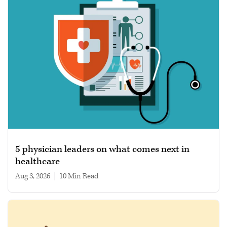
5 physician leaders on what comes next in
healthcare
Aug 3, 2026
|
10 min read