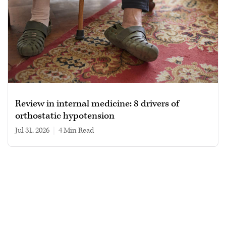
Review in internal medicine: 8 drivers of
orthostatic hypotension
Jul 31, 2026
|
4 min read