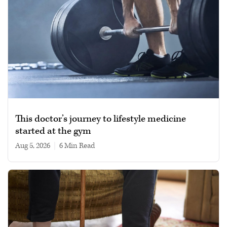
This doctor’s journey to lifestyle medicine
started at the gym
Aug 5, 2026
|
6 min read