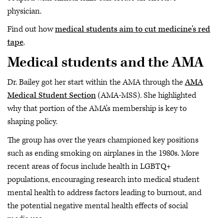
physician.
Find out how
medical students aim to cut medicine's red
tape
.
Medical students and the AMA
Dr. Bailey got her start within the AMA through the
AMA
Medical Student Section
(AMA-MSS). She highlighted
why that portion of the AMA's membership is key to
shaping policy.
The group has over the years championed key positions
such as ending smoking on airplanes in the 1980s. More
recent areas of focus include health in LGBTQ+
populations, encouraging research into medical student
mental health to address factors leading to burnout, and
the potential negative mental health effects of social