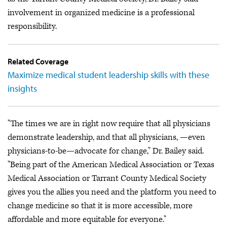
involvement in organized medicine is a professional
responsibility.
Related Coverage
Maximize medical student leadership skills with these
insights
"The times we are in right now require that all physicians
demonstrate leadership, and that all physicians, —even
physicians-to-be—advocate for change," Dr. Bailey said.
"Being part of the American Medical Association or Texas
Medical Association or Tarrant County Medical Society
gives you the allies you need and the platform you need to
change medicine so that it is more accessible, more
affordable and more equitable for everyone."