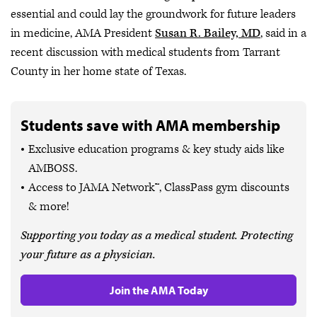
essential and could lay the groundwork for future leaders
in medicine, AMA President
Susan R. Bailey, MD
, said in a
recent discussion with medical students from Tarrant
County in her home state of Texas.
Students save with AMA membership
Exclusive education programs & key study aids like
AMBOSS.
Access to JAMA Network™, ClassPass gym discounts
& more!
Supporting you today as a medical student. Protecting
your future as a physician.
Join the AMA Today