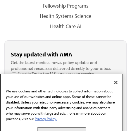
Fellowship Programs
Health Systems Science
Health Care AI
Stay updated with AMA
Get the latest medical news, policy updates and
professional resources delivered directly to your inbox.
I verify I'm in the U.S. and agree to receive
communication from the AMA or third parties on
behalf of AMA.*
We use cookies and other technologies to collect information about
Email*
your use of our websites and online apps. Some of these cannot be
disabled. Unless you reject non-necessary cookies, we may also share
your information with third-party advertising and analytics partners
who may serve you with targeted ads. . To learn more about our
practices, visit our
Privacy Policy.