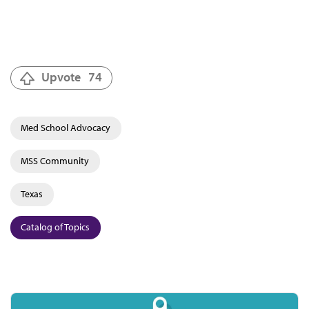
Upvote
74
Med School Advocacy
MSS Community
Texas
Catalog of Topics