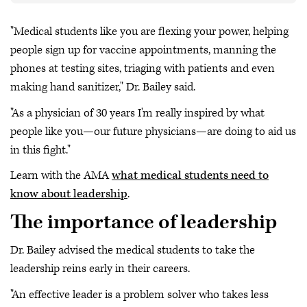
"Medical students like you are flexing your power, helping
people sign up for vaccine appointments, manning the
phones at testing sites, triaging with patients and even
making hand sanitizer," Dr. Bailey said.
"As a physician of 30 years I'm really inspired by what
people like you—our future physicians—are doing to aid us
in this fight."
Learn with the AMA
what medical students need to
know about leadership
.
The importance of leadership
Dr. Bailey advised the medical students to take the
leadership reins early in their careers.
"An effective leader is a problem solver who takes less