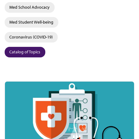
Med School Advocacy
Med Student Well-being
Coronavirus (COVID-19)
Catalog of Topics