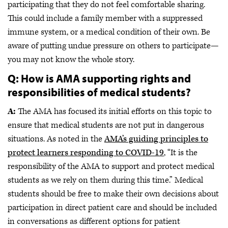
participating that they do not feel comfortable sharing.
This could include a family member with a suppressed
immune system, or a medical condition of their own. Be
aware of putting undue pressure on others to participate—
you may not know the whole story.
Q: How is AMA supporting rights and
responsibilities of medical students?
A:
The AMA has focused its initial efforts on this topic to
ensure that medical students are not put in dangerous
situations. As noted in the
AMA’s guiding principles to
protect learners responding to COVID-19
, “It is the
responsibility of the AMA to support and protect medical
students as we rely on them during this time.” Medical
students should be free to make their own decisions about
participation in direct patient care and should be included
in conversations as different options for patient