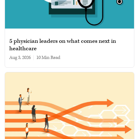
5 physician leaders on what comes next in
healthcare
Aug 3, 2026
|
10 min read