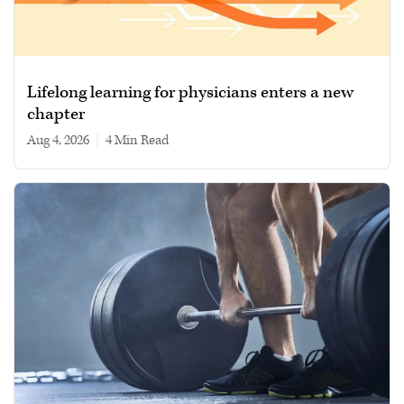
Lifelong learning for physicians enters a new
chapter
Aug 4, 2026
|
4 min read