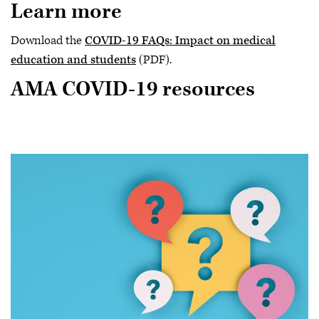
Learn more
Download the
COVID-19 FAQs: Impact on medical
education and students
(PDF).
AMA COVID-19 resources