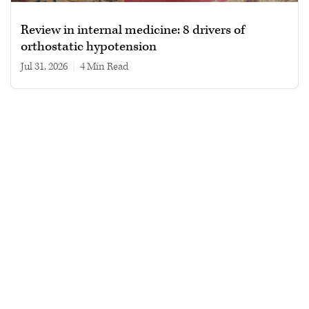
Review in internal medicine: 8 drivers of
orthostatic hypotension
Jul 31, 2026
|
4 min read