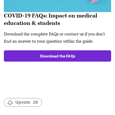
COVID-19 FAQs: Impact on medical
education & students
Download the complete FAQs or contact us if you don't
find an answer to your question within the guide.
Download the FAQs
Upvote
26