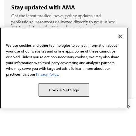
Stay updated with AMA
Get the latest medical news, policy updates and
professional resources delivered directly to your inbox.
I verify I'm in the U.S. and agree to receive
communication from the AMA or third parties on
behalf of AMA.*
We use cookies and other technologies to collect information about
Email*
your use of our websites and online apps. Some of these cannot be
disabled. Unless you reject non-necessary cookies, we may also share
your information with third-party advertising and analytics partners
who may serve you with targeted ads. . To learn more about our
practices, visit our
Privacy Policy.
Cookie Settings
Member Benefits