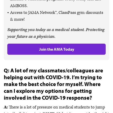
AMBOSS.
Access to JAMA Network™, ClassPass gym discounts
& more!
Supporting you today as a medical student. Protecting
your future as a physician.
Join the AMA Today
Q: A lot of my classmates/colleagues are
helping out with COVID-19. I’m trying to
make the best choice for myself. Where
can I explore my options for getting
involved in the COVID-19 response?
A:
There is a lot of pressure on medical students to jump