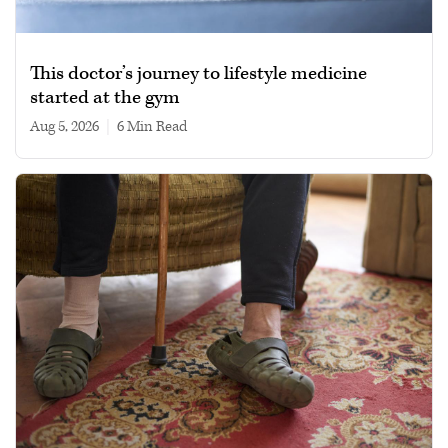
This doctor’s journey to lifestyle medicine
started at the gym
Aug 5, 2026
|
6 min read