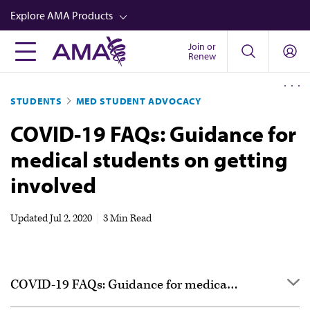
Skip
Explore AMA Products
to
main
Join or
FREIDA™
Renew
content
CME from AMA Ed Hub™
STUDENTS
MED STUDENT ADVOCACY
Career Advancement
COVID-19 FAQs: Guidance for
AMA Physician Profiles
medical students on getting
Well-Being
involved
Store
CPT®
Updated
Jul 2, 2020
|
3 Min Read
Audio
Newsletters
COVID-19 FAQs: Guidance for medical students
Video