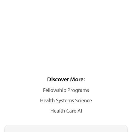
Discover More:
Fellowship Programs
Health Systems Science
Health Care AI