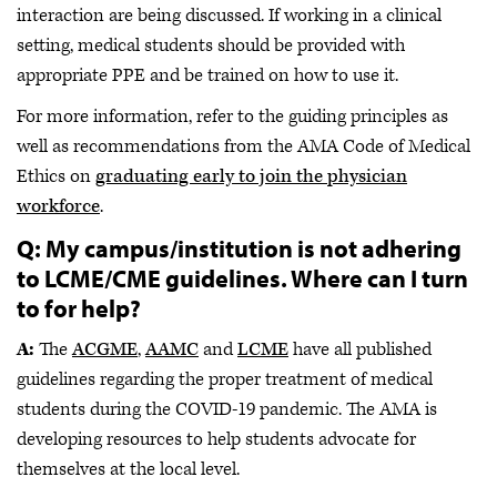
interaction are being discussed. If working in a clinical
setting, medical students should be provided with
appropriate PPE and be trained on how to use it.
For more information, refer to the guiding principles as
well as recommendations from the AMA Code of Medical
Ethics on
graduating early to join the physician
workforce
.
Q: My campus/institution is not adhering
to LCME/CME guidelines. Where can I turn
to for help?
A:
The
ACGME
,
AAMC
and
LCME
have all published
guidelines regarding the proper treatment of medical
students during the COVID-19 pandemic. The AMA is
developing resources to help students advocate for
themselves at the local level.