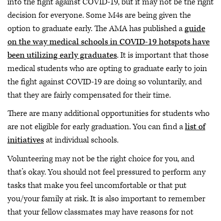
into the fight against COVID-19, but it may not be the right
decision for everyone. Some M4s are being given the
option to graduate early. The AMA has published a
guide
on the way medical schools in COVID-19 hotspots have
been utilizing early graduates
. It is important that those
medical students who are opting to graduate early to join
the fight against COVID-19 are doing so voluntarily, and
that they are fairly compensated for their time.
There are many additional opportunities for students who
are not eligible for early graduation. You can find a
list of
initiatives
at individual schools.
Volunteering may not be the right choice for you, and
that’s okay. You should not feel pressured to perform any
tasks that make you feel uncomfortable or that put
you/your family at risk. It is also important to remember
that your fellow classmates may have reasons for not