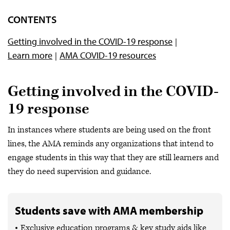
Impact of med ed
CONTENTS
Getting involved
Getting involved in the COVID-19 response
Mental health and well-being
Learn more
AMA COVID-19 resources
AMA news
Getting involved in the COVID-
19 response
In instances where students are being used on the front
lines, the AMA reminds any organizations that intend to
engage students in this way that they are still learners and
they do need supervision and guidance.
Students save with AMA membership
Exclusive education programs & key study aids like