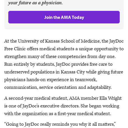
your future as a physician.
Join the AMA Today
At the University of Kansas School of Medicine, the JayDoc
Free Clinic offers medical students a unique opportunity to
strengthen many of these competencies from day one.
Run entirely by students, JayDoc provides free care to
underserved populations in Kansas City while giving future
physicians hands-on experience in teamwork,
communication, service orientation and adaptability.
A second-year medical student, AMA member Ella Wright
is one of JayDoc’s executive directors. She began working
with the organization as a first-year medical student.
“Going to JayDoc really reminds you why it all matters,”