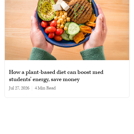
How a plant-based diet can boost med
students’ energy, save money
Jul 27, 2026
|
4 min read