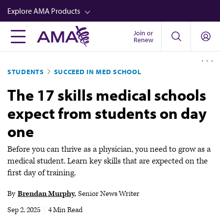
Skip
Explore AMA Products
to
main
Join or
FREIDA™
Renew
content
CME from AMA Ed Hub™
STUDENTS
SUCCEED IN MED SCHOOL
Career Advancement
The 17 skills medical schools
AMA Physician Profiles
expect from students on day
Well-Being
one
Store
CPT®
Before you can thrive as a physician, you need to grow as a
medical student. Learn key skills that are expected on the
Audio
first day of training.
Newsletters
By
Brendan Murphy
Senior News Writer
Video
Sep 2, 2025
|
4 Min Read