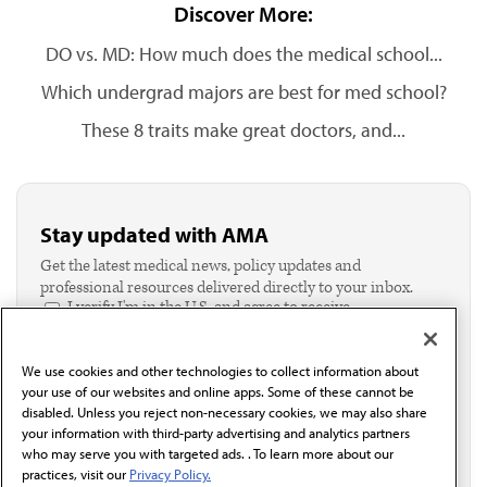
Discover More:
DO vs. MD: How much does the medical school...
Which undergrad majors are best for med school?
These 8 traits make great doctors, and...
Stay updated with AMA
Get the latest medical news, policy updates and
professional resources delivered directly to your inbox.
I verify I'm in the U.S. and agree to receive
communication from the AMA or third parties on
behalf of AMA.*
We use cookies and other technologies to collect information about
Email*
your use of our websites and online apps. Some of these cannot be
disabled. Unless you reject non-necessary cookies, we may also share
your information with third-party advertising and analytics partners
who may serve you with targeted ads. . To learn more about our
practices, visit our
Privacy Policy.