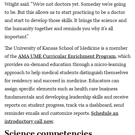
Wright said. “We're not doctors yet. Someday we're going
to be. But this allows us to start practicing to be a doctor
and start to develop those skills. It brings the science and
the humanity together and reminds you why it's all
important.”
The University of Kansas School of Medicine is a member
of the
AMA UME Curricular Enrichment Program
, which
provides on-demand education through a micro-learning
approach to help medical students distinguish themselves
for residency and succeed in medicine. Educators can
assign specific elements such as health care business
fundamentals and developing leadership skills and receive
reports on student progress, track via a dashboard, send
reminder emails and customize reports.
Schedule an
introductory call now
.
Science competencies