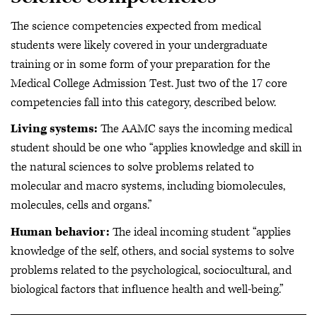
The science competencies expected from medical
students were likely covered in your undergraduate
training or in some form of your preparation for the
Medical College Admission Test. Just two of the 17 core
competencies fall into this category, described below.
Living systems:
The AAMC says the incoming medical
student should be one who “applies knowledge and skill in
the natural sciences to solve problems related to
molecular and macro systems, including biomolecules,
molecules, cells and organs.”
Human behavior:
The ideal incoming student “applies
knowledge of the self, others, and social systems to solve
problems related to the psychological, sociocultural, and
biological factors that influence health and well-being.”