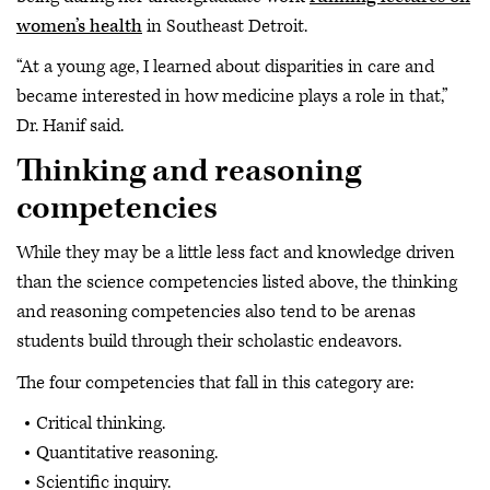
women’s health
in Southeast Detroit.
“At a young age, I learned about disparities in care and
became interested in how medicine plays a role in that,”
Dr. Hanif said.
Thinking and reasoning
competencies
While they may be a little less fact and knowledge driven
than the science competencies listed above, the thinking
and reasoning competencies also tend to be arenas
students build through their scholastic endeavors.
The four competencies that fall in this category are:
Critical thinking.
Quantitative reasoning.
Scientific inquiry.