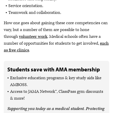
Service orientation.
Teamwork and collaboration.
How one goes about gaining these core competencies can
vary, but a number of them are possible to hone
through
volunteer work
. Medical schools often have a
number of opportunities for students to get involved,
such
as free clinics
.
Students save with AMA membership
Exclusive education programs & key study aids like
AMBOSS.
Access to JAMA Network™, ClassPass gym discounts
& more!
Supporting you today as a medical student. Protecting