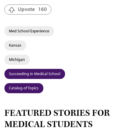
Upvote
160
Med School Experience
Kansas
Michigan
Succeeding in Medical School
Catalog of Topics
FEATURED STORIES FOR
MEDICAL STUDENTS