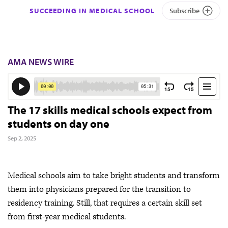
SUCCEEDING IN MEDICAL SCHOOL
Subscribe
AMA NEWS WIRE
The 17 skills medical schools expect from
students on day one
Sep 2, 2025
Medical schools aim to take bright students and transform
them into physicians prepared for the transition to
residency training. Still, that requires a certain skill set
from first-year medical students.