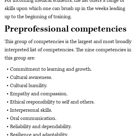
For incoming medical students, the list offers a range of
skills upon which one can brush up in the weeks leading
up to the beginning of training.
Preprofessional competencies
This group of competencies is the largest and most broadly
interpreted list of competencies. The nine competencies in
this group are:
Commitment to learning and growth.
Cultural awareness.
Cultural humility.
Empathy and compassion.
Ethical responsibility to self and others.
Interpersonal skills.
Oral communication.
Reliability and dependability.
Resilience and adaptability.