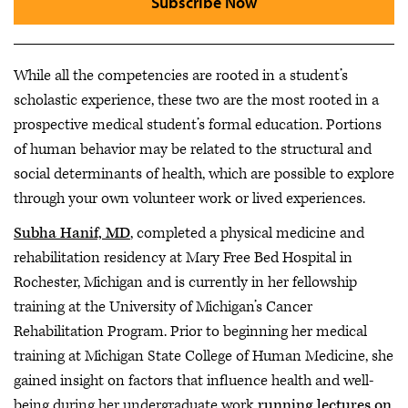
Subscribe Now
While all the competencies are rooted in a student’s
scholastic experience, these two are the most rooted in a
prospective medical student’s formal education. Portions
of human behavior may be related to the structural and
social determinants of health, which are possible to explore
through your own volunteer work or lived experiences.
Subha Hanif, MD
, completed a physical medicine and
rehabilitation residency at Mary Free Bed Hospital in
Rochester, Michigan and is currently in her fellowship
training at the University of Michigan’s Cancer
Rehabilitation Program. Prior to beginning her medical
training at Michigan State College of Human Medicine, she
gained insight on factors that influence health and well-
being during her undergraduate work
running lectures on