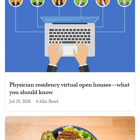
Physician residency virtual open houses—what
you should know
Jul 29, 2026
|
6 min read