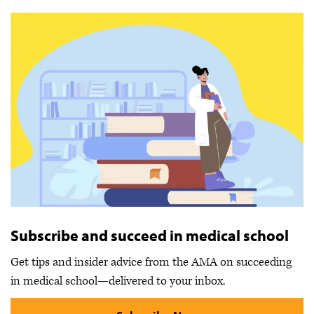
Subscribe and succeed in medical school
Get tips and insider advice from the AMA on succeeding
in medical school—delivered to your inbox.