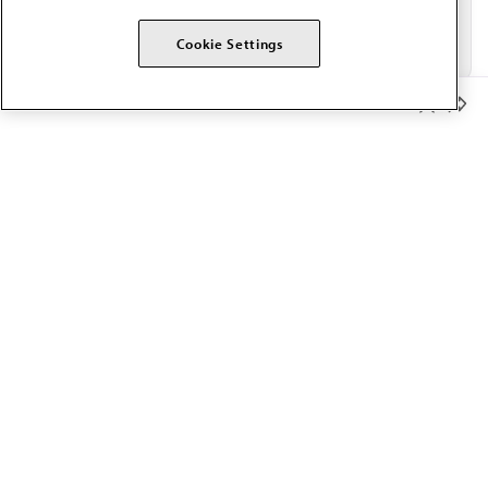
Cookie Settings
Member Benefits
The AMA promotes the art and science of medicine and the
betterment of public health.
OUR WORK
Prior authorization
Medicare payment reform
Physician-led care