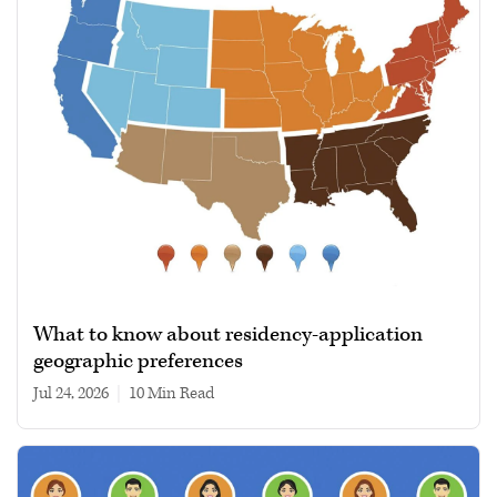
What to know about residency-application
geographic preferences
Jul 24, 2026
|
10 min read