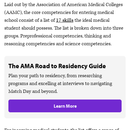
Laid out by the Association of American Medical Colleges
(AAMC), the core competencies for entering medical
school consist of a list of
17 skills
the ideal medical
student should possess. The list is broken down into three
groups. Preprofessional competencies, thinking and
reasoning competencies and science competencies.
The AMA Road to Residency Guide
Plan your path to residency, from researching
programs and excelling at interviews to navigating
Match Day and beyond.
Learn More