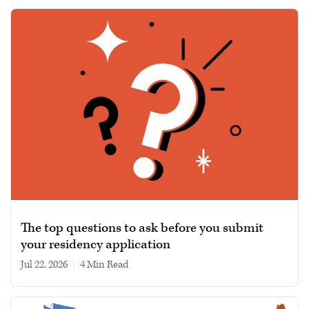
The top questions to ask before you submit
your residency application
Jul 22, 2026
|
4 min read