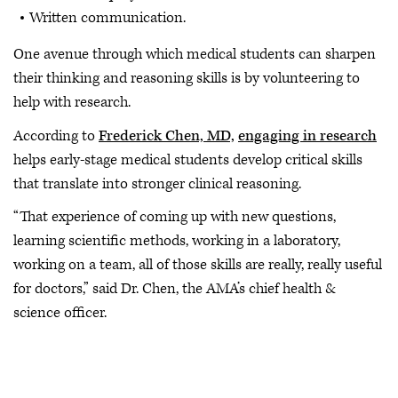
Written communication.
One avenue through which medical students can sharpen
their thinking and reasoning skills is by volunteering to
help with research.
According to
Frederick Chen, MD,
engaging in research
helps early-stage medical students develop critical skills
that translate into stronger clinical reasoning.
“That experience of coming up with new questions,
learning scientific methods, working in a laboratory,
working on a team, all of those skills are really, really useful
for doctors,” said Dr. Chen, the AMA’s chief health &
science officer.