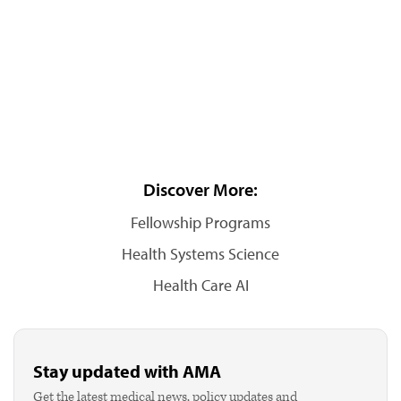
Discover More:
Fellowship Programs
Health Systems Science
Health Care AI
Stay updated with AMA
Get the latest medical news, policy updates and