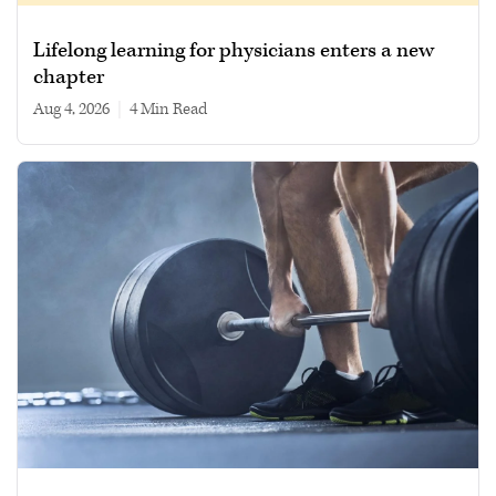
Lifelong learning for physicians enters a new
chapter
Aug 4, 2026
|
4 min read