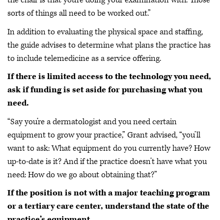
the chair is that you're doing your examination with. Those
sorts of things all need to be worked out.”
In addition to evaluating the physical space and staffing,
the guide advises to determine what plans the practice has
to include telemedicine as a service offering.
If there is limited access to the technology you need,
ask if funding is set aside for purchasing what you
need.
“Say you’re a dermatologist and you need certain
equipment to grow your practice,” Grant advised, “you’ll
want to ask: What equipment do you currently have? How
up-to-date is it? And if the practice doesn’t have what you
need: How do we go about obtaining that?”
If the position is not with a major teaching program
or a tertiary care center, understand the state of the
practice’s equipment.