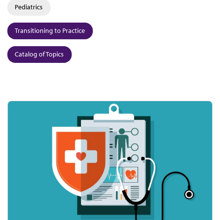
Pediatrics
Transitioning to Practice
Catalog of Topics