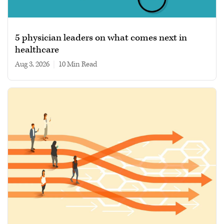
5 physician leaders on what comes next in
healthcare
Aug 3, 2026
|
10 min read