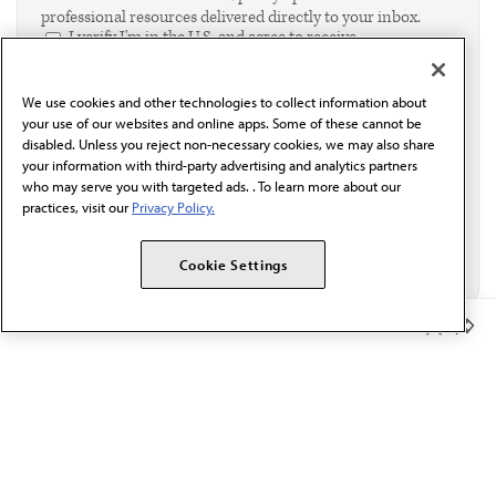
professional resources delivered directly to your inbox.
I verify I'm in the U.S. and agree to receive
communication from the AMA or third parties on
behalf of AMA.*
We use cookies and other technologies to collect information about
Email*
your use of our websites and online apps. Some of these cannot be
disabled. Unless you reject non-necessary cookies, we may also share
your information with third-party advertising and analytics partners
who may serve you with targeted ads. . To learn more about our
practices, visit our
Privacy Policy.
Cookie Settings
Member Benefits
The AMA promotes the art and science of medicine and the
betterment of public health.