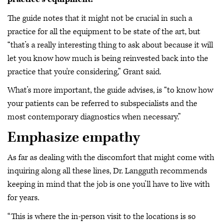
The guide notes that it might not be crucial in such a
practice for all the equipment to be state of the art, but
“that’s a really interesting thing to ask about because it will
let you know how much is being reinvested back into the
practice that you're considering,” Grant said.
What’s more important, the guide advises, is “to know how
your patients can be referred to subspecialists and the
most contemporary diagnostics when necessary.”
Emphasize empathy
As far as dealing with the discomfort that might come with
inquiring along all these lines, Dr. Langguth recommends
keeping in mind that the job is one you’ll have to live with
for years.
“This is where the in-person visit to the locations is so