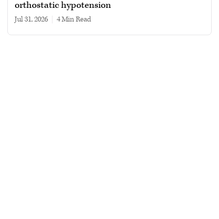
orthostatic hypotension
Jul 31, 2026
|
4 min read