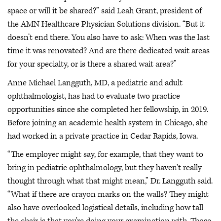
space or will it be shared?” said Leah Grant, president of
the AMN Healthcare Physician Solutions division. “But it
doesn’t end there. You also have to ask: When was the last
time it was renovated? And are there dedicated wait areas
for your specialty, or is there a shared wait area?”
Anne Michael Langguth, MD, a pediatric and adult
ophthalmologist, has had to evaluate two practice
opportunities since she completed her fellowship, in 2019.
Before joining an academic health system in Chicago, she
had worked in a private practice in Cedar Rapids, Iowa.
“The employer might say, for example, that they want to
bring in pediatric ophthalmology, but they haven't really
thought through what that might mean,” Dr. Langguth said.
“What if there are crayon marks on the walls? They might
also have overlooked logistical details, including how tall