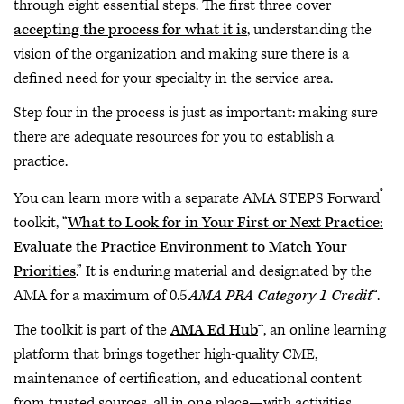
through eight essential steps. The first three cover
accepting the process for what it is
, understanding the
vision of the organization and making sure there is a
defined need for your specialty in the service area.
Step four in the process is just as important: making sure
there are adequate resources for you to establish a
practice.
®
You can learn more with a separate AMA STEPS Forward
toolkit, “
What to Look for in Your First or Next Practice:
Evaluate the Practice Environment to Match Your
Priorities
.” It is enduring material and designated by the
AMA for a maximum of 0.5
AMA PRA Category 1 Credit
™.
The toolkit is part of the
AMA Ed Hub
™, an online learning
platform that brings together high-quality CME,
maintenance of certification, and educational content
from trusted sources, all in one place—with activities