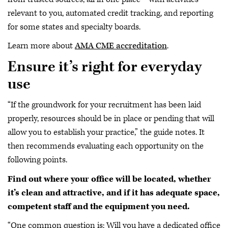
relevant to you, automated credit tracking, and reporting
for some states and specialty boards.
Learn more about
AMA CME accreditation
.
Ensure it’s right for everyday
use
“If the groundwork for your recruitment has been laid
properly, resources should be in place or pending that will
allow you to establish your practice,” the guide notes. It
then recommends evaluating each opportunity on the
following points.
Find out where your office will be located, whether
it’s clean and attractive, and if it has adequate space,
competent staff and the equipment you need.
“One common question is: Will you have a dedicated office