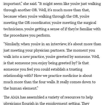
important,” she said. “It might seem like you're just walking
through another OR. Well, it's much more than that,
because when you're walking through the OR, you're
meeting the OR coordinator, you're meeting the surgical
technicians, you're getting a sense of if they're familiar with
the procedures you perform.
“Similarly, when you’re in an interview, it's about more than
just meeting your physician partners. The moment you
walk into a new practice, you're greeted by someone. Well,
is that someone you enjoy being greeted by? Is that
someone you feel you could establish a trusting
relationship with? How we practice medicine is about
much more than the four walls. It really comes down to
the human element.”
The AMA has assembled a variety of resources to help
physicians flourish in the employment setting. They