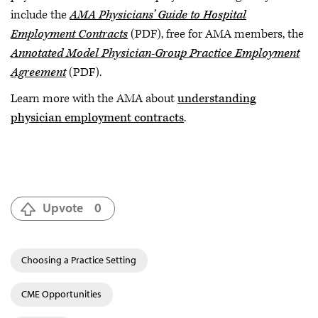
include the
AMA Physicians’ Guide to Hospital
Employment Contracts
(PDF), free for AMA members, the
Annotated Model Physician-Group Practice Employment
Agreement
(PDF).
Learn more with the AMA about
understanding
physician employment contracts
.
Upvote
0
Choosing a Practice Setting
CME Opportunities