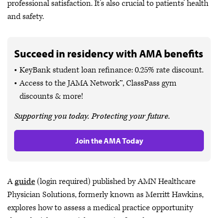
professional satisfaction. It’s also crucial to patients’ health
and safety.
Succeed in residency with AMA benefits
KeyBank student loan refinance: 0.25% rate discount.
Access to the JAMA Network™, ClassPass gym
discounts & more!
Supporting you today. Protecting your future.
Join the AMA Today
A
guide
(login required) published by AMN Healthcare
Physician Solutions, formerly known as Merritt Hawkins,
explores how to assess a medical practice opportunity