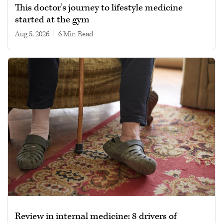
This doctor’s journey to lifestyle medicine
started at the gym
Aug 5, 2026
|
6 min read
Review in internal medicine: 8 drivers of