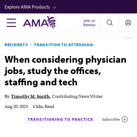
Skip
Explore AMA Products
to
main
Join or
FREIDA™
Renew
content
CME from AMA Ed Hub™
RESIDENTS
TRANSITION TO ATTENDING
Career Advancement
When considering physician
AMA Physician Profiles
jobs, study the offices,
Well-Being
staffing and tech
Store
CPT®
By
Timothy M. Smith
Contributing News Writer
Audio
Aug 20, 2024
|
5 Min Read
Newsletters
TRANSITIONING TO PRACTICE
Subscribe
Video