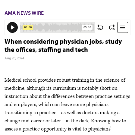
AMA NEWS WIRE
When considering physician jobs, study
the offices, staffing and tech
Aug 20, 2024
Medical school provides robust training in the science of
medicine, although its curriculum is notably short on
instruction about the differences between practice settings
and employers, which can leave some physicians
transitioning to practice—as well as doctors making a
change mid-career or later—in the dark. Knowing how to
assess a practice opportunity is vital to physicians’