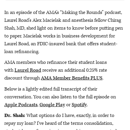
In an episode of the AMA’s “Making the Rounds” podcast,
Laurel Road’s Alex Macielak and anesthesia fellow Chirag
Shah, MD, shed light on items to know before putting pen
to paper. Macielak works in business development for
Laurel Road, an FDIC-insured bank that offers student-
loan refinancing.
AMA members who refinance their student loans
with
Laurel Road
receive an additional 0.25% rate
discount through
AMA Member Benefits PLUS
.
Below is a lightly edited full transcript of their
conversation. You can also listen to the full episode on
Apple Podcasts
,
Google Play
or
Spotify
.
Dr. Shah:
What options do I have, exactly, in order to
repay my loan? I've heard of the terms consolidation,