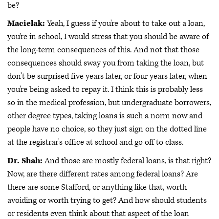
be?
Macielak:
Yeah, I guess if you're about to take out a loan,
you're in school, I would stress that you should be aware of
the long-term consequences of this. And not that those
consequences should sway you from taking the loan, but
don't be surprised five years later, or four years later, when
you're being asked to repay it. I think this is probably less
so in the medical profession, but undergraduate borrowers,
other degree types, taking loans is such a norm now and
people have no choice, so they just sign on the dotted line
at the registrar's office at school and go off to class.
Dr. Shah:
And those are mostly federal loans, is that right?
Now, are there different rates among federal loans? Are
there are some Stafford, or anything like that, worth
avoiding or worth trying to get? And how should students
or residents even think about that aspect of the loan