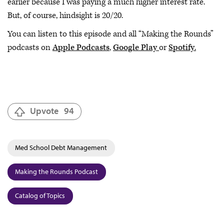
earlier because I was paying a much higher interest rate.
But, of course, hindsight is 20/20.
You can listen to this episode and all “Making the Rounds”
podcasts on
Apple Podcasts
,
Google Play
or
Spotify
.
Upvote
94
Med School Debt Management
Making the Rounds Podcast
Catalog of Topics