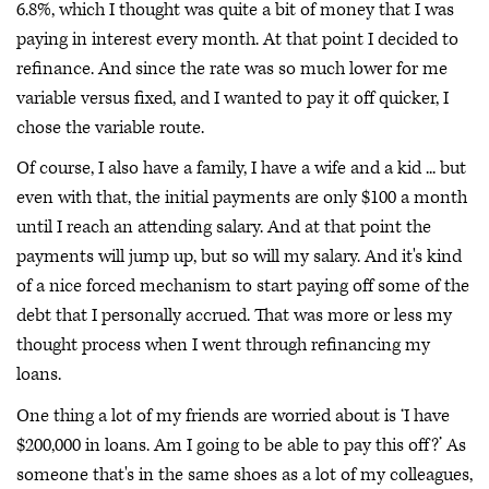
6.8%, which I thought was quite a bit of money that I was
paying in interest every month. At that point I decided to
refinance. And since the rate was so much lower for me
variable versus fixed, and I wanted to pay it off quicker, I
chose the variable route.
Of course, I also have a family, I have a wife and a kid ... but
even with that, the initial payments are only $100 a month
until I reach an attending salary. And at that point the
payments will jump up, but so will my salary. And it's kind
of a nice forced mechanism to start paying off some of the
debt that I personally accrued. That was more or less my
thought process when I went through refinancing my
loans.
One thing a lot of my friends are worried about is ‘I have
$200,000 in loans. Am I going to be able to pay this off?’ As
someone that's in the same shoes as a lot of my colleagues,