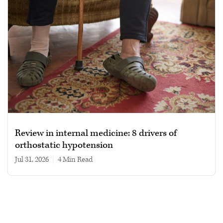
Review in internal medicine: 8 drivers of
orthostatic hypotension
Jul 31, 2026
|
4 min read