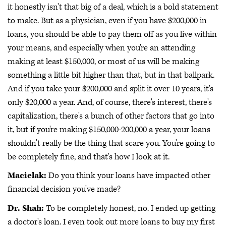
it honestly isn't that big of a deal, which is a bold statement
to make. But as a physician, even if you have $200,000 in
loans, you should be able to pay them off as you live within
your means, and especially when you're an attending
making at least $150,000, or most of us will be making
something a little bit higher than that, but in that ballpark.
And if you take your $200,000 and split it over 10 years, it's
only $20,000 a year. And, of course, there's interest, there's
capitalization, there's a bunch of other factors that go into
it, but if you're making $150,000-200,000 a year, your loans
shouldn't really be the thing that scare you. You're going to
be completely fine, and that's how I look at it.
Macielak:
Do you think your loans have impacted other
financial decision you've made?
Dr. Shah:
To be completely honest, no. I ended up getting
a doctor's loan. I even took out more loans to buy my first