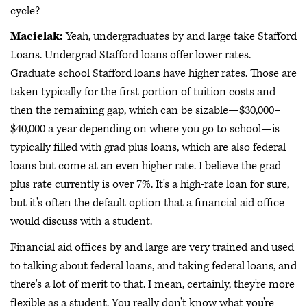
cycle?
Macielak:
Yeah, undergraduates by and large take Stafford
Loans. Undergrad Stafford loans offer lower rates.
Graduate school Stafford loans have higher rates. Those are
taken typically for the first portion of tuition costs and
then the remaining gap, which can be sizable—$30,000–
$40,000 a year depending on where you go to school—is
typically filled with grad plus loans, which are also federal
loans but come at an even higher rate. I believe the grad
plus rate currently is over 7%. It's a high-rate loan for sure,
but it's often the default option that a financial aid office
would discuss with a student.
Financial aid offices by and large are very trained and used
to talking about federal loans, and taking federal loans, and
there's a lot of merit to that. I mean, certainly, they're more
flexible as a student. You really don't know what you're