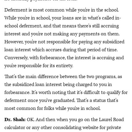
Deferment is most common while you're in the school.
While you're in school, your loans are in what's called in-
school deferment, and that means there's still accruing
interest and you're not making any payments on them.
However, you're not responsible for paying any subsidized
loan interest which accrues during that period of time.
Conversely, with forbearance, the interest is accruing and
you're responsible for its entirety.
That's the main difference between the two programs, as
the subsidized loan interest being charged to you in
forbearance. It’s worth noting that it's difficult to qualify for
deferment once you've graduated. That's a status that's
most common for folks while you're in school.
Dr. Shah:
OK. And then when you go on the Laurel Road
calculator or any other consolidating website for private