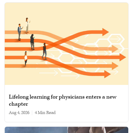
Lifelong learning for physicians enters a new
chapter
Aug 4, 2026
|
4 min read