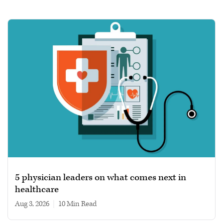
5 physician leaders on what comes next in
healthcare
Aug 3, 2026
|
10 min read