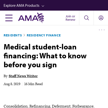
Skip
Explore AMA Products
to
main
Join or
FREIDA™
Renew
content
CME from AMA Ed Hub™
RESIDENTS
RESIDENCY FINANCE
Career Advancement
Medical student-loan
AMA Physician Profiles
financing: What to know
Well-Being
before you sign
Store
CPT®
By
Staff News Writer
Audio
Aug 8, 2019
|
16 Min Read
Newsletters
Video
Consolidation. Refinancing. Deferment. Forbearance.