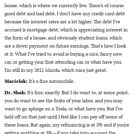
house, which is where we currently live. There's of course
good debt and bad debt. I don't have any credit card debt
because the interest rates are a lot higher. The debt I've
accrued is mortgage debt, which is appreciating interest in
the form of a house, and obviously student loans, which
are a down payment on future earnings. That's how I look
at it. What I've tried to avoid is buying a nice, fancy new
car, or getting your first attending car, or what have you.
I'm still in my 2011 Mazda, which runs just great.
Macielak:
It's a fine automobile.
Dr. Shah:
It's fine, exactly. But I do want to, at some point,
you do want to see the fruits of your labor, and you may
want to go splurge on a Tesla, or what have you. But I've
held off on that just until I feel like I can pay off some of
these loans. But again, my refinancing is at 3% and if you're
getting anything at 3%—if you take into account the