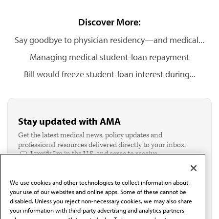
Discover More:
Say goodbye to physician residency—and medical...
Managing medical student-loan repayment
Bill would freeze student-loan interest during...
Stay updated with AMA
Get the latest medical news, policy updates and
professional resources delivered directly to your inbox.
I verify I'm in the U.S. and agree to receive
communication from the AMA or third parties on
behalf of AMA.*
We use cookies and other technologies to collect information about
Email*
your use of our websites and online apps. Some of these cannot be
disabled. Unless you reject non-necessary cookies, we may also share
your information with third-party advertising and analytics partners