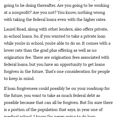
going to be doing thereafter. Are you going to be working
at a nonprofit? Are you not? You know, nothing wrong
with taking the federal loans even with the higher rates.
Laurel Road, along with other lenders, also offers private,
in-school loans. So, if you wanted to take a private loan
while you're in school, you're able to do so. It comes with a
lower rate than the grad plus offering as well as no
origination fee. There are origination fees associated with
federal loans, but you have an opportunity to get loans
forgiven in the future. That's one consideration for people
to keep in mind.
If loan forgiveness could possibly be on your roadmap for
the future, you want to take as much federal debt as
possible because that can all be forgiven. But I'm sure there
is a portion of the population that says, in year one of
medical school, I know I'm never going to do loan