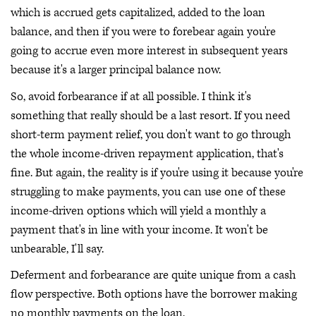
which is accrued gets capitalized, added to the loan
balance, and then if you were to forebear again you're
going to accrue even more interest in subsequent years
because it's a larger principal balance now.
So, avoid forbearance if at all possible. I think it's
something that really should be a last resort. If you need
short-term payment relief, you don't want to go through
the whole income-driven repayment application, that's
fine. But again, the reality is if you're using it because you're
struggling to make payments, you can use one of these
income-driven options which will yield a monthly a
payment that's in line with your income. It won't be
unbearable, I'll say.
Deferment and forbearance are quite unique from a cash
flow perspective. Both options have the borrower making
no monthly payments on the loan.