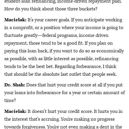
student-loan refinancing, income-driven repayment plan.
How do you think about those three buckets?
Macielak:
It's your career goals. If you anticipate working
in a nonprofit, or a position where your income is going to
fluctuate greatly—federal programs, income driven
repayment, those tend to be a good fit. If you plan on
paying this loan back, if you want to do so as economically
as possible, with as little interest as possible, refinancing
tends to be the best bet. Regarding forbearance, I think
that should be the absolute last outlet that people seek.
Dr. Shah:
Does that hurt your credit score at all if you put
your loans into forbearance for a year or certain amount of
time?
Macielak:
It doesn't hurt your credit score. It hurts you in
the interest that's accruing. You're making no progress
towards forgiveness. You're not even making a dent in the