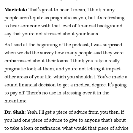
Macielak:
That's great to hear. I mean, I think many
people aren't quite as pragmatic as you, but it's refreshing
to hear someone with that level of financial background
say that you're not stressed about your loans.
As I said at the beginning of the podcast, I was surprised
when we did the survey how many people said they were
embarrassed about their loans. I think you take a really
pragmatic look at them, and you're not letting it impact
other areas of your life, which you shouldn't. You've made a
sound financial decision to get a medical degree. It's going
to pay off. There's no use in stressing over it in the
meantime.
Dr. Shah:
Yeah. I'll get a piece of advice from you then. If
you had one piece of advice to give to anyone that's about
to take a loan or refinance, what would that piece of advice