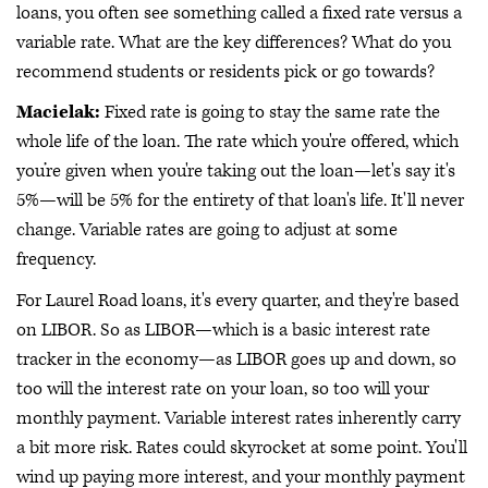
loans, you often see something called a fixed rate versus a
variable rate. What are the key differences? What do you
recommend students or residents pick or go towards?
Macielak:
Fixed rate is going to stay the same rate the
whole life of the loan. The rate which you're offered, which
you’re given when you're taking out the loan—let's say it's
5%—will be 5% for the entirety of that loan's life. It'll never
change. Variable rates are going to adjust at some
frequency.
For Laurel Road loans, it's every quarter, and they're based
on LIBOR. So as LIBOR—which is a basic interest rate
tracker in the economy—as LIBOR goes up and down, so
too will the interest rate on your loan, so too will your
monthly payment. Variable interest rates inherently carry
a bit more risk. Rates could skyrocket at some point. You'll
wind up paying more interest, and your monthly payment