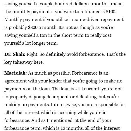
saving yourself a couple hundred dollars a month. I mean
the monthly payment if you were to refinance is $100.
Monthly payment if you utilize income-driven repayment
is probably $300 a month. It's not as though as you're
saving yourself a ton in the short term to really cost
yourself a lot longer term.
Dr. Shah:
Right. So definitely avoid forbearance. That's the
key takeaway here.
Macielak:
As much as possible. Forbearance is an
agreement with your lender that you're going to make no
payments on the loan. The loan is still current, you're not
in jeopardy of going delinquent or defaulting, but you're
making no payments. Interestwise, you are responsible for
all of the interest which is accruing while you're in
forbearance. And as I mentioned, at the end of your
forbearance term, which is 12 months, all of the interest