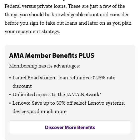
Federal versus private loans. These are just a few of the
things you should be knowledgeable about and consider
before you sign to take out loans and later on as you plan
your repayment strategy.
AMA Member Benefits PLUS
Membership has its advantages:
Laurel Road student loan refinance: 0.25% rate
discount
Unlimited access to the JAMA Network®
Lenovo
:
Save up to
30% off
select Lenovo systems,
devices, and much more
Discover More Benefits