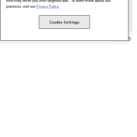
who may serve you with targeted ads. . To learn more about our
practices, visit our
Privacy Policy.
Cookie Settings
Member Benefits
The AMA promotes the art and science of medicine and the
betterment of public health.
OUR WORK
Prior authorization
Medicare payment reform