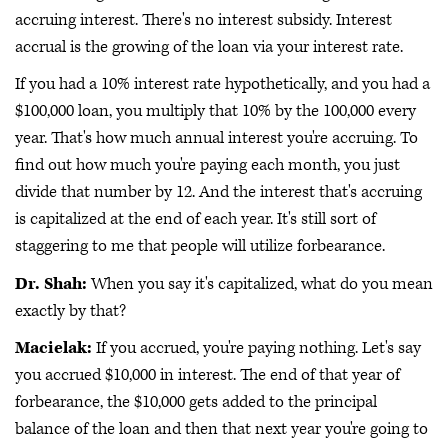
accruing interest. There's no interest subsidy. Interest
accrual is the growing of the loan via your interest rate.
If you had a 10% interest rate hypothetically, and you had a
$100,000 loan, you multiply that 10% by the 100,000 every
year. That's how much annual interest you're accruing. To
find out how much you're paying each month, you just
divide that number by 12. And the interest that's accruing
is capitalized at the end of each year. It's still sort of
staggering to me that people will utilize forbearance.
Dr. Shah:
When you say it's capitalized, what do you mean
exactly by that?
Macielak:
If you accrued, you're paying nothing. Let's say
you accrued $10,000 in interest. The end of that year of
forbearance, the $10,000 gets added to the principal
balance of the loan and then that next year you're going to