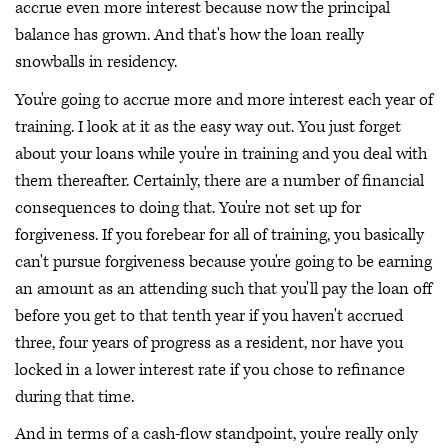
accrue even more interest because now the principal
balance has grown. And that's how the loan really
snowballs in residency.
You're going to accrue more and more interest each year of
training. I look at it as the easy way out. You just forget
about your loans while you're in training and you deal with
them thereafter. Certainly, there are a number of financial
consequences to doing that. You're not set up for
forgiveness. If you forebear for all of training, you basically
can't pursue forgiveness because you're going to be earning
an amount as an attending such that you'll pay the loan off
before you get to that tenth year if you haven't accrued
three, four years of progress as a resident, nor have you
locked in a lower interest rate if you chose to refinance
during that time.
And in terms of a cash-flow standpoint, you're really only