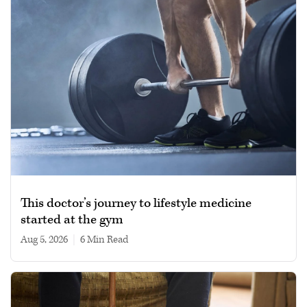
This doctor’s journey to lifestyle medicine
started at the gym
Aug 5, 2026
|
6 min read