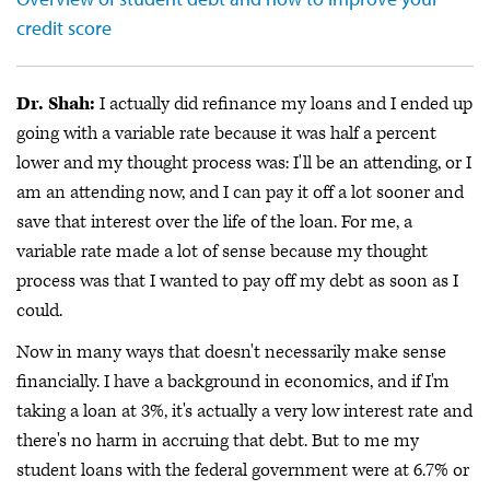
credit score
Dr. Shah:
I actually did refinance my loans and I ended up
going with a variable rate because it was half a percent
lower and my thought process was: I'll be an attending, or I
am an attending now, and I can pay it off a lot sooner and
save that interest over the life of the loan. For me, a
variable rate made a lot of sense because my thought
process was that I wanted to pay off my debt as soon as I
could.
Now in many ways that doesn't necessarily make sense
financially. I have a background in economics, and if I'm
taking a loan at 3%, it's actually a very low interest rate and
there's no harm in accruing that debt. But to me my
student loans with the federal government were at 6.7% or