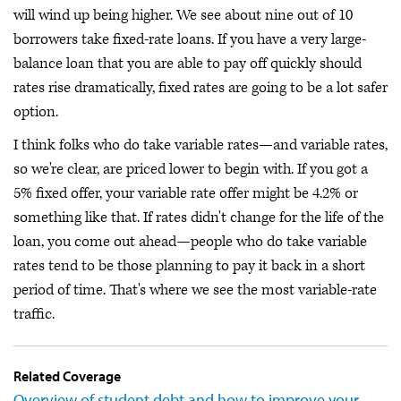
will wind up being higher. We see about nine out of 10
borrowers take fixed-rate loans. If you have a very large-
balance loan that you are able to pay off quickly should
rates rise dramatically, fixed rates are going to be a lot safer
option.
I think folks who do take variable rates—and variable rates,
so we're clear, are priced lower to begin with. If you got a
5% fixed offer, your variable rate offer might be 4.2% or
something like that. If rates didn't change for the life of the
loan, you come out ahead—people who do take variable
rates tend to be those planning to pay it back in a short
period of time. That's where we see the most variable-rate
traffic.
Related Coverage
Overview of student debt and how to improve your