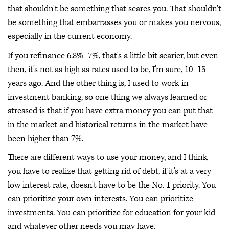
that shouldn't be something that scares you. That shouldn't
be something that embarrasses you or makes you nervous,
especially in the current economy.
If you refinance 6.8%–7%, that's a little bit scarier, but even
then, it's not as high as rates used to be, I'm sure, 10–15
years ago. And the other thing is, I used to work in
investment banking, so one thing we always learned or
stressed is that if you have extra money you can put that
in the market and historical returns in the market have
been higher than 7%.
There are different ways to use your money, and I think
you have to realize that getting rid of debt, if it's at a very
low interest rate, doesn't have to be the No. 1 priority. You
can prioritize your own interests. You can prioritize
investments. You can prioritize for education for your kid
and whatever other needs you may have.