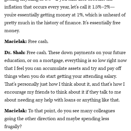
inflation that occurs every year, let's call it 1.5%–2%—
you're essentially getting money at 1%, which is unheard of
pretty much in the history of finance. It's essentially free
money.
Macielak:
Free cash.
Dr. Shah:
Free cash. These down payments on your future
education, or on a mortgage, everything is so low right now
that I feel you can accumulate assets and try and pay off
things when you do start getting your attending salary.
That's personally just how I think about it, and that's how I
encourage my friends to think about it if they talk to me
about needing any help with loans or anything like that.
Macielak:
To that point, do you see many colleagues
going the other direction and maybe spending less
frugally?