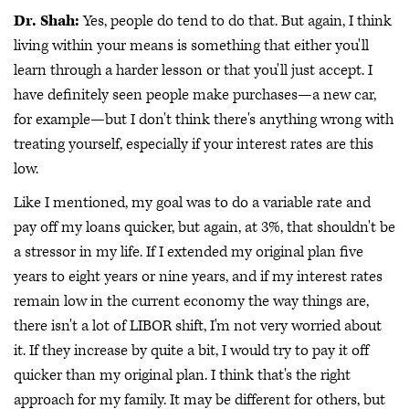
Dr. Shah:
Yes, people do tend to do that. But again, I think
living within your means is something that either you'll
learn through a harder lesson or that you'll just accept. I
have definitely seen people make purchases—a new car,
for example—but I don't think there's anything wrong with
treating yourself, especially if your interest rates are this
low.
Like I mentioned, my goal was to do a variable rate and
pay off my loans quicker, but again, at 3%, that shouldn't be
a stressor in my life. If I extended my original plan five
years to eight years or nine years, and if my interest rates
remain low in the current economy the way things are,
there isn't a lot of LIBOR shift, I'm not very worried about
it. If they increase by quite a bit, I would try to pay it off
quicker than my original plan. I think that's the right
approach for my family. It may be different for others, but