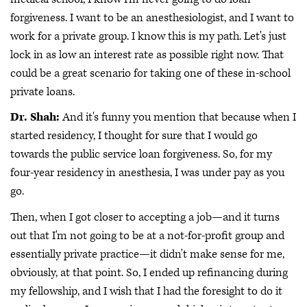
forgiveness. I want to be an anesthesiologist, and I want to
work for a private group. I know this is my path. Let's just
lock in as low an interest rate as possible right now. That
could be a great scenario for taking one of these in-school
private loans.
Dr. Shah:
And it's funny you mention that because when I
started residency, I thought for sure that I would go
towards the public service loan forgiveness. So, for my
four-year residency in anesthesia, I was under pay as you
go.
Then, when I got closer to accepting a job—and it turns
out that I'm not going to be at a not-for-profit group and
essentially private practice—it didn't make sense for me,
obviously, at that point. So, I ended up refinancing during
my fellowship, and I wish that I had the foresight to do it