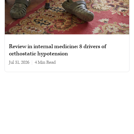
Review in internal medicine: 8 drivers of
orthostatic hypotension
Jul 31, 2026
|
4 min read