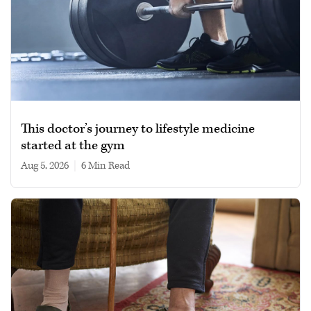
This doctor’s journey to lifestyle medicine
started at the gym
Aug 5, 2026
|
6 min read