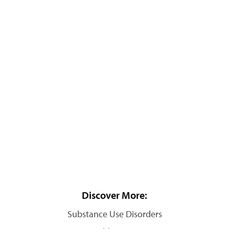
Discover More:
Substance Use Disorders