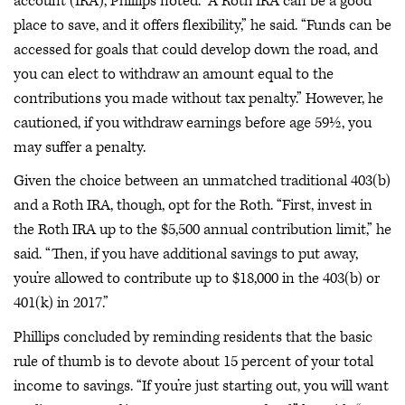
account (IRA), Phillips noted. “A Roth IRA can be a good
place to save, and it offers flexibility,” he said. “Funds can be
accessed for goals that could develop down the road, and
you can elect to withdraw an amount equal to the
contributions you made without tax penalty.” However, he
cautioned, if you withdraw earnings before age 59½, you
may suffer a penalty.
Given the choice between an unmatched traditional 403(b)
and a Roth IRA, though, opt for the Roth. “First, invest in
the Roth IRA up to the $5,500 annual contribution limit,” he
said. “Then, if you have additional savings to put away,
you’re allowed to contribute up to $18,000 in the 403(b) or
401(k) in 2017.”
Phillips concluded by reminding residents that the basic
rule of thumb is to devote about 15 percent of your total
income to savings. “If you’re just starting out, you will want