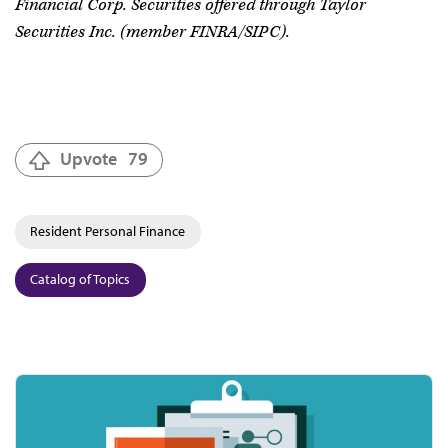
Financial Corp. Securities offered through Taylor
Securities Inc. (member FINRA/SIPC).
Upvote
79
Resident Personal Finance
Catalog of Topics