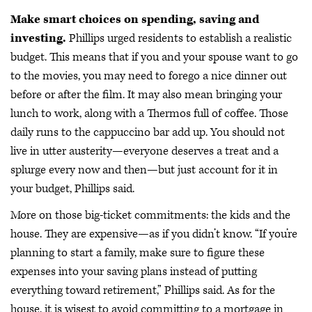
Make smart choices on spending, saving and
investing.
Phillips urged residents to establish a realistic
budget. This means that if you and your spouse want to go
to the movies, you may need to forego a nice dinner out
before or after the film. It may also mean bringing your
lunch to work, along with a Thermos full of coffee. Those
daily runs to the cappuccino bar add up. You should not
live in utter austerity—everyone deserves a treat and a
splurge every now and then—but just account for it in
your budget, Phillips said.
More on those big-ticket commitments: the kids and the
house. They are expensive—as if you didn’t know. “If you’re
planning to start a family, make sure to figure these
expenses into your saving plans instead of putting
everything toward retirement,” Phillips said. As for the
house, it is wisest to avoid committing to a mortgage in