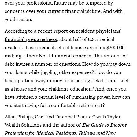
over your professional future may be tempered by
concerns over your current financial picture. And with
good reason.
According to
a recent report on resident physicians’
financial preparedness,
about half of U.S. medical
residents have medical school loans exceeding $200,000,
making it
their No. 1 financial concern.
This amount of
debt invites a number of questions: How do you pay down
your loans while juggling other expenses? How do you
begin putting away money for other big-ticket items, such
as a house and your children’s education? And, once you
have attained a certain level of purchasing power, how can
you start saving for a comfortable retirement?
Allan Phillips, Certified Financial Planner™ with Taylor
Wealth Solutions and the author of
The Guide to Income
Protection for Medical Residents, Fellows and New