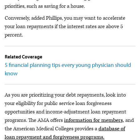
priorities, such as saving for a house.
Conversely, added Phillips, you may want to accelerate
your loan repayments if the interest rates are above 5
percent.
Related Coverage
5 financial planning tips every young physician should
know
As you are prioritizing your debt repayments, look into
your eligibility for public service loan forgiveness
opportunities and income-adjustment loan repayment
programs. The AMA offers
information for members,
and
the American Medical Colleges provides a
database of
loan repayment and forgiveness programs.