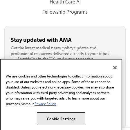
Health Care AI
Fellowship Programs
Stay updated with AMA
Get the latest medical news, policy updates and
professional resources delivered directly to your inbox.
I verify I'm in the U.S. and agree to receive
communication from the AMA or third parties on
behalf of AMA.*
We use cookies and other technologies to collect information about
Email*
your use of our websites and online apps. Some of these cannot be
disabled. Unless you reject non-necessary cookies, we may also share
your information with third-party advertising and analytics partners
who may serve you with targeted ads. . To learn more about our
practices, visit our
Privacy Policy.
Cookie Settings