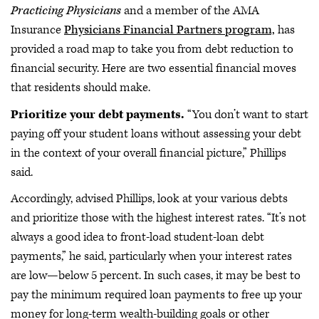
Practicing Physicians
and a member of the AMA
Insurance
Physicians Financial Partners program,
has
provided a road map to take you from debt reduction to
financial security. Here are two essential financial moves
that residents should make.
Prioritize your debt payments.
“You don’t want to start
paying off your student loans without assessing your debt
in the context of your overall financial picture,” Phillips
said.
Accordingly, advised Phillips, look at your various debts
and prioritize those with the highest interest rates. “It’s not
always a good idea to front-load student-loan debt
payments,” he said, particularly when your interest rates
are low—below 5 percent. In such cases, it may be best to
pay the minimum required loan payments to free up your
money for long-term wealth-building goals or other