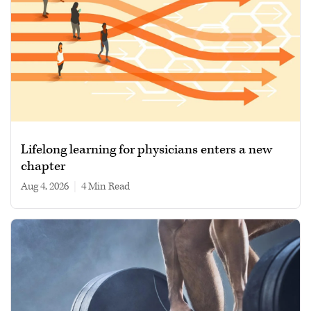
Lifelong learning for physicians enters a new
chapter
Aug 4, 2026
|
4 min read