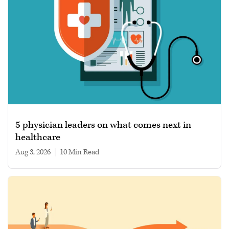
5 physician leaders on what comes next in
healthcare
Aug 3, 2026
|
10 min read