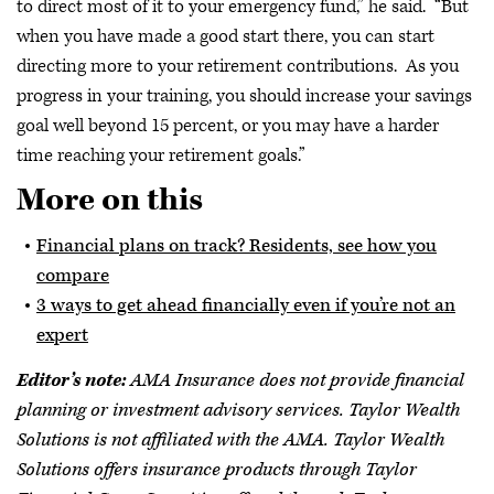
to direct most of it to your emergency fund,” he said. “But
when you have made a good start there, you can start
directing more to your retirement contributions. As you
progress in your training, you should increase your savings
goal well beyond 15 percent, or you may have a harder
time reaching your retirement goals.”
More on this
Financial plans on track? Residents, see how you
compare
3 ways to get ahead financially even if you’re not an
expert
Editor’s note:
AMA Insurance does not provide financial
planning or investment advisory services. Taylor Wealth
Solutions is not affiliated with the AMA. Taylor Wealth
Solutions offers insurance products through Taylor