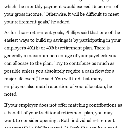
which the monthly payment would exceed 15 percent of
your gross income. “Otherwise, it will be difficult to meet
your retirement goals,” he added.
As for those retirement goals, Phillips said that one of the
easiest ways to build up savings is by participating in your
employer’s 401(k) or 403(b) retirement plan. There is
generally a maximum percentage of your paycheck you
can allocate to the plan. “Try to contribute as much as
possible unless you absolutely require a cash flow for a
major life event,” he said. You will find that many
employers also match a portion of your allocation, he
noted.
If your employer does not offer matching contributions as
a benefit of your traditional retirement plan, you may
want to consider opening a Roth individual retirement