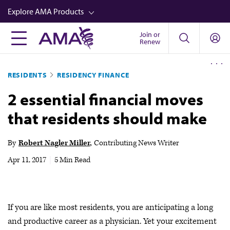
Skip
Explore AMA Products
to
main
Join or
FREIDA™
Renew
content
CME from AMA Ed Hub™
RESIDENTS
RESIDENCY FINANCE
Career Advancement
2 essential financial moves
AMA Physician Profiles
that residents should make
Well-Being
Store
By
Robert Nagler Miller
Contributing News Writer
CPT®
Apr 11, 2017
|
5 Min Read
Audio
Newsletters
If you are like most residents, you are anticipating a long
Video
and productive career as a physician. Yet your excitement