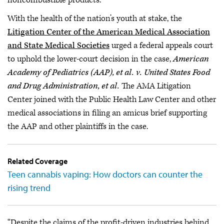
With the health of the nation’s youth at stake, the
Litigation Center of the American Medical Association
and State Medical Societies
urged a federal appeals court
to uphold the lower-court decision in the case,
American
Academy of Pediatrics (AAP), et al. v. United States Food
and Drug Administration, et al.
The AMA Litigation
Center joined with the Public Health Law Center and other
medical associations in filing an amicus brief supporting
the AAP and other plaintiffs in the case.
Related Coverage
Teen cannabis vaping: How doctors can counter the
rising trend
“Despite the claims of the profit-driven industries behind