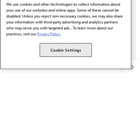
We use cookies and other technologies to collect information about
Email*
your use of our websites and online apps. Some of these cannot be
disabled. Unless you reject non-necessary cookies, we may also share
your information with third-party advertising and analytics partners
who may serve you with targeted ads. . To learn more about our
practices, visit our
Privacy Policy.
Cookie Settings
Member Benefits
The AMA promotes the art and science of medicine and the
betterment of public health.
OUR WORK