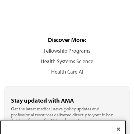
Discover More:
Fellowship Programs
Health Systems Science
Health Care AI
Stay updated with AMA
Get the latest medical news, policy updates and
professional resources delivered directly to your inbox.
I verify I'm in the U.S. and agree to receive
communication from the AMA or third parties on
behalf of AMA.*