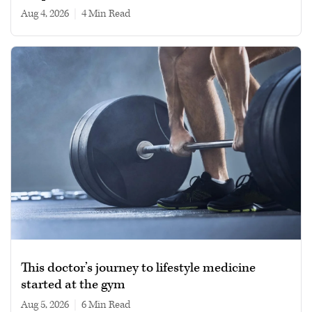
Aug 4, 2026
|
4 min read
This doctor’s journey to lifestyle medicine
started at the gym
Aug 5, 2026
|
6 min read