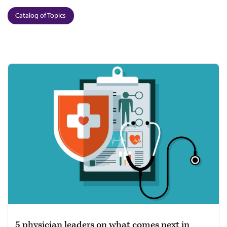
Catalog of Topics
5 physician leaders on what comes next in