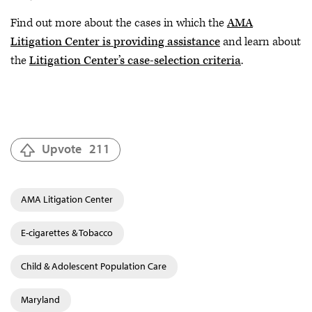
Find out more about the cases in which the
AMA
Litigation Center is providing assistance
and learn about
the
Litigation Center’s case-selection criteria
.
Upvote
211
AMA Litigation Center
E-cigarettes & Tobacco
Child & Adolescent Population Care
Maryland