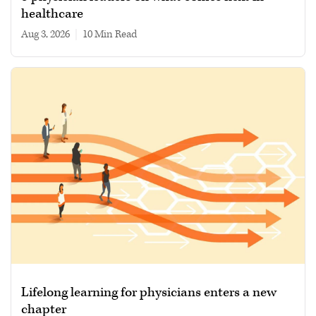
healthcare
Aug 3, 2026
|
10 min read
Lifelong learning for physicians enters a new
chapter