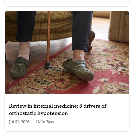
Review in internal medicine: 8 drivers of
orthostatic hypotension
Jul 31, 2026
|
4 min read