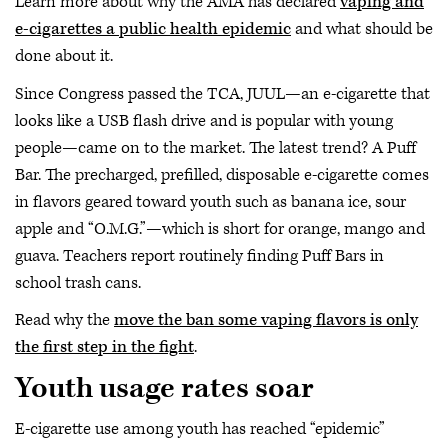
Learn more about why the AMA has declared
vaping and
e-cigarettes a public health epidemic
and what should be
done about it.
Since Congress passed the TCA, JUUL—an e-cigarette that
looks like a USB flash drive and is popular with young
people—came on to the market. The latest trend? A Puff
Bar. The precharged, prefilled, disposable e-cigarette comes
in flavors geared toward youth such as banana ice, sour
apple and “O.M.G.”—which is short for orange, mango and
guava. Teachers report routinely finding Puff Bars in
school trash cans.
Read why the
move the ban some vaping flavors is only
the first step in the fight
.
Youth usage rates soar
E-cigarette use among youth has reached “epidemic”