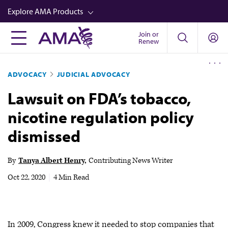
Skip
Explore AMA Products
to
main
Join or
FREIDA™
Renew
content
CME from AMA Ed Hub™
ADVOCACY
JUDICIAL ADVOCACY
Career Advancement
Lawsuit on FDA’s tobacco,
AMA Physician Profiles
nicotine regulation policy
Well-Being
dismissed
Store
CPT®
By
Tanya Albert Henry
Contributing News Writer
Audio
Oct 22, 2020
|
4 Min Read
Newsletters
Video
In 2009, Congress knew it needed to stop companies that