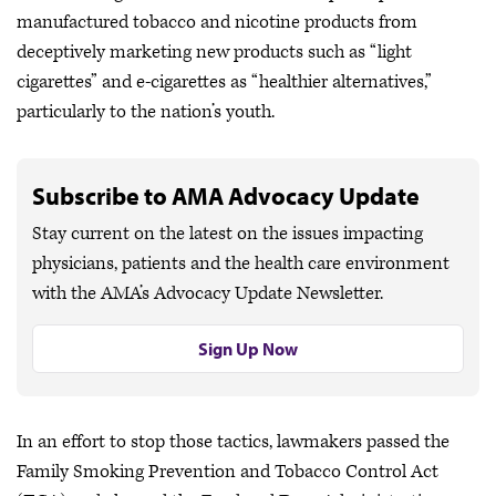
manufactured tobacco and nicotine products from
deceptively marketing new products such as “light
cigarettes” and e-cigarettes as “healthier alternatives,”
particularly to the nation’s youth.
Subscribe to AMA Advocacy Update
Stay current on the latest on the issues impacting
physicians, patients and the health care environment
with the AMA’s Advocacy Update Newsletter.
Sign Up Now
In an effort to stop those tactics, lawmakers passed the
Family Smoking Prevention and Tobacco Control Act