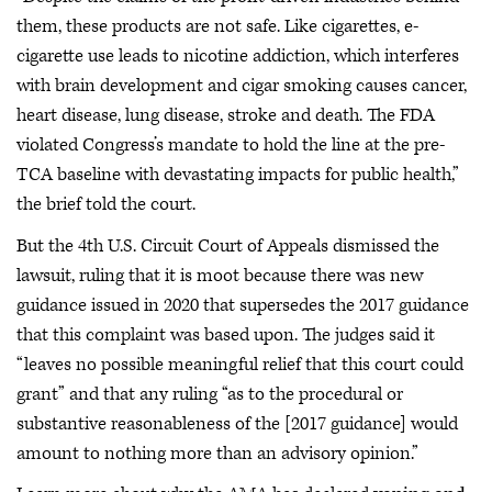
them, these products are not safe. Like cigarettes, e-
cigarette use leads to nicotine addiction, which interferes
with brain development and cigar smoking causes cancer,
heart disease, lung disease, stroke and death. The FDA
violated Congress’s mandate to hold the line at the pre-
TCA baseline with devastating impacts for public health,”
the brief told the court.
But the 4th U.S. Circuit Court of Appeals dismissed the
lawsuit, ruling that it is moot because there was new
guidance issued in 2020 that supersedes the 2017 guidance
that this complaint was based upon. The judges said it
“leaves no possible meaningful relief that this court could
grant” and that any ruling “as to the procedural or
substantive reasonableness of the [2017 guidance] would
amount to nothing more than an advisory opinion.”