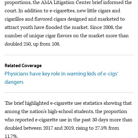
proportions, the AMA Litigation Center brief informed the
court. In addition to e-cigarettes, new little cigars and
cigarillos and flavored cigars designed and marketed to
attract youth have flooded the market. Since 2008, the
number of unique cigar flavors on the market more than
doubled 250, up from 108.
Related Coverage
Physicians have key role in warning kids of e-cigs’
dangers
The brief highlighted e-cigarette use statistics showing that
among the nation’s high-school students, the proportion
who reported e-cigarette use in the past 30 days more than
doubled between 2017 and 2019, rising to 27.5% from
11.7%.