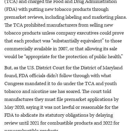
(TCA) and charged the Food and Drug Administration
(FDA) with putting new tobacco products through
premarket reviews, including labeling and marketing plans.
The TCA prohibited manufacturers from selling new
tobacco products unless company executives could prove
that each product was “substantially equivalent” to those
commercially available in 2007, or that allowing its sale
would be “appropriate for the protection of public health.”
But, as the U.S. District Court for the District of Maryland
found, FDA officials didn’t follow through with what
Congress mandated it to do under the TCA and youth
tobacco and nicotine use has soared. The court told
manufactures they must file premarket applications by
May 2020, saying it was not lawful or reasonable for the
FDA to abdicate its statutory obligations by delaying
review until 2021 for combustible products and 2022 for
noncombustible products.