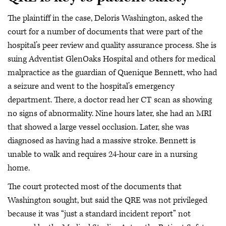
The plaintiff in the case, Deloris Washington, asked the
court for a number of documents that were part of the
hospital’s peer review and quality assurance process. She is
suing Adventist GlenOaks Hospital and others for medical
malpractice as the guardian of Quenique Bennett, who had
a seizure and went to the hospital’s emergency
department. There, a doctor read her CT scan as showing
no signs of abnormality. Nine hours later, she had an MRI
that showed a large vessel occlusion. Later, she was
diagnosed as having had a massive stroke. Bennett is
unable to walk and requires 24-hour care in a nursing
home.
The court protected most of the documents that
Washington sought, but said the QRE was not privileged
because it was “just a standard incident report” not