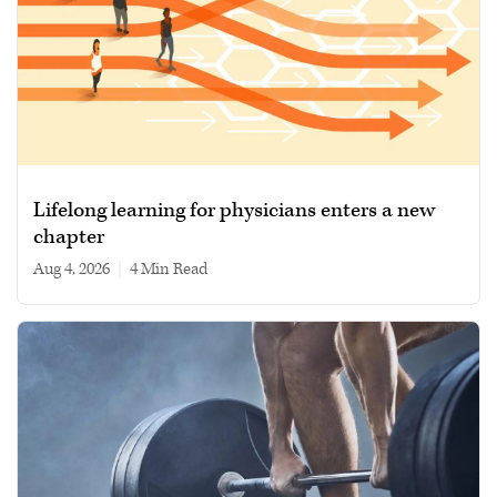
Lifelong learning for physicians enters a new
chapter
Aug 4, 2026
|
4 min read