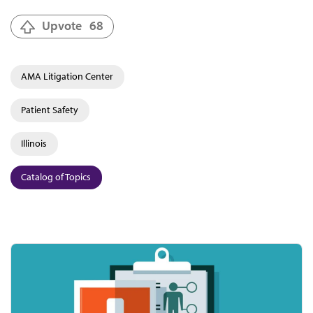
Upvote
68
AMA Litigation Center
Patient Safety
Illinois
Catalog of Topics