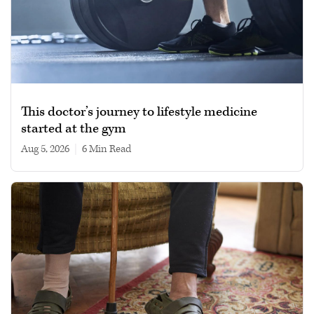
This doctor’s journey to lifestyle medicine
started at the gym
Aug 5, 2026
|
6 min read