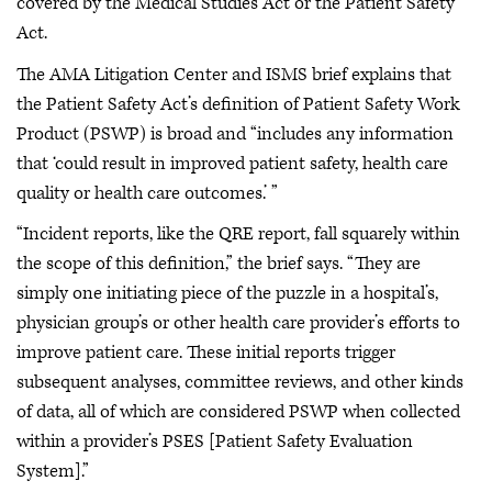
covered by the Medical Studies Act or the Patient Safety
Act.
The AMA Litigation Center and ISMS brief explains that
the Patient Safety Act’s definition of Patient Safety Work
Product (PSWP) is broad and “includes any information
that ‘could result in improved patient safety, health care
quality or health care outcomes.’ ”
“Incident reports, like the QRE report, fall squarely within
the scope of this definition,” the brief says. “They are
simply one initiating piece of the puzzle in a hospital’s,
physician group’s or other health care provider’s efforts to
improve patient care. These initial reports trigger
subsequent analyses, committee reviews, and other kinds
of data, all of which are considered PSWP when collected
within a provider’s PSES [Patient Safety Evaluation
System].”