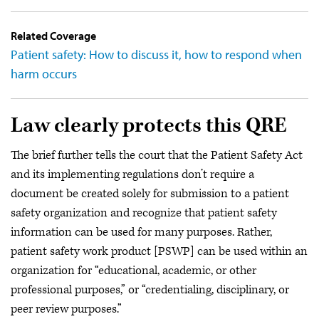
Related Coverage
Patient safety: How to discuss it, how to respond when
harm occurs
Law clearly protects this QRE
The brief further tells the court that the Patient Safety Act
and its implementing regulations don’t require a
document be created solely for submission to a patient
safety organization and recognize that patient safety
information can be used for many purposes. Rather,
patient safety work product [PSWP] can be used within an
organization for “educational, academic, or other
professional purposes,” or “credentialing, disciplinary, or
peer review purposes.”