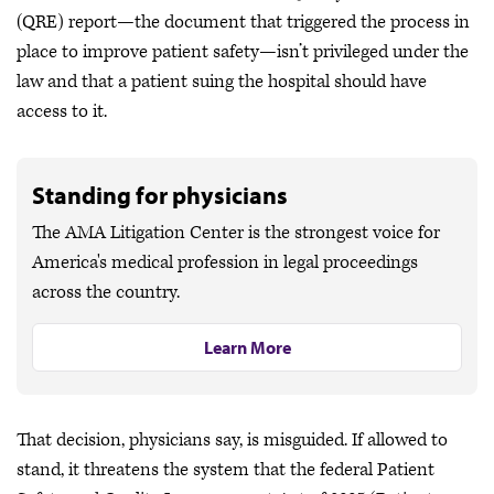
(QRE) report—the document that triggered the process in
place to improve patient safety—isn’t privileged under the
law and that a patient suing the hospital should have
access to it.
Standing for physicians
The AMA Litigation Center is the strongest voice for
America's medical profession in legal proceedings
across the country.
Learn More
That decision, physicians say, is misguided. If allowed to
stand, it threatens the system that the federal Patient