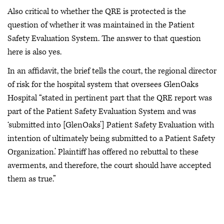
Also critical to whether the QRE is protected is the
question of whether it was maintained in the Patient
Safety Evaluation System. The answer to that question
here is also yes.
In an affidavit, the brief tells the court, the regional director
of risk for the hospital system that oversees GlenOaks
Hospital “stated in pertinent part that the QRE report was
part of the Patient Safety Evaluation System and was
‘submitted into [GlenOaks’] Patient Safety Evaluation with
intention of ultimately being submitted to a Patient Safety
Organization.’ Plaintiff has offered no rebuttal to these
averments, and therefore, the court should have accepted
them as true.”