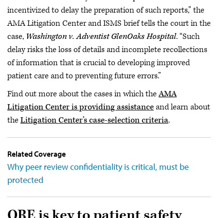
incentivized to delay the preparation of such reports,” the
AMA Litigation Center and ISMS brief tells the court in the
case,
Washington v. Adventist GlenOaks Hospital
. “Such
delay risks the loss of details and incomplete recollections
of information that is crucial to developing improved
patient care and to preventing future errors.”
Find out more about the cases in which the
AMA
Litigation Center is providing assistance
and learn about
the
Litigation Center’s case-selection criteria
.
Related Coverage
Why peer review confidentiality is critical, must be
protected
QRE is key to patient safety