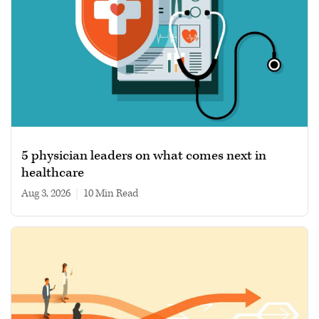
5 physician leaders on what comes next in
healthcare
Aug 3, 2026
|
10 min read