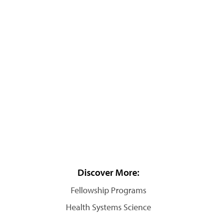
Discover More:
Fellowship Programs
Health Systems Science