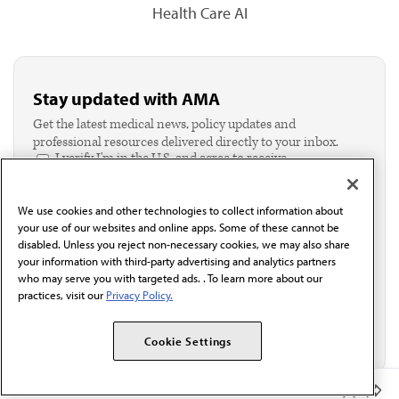
Health Care AI
Stay updated with AMA
Get the latest medical news, policy updates and
professional resources delivered directly to your inbox.
I verify I'm in the U.S. and agree to receive
communication from the AMA or third parties on
behalf of AMA.*
We use cookies and other technologies to collect information about
Email*
your use of our websites and online apps. Some of these cannot be
disabled. Unless you reject non-necessary cookies, we may also share
your information with third-party advertising and analytics partners
who may serve you with targeted ads. . To learn more about our
practices, visit our
Privacy Policy.
Cookie Settings
Member Benefits