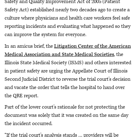
Safety and Quality Improvement Act of 2005 (Patient
Safety Act) established nearly two decades ago to create a
culture where physicians and health care workers feel safe
reporting incidents and evaluating what happened so they
can improve the system for everyone.
In an amicus brief, the
Litigation Center of the American
Medical Association and State Medical Societies
, the
Illinois State Medical Society (ISMS) and others interested
in patient safety are urging the Appellate Court of Illinois
Second Judicial District to reverse the trial court’s decision
and vacate the order that tells the hospital to hand over
the QRE report.
Part of the lower court’s rationale for not protecting the
document was solely that it was created on the same day
the incident occurred.
“If the trial court’s analysis stands … providers will be