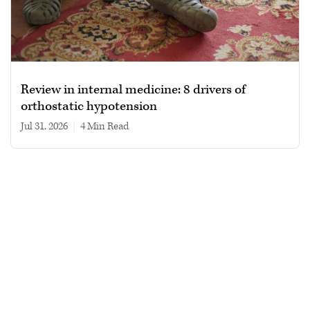
Review in internal medicine: 8 drivers of
orthostatic hypotension
Jul 31, 2026
|
4 min read