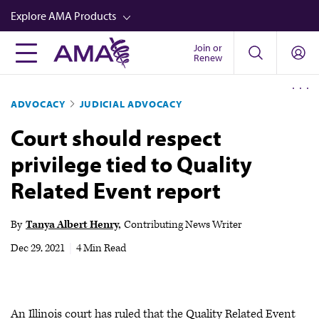
Skip
Explore AMA Products
to
main
Join or
FREIDA™
Renew
content
CME from AMA Ed Hub™
ADVOCACY
JUDICIAL ADVOCACY
Career Advancement
Court should respect
AMA Physician Profiles
privilege tied to Quality
Well-Being
Related Event report
Store
CPT®
By
Tanya Albert Henry
Contributing News Writer
Audio
Dec 29, 2021
|
4 Min Read
Newsletters
Video
An Illinois court has ruled that the Quality Related Event