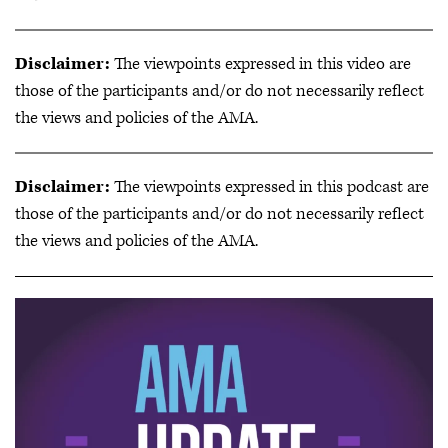
Disclaimer:
The viewpoints expressed in this video are
those of the participants and/or do not necessarily reflect
the views and policies of the AMA.
Disclaimer:
The viewpoints expressed in this podcast are
those of the participants and/or do not necessarily reflect
the views and policies of the AMA.