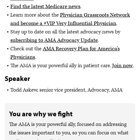
Find the latest Medicare news
.
Learn more about the
Physician Grassroots Network
and become a #VIP Very Influential Physician
.
Stay up to date on all the latest advocacy news by
subscribing to AMA Advocacy Update
.
Check out the
AMA Recovery Plan for America’s
Physicians
.
The AMA is your powerful ally in patient care.
Join now
.
Speaker
Todd Askew, senior vice president, Advocacy, AMA
You are why we fight
The AMA is your powerful ally, focused on addressing
the issues important to you, so you can focus on what