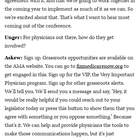
agreement with it, and that we're going to work together in
the coming year to implement as much of it as we can. So
we're excited about that. That's what I want to hear most
coming out of the conference.
Unger:
For physicians out there, how do they get
involved?
Askew:
Sign up. Grassroots opportunities are available on
the AMA website. You can go to
fixmedicarenow.org
to
get engaged in this. Sign up for the VIP, the Very Important
Physician program. Sign up for other grassroots alerts.
We'll tell you. We'll send you a message and say, "Hey, it
would be really helpful if you could reach out to your
legislator today or press this button to show them that you
agree with something or you oppose something." Because
that's it. We can help and provide physicians the tools to
make those communications happen, but it's just