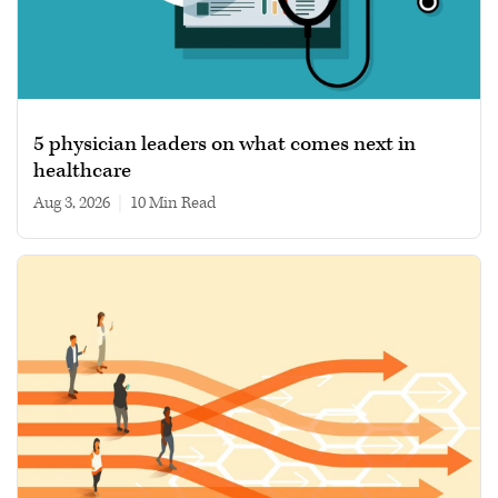
5 physician leaders on what comes next in
healthcare
Aug 3, 2026
|
10 min read