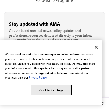
Fellowship Programs
Stay updated with AMA
Get the latest medical news, policy updates and
professional resources delivered directly to your inbox.
I verify I'm in the U.S. and agree to receive
communication from the AMA or third parties on
behalf of AMA.*
We use cookies and other technologies to collect information about
Email*
your use of our websites and online apps. Some of these cannot be
disabled. Unless you reject non-necessary cookies, we may also share
your information with third-party advertising and analytics partners
who may serve you with targeted ads. . To learn more about our
practices, visit our
Privacy Policy.
Cookie Settings
Member Benefits