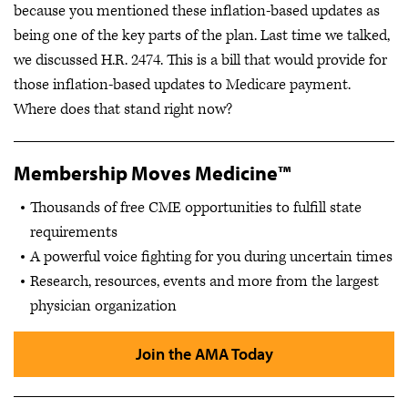
because you mentioned these inflation-based updates as
being one of the key parts of the plan. Last time we talked,
we discussed H.R. 2474. This is a bill that would provide for
those inflation-based updates to Medicare payment.
Where does that stand right now?
Membership Moves Medicine™
Thousands of free CME opportunities to fulfill state
requirements
A powerful voice fighting for you during uncertain times
Research, resources, events and more from the largest
physician organization
Join the AMA Today