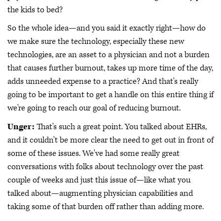
the kids to bed?
So the whole idea—and you said it exactly right—how do
we make sure the technology, especially these new
technologies, are an asset to a physician and not a burden
that causes further burnout, takes up more time of the day,
adds unneeded expense to a practice? And that's really
going to be important to get a handle on this entire thing if
we're going to reach our goal of reducing burnout.
Unger:
That's such a great point. You talked about EHRs,
and it couldn't be more clear the need to get out in front of
some of these issues. We've had some really great
conversations with folks about technology over the past
couple of weeks and just this issue of—like what you
talked about—augmenting physician capabilities and
taking some of that burden off rather than adding more.