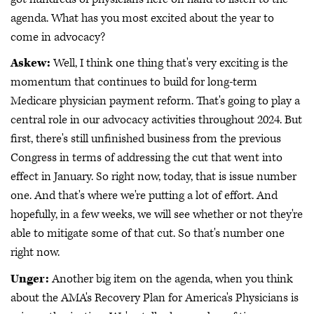
agenda. What has you most excited about the year to
come in advocacy?
Askew:
Well, I think one thing that's very exciting is the
momentum that continues to build for long-term
Medicare physician payment reform. That's going to play a
central role in our advocacy activities throughout 2024. But
first, there's still unfinished business from the previous
Congress in terms of addressing the cut that went into
effect in January. So right now, today, that is issue number
one. And that's where we're putting a lot of effort. And
hopefully, in a few weeks, we will see whether or not they're
able to mitigate some of that cut. So that's number one
right now.
Unger:
Another big item on the agenda, when you think
about the AMA's Recovery Plan for America's Physicians is