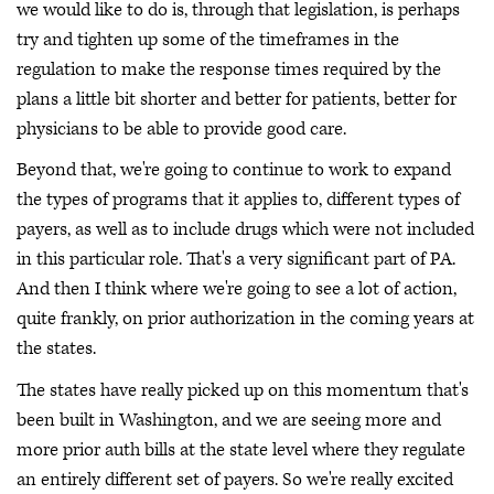
we would like to do is, through that legislation, is perhaps
try and tighten up some of the timeframes in the
regulation to make the response times required by the
plans a little bit shorter and better for patients, better for
physicians to be able to provide good care.
Beyond that, we're going to continue to work to expand
the types of programs that it applies to, different types of
payers, as well as to include drugs which were not included
in this particular role. That's a very significant part of PA.
And then I think where we're going to see a lot of action,
quite frankly, on prior authorization in the coming years at
the states.
The states have really picked up on this momentum that's
been built in Washington, and we are seeing more and
more prior auth bills at the state level where they regulate
an entirely different set of payers. So we're really excited