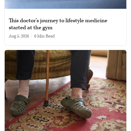
This doctor’s journey to lifestyle medicine
started at the gym
Aug 5, 2026
|
6 min read