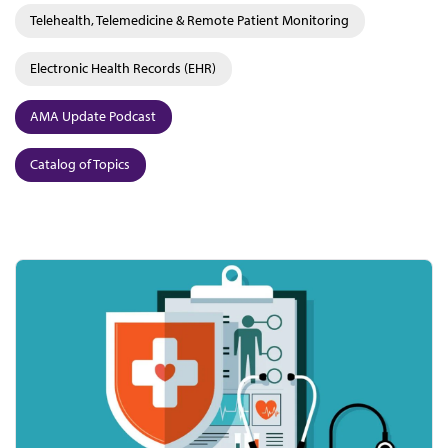
Telehealth, Telemedicine & Remote Patient Monitoring
Electronic Health Records (EHR)
AMA Update Podcast
Catalog of Topics