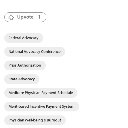
Upvote
1
Federal Advocacy
National Advocacy Conference
Prior Authorization
State Advocacy
Medicare Physician Payment Schedule
Merit-based Incentive Payment System
Physician Well-being & Burnout