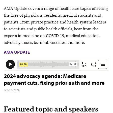
AMA Update covers a range of health care topics affecting
the lives of physicians, residents, medical students and
patients. From private practice and health system leaders
to scientists and public health officials, hear from the
experts in medicine on COVID-19, medical education,
advocacy issues, burnout, vaccines and more.
AMA UPDATE
2024 advocacy agenda: Medicare
payment cuts, fixing prior auth and more
Feb 13, 2024
Featured topic and speakers