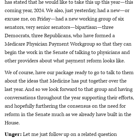
has stated that he would like to take this up this year—this
coming year, 2024. We also, just yesterday, had a new—or
excuse me, on Friday—had a new working group of six
senators, very senior senators—bipartisan—three
Democrats, three Republicans, who have formed a
Medicare Physician Payment Workgroup so that they can
begin the work in the Senate of talking to physicians and
other providers about what payment reform looks like.
We of course, have our package ready to go to talk to them
about the ideas that Medicine has put together over the
last year. And so we look forward to that group and having
conversations throughout the year supporting their efforts,
and hopefully furthering the consensus on the need for
reform in the Senate much as we already have built in the
House.
Unger:
Let me just follow up on a related question