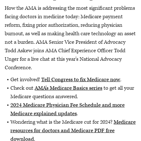
How the AMA is addressing the most significant problems
facing doctors in medicine today: Medicare payment
reform, fixing prior authorization, reducing physician
burnout, as well as making health care technology an asset
not a burden. AMA Senior Vice President of Advocacy
Todd Askew joins AMA Chief Experience Officer Todd
Unger for a live chat at this year's National Advocacy
Conference.
Get involved!
Tell Congress to fix Medicare now
.
Check out
AMA's Medicare Basics series
to get all your
Medicare questions answered.
2024 Medicare Physician Fee Schedule and more
Medicare explained updates
.
Wondering what is the Medicare cut for 2024?
Medicare
resources for doctors and Medicare PDF free
download
.