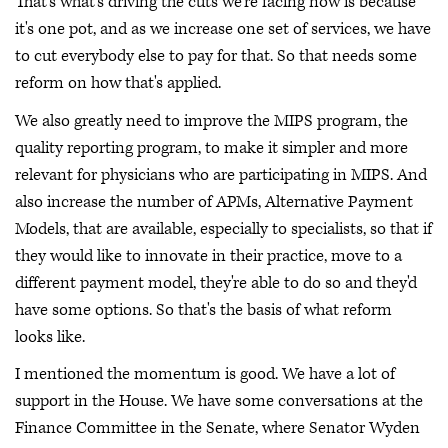
That's what's driving the cuts we're facing now is because
it's one pot, and as we increase one set of services, we have
to cut everybody else to pay for that. So that needs some
reform on how that's applied.
We also greatly need to improve the MIPS program, the
quality reporting program, to make it simpler and more
relevant for physicians who are participating in MIPS. And
also increase the number of APMs, Alternative Payment
Models, that are available, especially to specialists, so that if
they would like to innovate in their practice, move to a
different payment model, they're able to do so and they'd
have some options. So that's the basis of what reform
looks like.
I mentioned the momentum is good. We have a lot of
support in the House. We have some conversations at the
Finance Committee in the Senate, where Senator Wyden