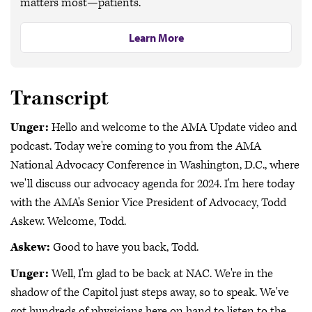
matters most—patients.
Learn More
Transcript
Unger:
Hello and welcome to the AMA Update video and
podcast. Today we're coming to you from the AMA
National Advocacy Conference in Washington, D.C., where
we'll discuss our advocacy agenda for 2024. I'm here today
with the AMA's Senior Vice President of Advocacy, Todd
Askew. Welcome, Todd.
Askew:
Good to have you back, Todd.
Unger:
Well, I'm glad to be back at NAC. We're in the
shadow of the Capitol just steps away, so to speak. We've
got hundreds of physicians here on hand to listen to the