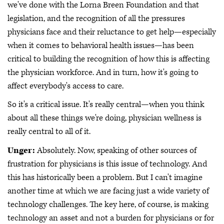
we've done with the Lorna Breen Foundation and that
legislation, and the recognition of all the pressures
physicians face and their reluctance to get help—especially
when it comes to behavioral health issues—has been
critical to building the recognition of how this is affecting
the physician workforce. And in turn, how it's going to
affect everybody's access to care.
So it's a critical issue. It's really central—when you think
about all these things we're doing, physician wellness is
really central to all of it.
Unger:
Absolutely. Now, speaking of other sources of
frustration for physicians is this issue of technology. And
this has historically been a problem. But I can't imagine
another time at which we are facing just a wide variety of
technology challenges. The key here, of course, is making
technology an asset and not a burden for physicians or for