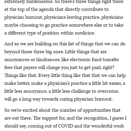
extremely burdensome. So there's three things right there
at the top of the agenda that directly contribute to
physician burnout, physicians leaving practice, physicians
maybe choosing to go practice somewhere else or to take
a different type of position within medicine.
And so we are building on this list of things that we can do
beyond those three big ones. Little things that are
annoyances or hindrances, like electronic fund transfer
fees that payers will charge you just to get paid, right?
Things like that. Every little thing like that that we can help
make better, make a physician's practice a little bit easier, a
little less annoyance, a little less challenge to overcome,
will go a long way towards curing physician burnout.
So we're excited about the number of opportunities that
are out there. The support for, and the recognition, I guess I
should say, coming out of COVID and the wonderful work