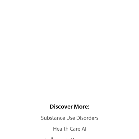
Discover More:
Substance Use Disorders
Health Care AI