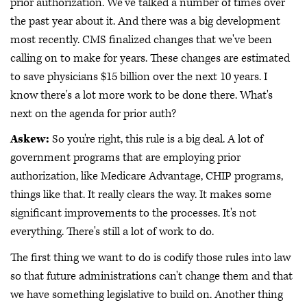
prior authorization. We've talked a number of times over
the past year about it. And there was a big development
most recently. CMS finalized changes that we've been
calling on to make for years. These changes are estimated
to save physicians $15 billion over the next 10 years. I
know there's a lot more work to be done there. What's
next on the agenda for prior auth?
Askew:
So you're right, this rule is a big deal. A lot of
government programs that are employing prior
authorization, like Medicare Advantage, CHIP programs,
things like that. It really clears the way. It makes some
significant improvements to the processes. It's not
everything. There's still a lot of work to do.
The first thing we want to do is codify those rules into law
so that future administrations can't change them and that
we have something legislative to build on. Another thing