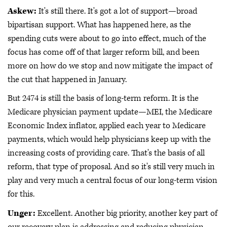
Askew:
It's still there. It's got a lot of support—broad
bipartisan support. What has happened here, as the
spending cuts were about to go into effect, much of the
focus has come off of that larger reform bill, and been
more on how do we stop and now mitigate the impact of
the cut that happened in January.
But 2474 is still the basis of long-term reform. It is the
Medicare physician payment update—MEI, the Medicare
Economic Index inflator, applied each year to Medicare
payments, which would help physicians keep up with the
increasing costs of providing care. That's the basis of all
reform, that type of proposal. And so it's still very much in
play and very much a central focus of our long-term vision
for this.
Unger:
Excellent. Another big priority, another key part of
our recovery plan is addressing and reducing physician