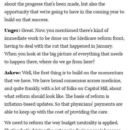
about the progress that's been made, but also the
opportunity that we're going to have in the coming year to
build on that success.
Unger:
Great. Now, you mentioned there's kind of
immediate work to be done on the Medicare reform front,
having to deal with the cut that happened in January.
When you look at the big picture of everything that needs
to happen there, where do we go from here?
Askew:
Well, the first thing is to build on the momentum
that we have. We have broad consensus across medicine,
and quite frankly, with a lot of folks on Capitol Hill, about
what reform should look like. The basis of reform is
inflation-based updates. So that physicians' payments are
able to keep up with the cost of providing the care.
We need to reform the way budget neutrality is applied.