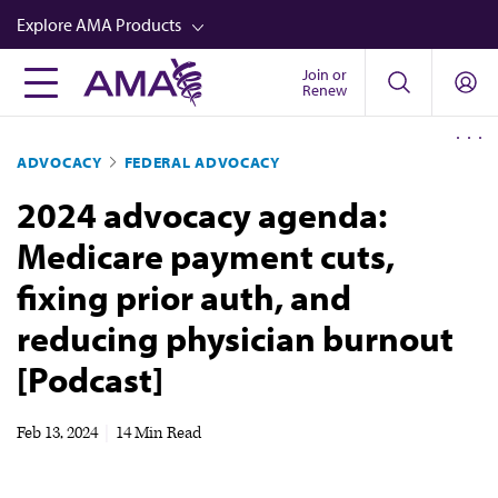
Skip
Explore AMA Products
to
main
Join or
FREIDA™
Renew
content
CME from AMA Ed Hub™
ADVOCACY
FEDERAL ADVOCACY
Career Advancement
2024 advocacy agenda:
AMA Physician Profiles
Medicare payment cuts,
Well-Being
fixing prior auth, and
Store
reducing physician burnout
CPT®
[Podcast]
Audio
Newsletters
Feb 13, 2024
|
14 Min Read
Video