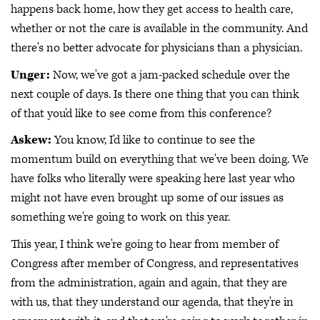
happens back home, how they get access to health care,
whether or not the care is available in the community. And
there's no better advocate for physicians than a physician.
Unger:
Now, we've got a jam-packed schedule over the
next couple of days. Is there one thing that you can think
of that you'd like to see come from this conference?
Askew:
You know, I'd like to continue to see the
momentum build on everything that we've been doing. We
have folks who literally were speaking here last year who
might not have even brought up some of our issues as
something we're going to work on this year.
This year, I think we're going to hear from member of
Congress after member of Congress, and representatives
from the administration, again and again, that they are
with us, that they understand our agenda, that they're in