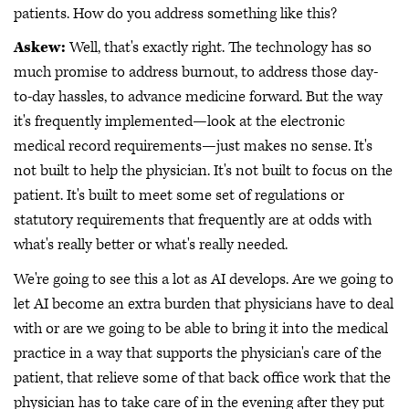
patients. How do you address something like this?
Askew:
Well, that's exactly right. The technology has so
much promise to address burnout, to address those day-
to-day hassles, to advance medicine forward. But the way
it's frequently implemented—look at the electronic
medical record requirements—just makes no sense. It's
not built to help the physician. It's not built to focus on the
patient. It's built to meet some set of regulations or
statutory requirements that frequently are at odds with
what's really better or what's really needed.
We're going to see this a lot as AI develops. Are we going to
let AI become an extra burden that physicians have to deal
with or are we going to be able to bring it into the medical
practice in a way that supports the physician's care of the
patient, that relieve some of that back office work that the
physician has to take care of in the evening after they put