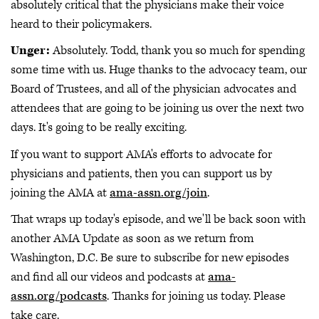
absolutely critical that the physicians make their voice
heard to their policymakers.
Unger:
Absolutely. Todd, thank you so much for spending
some time with us. Huge thanks to the advocacy team, our
Board of Trustees, and all of the physician advocates and
attendees that are going to be joining us over the next two
days. It's going to be really exciting.
If you want to support AMA's efforts to advocate for
physicians and patients, then you can support us by
joining the AMA at
ama-assn.org/join
.
That wraps up today's episode, and we'll be back soon with
another AMA Update as soon as we return from
Washington, D.C. Be sure to subscribe for new episodes
and find all our videos and podcasts at
ama-
assn.org/podcasts
. Thanks for joining us today. Please
take care.