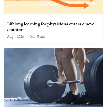
Lifelong learning for physicians enters a new
chapter
Aug 4, 2026
|
4 min read