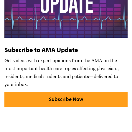
Subscribe to AMA Update
Get videos with expert opinions from the AMA on the
most important health care topics affecting physicians,
residents, medical students and patients—delivered to
your inbox.
Subscribe Now