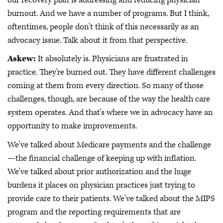
burnout. And we have a number of programs. But I think,
oftentimes, people don't think of this necessarily as an
advocacy issue. Talk about it from that perspective.
Askew:
It absolutely is. Physicians are frustrated in
practice. They're burned out. They have different challenges
coming at them from every direction. So many of those
challenges, though, are because of the way the health care
system operates. And that's where we in advocacy have an
opportunity to make improvements.
We've talked about Medicare payments and the challenge
—the financial challenge of keeping up with inflation.
We've talked about prior authorization and the huge
burdens it places on physician practices just trying to
provide care to their patients. We've talked about the MIPS
program and the reporting requirements that are