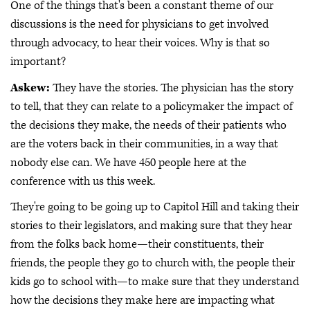
One of the things that's been a constant theme of our
discussions is the need for physicians to get involved
through advocacy, to hear their voices. Why is that so
important?
Askew:
They have the stories. The physician has the story
to tell, that they can relate to a policymaker the impact of
the decisions they make, the needs of their patients who
are the voters back in their communities, in a way that
nobody else can. We have 450 people here at the
conference with us this week.
They're going to be going up to Capitol Hill and taking their
stories to their legislators, and making sure that they hear
from the folks back home—their constituents, their
friends, the people they go to church with, the people their
kids go to school with—to make sure that they understand
how the decisions they make here are impacting what