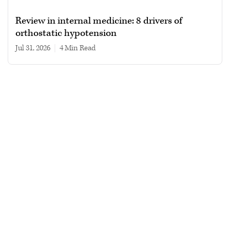
Review in internal medicine: 8 drivers of
orthostatic hypotension
Jul 31, 2026
|
4 min read