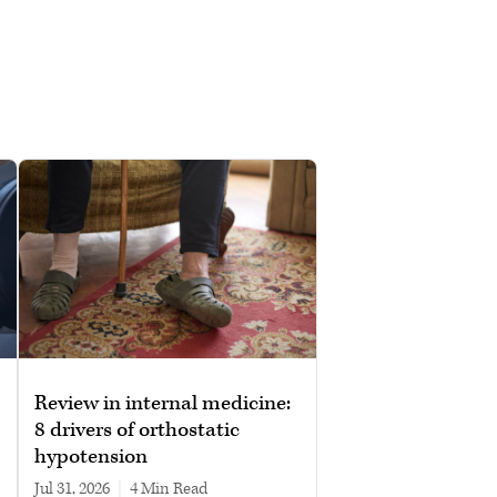
Review in internal medicine:
8 drivers of orthostatic
hypotension
Jul 31, 2026
|
4 min read