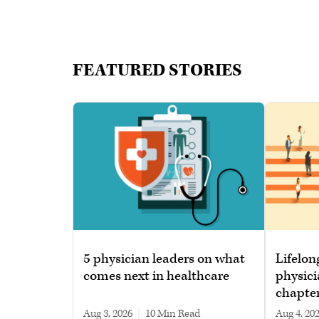
FEATURED STORIES
5 physician leaders on what
Lifelon
comes next in healthcare
physici
chapte
Aug 3, 2026
|
10 min read
Aug 4, 20