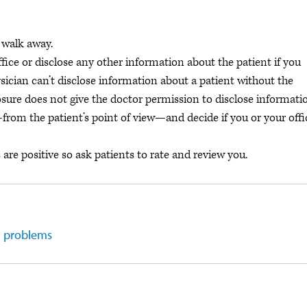
 walk away.
fice or disclose any other information about the patient if you
ician can’t disclose information about a patient without the
osure does not give the doctor permission to disclose informati
y—from the patient’s point of view—and decide if you or your offi
are positive so ask patients to rate and review you.
R problems