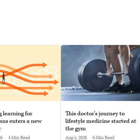
g learning for
This doctor’s journey to
ans enters a new
lifestyle medicine started at
r
the gym
26
|
4 min read
Aug 5, 2026
|
6 min read