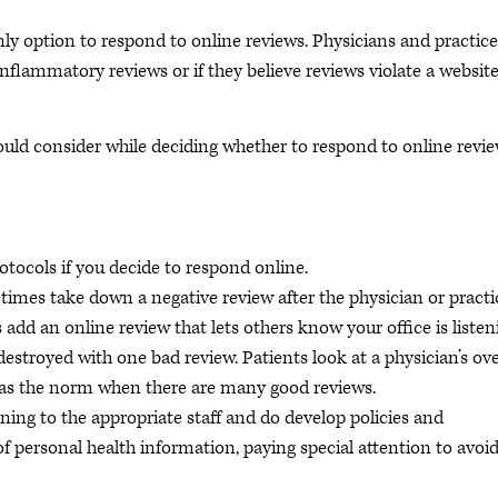
nly option to respond to online reviews. Physicians and practice
inflammatory reviews or if they believe reviews violate a website
ould consider while deciding whether to respond to online revi
tocols if you decide to respond online.
times take down a negative review after the physician or practi
add an online review that lets others know your office is listen
stroyed with one bad review. Patients look at a physician’s ove
ut as the norm when there are many good reviews.
ning to the appropriate staff and do develop policies and
of personal health information, paying special attention to avoi