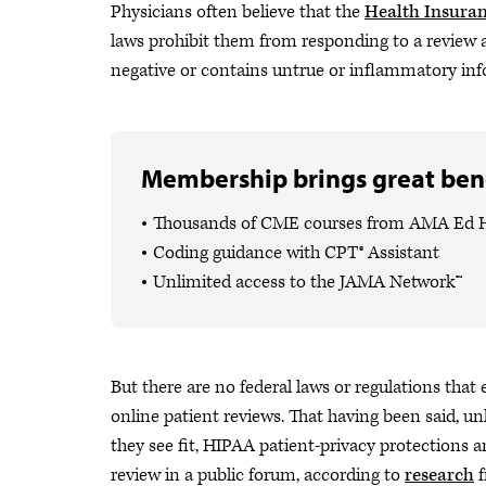
Physicians often believe that the
Health Insuran
laws prohibit them from responding to a review a 
negative or contains untrue or inflammatory info
Membership brings great bene
Thousands of CME courses from AMA Ed 
Coding guidance with CPT® Assistant
Unlimited access to the JAMA Network™
But there are no federal laws or regulations that
online patient reviews. That having been said, u
they see fit, HIPAA patient-privacy protections a
review in a public forum, according to
research
f