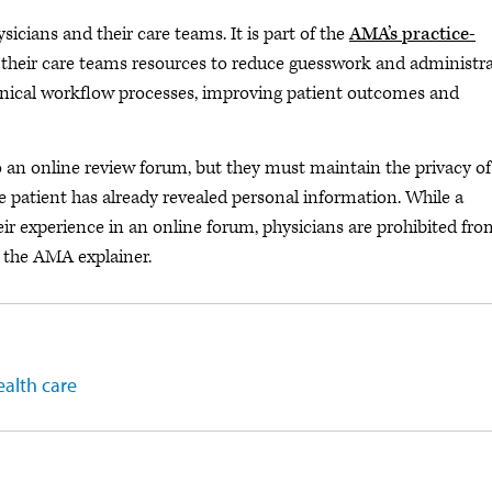
ysicians and their care teams. It is part of the
AMA’s practice-
 their care teams resources to reduce guesswork and administra
linical workflow processes, improving patient outcomes and
o an online review forum, but they must maintain the privacy of
he patient has already revealed personal information. While a
eir experience in an online forum, physicians are prohibited fro
s the AMA explainer.
ealth care