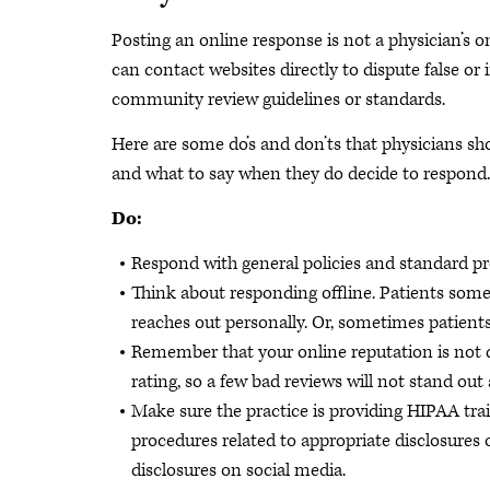
Posting an online response is not a physician’s o
can contact websites directly to dispute false or 
community review guidelines or standards.
Here are some do’s and don’ts that physicians sh
and what to say when they do decide to respond.
Do:
Respond with general policies and standard pro
Think about responding offline. Patients some
reaches out personally. Or, sometimes patients 
Remember that your online reputation is not de
rating, so a few bad reviews will not stand o
Make sure the practice is providing HIPAA trai
procedures related to appropriate disclosures 
disclosures on social media.