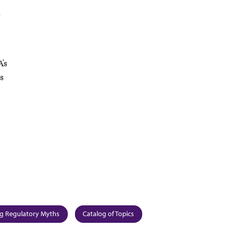
e
’s
ns
g Regulatory Myths
Catalog of Topics