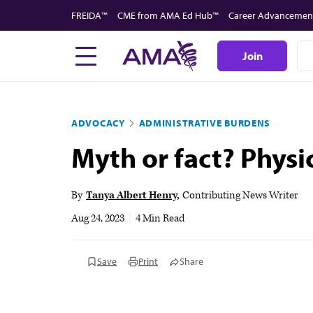
Skip
FREIDA™
CME from AMA Ed Hub™
Career Advancemen
to
main
Join
content
ADVOCACY
ADMINISTRATIVE BURDENS
Myth or fact? Physi
By
Tanya Albert Henry
Contributing News Writer
Aug 24, 2023
|
4 Min Read
Save
Print
Share