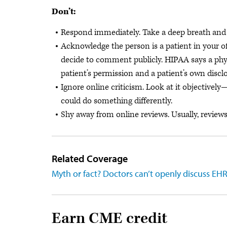
Don’t:
Respond immediately. Take a deep breath and
Acknowledge the person is a patient in your of
decide to comment publicly. HIPAA says a phys
patient’s permission and a patient’s own discl
Ignore online criticism. Look at it objectivel
could do something differently.
Shy away from online reviews. Usually, reviews 
Related Coverage
Myth or fact? Doctors can’t openly discuss EH
Earn CME credit