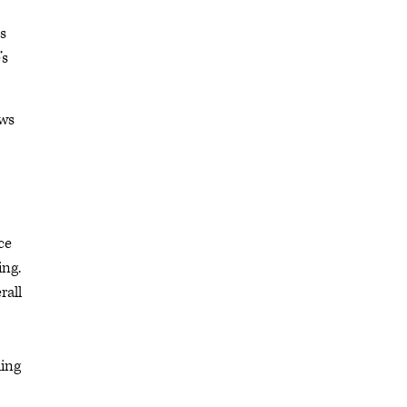
s
’s
ews
ce
ing.
rall
ding