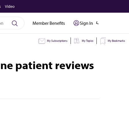
s
Video
Member Benefits
Sign In
My Subscriptions
My Topics
My Bookmarks
ine patient reviews