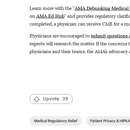
Learn more with the “
AMA Debunking Medical P
on
AMA Ed Hub
™ and provides regulatory clarif
completed, a physician can receive CME for a 
Physicians are encouraged to
submit questions 
experts will research the matter. If the concerns
physicians and their teams, the AMA’s advocacy a
Upvote
39
Medical Regulatory Relief
Patient Privacy & HIPAA