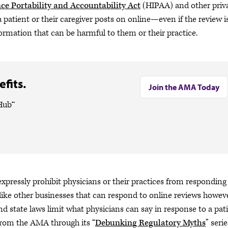
ce Portability and Accountability Act
(HIPAA) and other priv
patient or their caregiver posts on online—even if the review i
rmation that can be harmful to them or their practice.
fits.
Join the AMA Today
Hub™
 expressly prohibit physicians or their practices from responding
nlike other businesses that can respond to online reviews howev
nd state laws limit what physicians can say in response to a pat
rom the AMA through its “
Debunking Regulatory Myths
” serie