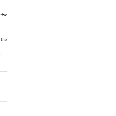
tive
 the
m