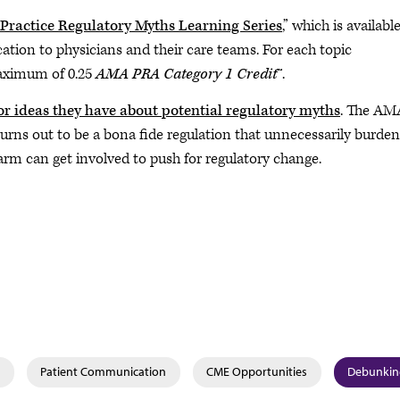
ractice Regulatory Myths Learning Series
,” which is availabl
ication to physicians and their care teams. For each topic
maximum of 0.25
AMA PRA Category 1 Credit
™.
or ideas they have about potential regulatory myths
. The AMA
 turns out to be a bona fide regulation that unnecessarily burde
rm can get involved to push for regulatory change.
Patient Communication
CME Opportunities
Debunkin