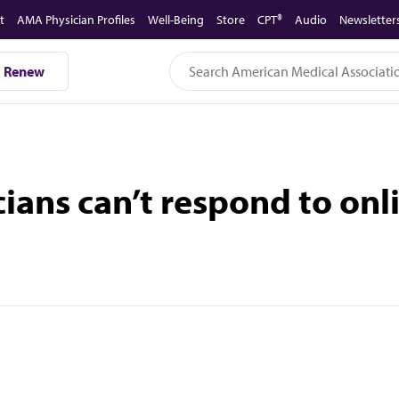
t
AMA Physician Profiles
Well-Being
Store
CPT®
Audio
Newsletter
Renew
cians can’t respond to onl