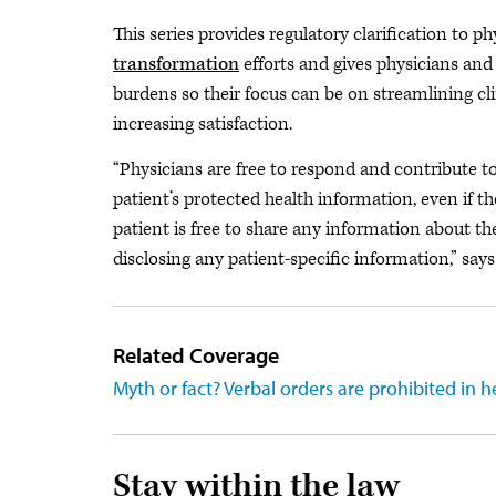
This series provides regulatory clarification to ph
transformation
efforts and gives physicians and
burdens so their focus can be on streamlining c
increasing satisfaction.
“Physicians are free to respond and contribute t
patient’s protected health information, even if t
patient is free to share any information about th
disclosing any patient-specific information,” say
Related Coverage
Myth or fact? Verbal orders are prohibited in h
Stay within the law