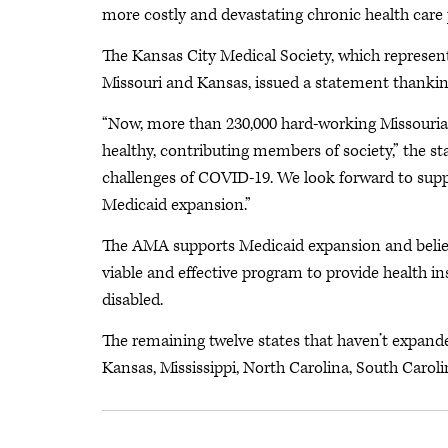
more costly and devastating chronic health care 
The Kansas City Medical Society, which represent
Missouri and Kansas, issued a statement thanki
“Now, more than 230,000 hard-working Missourians
healthy, contributing members of society,” the s
challenges of COVID-19. We look forward to supp
Medicaid expansion.”
The AMA supports Medicaid expansion and believ
viable and effective program to provide health i
disabled.
The remaining twelve states that haven’t expanded
Kansas, Mississippi, North Carolina, South Caro