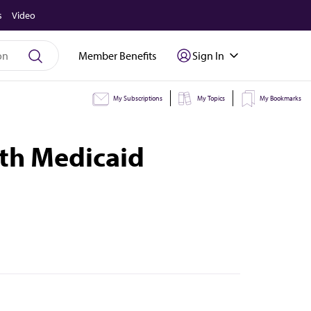
s
Video
Member Benefits
Sign In
My Subscriptions
My Topics
My Bookmarks
ith Medicaid