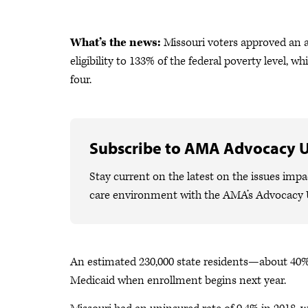
What’s the news:
Missouri voters approved an 
eligibility to 133% of the federal poverty level, w
four.
Subscribe to AMA Advocacy 
Stay current on the latest on the issues impa
care environment with the AMA’s Advocacy 
An estimated 230,000 state residents—about 40%
Medicaid when enrollment begins next year.