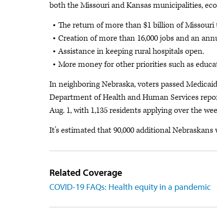
both the Missouri and Kansas municipalities, eco
The return of more than $1 billion of Missouri
Creation of more than 16,000 jobs and an annua
Assistance in keeping rural hospitals open.
More money for other priorities such as educat
In neighboring Nebraska, voters passed Medicaid
Department of Health and Human Services report
Aug. 1, with 1,135 residents applying over the we
It’s estimated that 90,000 additional Nebraskans
Related Coverage
COVID-19 FAQs: Health equity in a pandemic