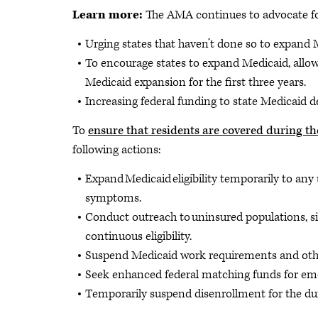
Learn more:
The AMA continues to advocate f
Urging states that haven’t done so to expand 
To encourage states to expand Medicaid, allow
Medicaid expansion for the first three years.
Increasing federal funding to state Medicaid d
To
ensure that residents are covered during 
following actions:
Expand Medicaid eligibility temporarily to any
symptoms.
Conduct outreach to uninsured populations, 
continuous eligibility.
Suspend Medicaid work requirements and other
Seek enhanced federal matching funds for em
Temporarily suspend disenrollment for the du