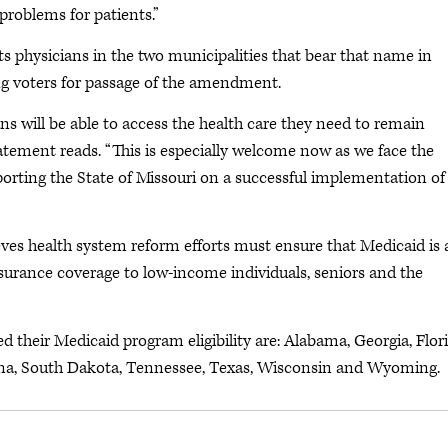
problems for patients.”
s physicians in the two municipalities that bear that name in
ng voters for passage of the amendment.
 will be able to access the health care they need to remain
tatement reads. “This is especially welcome now as we face the
orting the State of Missouri on a successful implementation of
es health system reform efforts must ensure that Medicaid is 
nsurance coverage to low-income individuals, seniors and the
 their Medicaid program eligibility are: Alabama, Georgia, Flori
lina, South Dakota, Tennessee, Texas, Wisconsin and Wyoming.