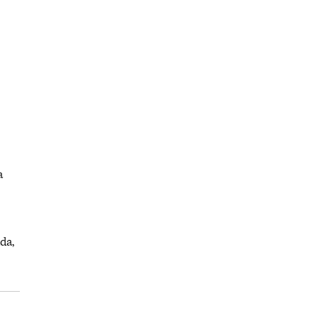
a
da,