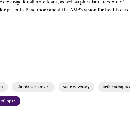
coverage for all Americans, as well as pluralism, freedom of
 for patients. Read more about the
AMA’s vision for health care
nt
Affordable Care Act
State Advocacy
Referencing J
 of Topics