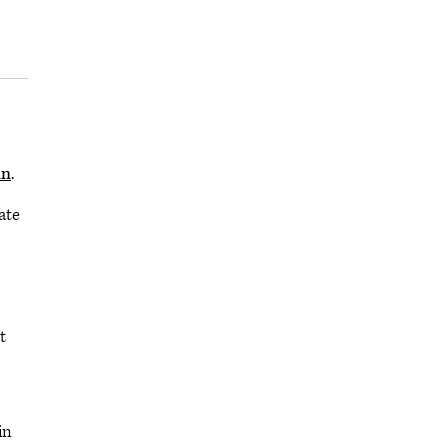
mn
.
ate
t
in