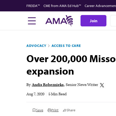
Skip
FREIDA™
CME from AMA Ed Hub™
Career Advancemen
to
main
Join
content
ADVOCACY
ACCESS TO CARE
Over 200,000 Misso
expansion
By
Andis Robeznieks
Senior News Writer
Aug 7, 2020
|
5 Min Read
Save
Print
Share