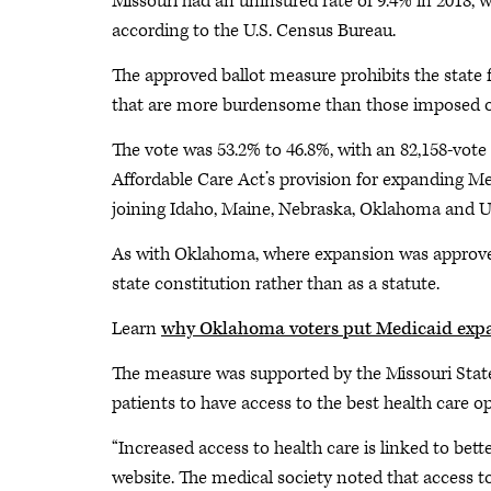
Missouri had an uninsured rate of 9.4% in 2018, wh
according to the U.S. Census Bureau.
The approved ballot measure prohibits the state 
that are more burdensome than those imposed on
The vote was 53.2% to 46.8%, with an 82,158-vote 
Affordable Care Act’s provision for expanding Med
joining Idaho, Maine, Nebraska, Oklahoma and U
As with Oklahoma, where expansion was approve
state constitution rather than as a statute.
Learn
why Oklahoma voters put Medicaid expan
The measure was supported by the Missouri Stat
patients to have access to the best health care op
“Increased access to health care is linked to bet
website. The medical society noted that access t