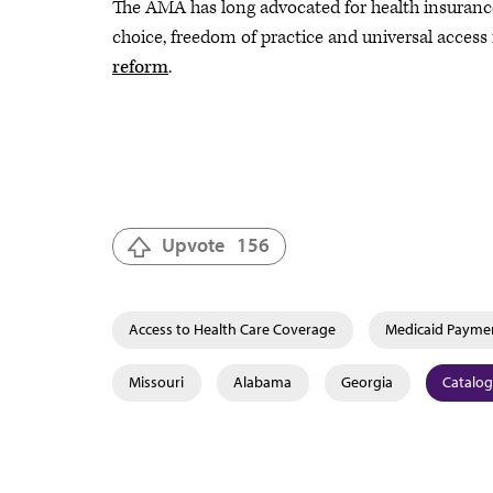
The AMA has long advocated for health insurance 
choice, freedom of practice and universal access
reform
.
Upvote
156
Access to Health Care Coverage
Medicaid Payme
Missouri
Alabama
Georgia
Catalog