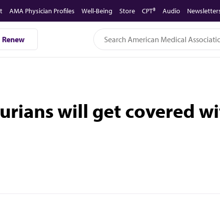
t
AMA Physician Profiles
Well-Being
Store
CPT®
Audio
Newsletter
Renew
urians will get covered w