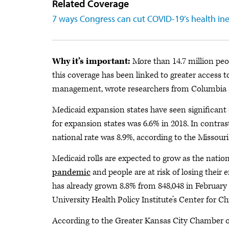
Related Coverage
7 ways Congress can cut COVID-19’s health ine
Why it’s important:
More than 14.7 million peo
this coverage has been linked to greater access 
management, wrote researchers from Columbia a
Medicaid expansion states have seen significant 
for expansion states was 6.6% in 2018. In contra
national rate was 8.9%, according to the Missour
Medicaid rolls are expected to grow as the nation
pandemic
and people are at risk of losing their
has already grown 8.8% from 848,048 in February 
University Health Policy Institute’s Center for Ch
According to the Greater Kansas City Chamber of