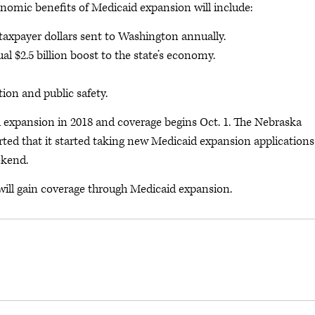
nomic benefits of Medicaid expansion will include:
 taxpayer dollars sent to Washington annually.
l $2.5 billion boost to the state’s economy.
ion and public safety.
 expansion in 2018 and coverage begins Oct. 1. The Nebraska
ed that it started taking new Medicaid expansion applications
ekend.
 will gain coverage through Medicaid expansion.