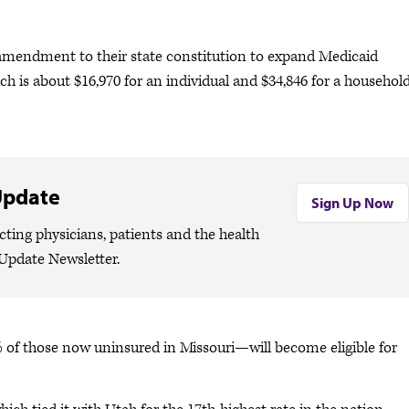
amendment to their state constitution to expand Medicaid
hich is about $16,970 for an individual and $34,846 for a household
Update
Sign Up Now
cting physicians, patients and the health
Update Newsletter.
 of those now uninsured in Missouri—will become eligible for