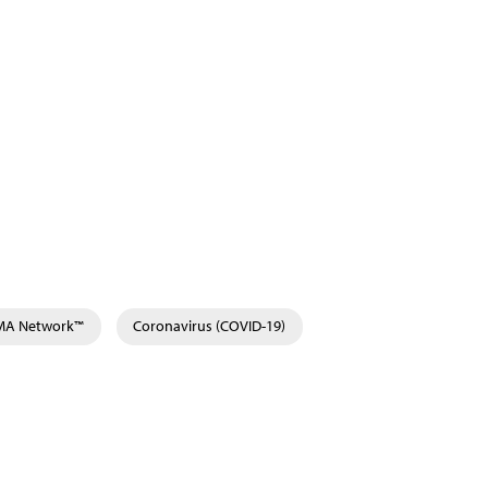
AMA Network™
Coronavirus (COVID-19)