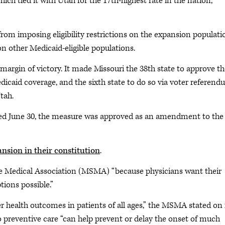
ich tied it with Utah for the 17th-highest rate in the nation,
from imposing eligibility restrictions on the expansion populati
 other Medicaid-eligible populations.
margin of victory. It made Missouri the 38th state to approve th
icaid coverage, and the sixth state to do so via voter referend
tah.
d June 30, the measure was approved as an amendment to the
sion in their constitution
.
e Medical Association (MSMA) “because physicians want their
tions possible.”
ter health outcomes in patients of all ages,” the MSMA stated on 
o preventive care “can help prevent or delay the onset of much