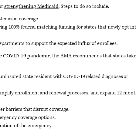
or
strengthening Medicaid
. Steps to do so include:
Medicaid coverage.
ing 100% federal matching funding for states that newly opt in
epartments to support the expected influx of enrollees.
the COVID-19 pandemic
, the AMA recommends that states take
 uninsured state resident with COVID-19 related diagnoses or
simplify enrollment and renewal processes, and expand 12-mont
 barriers that disrupt coverage.
ergency coverage options.
ration of the emergency.