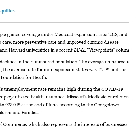
quities
ple gained coverage under Medicaid expansion since 2013, and
to care, more preventive care and improved chronic disease
nd Harvard universities in a recent
JAMA
“Viewpoints” colu
declines in their uninsured population. The average uninsured r
st, the average rate for non-expansion states was 12.4% and the
i Foundation for Health.
’s
unemployment rate remains high during the COVID-19
 employer-based health insurance. Missouri’s Medicaid enrollmen
to 923,048 at the end of June, according to the Georgetown
ildren and Families.
 Commerce, which also represents the interests of businesses 