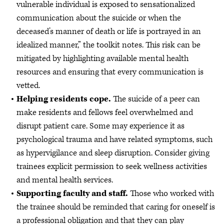
vulnerable individual is exposed to sensationalized
communication about the suicide or when the
deceased’s manner of death or life is portrayed in an
idealized manner,” the toolkit notes. This risk can be
mitigated by highlighting available mental health
resources and ensuring that every communication is
vetted.
Helping residents cope.
The suicide of a peer can
make residents and fellows feel overwhelmed and
disrupt patient care. Some may experience it as
psychological trauma and have related symptoms, such
as hypervigilance and sleep disruption. Consider giving
trainees explicit permission to seek wellness activities
and mental health services.
Supporting faculty and staff.
Those who worked with
the trainee should be reminded that caring for oneself is
a professional obligation and that they can play