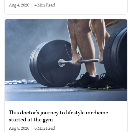
Aug 4, 2026
|
4 min read
This doctor’s journey to lifestyle medicine
started at the gym
Aug 5, 2026
|
6 min read