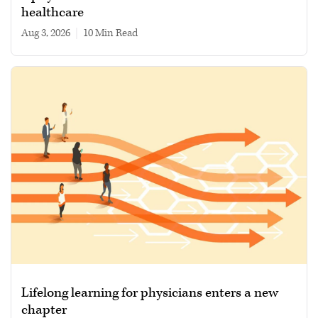
healthcare
Aug 3, 2026
|
10 min read
Lifelong learning for physicians enters a new
chapter