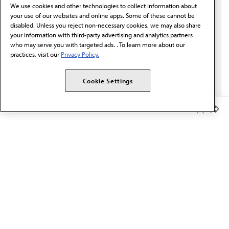
We use cookies and other technologies to collect information about
Email*
your use of our websites and online apps. Some of these cannot be
disabled. Unless you reject non-necessary cookies, we may also share
your information with third-party advertising and analytics partners
who may serve you with targeted ads. . To learn more about our
practices, visit our
Privacy Policy.
Cookie Settings
Member Benefits
The AMA promotes the art and science of medicine and the
betterment of public health.
OUR WORK