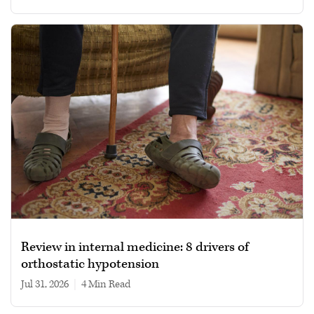
Review in internal medicine: 8 drivers of
orthostatic hypotension
Jul 31, 2026
|
4 min read