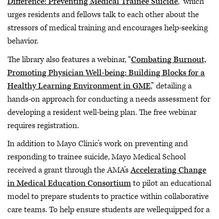
Difference: Preventing Medical Trainee Suicide
,” which
urges residents and fellows talk to each other about the
stressors of medical training and encourages help-seeking
behavior.
The library also features a webinar, “
Combating Burnout,
Promoting Physician Well-being: Building Blocks for a
Healthy Learning Environment in GME
,” detailing a
hands-on approach for conducting a needs assessment for
developing a resident well-being plan. The free webinar
requires registration.
In addition to Mayo Clinic’s work on preventing and
responding to trainee suicide, Mayo Medical School
received a grant through the AMA’s
Accelerating Change
in Medical Education Consortium
to pilot an educational
model to prepare students to practice within collaborative
care teams. To help ensure students are wellequipped for a