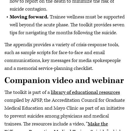
how to report on the death to minimize the risk of
suicide contagion.
Moving forward.
Trainee wellness must be supported
well beyond the acute phase. The toolkit provides seven
tips for navigating the months following the suicide.
The appendix provides a variety of crisis-response tools,
such as sample scripts for face-to-face and email
communications, key messages for media spokespeople
and a memorial service-planning checklist.
Companion video and webinar
The toolkit is part of a
library of educational resources
compiled by AFSP, the Accreditation Council for Graduate
Medical Education and Mayo Clinic as part of an initiative
to prevent suicides among physicians and medical
trainees. The resources include a video, “
Make the