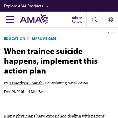
Skip
Explore AMA Products
to
main
Join or
FREIDA™
Renew
content
CME from AMA Ed Hub™
EDUCATION
IMPROVE GME
Career Advancement
When trainee suicide
AMA Physician Profiles
happens, implement this
Well-Being
action plan
Store
CPT®
By
Timothy M. Smith
Contributing News Writer
Audio
Dec 29, 2016
|
4 Min Read
Newsletters
Video
Many physicians have experience dealing with patient