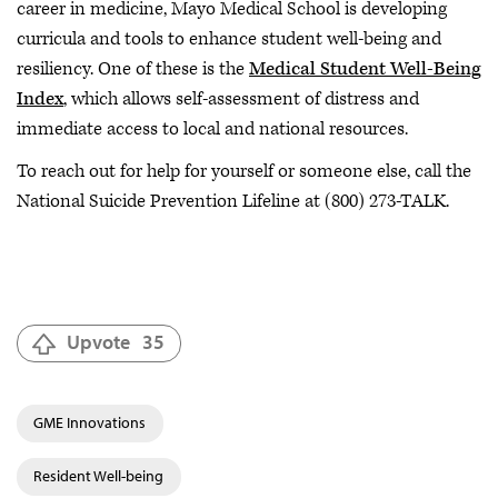
career in medicine, Mayo Medical School is developing
curricula and tools to enhance student well-being and
resiliency. One of these is the
Medical Student Well-Being
Index
, which allows self-assessment of distress and
immediate access to local and national resources.
To reach out for help for yourself or someone else, call the
National Suicide Prevention Lifeline at (800) 273-TALK.
Upvote
35
GME Innovations
Resident Well-being