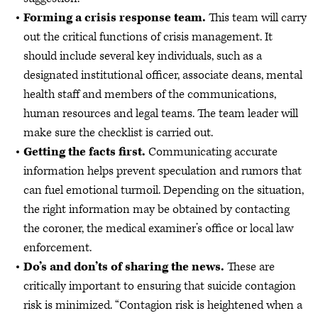
Forming a crisis response team.
This team will carry
out the critical functions of crisis management. It
should include several key individuals, such as a
designated institutional officer, associate deans, mental
health staff and members of the communications,
human resources and legal teams. The team leader will
make sure the checklist is carried out.
Getting the facts first.
Communicating accurate
information helps prevent speculation and rumors that
can fuel emotional turmoil. Depending on the situation,
the right information may be obtained by contacting
the coroner, the medical examiner’s office or local law
enforcement.
Do’s and don’ts of sharing the news.
These are
critically important to ensuring that suicide contagion
risk is minimized. “Contagion risk is heightened when a