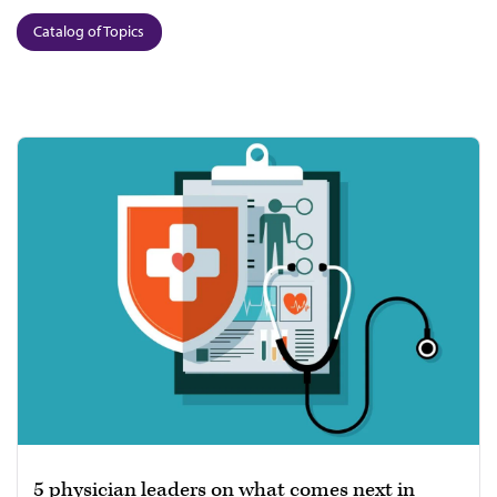
Catalog of Topics
5 physician leaders on what comes next in