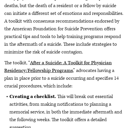
deaths, but the death of a resident or a fellow by suicide
can initiate a different set of emotions and responsibilities.
A toolkit with consensus recommendations endorsed by
the American Foundation for Suicide Prevention offers
practical tips and tools to help training programs respond
in the aftermath of a suicide. These include strategies to
minimize the risk of suicide contagion.
The toolkit, “
After a Suicide: A Toolkit for Physician
Residency/Fellowship Programs
,” advocates having a
plan in place prior to a suicide occurring and specifies 14
crucial procedures, which include:
Creating a checklist.
This will break out essential
activities, from making notifications to planning a
memorial service, in both the immediate aftermath and
the following weeks. The toolkit offers a detailed
suggestion.