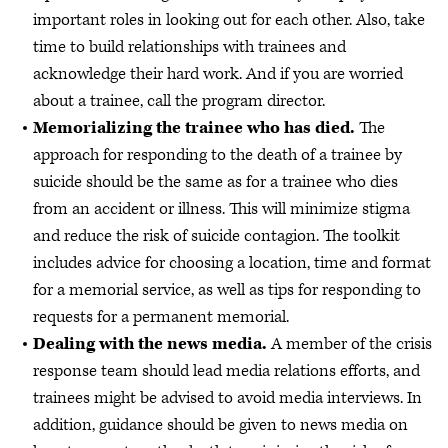
important roles in looking out for each other. Also, take
time to build relationships with trainees and
acknowledge their hard work. And if you are worried
about a trainee, call the program director.
Memorializing the trainee who has died.
The
approach for responding to the death of a trainee by
suicide should be the same as for a trainee who dies
from an accident or illness. This will minimize stigma
and reduce the risk of suicide contagion. The toolkit
includes advice for choosing a location, time and format
for a memorial service, as well as tips for responding to
requests for a permanent memorial.
Dealing with the news media.
A member of the crisis
response team should lead media relations efforts, and
trainees might be advised to avoid media interviews. In
addition, guidance should be given to news media on