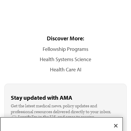
Discover More:
Fellowship Programs
Health Systems Science
Health Care AI
Stay updated with AMA
Get the latest medical news, policy updates and
professional resources delivered directly to your inbox.
I verify I'm in the U.S. and agree to receive
communication from the AMA or third parties on
behalf of AMA.*