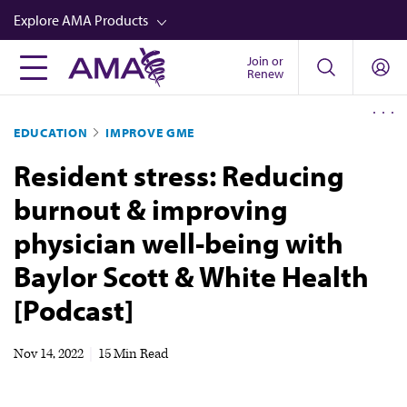
Skip
Explore AMA Products
to
main
Join or
FREIDA™
Renew
content
CME from AMA Ed Hub™
EDUCATION
IMPROVE GME
Career Advancement
Resident stress: Reducing
AMA Physician Profiles
burnout & improving
Well-Being
physician well-being with
Store
Baylor Scott & White Health
CPT®
[Podcast]
Audio
Newsletters
Nov 14, 2022
|
15 Min Read
Video