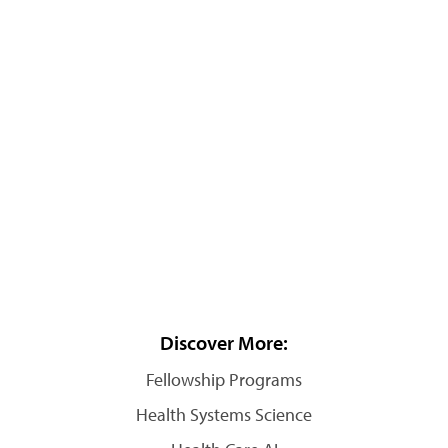
Discover More:
Fellowship Programs
Health Systems Science