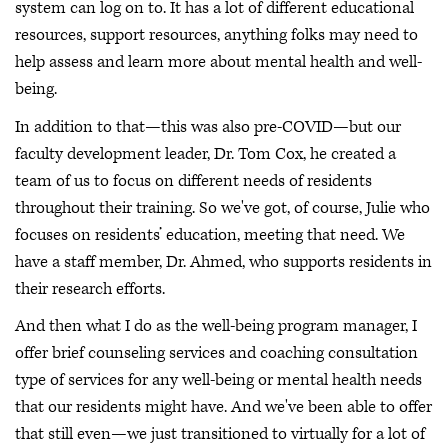
system can log on to. It has a lot of different educational
resources, support resources, anything folks may need to
help assess and learn more about mental health and well-
being.
In addition to that—this was also pre-COVID—but our
faculty development leader, Dr. Tom Cox, he created a
team of us to focus on different needs of residents
throughout their training. So we've got, of course, Julie who
focuses on residents’ education, meeting that need. We
have a staff member, Dr. Ahmed, who supports residents in
their research efforts.
And then what I do as the well-being program manager, I
offer brief counseling services and coaching consultation
type of services for any well-being or mental health needs
that our residents might have. And we've been able to offer
that still even—we just transitioned to virtually for a lot of