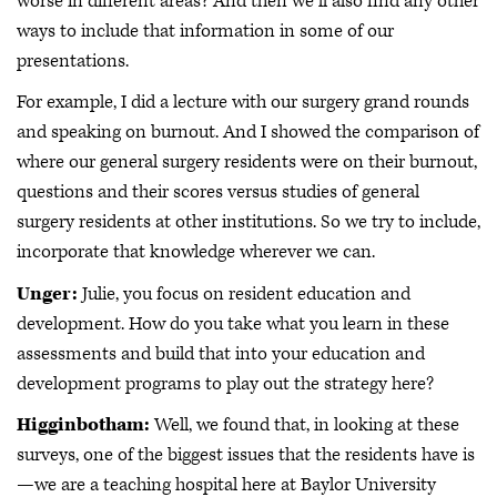
worse in different areas? And then we'll also find any other
ways to include that information in some of our
presentations.
For example, I did a lecture with our surgery grand rounds
and speaking on burnout. And I showed the comparison of
where our general surgery residents were on their burnout,
questions and their scores versus studies of general
surgery residents at other institutions. So we try to include,
incorporate that knowledge wherever we can.
Unger:
Julie, you focus on resident education and
development. How do you take what you learn in these
assessments and build that into your education and
development programs to play out the strategy here?
Higginbotham:
Well, we found that, in looking at these
surveys, one of the biggest issues that the residents have is
—we are a teaching hospital here at Baylor University