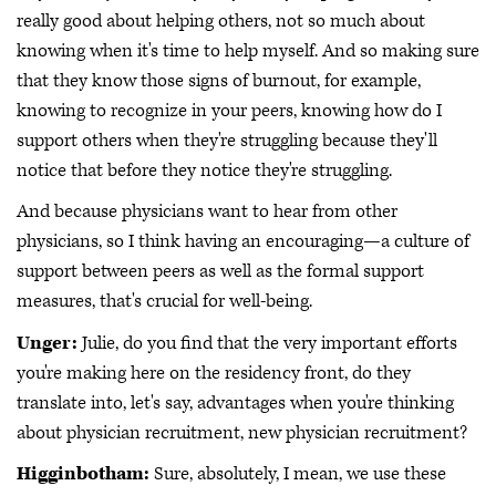
really good about helping others, not so much about
knowing when it's time to help myself. And so making sure
that they know those signs of burnout, for example,
knowing to recognize in your peers, knowing how do I
support others when they're struggling because they'll
notice that before they notice they're struggling.
And because physicians want to hear from other
physicians, so I think having an encouraging—a culture of
support between peers as well as the formal support
measures, that's crucial for well-being.
Unger:
Julie, do you find that the very important efforts
you're making here on the residency front, do they
translate into, let's say, advantages when you're thinking
about physician recruitment, new physician recruitment?
Higginbotham:
Sure, absolutely, I mean, we use these