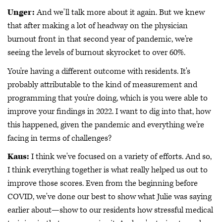
Unger:
And we'll talk more about it again. But we knew
that after making a lot of headway on the physician
burnout front in that second year of pandemic, we're
seeing the levels of burnout skyrocket to over 60%.
You're having a different outcome with residents. It's
probably attributable to the kind of measurement and
programming that you're doing, which is you were able to
improve your findings in 2022. I want to dig into that, how
this happened, given the pandemic and everything we're
facing in terms of challenges?
Kaus:
I think we've focused on a variety of efforts. And so,
I think everything together is what really helped us out to
improve those scores. Even from the beginning before
COVID, we've done our best to show what Julie was saying
earlier about—show to our residents how stressful medical