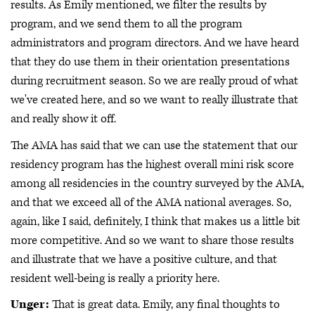
results. As Emily mentioned, we filter the results by
program, and we send them to all the program
administrators and program directors. And we have heard
that they do use them in their orientation presentations
during recruitment season. So we are really proud of what
we've created here, and so we want to really illustrate that
and really show it off.
The AMA has said that we can use the statement that our
residency program has the highest overall mini risk score
among all residencies in the country surveyed by the AMA,
and that we exceed all of the AMA national averages. So,
again, like I said, definitely, I think that makes us a little bit
more competitive. And so we want to share those results
and illustrate that we have a positive culture, and that
resident well-being is really a priority here.
Unger:
That is great data. Emily, any final thoughts to