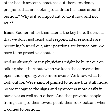
other health systems, practices out there, residency
programs that are looking to address this issue around
burnout? Why is it so important to do it now and not
wait?
Kaus:
Sooner rather than later is the key here. It's crucial
that we don't just react and respond after residents are
becoming burned out, after positions are burned out. We
have to be proactive about it.
And so although many physicians might be burnt out on
talking about burnout, when we keep the conversation
open and ongoing, we're more aware. We know what to
look out for. We're kind of primed to notice this stuff more.
So we recognize the signs and symptoms more easily in
ourselves as well as in others. And that prevents people
from getting to their lowest point, their rock bottom when
it comes to burnout.