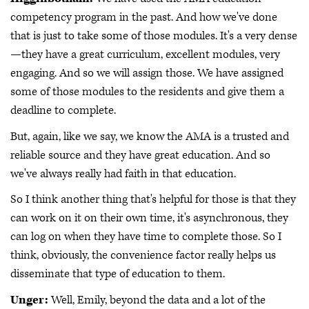
competency program in the past. And how we've done
that is just to take some of those modules. It's a very dense
—they have a great curriculum, excellent modules, very
engaging. And so we will assign those. We have assigned
some of those modules to the residents and give them a
deadline to complete.
But, again, like we say, we know the AMA is a trusted and
reliable source and they have great education. And so
we've always really had faith in that education.
So I think another thing that's helpful for those is that they
can work on it on their own time, it's asynchronous, they
can log on when they have time to complete those. So I
think, obviously, the convenience factor really helps us
disseminate that type of education to them.
Unger:
Well, Emily, beyond the data and a lot of the