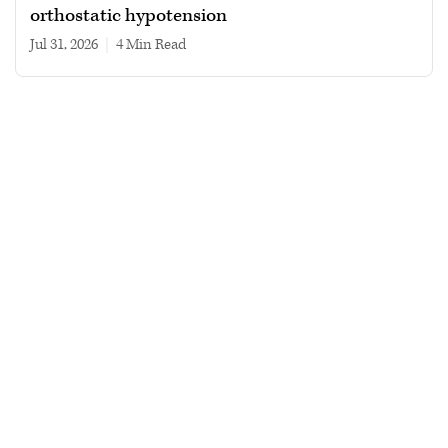
orthostatic hypotension
Jul 31, 2026
|
4 min read