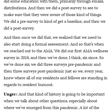
did some education with them, primarily through emails,
distributions. And then we did a post-survey to see to
make sure that they were aware of those kind of things.
We did a pre-survey to kind of get a baseline, and then we
did a post-survey.
And then once we did that, we realized that we need to
also start doing a formal assessment. And so that's when
we reached out to the AMA. We did our first AMA wellness
survey in 2018, and then we've done, I think, six since. So
we've done six; we did three surveys pre-pandemic and
then three surveys post-pandemic just so we, every year,
knew where all of our residents and fellows are standing in
regards to resident burnout.
Unger:
And that kind of history is going to be important
when we talk about other questions, especially about
where we've emerged from this pandemic. A lot of the