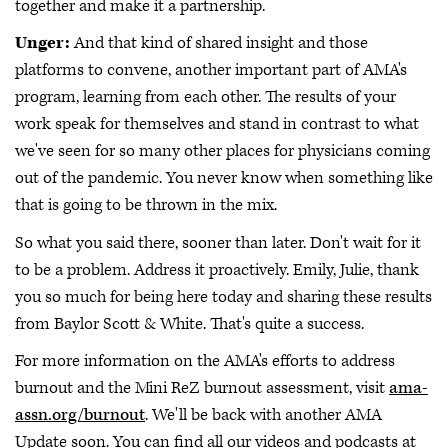
together and make it a partnership.
Unger:
And that kind of shared insight and those
platforms to convene, another important part of AMA's
program, learning from each other. The results of your
work speak for themselves and stand in contrast to what
we've seen for so many other places for physicians coming
out of the pandemic. You never know when something like
that is going to be thrown in the mix.
So what you said there, sooner than later. Don't wait for it
to be a problem. Address it proactively. Emily, Julie, thank
you so much for being here today and sharing these results
from Baylor Scott & White. That's quite a success.
For more information on the AMA's efforts to address
burnout and the Mini ReZ burnout assessment, visit
ama-
assn.org/burnout
. We'll be back with another AMA
Update soon. You can find all our videos and podcasts at