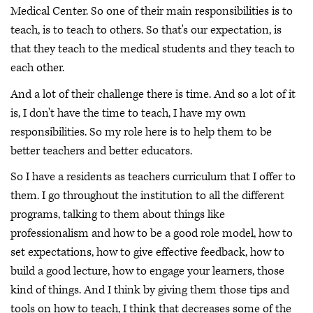
Medical Center. So one of their main responsibilities is to
teach, is to teach to others. So that's our expectation, is
that they teach to the medical students and they teach to
each other.
And a lot of their challenge there is time. And so a lot of it
is, I don't have the time to teach, I have my own
responsibilities. So my role here is to help them to be
better teachers and better educators.
So I have a residents as teachers curriculum that I offer to
them. I go throughout the institution to all the different
programs, talking to them about things like
professionalism and how to be a good role model, how to
set expectations, how to give effective feedback, how to
build a good lecture, how to engage your learners, those
kind of things. And I think by giving them those tips and
tools on how to teach, I think that decreases some of the