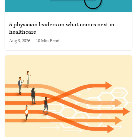
5 physician leaders on what comes next in
healthcare
Aug 3, 2026
|
10 min read