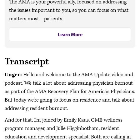
The AMA is your powerful ally, focused on addressing
the issues important to you, so you can focus on what
matters most—patients.
Learn More
Transcript
Unger:
Hello and welcome to the AMA Update video and
podcast. We talk a lot about addressing physician burnout
as part of the AMA Recovery Plan for America's Physicians.
But today we're going to focus on residence and talk about
addressing resident burnout.
And for that, I'm joined by Emily Kaus, GME wellness
program manager, and Julie Higginbotham, resident
education and development specialist. Both are calling in