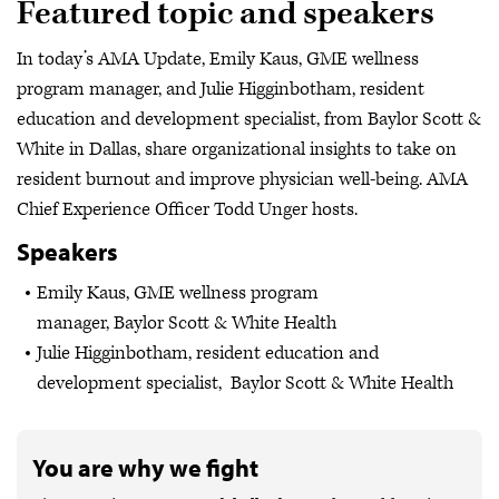
Featured topic and speakers
In today’s AMA Update, Emily Kaus, GME wellness
program manager, and Julie Higginbotham, resident
education and development specialist, from Baylor Scott &
White in Dallas, share organizational insights to take on
resident burnout and improve physician well-being. AMA
Chief Experience Officer Todd Unger hosts.
Speakers
Emily Kaus, GME wellness program
manager, Baylor Scott & White Health
Julie Higginbotham, resident education and
development specialist, Baylor Scott & White Health
You are why we fight