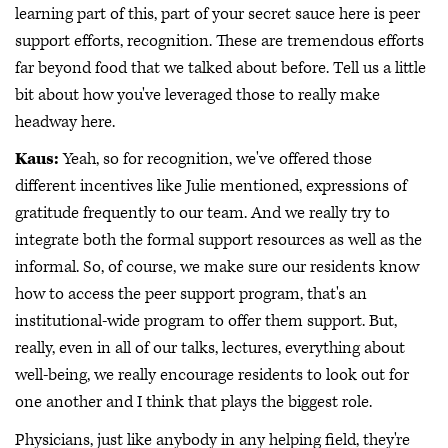
learning part of this, part of your secret sauce here is peer
support efforts, recognition. These are tremendous efforts
far beyond food that we talked about before. Tell us a little
bit about how you've leveraged those to really make
headway here.
Kaus:
Yeah, so for recognition, we've offered those
different incentives like Julie mentioned, expressions of
gratitude frequently to our team. And we really try to
integrate both the formal support resources as well as the
informal. So, of course, we make sure our residents know
how to access the peer support program, that's an
institutional-wide program to offer them support. But,
really, even in all of our talks, lectures, everything about
well-being, we really encourage residents to look out for
one another and I think that plays the biggest role.
Physicians, just like anybody in any helping field, they're