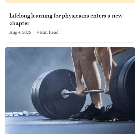
Lifelong learning for physicians enters a new
chapter
Aug 4, 2026
|
4 min read