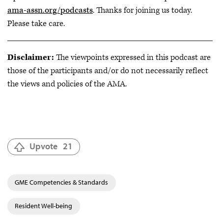
ama-assn.org/podcasts
. Thanks for joining us today.
Please take care.
Disclaimer:
The viewpoints expressed in this podcast are
those of the participants and/or do not necessarily reflect
the views and policies of the AMA.
Upvote
21
GME Competencies & Standards
Resident Well-being