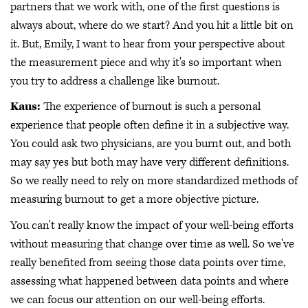
partners that we work with, one of the first questions is
always about, where do we start? And you hit a little bit on
it. But, Emily, I want to hear from your perspective about
the measurement piece and why it's so important when
you try to address a challenge like burnout.
Kaus:
The experience of burnout is such a personal
experience that people often define it in a subjective way.
You could ask two physicians, are you burnt out, and both
may say yes but both may have very different definitions.
So we really need to rely on more standardized methods of
measuring burnout to get a more objective picture.
You can't really know the impact of your well-being efforts
without measuring that change over time as well. So we've
really benefited from seeing those data points over time,
assessing what happened between data points and where
we can focus our attention on our well-being efforts.