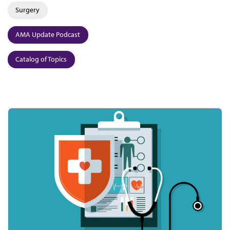
Surgery
AMA Update Podcast
Catalog of Topics