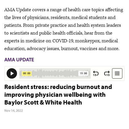
AMA Update covers a range of health care topics affecting
the lives of physicians, residents, medical students and
patients. From private practice and health system leaders
to scientists and public health officials, hear from the
experts in medicine on COVID-19, monkeypox, medical
education, advocacy issues, burnout, vaccines and more.
AMA UPDATE
Resident stress: reducing burnout and
improving physician wellbeing with
Baylor Scott & White Health
Nov 14, 2022