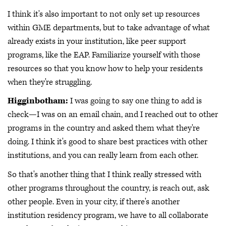
I think it's also important to not only set up resources
within GME departments, but to take advantage of what
already exists in your institution, like peer support
programs, like the EAP. Familiarize yourself with those
resources so that you know how to help your residents
when they're struggling.
Higginbotham:
I was going to say one thing to add is
check—I was on an email chain, and I reached out to other
programs in the country and asked them what they're
doing. I think it's good to share best practices with other
institutions, and you can really learn from each other.
So that's another thing that I think really stressed with
other programs throughout the country, is reach out, ask
other people. Even in your city, if there's another
institution residency program, we have to all collaborate