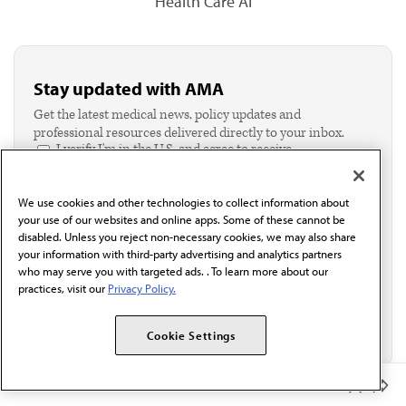
Health Care AI
Stay updated with AMA
Get the latest medical news, policy updates and
professional resources delivered directly to your inbox.
I verify I'm in the U.S. and agree to receive
communication from the AMA or third parties on
behalf of AMA.*
We use cookies and other technologies to collect information about
Email*
your use of our websites and online apps. Some of these cannot be
disabled. Unless you reject non-necessary cookies, we may also share
your information with third-party advertising and analytics partners
who may serve you with targeted ads. . To learn more about our
practices, visit our
Privacy Policy.
Cookie Settings
Member Benefits