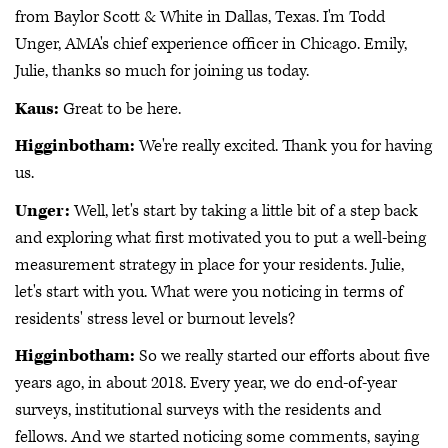
from Baylor Scott & White in Dallas, Texas. I'm Todd
Unger, AMA's chief experience officer in Chicago. Emily,
Julie, thanks so much for joining us today.
Kaus:
Great to be here.
Higginbotham:
We're really excited. Thank you for having
us.
Unger:
Well, let's start by taking a little bit of a step back
and exploring what first motivated you to put a well-being
measurement strategy in place for your residents. Julie,
let's start with you. What were you noticing in terms of
residents' stress level or burnout levels?
Higginbotham:
So we really started our efforts about five
years ago, in about 2018. Every year, we do end-of-year
surveys, institutional surveys with the residents and
fellows. And we started noticing some comments, saying