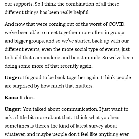
our supports. So I think the combination of all these
different things has been really helpful.
And now that we're coming out of the worst of COVID,
we've been able to meet together more often in groups
and bigger groups, and so we've started back up with our
different events, even the more social type of events, just
to build that camaraderie and boost morale. So we've been
doing some more of that recently again.
Unger:
It's good to be back together again. I think people
are surprised by how much that matters.
Kaus:
It does.
Unger:
You talked about communication. I just want to
ask a little bit more about that. I think what you hear
sometimes is there's the kind of latest survey about
whatever, and maybe people don't feel like anything ever