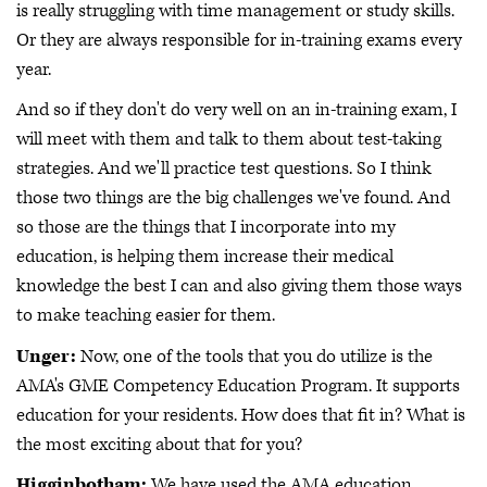
is really struggling with time management or study skills.
Or they are always responsible for in-training exams every
year.
And so if they don't do very well on an in-training exam, I
will meet with them and talk to them about test-taking
strategies. And we'll practice test questions. So I think
those two things are the big challenges we've found. And
so those are the things that I incorporate into my
education, is helping them increase their medical
knowledge the best I can and also giving them those ways
to make teaching easier for them.
Unger:
Now, one of the tools that you do utilize is the
AMA's GME Competency Education Program. It supports
education for your residents. How does that fit in? What is
the most exciting about that for you?
Higginbotham:
We have used the AMA education