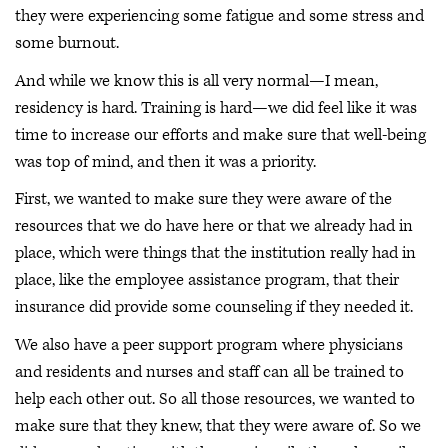
they were experiencing some fatigue and some stress and
some burnout.
And while we know this is all very normal—I mean,
residency is hard. Training is hard—we did feel like it was
time to increase our efforts and make sure that well-being
was top of mind, and then it was a priority.
First, we wanted to make sure they were aware of the
resources that we do have here or that we already had in
place, which were things that the institution really had in
place, like the employee assistance program, that their
insurance did provide some counseling if they needed it.
We also have a peer support program where physicians
and residents and nurses and staff can all be trained to
help each other out. So all those resources, we wanted to
make sure that they knew, that they were aware of. So we