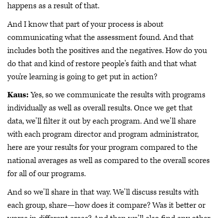
happens as a result of that.
And I know that part of your process is about
communicating what the assessment found. And that
includes both the positives and the negatives. How do you
do that and kind of restore people's faith and that what
you're learning is going to get put in action?
Kaus:
Yes, so we communicate the results with programs
individually as well as overall results. Once we get that
data, we'll filter it out by each program. And we'll share
with each program director and program administrator,
here are your results for your program compared to the
national averages as well as compared to the overall scores
for all of our programs.
And so we'll share in that way. We'll discuss results with
each group, share—how does it compare? Was it better or