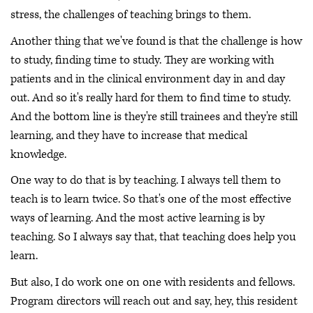
stress, the challenges of teaching brings to them.
Another thing that we've found is that the challenge is how
to study, finding time to study. They are working with
patients and in the clinical environment day in and day
out. And so it's really hard for them to find time to study.
And the bottom line is they're still trainees and they're still
learning, and they have to increase that medical
knowledge.
One way to do that is by teaching. I always tell them to
teach is to learn twice. So that's one of the most effective
ways of learning. And the most active learning is by
teaching. So I always say that, that teaching does help you
learn.
But also, I do work one on one with residents and fellows.
Program directors will reach out and say, hey, this resident