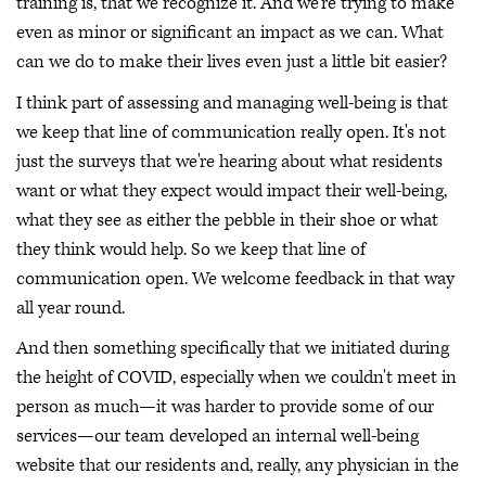
training is, that we recognize it. And we're trying to make
even as minor or significant an impact as we can. What
can we do to make their lives even just a little bit easier?
I think part of assessing and managing well-being is that
we keep that line of communication really open. It's not
just the surveys that we're hearing about what residents
want or what they expect would impact their well-being,
what they see as either the pebble in their shoe or what
they think would help. So we keep that line of
communication open. We welcome feedback in that way
all year round.
And then something specifically that we initiated during
the height of COVID, especially when we couldn't meet in
person as much—it was harder to provide some of our
services—our team developed an internal well-being
website that our residents and, really, any physician in the