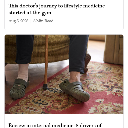
This doctor’s journey to lifestyle medicine
started at the gym
Aug 5, 2026
|
6 min read
Review in internal medicine: 8 drivers of