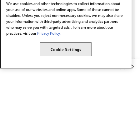
We use cookies and other technologies to collect information about
Email*
your use of our websites and online apps. Some of these cannot be
disabled. Unless you reject non-necessary cookies, we may also share
your information with third-party advertising and analytics partners
who may serve you with targeted ads. . To learn more about our
practices, visit our
Privacy Policy.
Cookie Settings
Member Benefits
The AMA promotes the art and science of medicine and the
betterment of public health.
OUR WORK