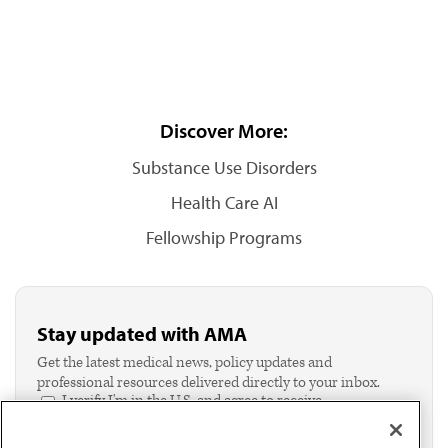
Discover More:
Substance Use Disorders
Health Care AI
Fellowship Programs
Stay updated with AMA
Get the latest medical news, policy updates and
professional resources delivered directly to your inbox.
I verify I'm in the U.S. and agree to receive
communication from the AMA or third parties on
behalf of AMA.*