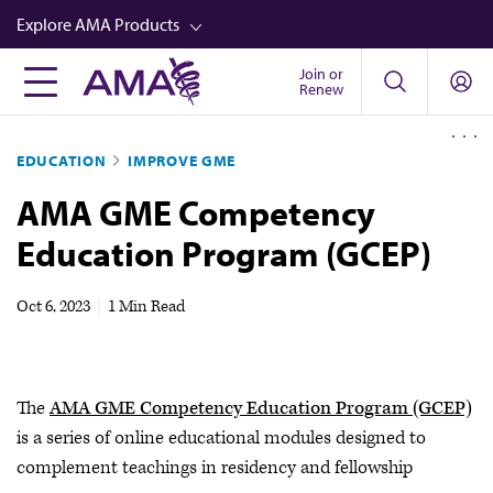
Skip
Explore AMA Products
to
main
Join or
FREIDA™
Renew
content
CME from AMA Ed Hub™
EDUCATION
IMPROVE GME
Career Advancement
AMA GME Competency
AMA Physician Profiles
Education Program (GCEP)
Well-Being
Store
Oct 6, 2023
|
1 Min Read
CPT®
Audio
The
AMA GME Competency Education Program (GCEP)
Newsletters
is a series of online educational modules designed to
Video
complement teachings in residency and fellowship