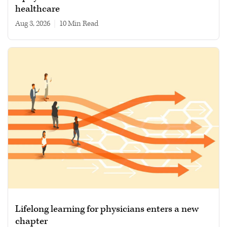
healthcare
Aug 3, 2026
|
10 min read
Lifelong learning for physicians enters a new
chapter