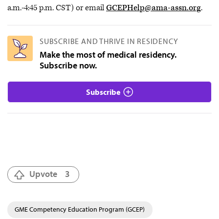
a.m.-4:45 p.m. CST) or email
GCEPHelp@ama-assn.org
.
SUBSCRIBE AND THRIVE IN RESIDENCY
Make the most of medical residency.
Subscribe now.
Subscribe
Upvote
3
GME Competency Education Program (GCEP)