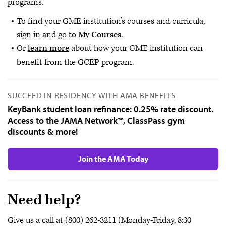
programs.
To find your GME institution’s courses and curricula,
sign in and go to
My Courses
.
Or
learn more
about how your GME institution can
benefit from the GCEP program.
SUCCEED IN RESIDENCY WITH AMA BENEFITS
KeyBank student loan refinance: 0.25% rate discount.
Access to the JAMA Network™, ClassPass gym
discounts & more!
Join the AMA Today
Need help?
Give us a call at (800) 262-3211 (Monday-Friday, 8:30