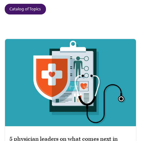
Catalog of Topics
5 physician leaders on what comes next in