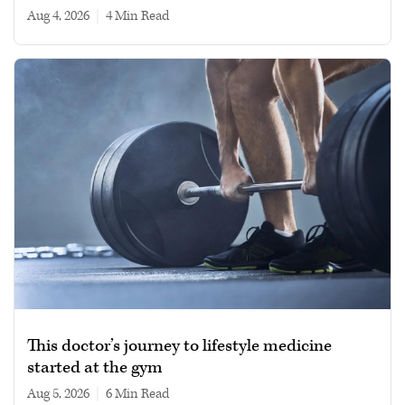
Aug 4, 2026
|
4 min read
This doctor’s journey to lifestyle medicine
started at the gym
Aug 5, 2026
|
6 min read