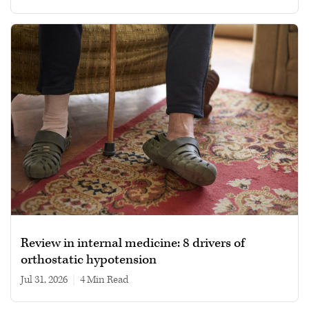
Review in internal medicine: 8 drivers of
orthostatic hypotension
Jul 31, 2026
|
4 min read