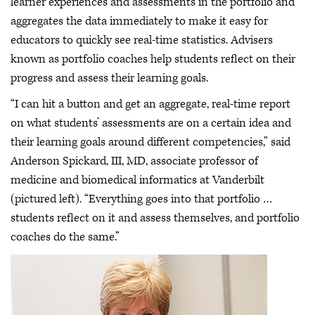
learner experiences and assessments in the portfolio and
aggregates the data immediately to make it easy for
educators to quickly see real-time statistics. Advisers
known as portfolio coaches help students reflect on their
progress and assess their learning goals.
“I can hit a button and get an aggregate, real-time report
on what students’ assessments are on a certain idea and
their learning goals around different competencies,” said
Anderson Spickard, III, MD, associate professor of
medicine and biomedical informatics at Vanderbilt
(pictured left). “Everything goes into that portfolio …
students reflect on it and assess themselves, and portfolio
coaches do the same.”