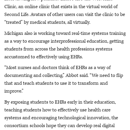
Clinic, an online clinic that exists in the virtual world of
Second Life. Avatars of other users can visit the clinic to be
“treated” by medical students, all virtually.
Michigan also is working toward real-time systems training
as a way to encourage interprofessional education, getting
students from across the health professions systems
accustomed to effectively using EHRs.
“Most nurses and doctors think of EHRs as a way of
documenting and collecting,” Abbot said. “We need to flip
that and teach students to use it to transform and
improve.”
By exposing students to EHRs early in their education,
teaching students how to effectively use health care
systems and encouraging technological innovation, the
consortium schools hope they can develop real digital