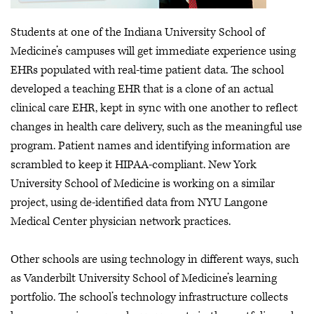
Students at one of the Indiana University School of
Medicine’s campuses will get immediate experience using
EHRs populated with real-time patient data. The school
developed a teaching EHR that is a clone of an actual
clinical care EHR, kept in sync with one another to reflect
changes in health care delivery, such as the meaningful use
program. Patient names and identifying information are
scrambled to keep it HIPAA-compliant. New York
University School of Medicine is working on a similar
project, using de-identified data from NYU Langone
Medical Center physician network practices.
Other schools are using technology in different ways, such
as Vanderbilt University School of Medicine’s learning
portfolio. The school’s technology infrastructure collects