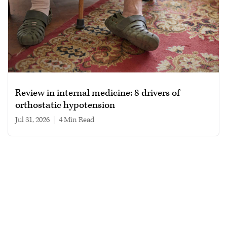
Review in internal medicine: 8 drivers of
orthostatic hypotension
Jul 31, 2026
|
4 min read