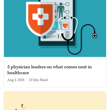
5 physician leaders on what comes next in
healthcare
Aug 3, 2026
|
10 min read