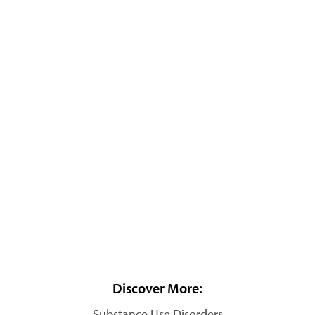
Discover More:
Substance Use Disorders