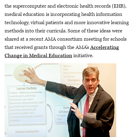
the supercomputer and electronic health records (EHR),
medical education is incorporating health information
technology, virtual patients and more innovative learning
methods into their curricula. Some of these ideas were
shared at a recent AMA consortium meeting for schools
that received grants through the AMA’s
Accelerating
Change in Medical Education
initiative.