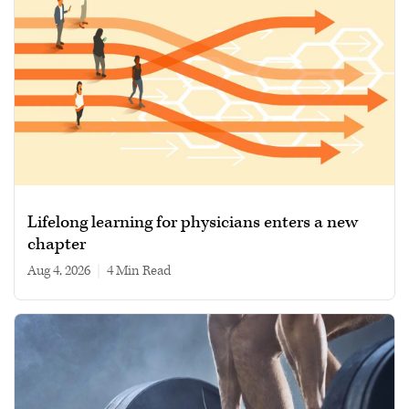
Lifelong learning for physicians enters a new
chapter
Aug 4, 2026
|
4 min read