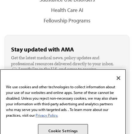
Health Care AI
Fellowship Programs
Stay updated with AMA
Get the latest medical news, policy updates and
professional resources delivered directly to your inbox.
I verify I'm in the U.S. and agree to receive
communication from the AMA or third parties on
behalf of AMA.*
We use cookies and other technologies to collect information about
Email*
your use of our websites and online apps. Some of these cannot be
disabled. Unless you reject non-necessary cookies, we may also share
your information with third-party advertising and analytics partners
who may serve you with targeted ads. . To learn more about our
practices, visit our
Privacy Policy.
Cookie Settings