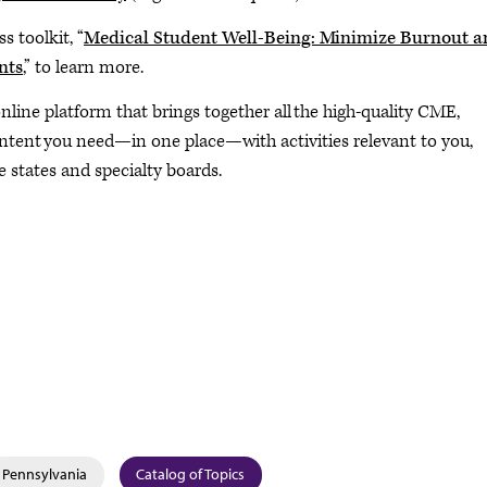
s toolkit, “
Medical Student Well-Being: Minimize Burnout a
nts
,” to learn more.
 online platform that brings together all the high-quality CME,
ontent you need—in one place—with activities relevant to you,
 states and specialty boards.
Pennsylvania
Catalog of Topics