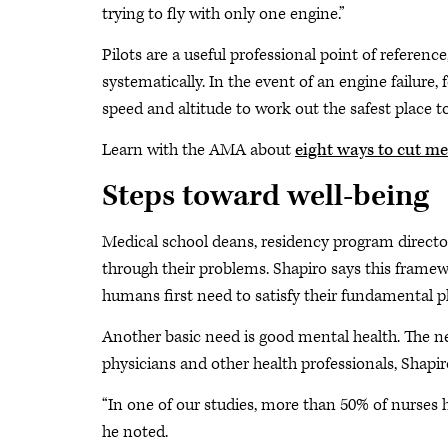
trying to fly with only one engine.”
Pilots are a useful professional point of referenc
systematically. In the event of an engine failure, 
speed and altitude to work out the safest place to
Learn with the AMA about
eight ways to cut m
Steps toward well-being
Medical school deans, residency program directo
through their problems. Shapiro says this framew
humans first need to satisfy their fundamental p
Another basic need is good mental health. The nex
physicians and other health professionals, Shapir
“In one of our studies, more than 50% of nurses ha
he noted.