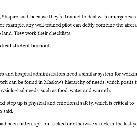
e, Shapiro said, because they’re trained to deal with emergencies
for example, any well-trained pilot can deftly combine the aircraf
 land. They work their checklists.
edical student burnout
.
rs and hospital administrators need a similar system for worki
ork can be found in Maslow’s hierarchy of needs, which posits 
hysiological needs, such as food, water and warmth.
t step up is physical and emotional safety, which is critical to
o said.
d been bitten, spit on, kicked or otherwise struck in the last ye