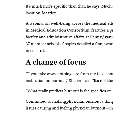
It’s much more specific than that, he says. Much mo
location, location.
A webinar on
well-being across the medical e
in Medical Education Consortium
, features a 
faculty and administrative affairs at
Pennsylvania
37 member schools. Shapiro detailed a framework
needs first.
A change of focus
“If you take away nothing else from my talk, consi
institution on burnout,” Shapiro said. “It’s not the
“What really predicts burnout is the specifics on th
Committed to making
physician burnout
a thin
issues causing and fueling physician burnout—i