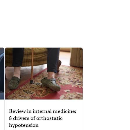
Review in internal medicine:
8 drivers of orthostatic
hypotension