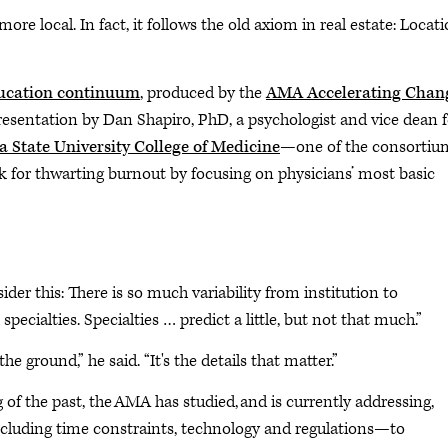
re local. In fact, it follows the old axiom in real estate: Locati
ducation continuum
, produced by the
AMA Accelerating Chan
presentation by Dan Shapiro, PhD, a psychologist and vice dean f
 State University College of Medicine
—one of the consortium
 for thwarting burnout by focusing on physicians’ most basic
der this: There is so much variability from institution to
 specialties. Specialties … predict a little, but not that much.”
e ground,” he said. “It's the details that matter.”
g of the past, the AMA has studied, and is currently addressing,
ncluding time constraints, technology and regulations—to