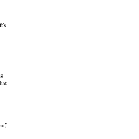
t’s
ng
that
ar,”