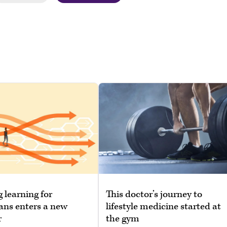
g learning for
This doctor’s journey to
ans enters a new
lifestyle medicine started at
r
the gym