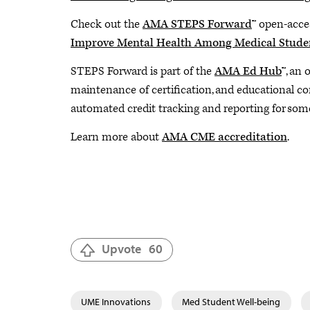
Check out the
AMA STEPS Forward
™️ open-acces
Improve Mental Health Among Medical Stude
STEPS Forward is part of the
AMA Ed Hub
™️, an
maintenance of certification, and educational c
automated credit tracking and reporting for some
Learn more about
AMA CME accreditation
.
Upvote
60
UME Innovations
Med Student Well-being