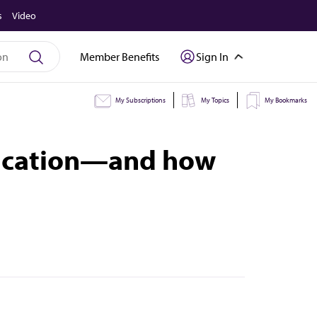
s
Video
Member Benefits
Sign In
My Subscriptions
My Topics
My Bookmarks
education—and how