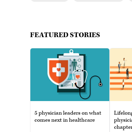
FEATURED STORIES
5 physician leaders on what
Lifelon
comes next in healthcare
physici
chapte