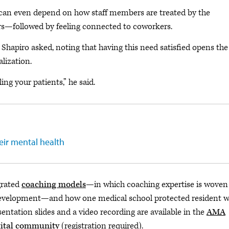
 can even depend on how staff members are treated by the
ers—followed by feeling connected to coworkers.
” Shapiro asked, noting that having this need satisfied opens the
alization.
ing your patients,” he said.
eir mental health
grated
coaching models
—in which coaching expertise is woven
development—and how one medical school protected resident we
entation slides and a video recording are available in the
AMA
gital community
(registration required).