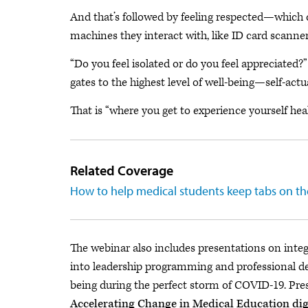
And that’s followed by feeling respected—which
machines they interact with, like ID card scann
“Do you feel isolated or do you feel appreciated?
gates to the highest level of well-being—self-actu
That is “where you get to experience yourself heal
Related Coverage
How to help medical students keep tabs on th
The webinar also includes presentations on inte
into leadership programming and professional 
being during the perfect storm of COVID-19. Pres
Accelerating Change in Medical Education di