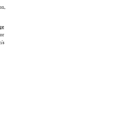
on,
ge
or
’s