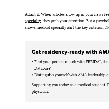
Admit it: When articles show up in your news fe
specialty
, they grab your attention. But a psych
shows medical specialty isn’t the key criterion. Not
Get residency-ready with AMA
Find your perfect match with FREIDA™, th
Database®
Distinguish yourself with AMA leadership o
Supporting you today as a medical student. P
physician.