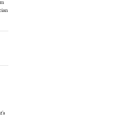
em
cian
t's