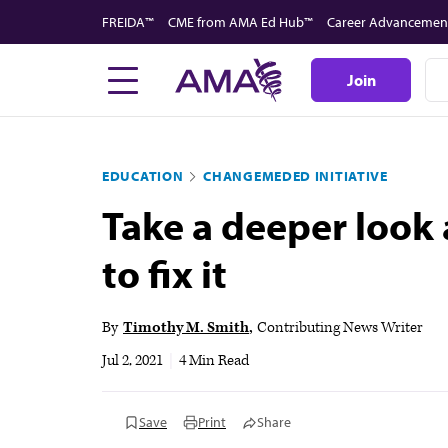
Skip
FREIDA™
CME from AMA Ed Hub™
Career Advancemen
to
main
Join
content
EDUCATION
CHANGEMEDED INITIATIVE
Take a deeper look
to fix it
By
Timothy M. Smith
Contributing News Writer
Jul 2, 2021
|
4 Min Read
Save
Print
Share