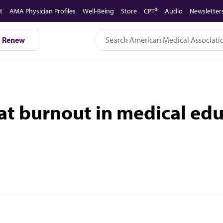
t
AMA Physician Profiles
Well-Being
Store
CPT®
Audio
Newsletter
Renew
 at burnout in medical 