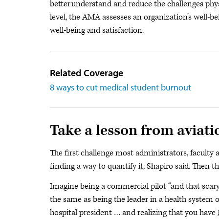
better understand and reduce the challenges phys
level, the AMA assesses an organization’s well-b
well-being and satisfaction.
Related Coverage
8 ways to cut medical student burnout
Take a lesson from aviati
The first challenge most administrators, faculty
finding a way to quantify it, Shapiro said. Then t
Imagine being a commercial pilot “and that scary l
the same as being the leader in a health system
hospital president … and realizing that you have