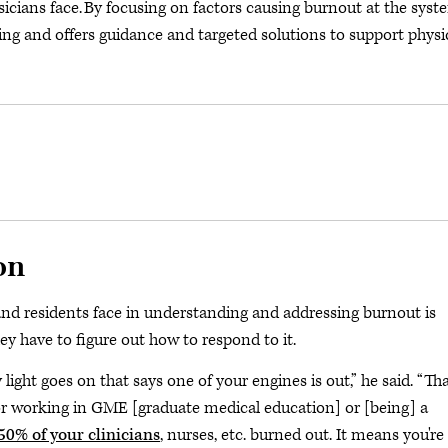
icians face. By focusing on factors causing burnout at the syst
eing and offers guidance and targeted solutions to support physi
on
 and residents face in understanding and addressing burnout is
hey have to figure out how to respond to it.
ight goes on that says one of your engines is out,” he said. “Tha
 or working in GME [graduate medical education] or [being] a
50% of your clinicians
, nurses, etc. burned out. It means you're