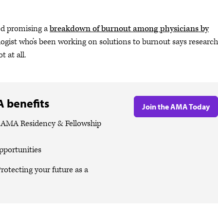
ed promising a
breakdown of burnout among physicians by
ologist who’s been working on solutions to burnout says research
 at all.
 benefits
Join the AMA Today
e AMA Residency & Fellowship
pportunities
rotecting your future as a