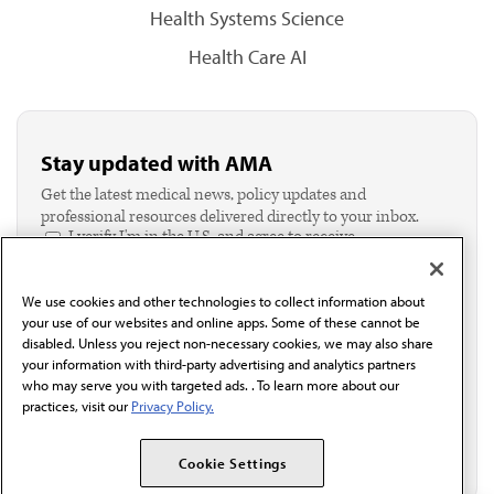
Health Systems Science
Health Care AI
Stay updated with AMA
Get the latest medical news, policy updates and
professional resources delivered directly to your inbox.
I verify I'm in the U.S. and agree to receive
communication from the AMA or third parties on
behalf of AMA.*
We use cookies and other technologies to collect information about
Email*
your use of our websites and online apps. Some of these cannot be
disabled. Unless you reject non-necessary cookies, we may also share
your information with third-party advertising and analytics partners
who may serve you with targeted ads. . To learn more about our
practices, visit our
Privacy Policy.
Cookie Settings