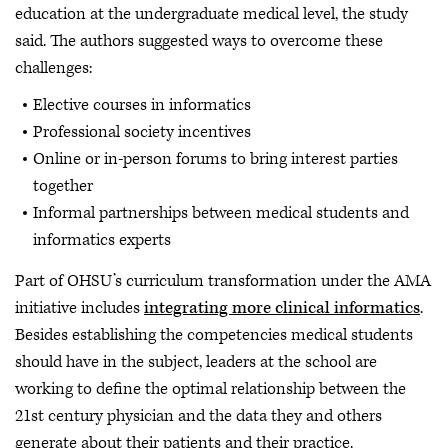
education at the undergraduate medical level, the study
said. The authors suggested ways to overcome these
challenges:
Elective courses in informatics
Professional society incentives
Online or in-person forums to bring interest parties
together
Informal partnerships between medical students and
informatics experts
Part of OHSU’s curriculum transformation under the AMA
initiative includes
integrating more clinical informatics
.
Besides establishing the competencies medical students
should have in the subject, leaders at the school are
working to define the optimal relationship between the
21st century physician and the data they and others
generate about their patients and their practice.