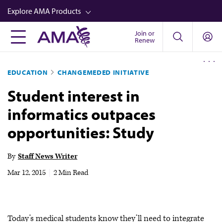
Skip
Explore AMA Products
to
main
Join or
FREIDA™
Renew
content
CME from AMA Ed Hub™
EDUCATION
CHANGEMEDED INITIATIVE
Career Advancement
Student interest in
AMA Physician Profiles
informatics outpaces
Well-Being
opportunities: Study
Store
CPT®
By
Staff News Writer
Audio
Mar 12, 2015
|
2 Min Read
Newsletters
Video
Today’s medical students know they’ll need to integrate