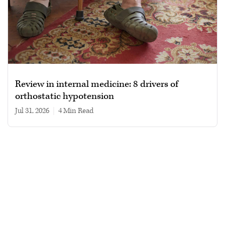
Review in internal medicine: 8 drivers of
orthostatic hypotension
Jul 31, 2026
|
4 min read