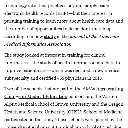
technology into their practices beyond simply using
electronic health records (EHR)—but their interest in
pursuing training to learn more about health care data and
the number of opportunities to do so don’t match up,
according to a new
study
in the
Journal of the American
Medical Informatics Association
.
The study looked at interest in training for clinical
informatics—the study of health information and data to
improve patient care—which was declared a new medical
subspecialty and certified 456 physicians in 2013.
Two of the schools that are part of the AMA’s
Accelerating
Change in Medical Education
consortium, the Warren
Alpert Medical School of Brown University and the Oregon
Health and Science University (OHSU) School of Medicine,
participated in the study. Those schools were joined by the
University of Alabama at Birmingham School of Medicine