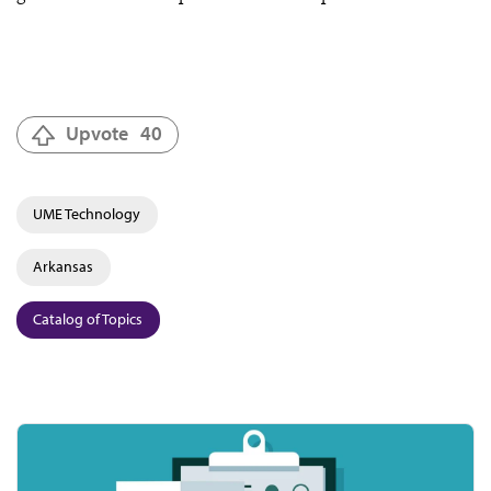
Upvote
40
UME Technology
Arkansas
Catalog of Topics