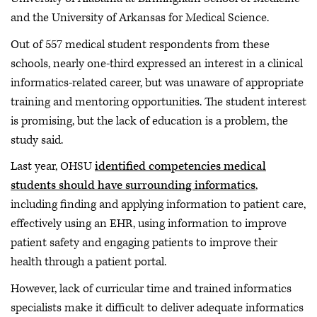
and the University of Arkansas for Medical Science.
Out of 557 medical student respondents from these
schools, nearly one-third expressed an interest in a clinical
informatics-related career, but was unaware of appropriate
training and mentoring opportunities. The student interest
is promising, but the lack of education is a problem, the
study said.
Last year, OHSU
identified competencies medical
students should have surrounding informatics
,
including finding and applying information to patient care,
effectively using an EHR, using information to improve
patient safety and engaging patients to improve their
health through a patient portal.
However, lack of curricular time and trained informatics
specialists make it difficult to deliver adequate informatics