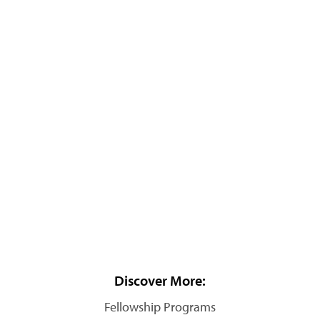
Discover More:
Fellowship Programs