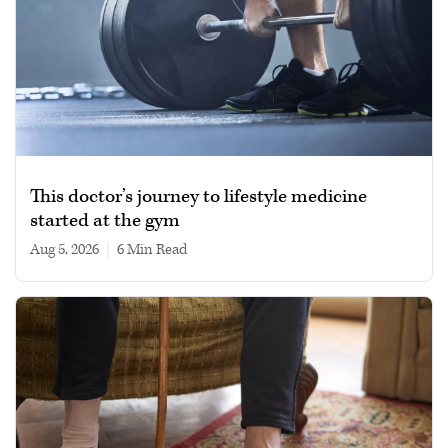
This doctor’s journey to lifestyle medicine
started at the gym
Aug 5, 2026
|
6 min read