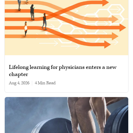
Lifelong learning for physicians enters a new
chapter
Aug 4, 2026
|
4 min read