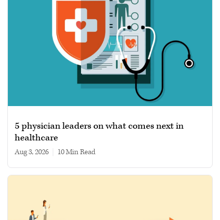
5 physician leaders on what comes next in
healthcare
Aug 3, 2026
|
10 min read