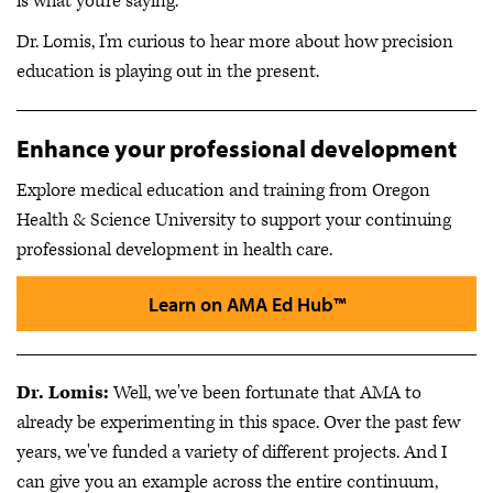
is what you're saying.
Dr. Lomis, I'm curious to hear more about how precision
education is playing out in the present.
Enhance your professional development
Explore medical education and training from Oregon
Health & Science University to support your continuing
professional development in health care.
Learn on AMA Ed Hub™
Dr. Lomis:
Well, we've been fortunate that AMA to
already be experimenting in this space. Over the past few
years, we've funded a variety of different projects. And I
can give you an example across the entire continuum,