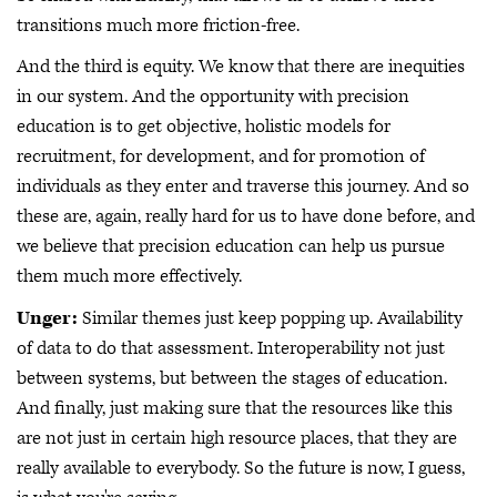
transitions much more friction-free.
And the third is equity. We know that there are inequities
in our system. And the opportunity with precision
education is to get objective, holistic models for
recruitment, for development, and for promotion of
individuals as they enter and traverse this journey. And so
these are, again, really hard for us to have done before, and
we believe that precision education can help us pursue
them much more effectively.
Unger:
Similar themes just keep popping up. Availability
of data to do that assessment. Interoperability not just
between systems, but between the stages of education.
And finally, just making sure that the resources like this
are not just in certain high resource places, that they are
really available to everybody. So the future is now, I guess,