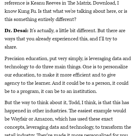
reference is Keanu Reeves in The Matrix. Download, I
know Kung Fu. Is that what we're talking about here, or is
this something entirely different?
Dr. Desai:
It's actually, a little bit different. But there are
ways that you already experienced this, and I'll try to
share.
Precision education, put very simply, is leveraging data and
technology to do three main things. One is to personalize
our education, to make it more efficient and to give
agency to the learner. And it could be to a person, it could
be to a program, it can be to an institution.
But the way to think about it, Todd, I think, is that this has
happened in other industries. The easiest example would
be Wayfair or Amazon, which has used these exact
concepts, leveraging data and technology, to transform the
retail industry. They've made it more personalized for you,