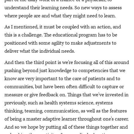
understand their learning needs. So new ways to assess
where people are and what they might need to learn.
As I mentioned, it must be coupled with an action, and
this is a challenge. The educational program has to be
positioned with some agility to make adjustments to
deliver what the individual needs.
And then the third point is we're focusing all of this around
pushing beyond just knowledge to competencies that we
know are very important to the care of patients and to
communities, but have been often difficult to capture or
measure or give feedback on. Things that we've invested in
previously, such as health systems science, systems
thinking, teaming, communication, as well as the features
of being a master adaptive learner throughout one's career.
And so we hope by putting all of these things together and