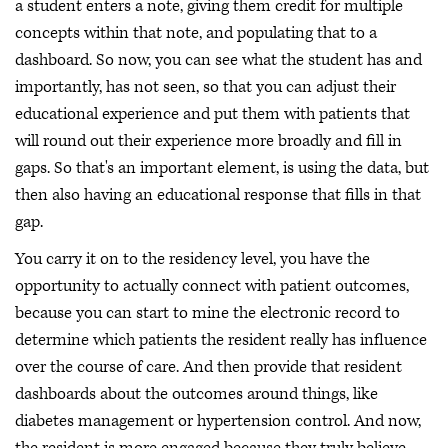
a student enters a note, giving them credit for multiple
concepts within that note, and populating that to a
dashboard. So now, you can see what the student has and
importantly, has not seen, so that you can adjust their
educational experience and put them with patients that
will round out their experience more broadly and fill in
gaps. So that's an important element, is using the data, but
then also having an educational response that fills in that
gap.
You carry it on to the residency level, you have the
opportunity to actually connect with patient outcomes,
because you can start to mine the electronic record to
determine which patients the resident really has influence
over the course of care. And then provide that resident
dashboards about the outcomes around things, like
diabetes management or hypertension control. And now,