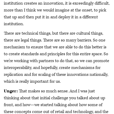
institution creates an innovation, it is exceedingly difficult,
more than I think we would imagine at the onset, to pick
that up and then put it in and deploy it in a different
institution.
There are technical things, but there are cultural things,
there are legal things. There are so many barriers. So one
mechanism to ensure that we are able to do this better is
to create standards and principles for this entire space. So
we're working with partners to do that, so we can promote
interoperability, and hopefully, create mechanisms for
replication and for scaling of these innovations nationally,
which is really important for us.
Unger:
That makes so much sense. And I was just
thinking about that initial challenge you talked about up
front, and how—we started talking about how some of
these concepts come out of retail and technology, and the