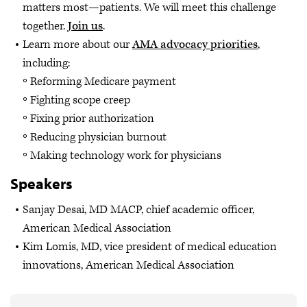
matters most—patients. We will meet this challenge
together.
Join us
.
Learn more about our
AMA advocacy priorities
,
including:
Reforming Medicare payment
Fighting scope creep
Fixing prior authorization
Reducing physician burnout
Making technology work for physicians
Speakers
Sanjay Desai, MD MACP, chief academic officer,
American Medical Association
Kim Lomis, MD, vice president of medical education
innovations, American Medical Association