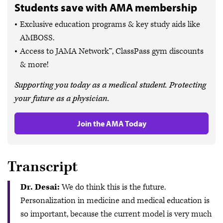
Students save with AMA membership
Exclusive education programs & key study aids like
AMBOSS.
Access to JAMA Network™, ClassPass gym discounts
& more!
Supporting you today as a medical student. Protecting
your future as a physician.
Join the AMA Today
Transcript
Dr. Desai:
We do think this is the future.
Personalization in medicine and medical education is
so important, because the current model is very much