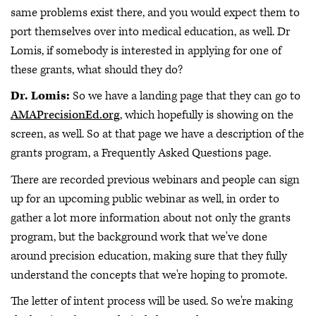
same problems exist there, and you would expect them to
port themselves over into medical education, as well. Dr
Lomis, if somebody is interested in applying for one of
these grants, what should they do?
Dr. Lomis:
So we have a landing page that they can go to
AMAPrecisionEd.org
, which hopefully is showing on the
screen, as well. So at that page we have a description of the
grants program, a Frequently Asked Questions page.
There are recorded previous webinars and people can sign
up for an upcoming public webinar as well, in order to
gather a lot more information about not only the grants
program, but the background work that we've done
around precision education, making sure that they fully
understand the concepts that we're hoping to promote.
The letter of intent process will be used. So we're making