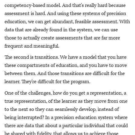
competency-based model. And that's really hard because
assessment is hard. And using these systems of precision
education, we can get abundant, feasible assessment. With
data that are already found in the system, we can use
those to actually create assessments that are far more
frequent and meaningful.
The second is transitions. We have a model that you have
these compartments of education, and you have to move
between them. And those transitions are difficult for the
learner. They're difficult for the program.
One of the challenges, how do you get a representation, a
true representation, of the learner as they move from one
to the next so they can seamlessly develop, instead of
being interrupted? In a precision education system where
there are data that about a particular individual that could
be shared with fidelity, that allows us to achieve those