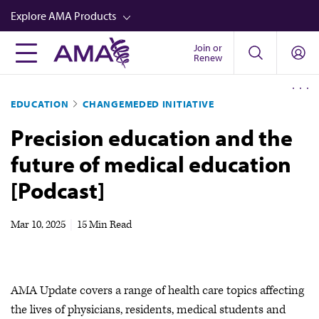
Skip
Explore AMA Products
to
main
Join or
FREIDA™
Renew
content
CME from AMA Ed Hub™
EDUCATION
CHANGEMEDED INITIATIVE
Career Advancement
Precision education and the
AMA Physician Profiles
future of medical education
Well-Being
[Podcast]
Store
CPT®
Mar 10, 2025
|
15 Min Read
Audio
Newsletters
AMA Update covers a range of health care topics affecting
Video
the lives of physicians, residents, medical students and