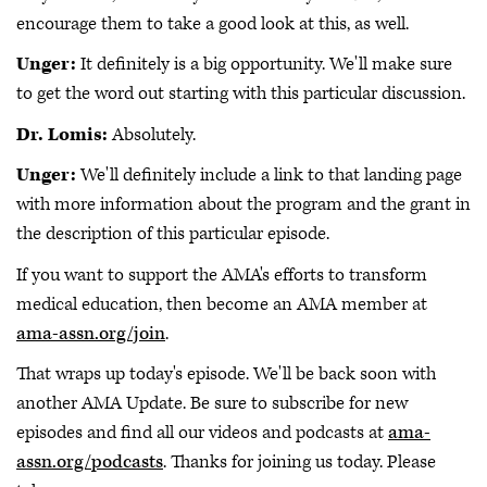
encourage them to take a good look at this, as well.
Unger:
It definitely is a big opportunity. We'll make sure
to get the word out starting with this particular discussion.
Dr. Lomis:
Absolutely.
Unger:
We'll definitely include a link to that landing page
with more information about the program and the grant in
the description of this particular episode.
If you want to support the AMA's efforts to transform
medical education, then become an AMA member at
ama-assn.org/join
.
That wraps up today's episode. We'll be back soon with
another AMA Update. Be sure to subscribe for new
episodes and find all our videos and podcasts at
ama-
assn.org/podcasts
. Thanks for joining us today. Please