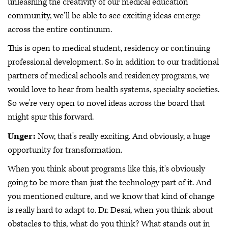
unleashing the creativity of our medical education
community, we'll be able to see exciting ideas emerge
across the entire continuum.
This is open to medical student, residency or continuing
professional development. So in addition to our traditional
partners of medical schools and residency programs, we
would love to hear from health systems, specialty societies.
So we're very open to novel ideas across the board that
might spur this forward.
Unger:
Now, that's really exciting. And obviously, a huge
opportunity for transformation.
When you think about programs like this, it's obviously
going to be more than just the technology part of it. And
you mentioned culture, and we know that kind of change
is really hard to adapt to. Dr. Desai, when you think about
obstacles to this, what do you think? What stands out in