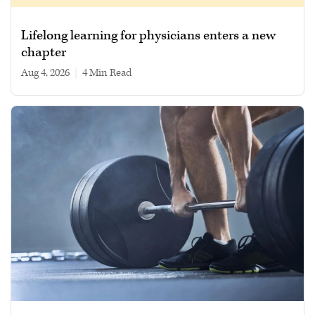
Lifelong learning for physicians enters a new
chapter
Aug 4, 2026
|
4 min read