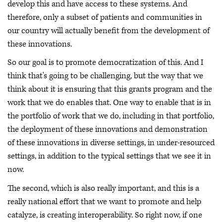
develop this and have access to these systems. And
therefore, only a subset of patients and communities in
our country will actually benefit from the development of
these innovations.
So our goal is to promote democratization of this. And I
think that's going to be challenging, but the way that we
think about it is ensuring that this grants program and the
work that we do enables that. One way to enable that is in
the portfolio of work that we do, including in that portfolio,
the deployment of these innovations and demonstration
of these innovations in diverse settings, in under-resourced
settings, in addition to the typical settings that we see it in
now.
The second, which is also really important, and this is a
really national effort that we want to promote and help
catalyze, is creating interoperability. So right now, if one