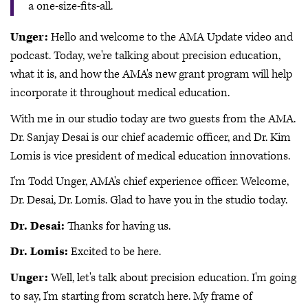
a one-size-fits-all.
Unger:
Hello and welcome to the AMA Update video and
podcast. Today, we're talking about precision education,
what it is, and how the AMA's new grant program will help
incorporate it throughout medical education.
With me in our studio today are two guests from the AMA.
Dr. Sanjay Desai is our chief academic officer, and Dr. Kim
Lomis is vice president of medical education innovations.
I'm Todd Unger, AMA's chief experience officer. Welcome,
Dr. Desai, Dr. Lomis. Glad to have you in the studio today.
Dr. Desai:
Thanks for having us.
Dr. Lomis:
Excited to be here.
Unger:
Well, let's talk about precision education. I'm going
to say, I'm starting from scratch here. My frame of