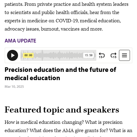
patients. From private practice and health system leaders
to scientists and public health officials, hear from the
experts in medicine on COVID-19, medical education,
advocacy issues, burnout, vaccines and more.
AMA UPDATE
Precision education and the future of
medical education
Mar 10, 2025
Featured topic and speakers
How is medical education changing? What is precision
education? What does the AMA give grants for? What is an