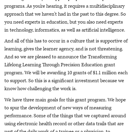
programs. As you're hearing, it requires a multidisciplinary
approach that we haven't had in the past to this degree. So
you need experts in education, but you also need experts
in technology, informatics, as well as artificial intelligence.
And all of this has to occur in a culture that is supportive of
learning, gives the learner agency, and is not threatening.
And so we are pleased to announce the Transforming
Lifelong Learning Through Precision Education grant
program. We will be awarding 10 grants of $1.1 million each
to support. So this is a significant investment because we
know how challenging the work is.
We have three main goals for this grant program. We hope
to spur the development of new ways of measuring
performance. Some of the things that we captured around
using electronic health record or other data trails that are
part of the daily work of a trainee or a physician, to