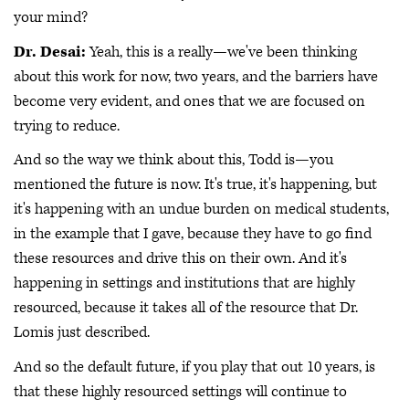
your mind?
Dr. Desai:
Yeah, this is a really—we've been thinking
about this work for now, two years, and the barriers have
become very evident, and ones that we are focused on
trying to reduce.
And so the way we think about this, Todd is—you
mentioned the future is now. It's true, it's happening, but
it's happening with an undue burden on medical students,
in the example that I gave, because they have to go find
these resources and drive this on their own. And it's
happening in settings and institutions that are highly
resourced, because it takes all of the resource that Dr.
Lomis just described.
And so the default future, if you play that out 10 years, is
that these highly resourced settings will continue to