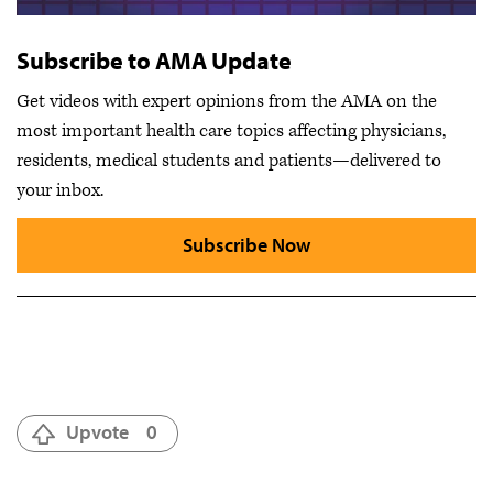
Subscribe to AMA Update
Get videos with expert opinions from the AMA on the
most important health care topics affecting physicians,
residents, medical students and patients—delivered to
your inbox.
Subscribe Now
Upvote
0