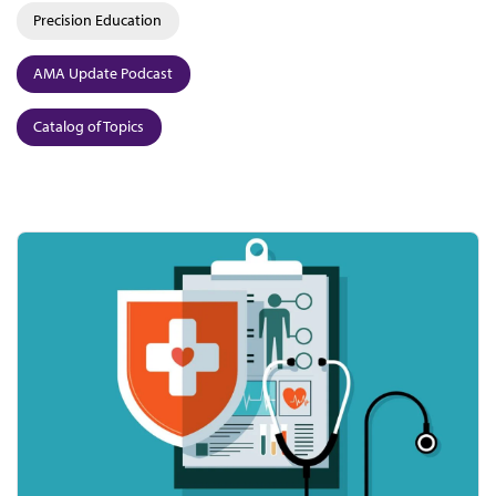
Precision Education
AMA Update Podcast
Catalog of Topics