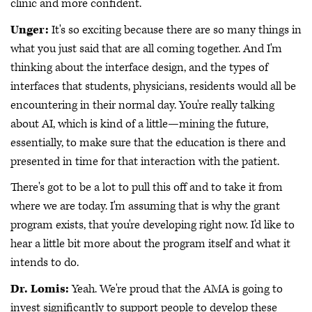
clinic and more confident.
Unger:
It's so exciting because there are so many things in
what you just said that are all coming together. And I'm
thinking about the interface design, and the types of
interfaces that students, physicians, residents would all be
encountering in their normal day. You're really talking
about AI, which is kind of a little—mining the future,
essentially, to make sure that the education is there and
presented in time for that interaction with the patient.
There's got to be a lot to pull this off and to take it from
where we are today. I'm assuming that is why the grant
program exists, that you're developing right now. I'd like to
hear a little bit more about the program itself and what it
intends to do.
Dr. Lomis:
Yeah. We're proud that the AMA is going to
invest significantly to support people to develop these