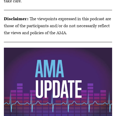
take care.
Disclaimer:
The viewpoints expressed in this podcast are
those of the participants and/or do not necessarily reflect
the views and policies of the AMA.