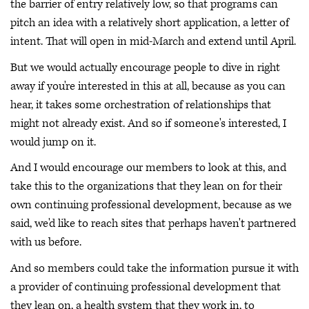
the barrier of entry relatively low, so that programs can
pitch an idea with a relatively short application, a letter of
intent. That will open in mid-March and extend until April.
But we would actually encourage people to dive in right
away if you're interested in this at all, because as you can
hear, it takes some orchestration of relationships that
might not already exist. And so if someone's interested, I
would jump on it.
And I would encourage our members to look at this, and
take this to the organizations that they lean on for their
own continuing professional development, because as we
said, we'd like to reach sites that perhaps haven't partnered
with us before.
And so members could take the information pursue it with
a provider of continuing professional development that
they lean on, a health system that they work in, to