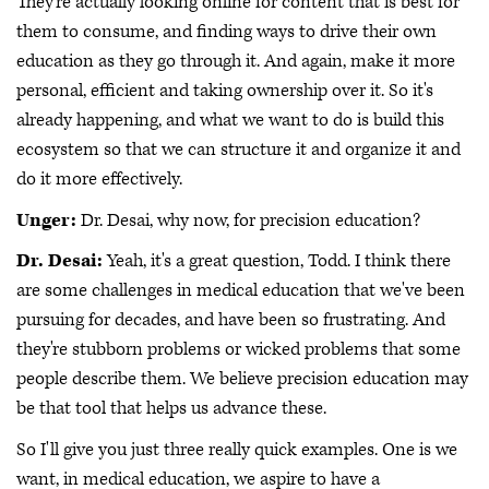
They're actually looking online for content that is best for
them to consume, and finding ways to drive their own
education as they go through it. And again, make it more
personal, efficient and taking ownership over it. So it's
already happening, and what we want to do is build this
ecosystem so that we can structure it and organize it and
do it more effectively.
Unger:
Dr. Desai, why now, for precision education?
Dr. Desai:
Yeah, it's a great question, Todd. I think there
are some challenges in medical education that we've been
pursuing for decades, and have been so frustrating. And
they're stubborn problems or wicked problems that some
people describe them. We believe precision education may
be that tool that helps us advance these.
So I'll give you just three really quick examples. One is we
want, in medical education, we aspire to have a