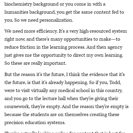
biochemistry background or you come in with a
humanities background, you get the same content fed to
you. So we need personalization.
We need more efficiency. It's a very high-resourced system
right now, and there's many opportunities to make—to
reduce friction in the learning process. And then agency
just gives me the opportunity to direct my own learning.
So these are really important.
But the reason it's the future, I think the evidence that it's
the future, is that it's already happening. So if you, Todd,
were to visit virtually any medical school in this country,
and you go to the lecture hall when they're giving their
coursework, they're empty. And the reason they're empty is
because the students are on themselves creating these
precision education systems.