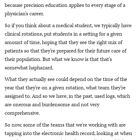
because precision education applies to every stage of a
physician's career.
So if you think about a medical student, we typically have
clinical rotations, put students in a setting for a given
amount of time, hoping that they see the right mix of
patients so that they're prepared for their future care of
their population. But what we know is that that's
somewhat haphazard.
What they actually see could depend on the time of the
year that they're on a given rotation, what team they're
assigned to. And so we have, in the past, used logs, which
are onerous and burdensome and not very
comprehensive.
So now, some of the teams that we're working with are
tapping into the electronic health record, looking at when