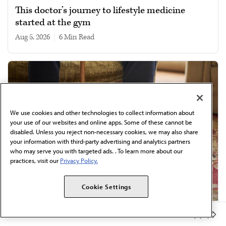
This doctor’s journey to lifestyle medicine
started at the gym
Aug 5, 2026
|
6 min read
We use cookies and other technologies to collect information about
your use of our websites and online apps. Some of these cannot be
disabled. Unless you reject non-necessary cookies, we may also share
your information with third-party advertising and analytics partners
who may serve you with targeted ads. . To learn more about our
practices, visit our
Privacy Policy.
Cookie Settings
Member Benefits
Review in internal medicine: 8 drivers of