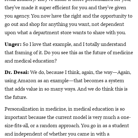
they've made it super efficient for you and they've given
you agency. You now have the right and the opportunity to
go out and shop for anything you want, not dependent
upon what a department store wants to share with you.
Unger:
So I love that example, and I totally understand
that framing of it. Do you see this as the future of medicine
and medical education?
Dr. Desai:
We do, because I think, again, the way—Again,
using Amazon as an example—that becomes a system
that adds value in so many ways. And we do think this is
the future.
Personalization in medicine, in medical education is so
important because the current model is very much a one-
size-fits-all, or a random approach. You go in as a student
and independent of whether you came in with a