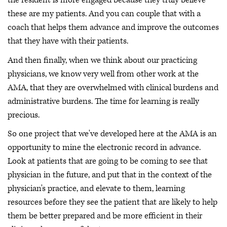
the resident is more engaged because they truly believe
these are my patients. And you can couple that with a
coach that helps them advance and improve the outcomes
that they have with their patients.
And then finally, when we think about our practicing
physicians, we know very well from other work at the
AMA, that they are overwhelmed with clinical burdens and
administrative burdens. The time for learning is really
precious.
So one project that we've developed here at the AMA is an
opportunity to mine the electronic record in advance.
Look at patients that are going to be coming to see that
physician in the future, and put that in the context of the
physician's practice, and elevate to them, learning
resources before they see the patient that are likely to help
them be better prepared and be more efficient in their