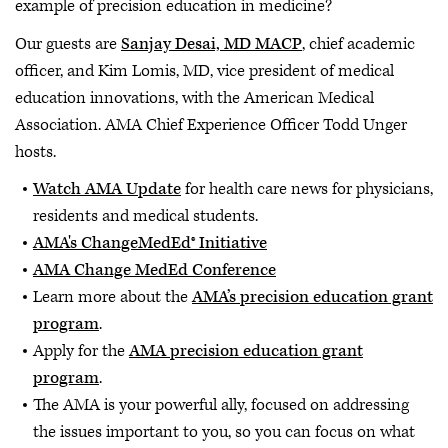
example of precision education in medicine?
Our guests are
Sanjay Desai, MD MACP
, chief academic
officer, and Kim Lomis, MD, vice president of medical
education innovations, with the American Medical
Association. AMA Chief Experience Officer Todd Unger
hosts.
Watch AMA Update
for health care news for physicians,
residents and medical students.
AMA's ChangeMedEd® Initiative
AMA Change MedEd Conference
Learn more about the
AMA’s precision education grant
program
.
Apply for the
AMA precision education grant
program
.
The AMA is your powerful ally, focused on addressing
the issues important to you, so you can focus on what