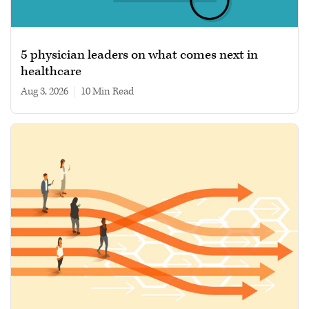
5 physician leaders on what comes next in
healthcare
Aug 3, 2026
|
10 min read