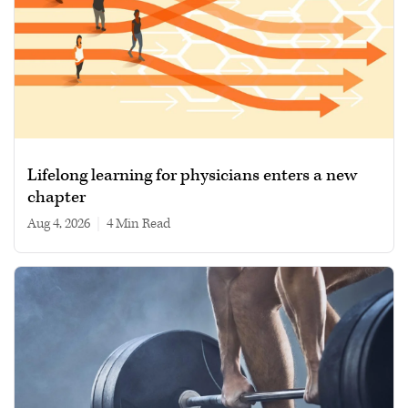
Lifelong learning for physicians enters a new
chapter
Aug 4, 2026
|
4 min read