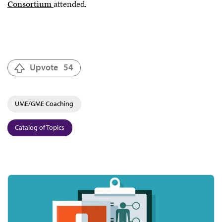
Consortium
attended.
Upvote
54
UME/GME Coaching
Catalog of Topics