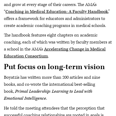
and grow at every stage of their careers. The AMA’s
“
Coaching in Medical Education: A Faculty Handbook
,”
offers a framework for educators and administrators to
create academic coaching programs in medical schools.
The handbook features eight chapters on academic
coaching, each of which was written by faculty members at
a school in the AMA’s
Accelerating Change in Medical
Education Consortium
.
Put focus on long-term vision
Boyatzis has written more than 200 articles and nine
books, and co-wrote the international best-selling
book,
Primal Leadership: Learning to Lead with
Emotional Intelligence
.
He told the meeting attendees that the perception that
successful coaching relationships are rooted in goals is