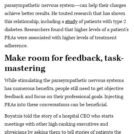
parasympathetic nervous system—can help their charges
achieve better results. He touted research that has shown
this relationship, including a
study
of patients with type 2
diabetes. Researchers found that higher levels of a patient’s
PEAs were associated with higher levels of treatment
adherence.
Make room for feedback, task-
mastering
While stimulating the parasympathetic nervous systems
has numerous benefits, people still need to get objective
feedback and focus on their professional goals. Injecting
PEAs into these conversations can be beneficial.
Boyatzis told the story of a hospital CEO who starts
meetings with other high-ranking executives and
physicians by asking them to tell stories of patients the