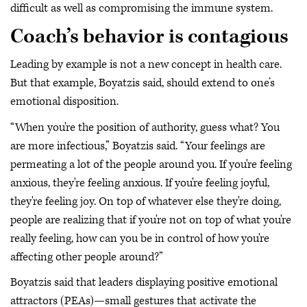
difficult as well as compromising the immune system.
Coach’s behavior is contagious
Leading by example is not a new concept in health care.
But that example, Boyatzis said, should extend to one’s
emotional disposition.
“When you're the position of authority, guess what? You
are more infectious,” Boyatzis said. “Your feelings are
permeating a lot of the people around you. If you're feeling
anxious, they're feeling anxious. If you're feeling joyful,
they're feeling joy. On top of whatever else they're doing,
people are realizing that if you're not on top of what you're
really feeling, how can you be in control of how you're
affecting other people around?”
Boyatzis said that leaders displaying positive emotional
attractors (PEAs)—small gestures that activate the