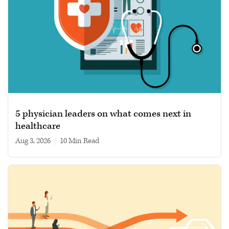
5 physician leaders on what comes next in
healthcare
Aug 3, 2026
|
10 min read