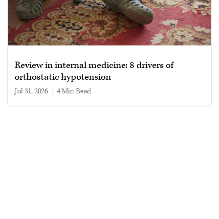
Review in internal medicine: 8 drivers of
orthostatic hypotension
Jul 31, 2026
|
4 min read