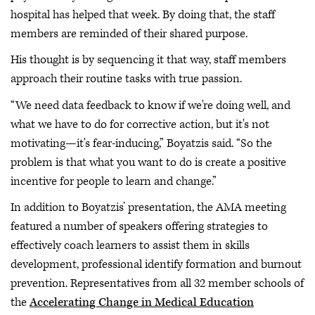
hospital has helped that week. By doing that, the staff
members are reminded of their shared purpose.
His thought is by sequencing it that way, staff members
approach their routine tasks with true passion.
“We need data feedback to know if we're doing well, and
what we have to do for corrective action, but it's not
motivating—it's fear-inducing,” Boyatzis said. “So the
problem is that what you want to do is create a positive
incentive for people to learn and change.”
In addition to Boyatzis’ presentation, the AMA meeting
featured a number of speakers offering strategies to
effectively coach learners to assist them in skills
development, professional identify formation and burnout
prevention. Representatives from all 32 member schools of
the
Accelerating Change in Medical Education