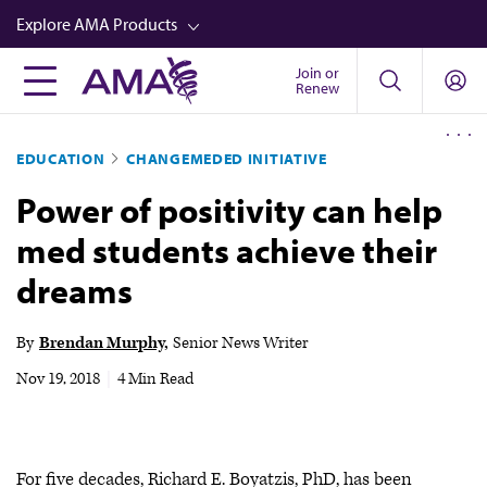
Skip
Explore AMA Products
to
main
Join or
FREIDA™
Renew
content
CME from AMA Ed Hub™
EDUCATION
CHANGEMEDED INITIATIVE
Career Advancement
Power of positivity can help
AMA Physician Profiles
med students achieve their
Well-Being
dreams
Store
CPT®
By
Brendan Murphy
Senior News Writer
Audio
Nov 19, 2018
|
4 Min Read
Newsletters
Video
For five decades, Richard E. Boyatzis, PhD, has been