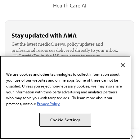
Health Care AI
Stay updated with AMA
Get the latest medical news, policy updates and
professional resources delivered directly to your inbox.
I verify I'm in the U.S. and agree to receive
communication from the AMA or third parties on
behalf of AMA.*
We use cookies and other technologies to collect information about
Email*
your use of our websites and online apps. Some of these cannot be
disabled. Unless you reject non-necessary cookies, we may also share
your information with third-party advertising and analytics partners
who may serve you with targeted ads. . To learn more about our
practices, visit our
Privacy Policy.
Cookie Settings
Member Benefits