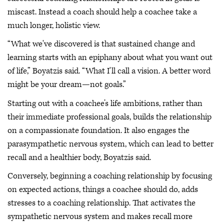
miscast. Instead a coach should help a coachee take a
much longer, holistic view.
“What we've discovered is that sustained change and
learning starts with an epiphany about what you want out
of life,” Boyatzis said. “What I'll call a vision. A better word
might be your dream—not goals.”
Starting out with a coachee’s life ambitions, rather than
their immediate professional goals, builds the relationship
on a compassionate foundation. It also engages the
parasympathetic nervous system, which can lead to better
recall and a healthier body, Boyatzis said.
Conversely, beginning a coaching relationship by focusing
on expected actions, things a coachee should do, adds
stresses to a coaching relationship. That activates the
sympathetic nervous system and makes recall more