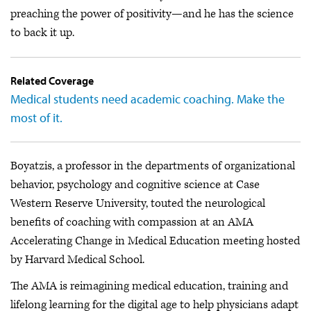
preaching the power of positivity—and he has the science
to back it up.
Related Coverage
Medical students need academic coaching. Make the
most of it.
Boyatzis, a professor in the departments of organizational
behavior, psychology and cognitive science at Case
Western Reserve University, touted the neurological
benefits of coaching with compassion at an AMA
Accelerating Change in Medical Education meeting hosted
by Harvard Medical School.
The AMA is reimagining medical education, training and
lifelong learning for the digital age to help physicians adapt