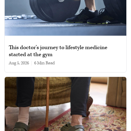
This doctor’s journey to lifestyle medicine
started at the gym
Aug 5, 2026
|
6 min read