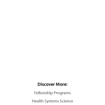
Discover More:
Fellowship Programs
Health Systems Science