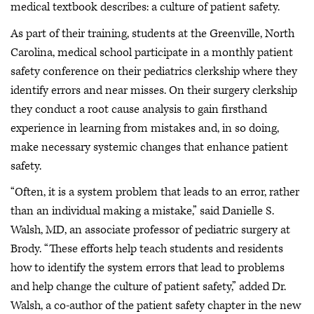
medical textbook describes: a culture of patient safety.
As part of their training, students at the Greenville, North
Carolina, medical school participate in a monthly patient
safety conference on their pediatrics clerkship where they
identify errors and near misses. On their surgery clerkship
they conduct a root cause analysis to gain firsthand
experience in learning from mistakes and, in so doing,
make necessary systemic changes that enhance patient
safety.
“Often, it is a system problem that leads to an error, rather
than an individual making a mistake,” said Danielle S.
Walsh, MD, an associate professor of pediatric surgery at
Brody. “These efforts help teach students and residents
how to identify the system errors that lead to problems
and help change the culture of patient safety,” added Dr.
Walsh, a co-author of the patient safety chapter in the new