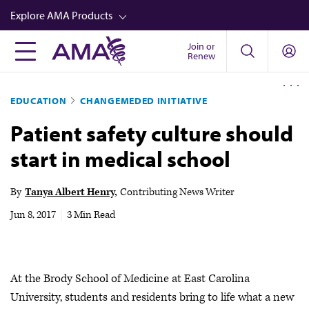
Skip
Explore AMA Products
to
main
Join or
FREIDA™
Renew
content
CME from AMA Ed Hub™
EDUCATION
CHANGEMEDED INITIATIVE
Career Advancement
Patient safety culture should
AMA Physician Profiles
start in medical school
Well-Being
Store
By
Tanya Albert Henry
Contributing News Writer
CPT®
Jun 8, 2017
|
3 Min Read
Audio
Newsletters
At the Brody School of Medicine at East Carolina
Video
University, students and residents bring to life what a new