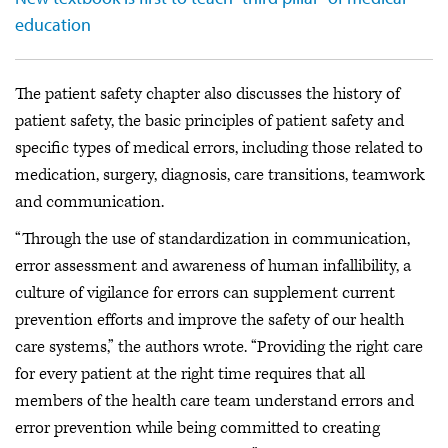
education
The patient safety chapter also discusses the history of
patient safety, the basic principles of patient safety and
specific types of medical errors, including those related to
medication, surgery, diagnosis, care transitions, teamwork
and communication.
“Through the use of standardization in communication,
error assessment and awareness of human infallibility, a
culture of vigilance for errors can supplement current
prevention efforts and improve the safety of our health
care systems,” the authors wrote. “Providing the right care
for every patient at the right time requires that all
members of the health care team understand errors and
error prevention while being committed to creating