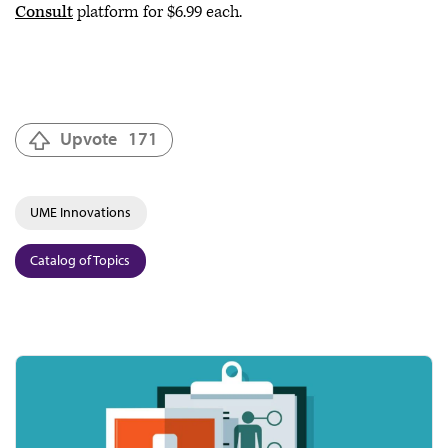
Consult
platform for $6.99 each.
Upvote
171
UME Innovations
Catalog of Topics