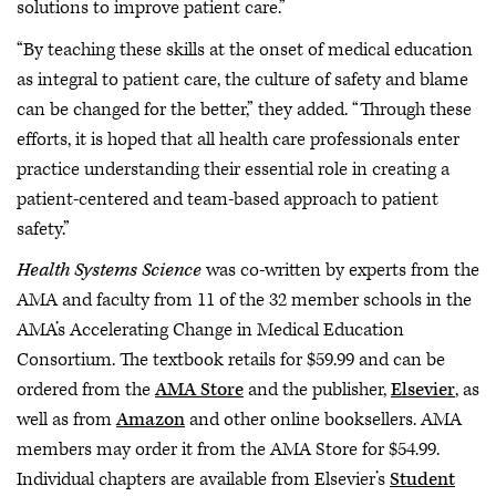
solutions to improve patient care.”
“By teaching these skills at the onset of medical education
as integral to patient care, the culture of safety and blame
can be changed for the better,” they added. “Through these
efforts, it is hoped that all health care professionals enter
practice understanding their essential role in creating a
patient-centered and team-based approach to patient
safety.”
Health Systems Science
was co-written by experts from the
AMA and faculty from 11 of the 32 member schools in the
AMA’s Accelerating Change in Medical Education
Consortium. The textbook retails for $59.99 and can be
ordered from the
AMA Store
and the publisher,
Elsevier
, as
well as from
Amazon
and other online booksellers. AMA
members may order it from the AMA Store for $54.99.
Individual chapters are available from Elsevier’s
Student