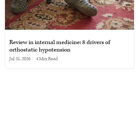
Review in internal medicine: 8 drivers of
orthostatic hypotension
Jul 31, 2026
|
4 min read