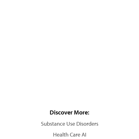
Discover More:
Substance Use Disorders
Health Care AI