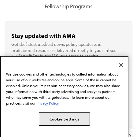
Fellowship Programs
Stay updated with AMA
Get the latest medical news, policy updates and
professional resources delivered directly to your inbox.
I verify I'm in the U.S. and agree to receive
communication from the AMA or third parties on
behalf of AMA.*
We use cookies and other technologies to collect information about
Email*
your use of our websites and online apps. Some of these cannot be
disabled. Unless you reject non-necessary cookies, we may also share
your information with third-party advertising and analytics partners
who may serve you with targeted ads. . To learn more about our
practices, visit our
Privacy Policy.
Cookie Settings
Member Benefits