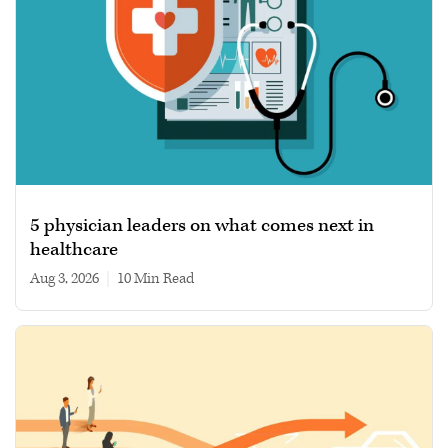
5 physician leaders on what comes next in
healthcare
Aug 3, 2026
|
10 min read