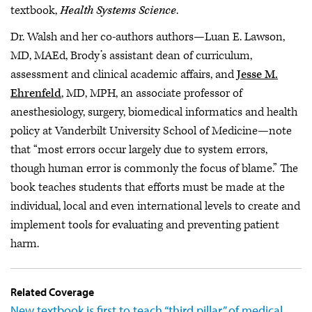
textbook,
Health Systems Science
.
Dr. Walsh and her co-authors authors—Luan E. Lawson,
MD, MAEd, Brody’s assistant dean of curriculum,
assessment and clinical academic affairs, and
Jesse M.
Ehrenfeld
, MD, MPH, an associate professor of
anesthesiology, surgery, biomedical informatics and health
policy at Vanderbilt University School of Medicine—note
that “most errors occur largely due to system errors,
though human error is commonly the focus of blame.” The
book teaches students that efforts must be made at the
individual, local and even international levels to create and
implement tools for evaluating and preventing patient
harm.
Related Coverage
New textbook is first to teach “third pillar” of medical