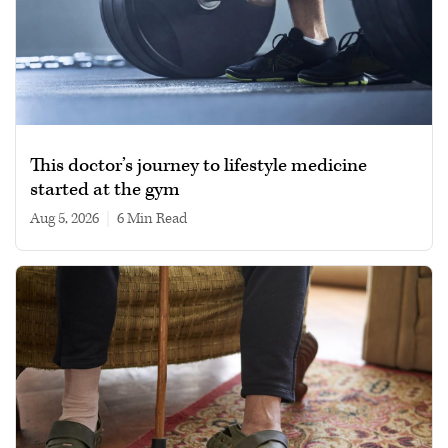
This doctor’s journey to lifestyle medicine
started at the gym
Aug 5, 2026
|
6 min read