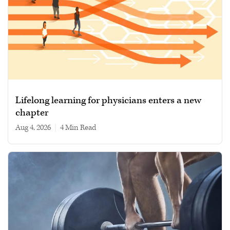
Lifelong learning for physicians enters a new
chapter
Aug 4, 2026
|
4 min read