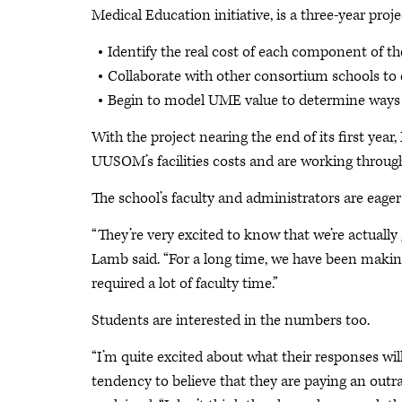
Medical Education initiative, is a three-year proje
Identify the real cost of each component o
Collaborate with other consortium schools to
Begin to model UME value to determine ways t
With the project nearing the end of its first yea
UUSOM’s facilities costs and are working through 
The school’s faculty and administrators are eager 
“They’re very excited to know that we’re actuall
Lamb said. “For a long time, we have been maki
required a lot of faculty time.”
Students are interested in the numbers too.
“I’m quite excited about what their responses wi
tendency to believe that they are paying an out