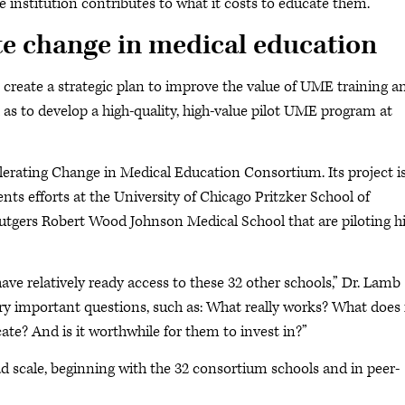
 institution contributes to what it costs to educate them.”
te change in medical education
create a strategic plan to improve the value of UME training a
l as to develop a high-quality, high-value pilot UME program at
erating Change in Medical Education Consortium. Its project i
s efforts at the University of Chicago Pritzker School of
utgers Robert Wood Johnson Medical School that are piloting h
have relatively ready access to these 32 other schools,” Dr. Lamb
y important questions, such as: What really works? What does 
cate? And is it worthwhile for them to invest in?”
ad scale, beginning with the 32 consortium schools and in peer-