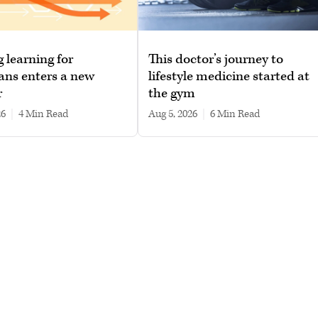
g learning for
This doctor’s journey to
ans enters a new
lifestyle medicine started at
r
the gym
26
|
4 min read
Aug 5, 2026
|
6 min read