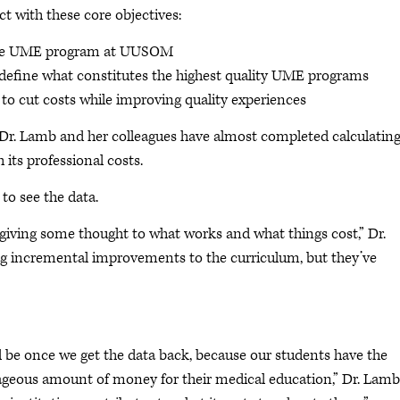
ct with these core objectives:
f the UME program at UUSOM
 define what constitutes the highest quality UME programs
o cut costs while improving quality experiences
r, Dr. Lamb and her colleagues have almost completed calculating
its professional costs.
to see the data.
y giving some thought to what works and what things cost,” Dr.
ng incremental improvements to the curriculum, but they’ve
ll be once we get the data back, because our students have the
rageous amount of money for their medical education,” Dr. Lamb