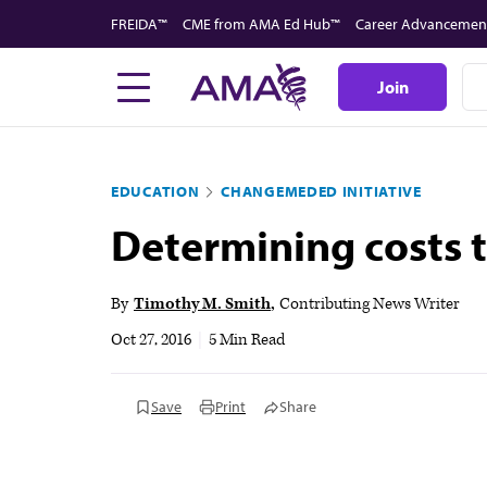
Skip
FREIDA™
CME from AMA Ed Hub™
Career Advancemen
to
main
Join
content
EDUCATION
CHANGEMEDED INITIATIVE
Determining costs t
By
Timothy M. Smith
Contributing News Writer
Oct 27, 2016
|
5 Min Read
Save
Print
Share