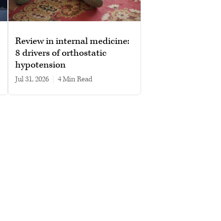
Review in internal medicine:
8 drivers of orthostatic
hypotension
Jul 31, 2026
|
4 min read