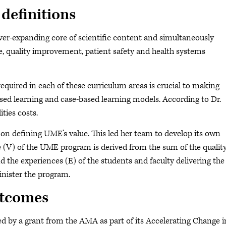
 definitions
ver-expanding core of scientific content and simultaneously
e, quality improvement, patient safety and health systems
required in each of these curriculum areas is crucial to making
ed learning and case-based learning models. According to Dr.
ties costs.
re on defining UME’s value. This led her team to develop its own
e (V) of the UME program is derived from the sum of the qualit
 the experiences (E) of the students and faculty delivering the
inister the program.
utcomes
ded by a grant from the AMA as part of its Accelerating Change i