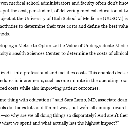
 even medical school administrators and faculty often don’t kn
es put the cost, per student, of delivering medical education at t
project at the University of Utah School of Medicine (UUSOM) is
activities to determine their true costs and define the best valu
hods.
veloping a Metric to Optimize the Value of Undergraduate Medic
sity’s Health Sciences Center, to determine the costs of clinical
ized it into professional and facilities costs. This enabled decis
ocedures in increments, such as one minute in the operating roo
ered costs while also improving patient outcomes.
same thing with education?’” said Sara Lamb, MD, associate dean
s do things lots of different ways, but we’re all aiming toward
so why are we all doing things so disparately? And aren’t the
w what we spent and what actually has the highest impact?”