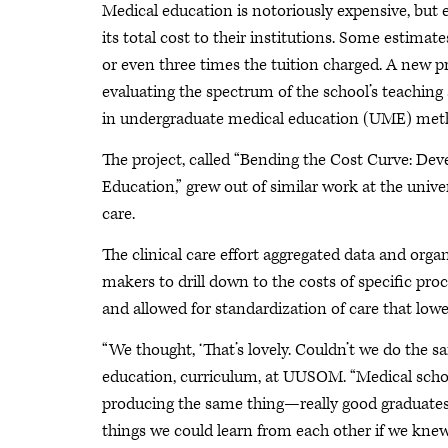
Medical education is notoriously expensive, but
its total cost to their institutions. Some estimat
or even three times the tuition charged. A new 
evaluating the spectrum of the school’s teaching 
in undergraduate medical education (UME) met
The project, called “Bending the Cost Curve: De
Education,” grew out of similar work at the univer
care.
The clinical care effort aggregated data and organ
makers to drill down to the costs of specific pr
and allowed for standardization of care that low
“We thought, ‘That’s lovely. Couldn’t we do the 
education, curriculum, at UUSOM. “Medical school
producing the same thing—really good graduates—
things we could learn from each other if we kne