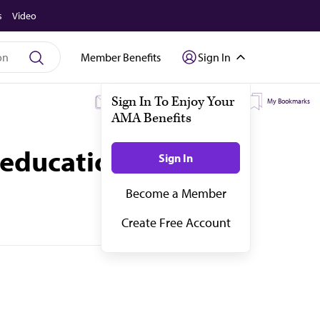
s
Video
Member Benefits
Sign In
My Subscriptions
My Topics
My Bookmarks
 education