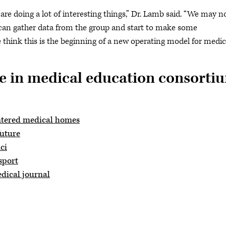
t are doing a lot of interesting things,” Dr. Lamb said. “We may n
 can gather data from the group and start to make some
 think this is the beginning of a new operating model for medic
e in medical education consorti
ntered medical homes
future
ci
sport
dical journal