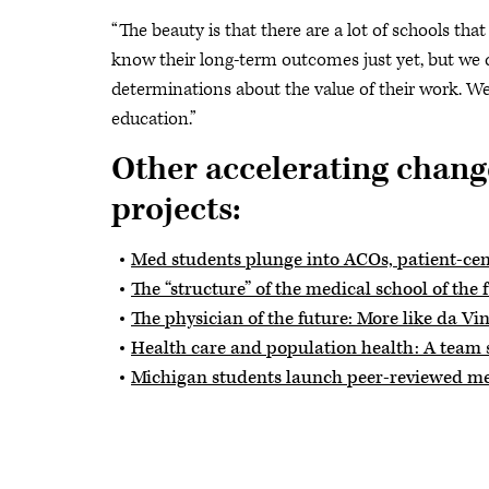
“The beauty is that there are a lot of schools tha
know their long-term outcomes just yet, but we
determinations about the value of their work. We
education.”
Other accelerating chang
projects:
Med students plunge into ACOs, patient-ce
The “structure” of the medical school of the 
The physician of the future: More like da Vin
Health care and population health: A team 
Michigan students launch peer-reviewed me