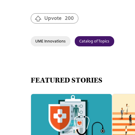
Upvote
200
UME Innovations
Catalog of Topics
FEATURED STORIES