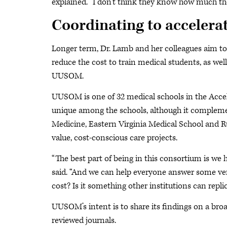
explained. “I don’t think they know how much the
Coordinating to accelera
Longer term, Dr. Lamb and her colleagues aim to 
reduce the cost to train medical students, as wel
UUSOM.
UUSOM is one of 32 medical schools in the Accel
unique among the schools, although it complement
Medicine, Eastern Virginia Medical School and R
value, cost-conscious care projects.
“The best part of being in this consortium is we 
said. “And we can help everyone answer some ver
cost? Is it something other institutions can repli
UUSOM’s intent is to share its findings on a bro
reviewed journals.