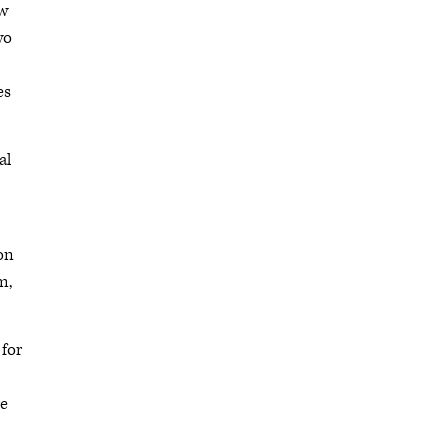
ow
wo
es
al
ion
m,
 for
re