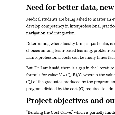
Need for better data, new
Medical students are being asked to master an e
develop competency in interprofessional practic
navigation and integration.
Determining where faculty time, in particular, is 
choices among team-based learning, problem-bas
Lamb, professional costs can be many times facili
But, Dr. Lamb said, there is a gap in the literatu
formula for value: V = (Q+E)/C, wherein the valu
(Q) of the graduates produced by the program and
program, divided by the cost (C) required to adm
Project objectives and o
“Bending the Cost Curve,” which is partially fun