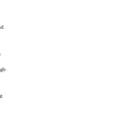
nd
s
igh-
it