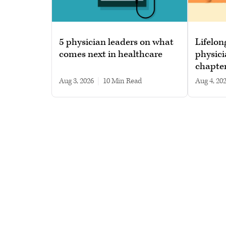
5 physician leaders on what
Lifelon
comes next in healthcare
physici
chapte
Aug 3, 2026
|
10 min read
Aug 4, 20