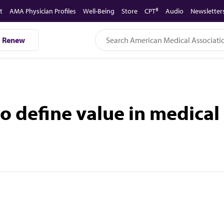
t
AMA Physician Profiles
Well-Being
Store
CPT®
Audio
Newsletter
Renew
o define value in medical