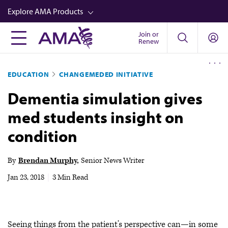
Skip
Explore AMA Products
to
main
Join or
FREIDA™
Renew
content
CME from AMA Ed Hub™
EDUCATION
CHANGEMEDED INITIATIVE
Career Advancement
Dementia simulation gives
AMA Physician Profiles
med students insight on
Well-Being
condition
Store
CPT®
By
Brendan Murphy
Senior News Writer
Audio
Jan 23, 2018
|
3 Min Read
Newsletters
Video
Seeing things from the patient’s perspective can—in some