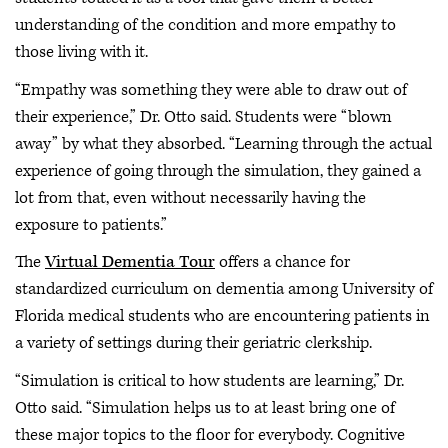
understanding of the condition and more empathy to
those living with it.
“Empathy was something they were able to draw out of
their experience,” Dr. Otto said. Students were “blown
away” by what they absorbed. “Learning through the actual
experience of going through the simulation, they gained a
lot from that, even without necessarily having the
exposure to patients.”
The
Virtual Dementia Tour
offers a chance for
standardized curriculum on dementia among University of
Florida medical students who are encountering patients in
a variety of settings during their geriatric clerkship.
“Simulation is critical to how students are learning,” Dr.
Otto said. “Simulation helps us to at least bring one of
these major topics to the floor for everybody. Cognitive