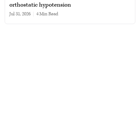
orthostatic hypotension
Jul 31, 2026
|
4 min read