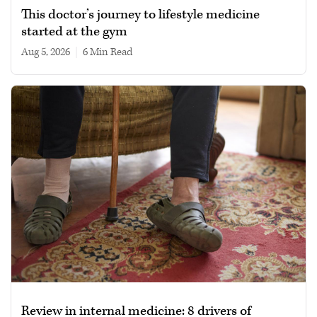
This doctor’s journey to lifestyle medicine
started at the gym
Aug 5, 2026
|
6 min read
Review in internal medicine: 8 drivers of