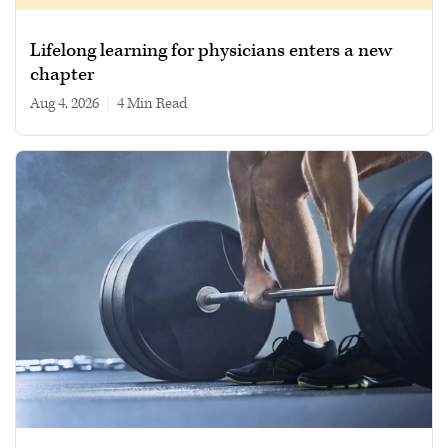
Lifelong learning for physicians enters a new
chapter
Aug 4, 2026
|
4 min read