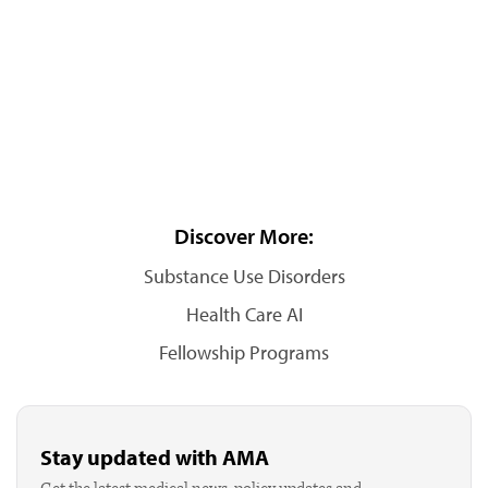
Discover More:
Substance Use Disorders
Health Care AI
Fellowship Programs
Stay updated with AMA