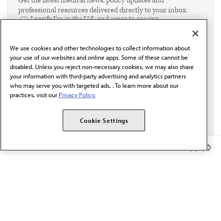
Get the latest medical news, policy updates and
professional resources delivered directly to your inbox.
I verify I'm in the U.S. and agree to receive
communication from the AMA or third parties on
behalf of AMA.*
We use cookies and other technologies to collect information about
Email*
your use of our websites and online apps. Some of these cannot be
disabled. Unless you reject non-necessary cookies, we may also share
your information with third-party advertising and analytics partners
who may serve you with targeted ads. . To learn more about our
practices, visit our
Privacy Policy.
Cookie Settings
Member Benefits
The AMA promotes the art and science of medicine and the
betterment of public health.