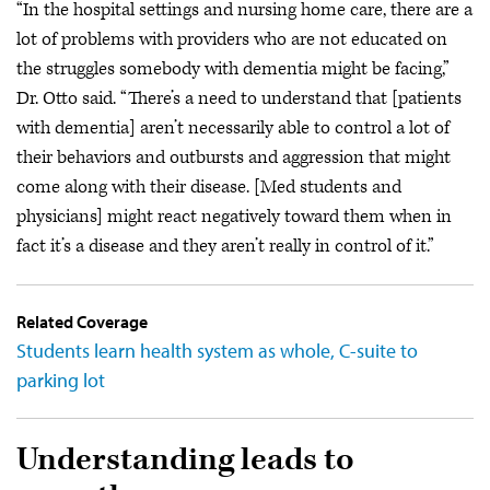
“In the hospital settings and nursing home care, there are a
lot of problems with providers who are not educated on
the struggles somebody with dementia might be facing,”
Dr. Otto said. “There’s a need to understand that [patients
with dementia] aren’t necessarily able to control a lot of
their behaviors and outbursts and aggression that might
come along with their disease. [Med students and
physicians] might react negatively toward them when in
fact it’s a disease and they aren’t really in control of it.”
Related Coverage
Students learn health system as whole, C-suite to
parking lot
Understanding leads to