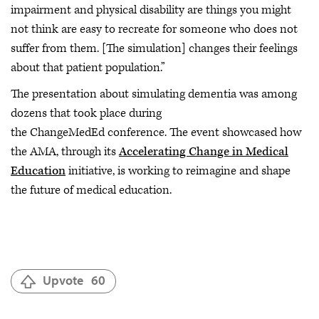
impairment and physical disability are things you might
not think are easy to recreate for someone who does not
suffer from them. [The simulation] changes their feelings
about that patient population.”
The presentation about simulating dementia was among
dozens that took place during
the ChangeMedEd conference. The event showcased how
the AMA, through its
Accelerating Change in Medical
Education
initiative, is working to reimagine and shape
the future of medical education.
Upvote
60