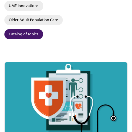
UME Innovations
Older Adult Population Care
Catalog of Topics