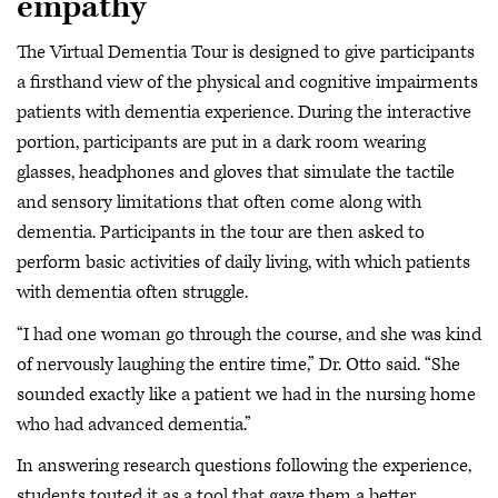
empathy
The Virtual Dementia Tour is designed to give participants
a firsthand view of the physical and cognitive impairments
patients with dementia experience. During the interactive
portion, participants are put in a dark room wearing
glasses, headphones and gloves that simulate the tactile
and sensory limitations that often come along with
dementia. Participants in the tour are then asked to
perform basic activities of daily living, with which patients
with dementia often struggle.
“I had one woman go through the course, and she was kind
of nervously laughing the entire time,” Dr. Otto said. “She
sounded exactly like a patient we had in the nursing home
who had advanced dementia.”
In answering research questions following the experience,
students touted it as a tool that gave them a better