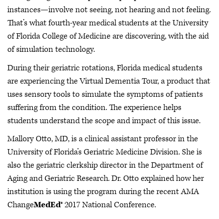
instances—involve not seeing, not hearing and not feeling.
That’s what fourth-year medical students at the University
of Florida College of Medicine are discovering, with the aid
of simulation technology.
During their geriatric rotations, Florida medical students
are experiencing the Virtual Dementia Tour, a product that
uses sensory tools to simulate the symptoms of patients
suffering from the condition. The experience helps
students understand the scope and impact of this issue.
Mallory Otto, MD, is a clinical assistant professor in the
University of Florida’s Geriatric Medicine Division. She is
also the geriatric clerkship director in the Department of
Aging and Geriatric Research. Dr. Otto explained how her
institution is using the program during the recent AMA
Change
MedEd
® 2017 National Conference.