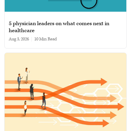
5 physician leaders on what comes next in
healthcare
Aug 3, 2026
|
10 min read