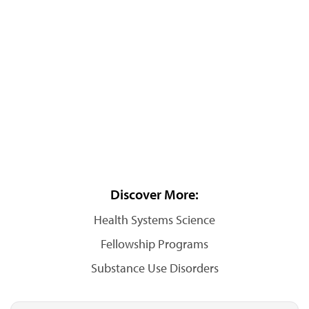
Discover More:
Health Systems Science
Fellowship Programs
Substance Use Disorders