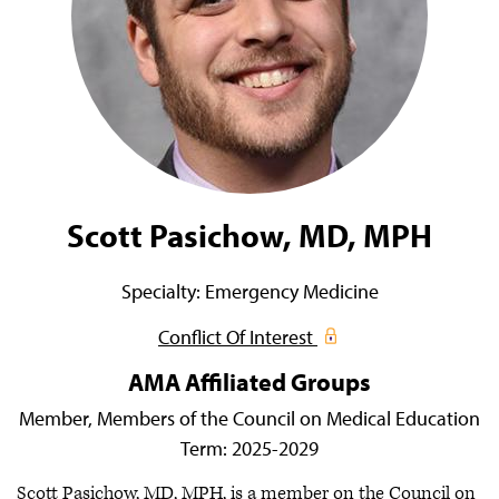
Scott Pasichow, MD, MPH
Specialty:
Emergency Medicine
Conflict Of Interest
AMA Affiliated Groups
Member,
Members of the Council on Medical Education
Term:
2025-2029
Scott Pasichow, MD, MPH, is a member on the Council on