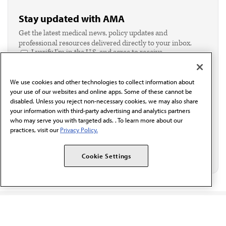
Stay updated with AMA
Get the latest medical news, policy updates and
professional resources delivered directly to your inbox.
I verify I'm in the U.S. and agree to receive
communication from the AMA or third parties on
behalf of AMA.*
We use cookies and other technologies to collect information about
Email*
your use of our websites and online apps. Some of these cannot be
disabled. Unless you reject non-necessary cookies, we may also share
your information with third-party advertising and analytics partners
who may serve you with targeted ads. . To learn more about our
practices, visit our
Privacy Policy.
Cookie Settings