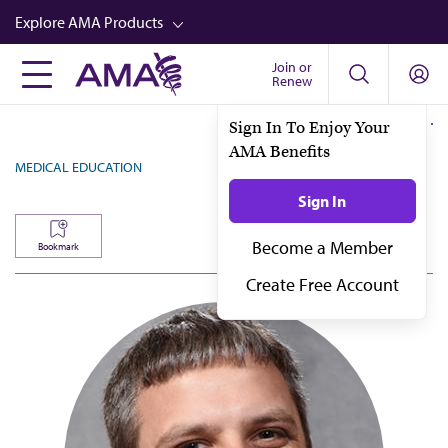
Skip
Explore AMA Products
to
main
Join or
FREIDA™
Renew
content
CME from AMA Ed Hub™
Sign In To Enjoy Your
AMA Benefits
Career Advancement
MEDICAL EDUCATION
AMA Physician Profiles
Sign In
Well-Being
Become a Member
Bookmark
Store
Create Free Account
CPT®
Audio
Newsletters
Video