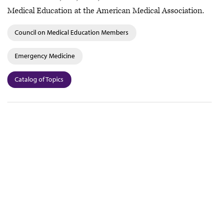
Medical Education at the American Medical Association.
Council on Medical Education Members
Emergency Medicine
Catalog of Topics