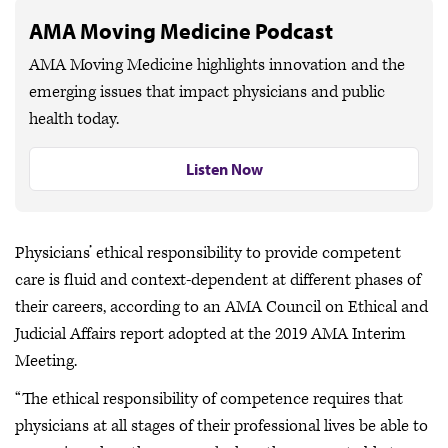
AMA Moving Medicine Podcast
AMA Moving Medicine highlights innovation and the
emerging issues that impact physicians and public
health today.
Listen Now
Physicians’ ethical responsibility to provide competent
care is fluid and context-dependent at different phases of
their careers, according to an AMA Council on Ethical and
Judicial Affairs report adopted at the 2019 AMA Interim
Meeting.
“The ethical responsibility of competence requires that
physicians at all stages of their professional lives be able to