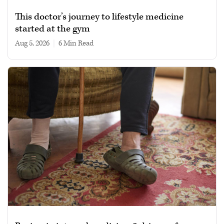
This doctor’s journey to lifestyle medicine
started at the gym
Aug 5, 2026
|
6 min read