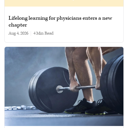
Lifelong learning for physicians enters a new
chapter
Aug 4, 2026
|
4 min read