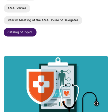
AMA Policies
Interim Meeting of the AMA House of Delegates
Catalog of Topics