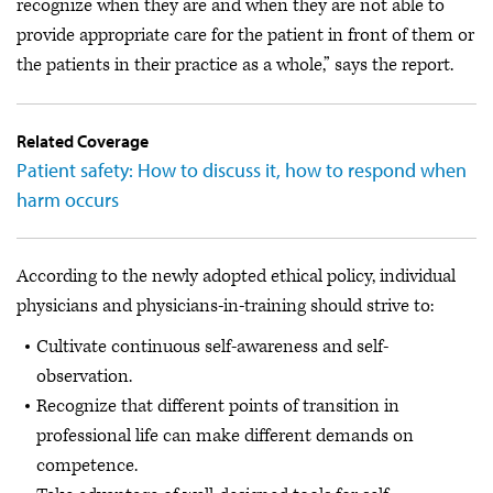
recognize when they are and when they are not able to
provide appropriate care for the patient in front of them or
the patients in their practice as a whole,” says the report.
Related Coverage
Patient safety: How to discuss it, how to respond when
harm occurs
According to the newly adopted ethical policy, individual
physicians and physicians-in-training should strive to:
Cultivate continuous self-awareness and self-
observation.
Recognize that different points of transition in
professional life can make different demands on
competence.