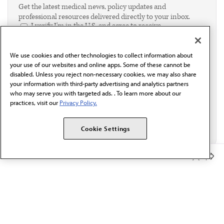
Get the latest medical news, policy updates and
professional resources delivered directly to your inbox.
I verify I'm in the U.S. and agree to receive
communication from the AMA or third parties on
behalf of AMA.*
We use cookies and other technologies to collect information about
Email*
your use of our websites and online apps. Some of these cannot be
disabled. Unless you reject non-necessary cookies, we may also share
your information with third-party advertising and analytics partners
who may serve you with targeted ads. . To learn more about our
practices, visit our
Privacy Policy.
Cookie Settings
Member Benefits
The AMA promotes the art and science of medicine and the