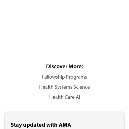
Discover More:
Fellowship Programs
Health Systems Science
Health Care AI
Stay updated with AMA