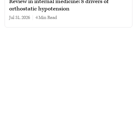
Review in internal medicine: 8 drivers of
orthostatic hypotension
Jul 31, 2026
|
4 min read