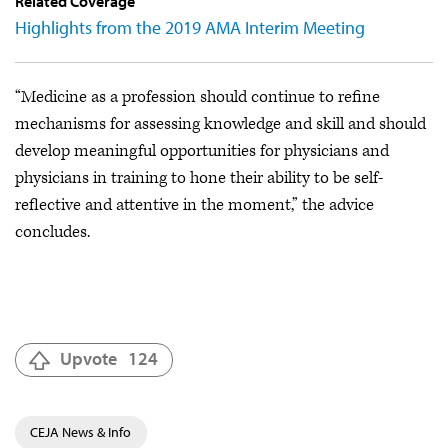
Related Coverage
Highlights from the 2019 AMA Interim Meeting
“Medicine as a profession should continue to refine
mechanisms for assessing knowledge and skill and should
develop meaningful opportunities for physicians and
physicians in training to hone their ability to be self-
reflective and attentive in the moment,” the advice
concludes.
Upvote
124
CEJA News & Info