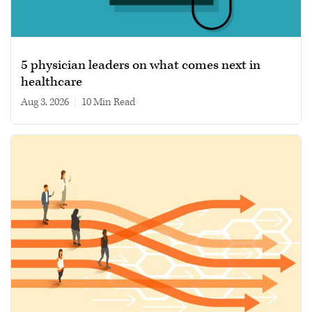
5 physician leaders on what comes next in
healthcare
Aug 3, 2026
|
10 min read