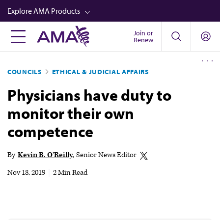
Skip
Explore AMA Products
to
main
Join or
FREIDA™
Renew
content
CME from AMA Ed Hub™
COUNCILS
ETHICAL & JUDICIAL AFFAIRS
Career Advancement
Physicians have duty to
AMA Physician Profiles
monitor their own
Well-Being
competence
Store
CPT®
By
Kevin B. O'Reilly
Senior News Editor
Audio
Nov 18, 2019
|
2 Min Read
Newsletters
Video