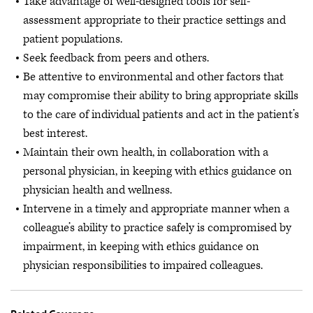
Take advantage of well-designed tools for self-
assessment appropriate to their practice settings and
patient populations.
Seek feedback from peers and others.
Be attentive to environmental and other factors that
may compromise their ability to bring appropriate skills
to the care of individual patients and act in the patient’s
best interest.
Maintain their own health, in collaboration with a
personal physician, in keeping with ethics guidance on
physician health and wellness.
Intervene in a timely and appropriate manner when a
colleague’s ability to practice safely is compromised by
impairment, in keeping with ethics guidance on
physician responsibilities to impaired colleagues.