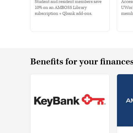
Student and resident members save
Access
10% on an AMBOSS Library
UWorl
subscription + Qbank add-ons.
membe
Benefits for your finance