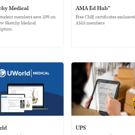
chy Medical
AMA Ed Hub™
tudent members save 10% on
Free CME certificates exclusivel
ew Sketchy Medical
AMA members
iption.
rld
UPS