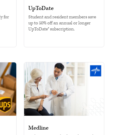
UpToDate
y for
Student and resident members save
up to 50% off an annual or longer
UpToDate® subscription.
Medline