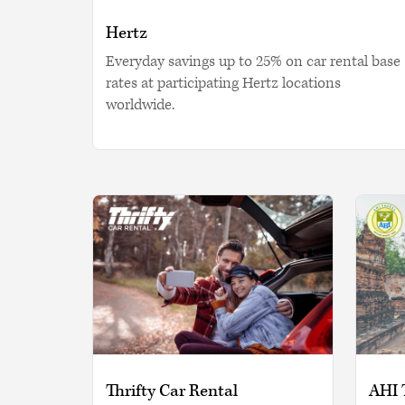
Hertz
Everyday savings up to 25% on car rental base
rates at participating Hertz locations
worldwide.
Thrifty Car Rental
AHI 