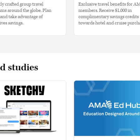
ly crafted group travel
Exclusive travel benefits for A
ms around the globe. Plan
members. Receive $1,000 in
and take advantage of
complimentary savings credits
ives savings.
towards hotel and cruise purch
d studies