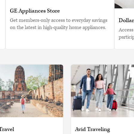
GE Appliances Store
Dollar
Get members-only access to everyday savings
on the latest in high-quality home appliances.
Access 
partici
Travel
Avid Traveling