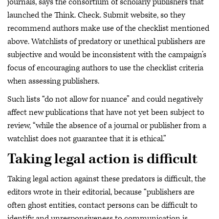
journals, says the consortium of scholarly publishers that
launched the Think. Check. Submit website, so they
recommend authors make use of the checklist mentioned
above. Watchlists of predatory or unethical publishers are
subjective and would be inconsistent with the campaign’s
focus of encouraging authors to use the checklist criteria
when assessing publishers.
Such lists “do not allow for nuance” and could negatively
affect new publications that have not yet been subject to
review, “while the absence of a journal or publisher from a
watchlist does not guarantee that it is ethical.”
Taking legal action is difficult
Taking legal action against these predators is difficult, the
editors wrote in their editorial, because “publishers are
often ghost entities, contact persons can be difficult to
identify and unresponsiveness to communication is