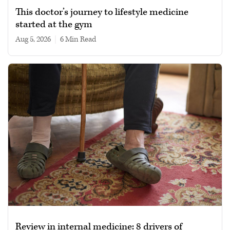
This doctor’s journey to lifestyle medicine
started at the gym
Aug 5, 2026
|
6 min read
Review in internal medicine: 8 drivers of