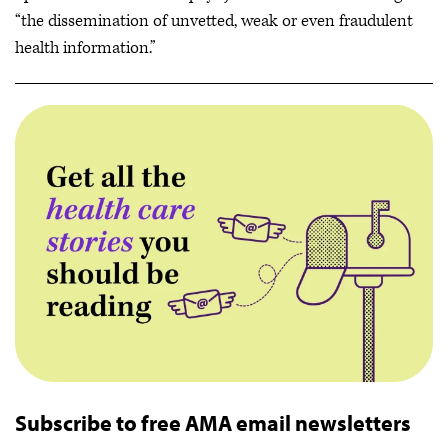
“the dissemination of unvetted, weak or even fraudulent
health information.”
Subscribe to free AMA email newsletters