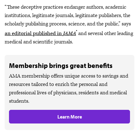
“These deceptive practices endanger authors, academic
institutions, legitimate journals, legitimate publishers, the
scholarly publishing process, science, and the public,” says
®
an editorial published in
JAMA
and several other leading
medical and scientific journals.
Membership brings great benefits
AMA membership offers unique access to savings and
resources tailored to enrich the personal and
professional lives of physicians, residents and medical
students.
Learn More