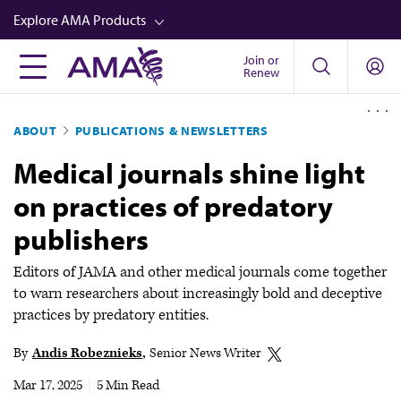
Skip
Explore AMA Products
to
main
Join or
FREIDA™
Renew
content
CME from AMA Ed Hub™
ABOUT
PUBLICATIONS & NEWSLETTERS
Career Advancement
Medical journals shine light
AMA Physician Profiles
on practices of predatory
Well-Being
publishers
Store
CPT®
Editors of JAMA and other medical journals come together
to warn researchers about increasingly bold and deceptive
Audio
practices by predatory entities.
Newsletters
By
Andis Robeznieks
Senior News Writer
Video
Mar 17, 2025
|
5 Min Read