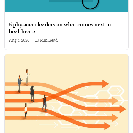
5 physician leaders on what comes next in
healthcare
Aug 3, 2026
|
10 min read