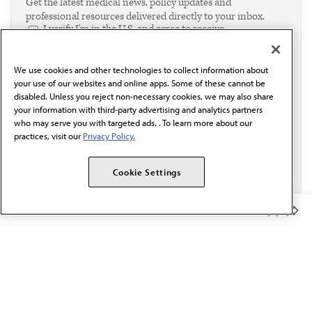
Get the latest medical news, policy updates and
professional resources delivered directly to your inbox.
I verify I'm in the U.S. and agree to receive
communication from the AMA or third parties on
behalf of AMA.*
We use cookies and other technologies to collect information about
Email*
your use of our websites and online apps. Some of these cannot be
disabled. Unless you reject non-necessary cookies, we may also share
your information with third-party advertising and analytics partners
who may serve you with targeted ads. . To learn more about our
practices, visit our
Privacy Policy.
Cookie Settings
Member Benefits
The AMA promotes the art and science of medicine and the
betterment of public health.