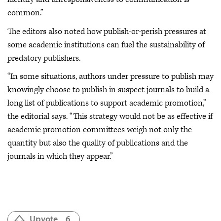
common.”
The editors also noted how publish-or-perish pressures at
some academic institutions can fuel the sustainability of
predatory publishers.
“In some situations, authors under pressure to publish may
knowingly choose to publish in suspect journals to build a
long list of publications to support academic promotion,”
the editorial says. “This strategy would not be as effective if
academic promotion committees weigh not only the
quantity but also the quality of publications and the
journals in which they appear.”
Upvote
6