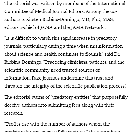
The editorial was written by members of the International
Committee of Medical Journal Editors. Among the co-
authors is Kirsten Bibbins-Domingo, MD, PhD, MAS,
editor-in-chief of
JAMA
and the
JAMA Network
™.
“It is difficult to watch this rapid increase in predatory
journals, particularly during a time when misinformation
about science and health continues to flourish,” said Dr.
Bibbins-Domingo. “Practicing clinicians, patients, and the
scientific community need trusted sources of
information. Fake journals undermine this trust and
threaten the integrity of the scientific publication process.”
The editorial warns of “predatory entities” that purposefully
deceive authors into submitting fees along with their
research.
“Profits rise with the number of authors whom the