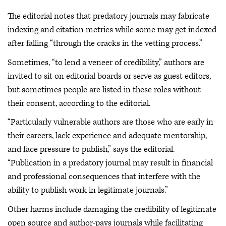
The editorial notes that predatory journals may fabricate
indexing and citation metrics while some may get indexed
after falling “through the cracks in the vetting process.”
Sometimes, “to lend a veneer of credibility,” authors are
invited to sit on editorial boards or serve as guest editors,
but sometimes people are listed in these roles without
their consent, according to the editorial.
“Particularly vulnerable authors are those who are early in
their careers, lack experience and adequate mentorship,
and face pressure to publish,” says the editorial.
“Publication in a predatory journal may result in financial
and professional consequences that interfere with the
ability to publish work in legitimate journals.”
Other harms include damaging the credibility of legitimate
open source and author-pays journals while facilitating