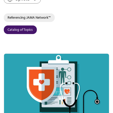
Referencing JAMA Network™
Catalog of Topics