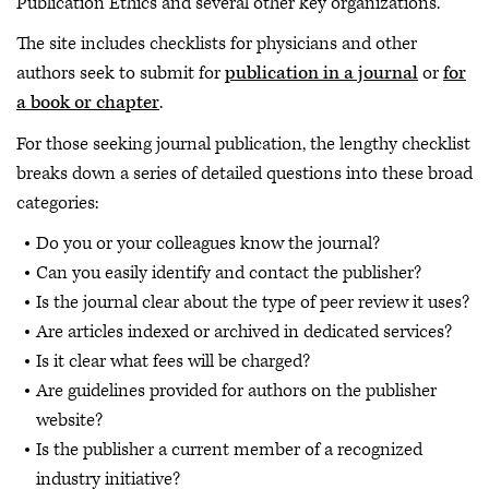
Publication Ethics and several other key organizations.
The site includes checklists for physicians and other
authors seek to submit for
publication in a journal
or
for
a book or chapter
.
For those seeking journal publication, the lengthy checklist
breaks down a series of detailed questions into these broad
categories:
Do you or your colleagues know the journal?
Can you easily identify and contact the publisher?
Is the journal clear about the type of peer review it uses?
Are articles indexed or archived in dedicated services?
Is it clear what fees will be charged?
Are guidelines provided for authors on the publisher
website?
Is the publisher a current member of a recognized
industry initiative?