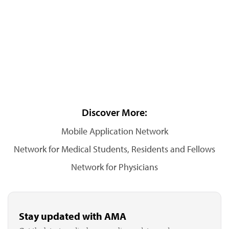
Discover More:
Mobile Application Network
Network for Medical Students, Residents and Fellows
Network for Physicians
Stay updated with AMA