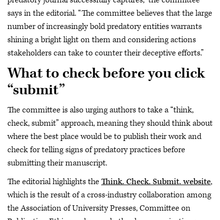
predatory journal successfully captures,” the committee
says in the editorial. “The committee believes that the large
number of increasingly bold predatory entities warrants
shining a bright light on them and considering actions
stakeholders can take to counter their deceptive efforts.”
What to check before you click
“submit”
The committee is also urging authors to take a “think,
check, submit” approach, meaning they should think about
where the best place would be to publish their work and
check for telling signs of predatory practices before
submitting their manuscript.
The editorial highlights the
Think. Check. Submit. website
,
which is the result of a cross-industry collaboration among
the Association of University Presses, Committee on