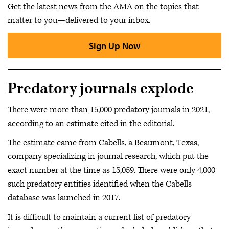
Get the latest news from the AMA on the topics that
matter to you—delivered to your inbox.
Sign Up Now
Predatory journals explode
There were more than 15,000 predatory journals in 2021,
according to an estimate cited in the editorial.
The estimate came from Cabells, a Beaumont, Texas,
company specializing in journal research, which put the
exact number at the time as 15,059. There were only 4,000
such predatory entities identified when the Cabells
database was launched in 2017.
It is difficult to maintain a current list of predatory