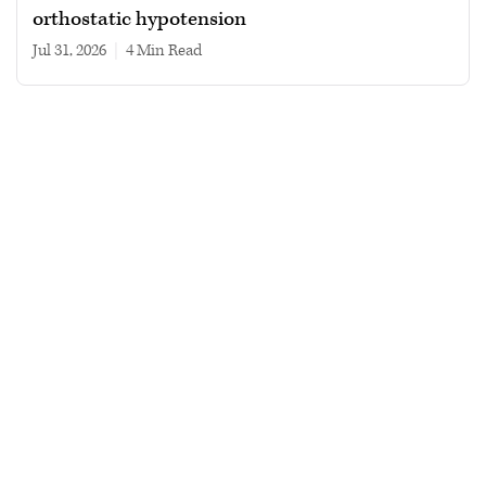
orthostatic hypotension
Jul 31, 2026
|
4 min read