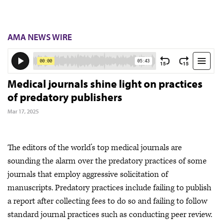
AMA NEWS WIRE
Medical journals shine light on practices
of predatory publishers
Mar 17, 2025
The editors of the world’s top medical journals are
sounding the alarm over the predatory practices of some
journals that employ aggressive solicitation of
manuscripts. Predatory practices include failing to publish
a report after collecting fees to do so and failing to follow
standard journal practices such as conducting peer review.