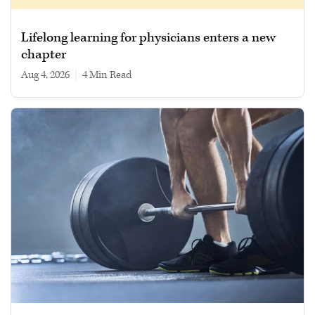
Lifelong learning for physicians enters a new
chapter
Aug 4, 2026
|
4 min read