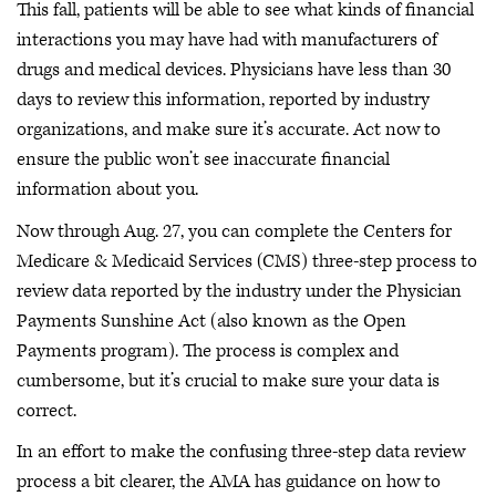
This fall, patients will be able to see what kinds of financial
interactions you may have had with manufacturers of
drugs and medical devices. Physicians have less than 30
days to review this information, reported by industry
organizations, and make sure it’s accurate. Act now to
ensure the public won’t see inaccurate financial
information about you.
Now through Aug. 27, you can complete the Centers for
Medicare & Medicaid Services (CMS) three-step process to
review data reported by the industry under the Physician
Payments Sunshine Act (also known as the Open
Payments program). The process is complex and
cumbersome, but it’s crucial to make sure your data is
correct.
In an effort to make the confusing three-step data review
process a bit clearer, the AMA has guidance on how to