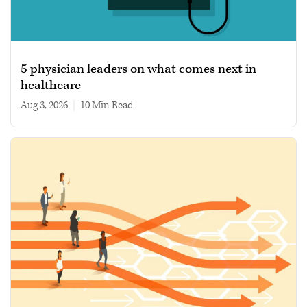
5 physician leaders on what comes next in
healthcare
Aug 3, 2026
|
10 min read