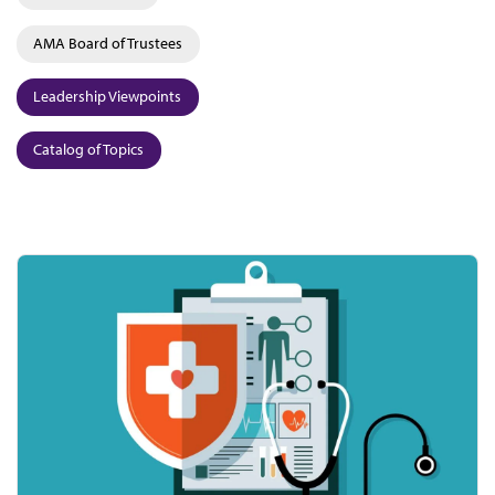
AMA Board of Trustees
Leadership Viewpoints
Catalog of Topics