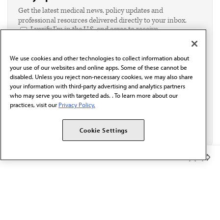
Get the latest medical news, policy updates and
professional resources delivered directly to your inbox.
I verify I'm in the U.S. and agree to receive
communication from the AMA or third parties on
behalf of AMA.*
We use cookies and other technologies to collect information about
Email*
your use of our websites and online apps. Some of these cannot be
disabled. Unless you reject non-necessary cookies, we may also share
your information with third-party advertising and analytics partners
who may serve you with targeted ads. . To learn more about our
practices, visit our
Privacy Policy.
Cookie Settings
Member Benefits
The AMA promotes the art and science of medicine and the