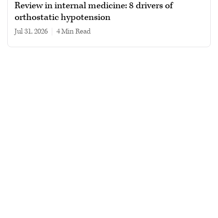
Review in internal medicine: 8 drivers of
orthostatic hypotension
Jul 31, 2026
|
4 min read