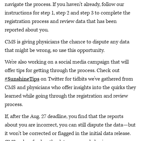
navigate the process. If you haven’t already, follow our
instructions for step 1, step 2 and step 3 to complete the
registration process and review data that has been
reported about you.
CMS is giving physicians the chance to dispute any data
that might be wrong, so use this opportunity.
We’re also working on a social media campaign that will
offer tips for getting through the process. Check out
#SunshineTips
on Twitter for tidbits we’ve gathered from
CMS and physicians who offer insights into the quirks they
learned while going through the registration and review
process.
If, after the Aug. 27 deadline, you find that the reports
about you are incorrect, you can still dispute the data—but
it won’t be corrected or flagged in the initial data release.