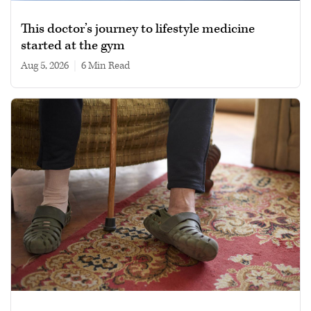
This doctor’s journey to lifestyle medicine
started at the gym
Aug 5, 2026
|
6 min read