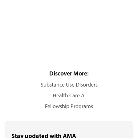
Discover More:
Substance Use Disorders
Health Care AI
Fellowship Programs
Stay updated with AMA