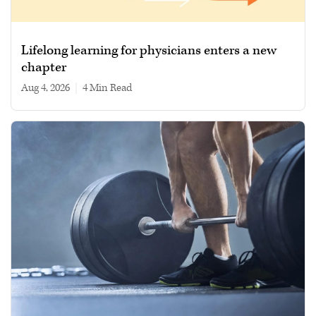
Lifelong learning for physicians enters a new
chapter
Aug 4, 2026
|
4 min read