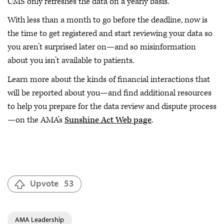
CMS only refreshes the data on a yearly basis.
With less than a month to go before the deadline, now is
the time to get registered and start reviewing your data so
you aren’t surprised later on—and so misinformation
about you isn’t available to patients.
Learn more about the kinds of financial interactions that
will be reported about you—and find additional resources
to help you prepare for the data review and dispute process
—on the AMA’s
Sunshine Act Web page
.
Upvote
53
AMA Leadership