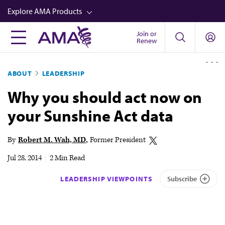
Skip
Explore AMA Products
to
main
Join or
FREIDA™
Renew
content
CME from AMA Ed Hub™
ABOUT
LEADERSHIP
Career Advancement
Why you should act now on
AMA Physician Profiles
your Sunshine Act data
Well-Being
Store
By
Robert M. Wah, MD
Former President
CPT®
Jul 28, 2014
|
2 Min Read
Audio
LEADERSHIP VIEWPOINTS
Subscribe
Newsletters
Video