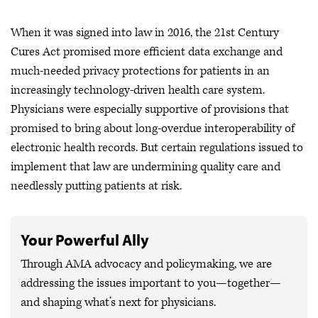
When it was signed into law in 2016, the 21st Century
Cures Act promised more efficient data exchange and
much-needed privacy protections for patients in an
increasingly technology-driven health care system.
Physicians were especially supportive of provisions that
promised to bring about long-overdue interoperability of
electronic health records. But certain regulations issued to
implement that law are undermining quality care and
needlessly putting patients at risk.
Your Powerful Ally
Through AMA advocacy and policymaking, we are
addressing the issues important to you—together—
and shaping what’s next for physicians.