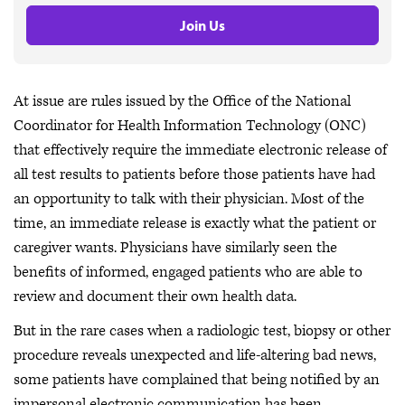
Join Us
At issue are rules issued by the Office of the National
Coordinator for Health Information Technology (ONC)
that effectively require the immediate electronic release of
all test results to patients before those patients have had
an opportunity to talk with their physician. Most of the
time, an immediate release is exactly what the patient or
caregiver wants. Physicians have similarly seen the
benefits of informed, engaged patients who are able to
review and document their own health data.
But in the rare cases when a radiologic test, biopsy or other
procedure reveals unexpected and life-altering bad news,
some patients have complained that being notified by an
impersonal electronic communication has been