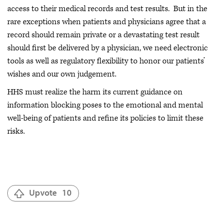
access to their medical records and test results. But in the
rare exceptions when patients and physicians agree that a
record should remain private or a devastating test result
should first be delivered by a physician, we need electronic
tools as well as regulatory flexibility to honor our patients’
wishes and our own judgement.
HHS must realize the harm its current guidance on
information blocking poses to the emotional and mental
well-being of patients and refine its policies to limit these
risks.
Upvote
10