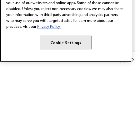
your use of our websites and online apps. Some of these cannot be
disabled. Unless you reject non-necessary cookies, we may also share
your information with third-party advertising and analytics partners
who may serve you with targeted ads. . To learn more about our
practices, visit our
Privacy Policy.
Cookie Settings
Member Benefits
The AMA promotes the art and science of medicine and the
betterment of public health.
OUR WORK