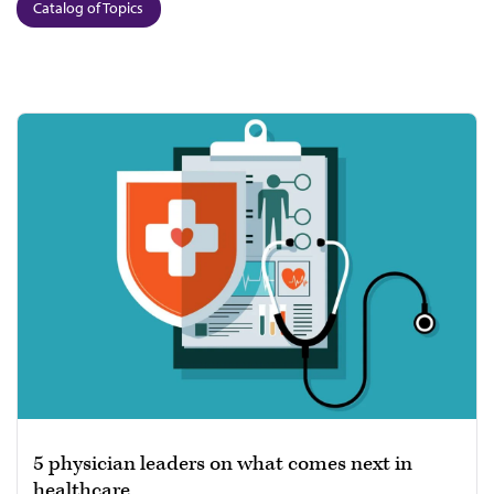
Catalog of Topics
5 physician leaders on what comes next in
healthcare