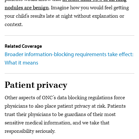
nodules are benign
. Imagine how you would feel getting
your child’s results late at night without explanation or
context.
Related Coverage
Broader information-blocking requirements take effect:
What it means
Patient privacy
Other aspects of ONC’s data blocking regulations force
physicians to also place patient privacy at risk. Patients
trust their physicians to be guardians of their most
sensitive medical information, and we take that
responsibility seriously.