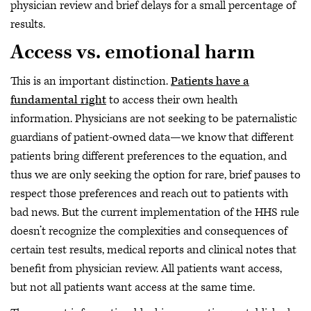
physician review and brief delays for a small percentage of
results.
Access vs. emotional harm
This is an important distinction.
Patients have a
fundamental right
to access their own health
information. Physicians are not seeking to be paternalistic
guardians of patient-owned data—we know that different
patients bring different preferences to the equation, and
thus we are only seeking the option for rare, brief pauses to
respect those preferences and reach out to patients with
bad news. But the current implementation of the HHS rule
doesn’t recognize the complexities and consequences of
certain test results, medical reports and clinical notes that
benefit from physician review. All patients want access,
but not all patients want access at the same time.