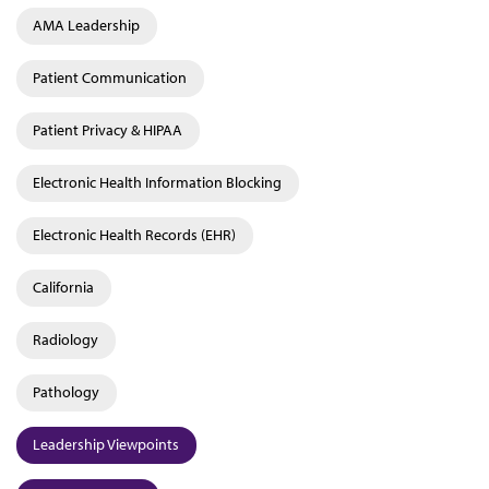
AMA Leadership
Patient Communication
Patient Privacy & HIPAA
Electronic Health Information Blocking
Electronic Health Records (EHR)
California
Radiology
Pathology
Leadership Viewpoints