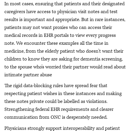
In most cases, ensuring that patients and their designated
caregivers have access to physician visit notes and test
results is important and appropriate. But in rare instances,
patients may not want proxies who can access their
medical records in EHR portals to view every progress
note. We encounter these examples all the time in
medicine, from the elderly patient who doesn’t want their
children to know they are asking for dementia screening,
to the spouse who’s worried their partner would read about
intimate partner abuse
The rigid data-blocking rules have spread fear that
respecting patient wishes in these instances and making
these notes private could be labelled as violations.
Strengthening federal EHR requirements and clearer
communication from ONC is desperately needed.
Physicians strongly support interoperability and patient