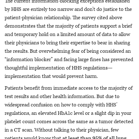
The current information-blocking exceptions established
by HHS are entirely too narrow and don’t do justice to the
patient-physician relationship. The survey cited above
demonstrates that the majority of patients support a brief
and temporary hold on a limited amount of data to allow
their physicians to bring their expertise to bear in sharing
the results. But overwhelming fear of being considered an
“information blocker” and facing large fines has prevented
thoughtful implementation of HHS regulations—
implementation that would prevent harm.
Patients benefit from immediate access to the majority of
test results and other health information. But due to
widespread confusion on how to comply with HHS’
regulations, an elevated HbA1c level or a slight dip in your
platelet count comes across the same as a tumor detected
in a CT scan. Without talking to their physician, few
patients would know that
at least than 95% of all lung