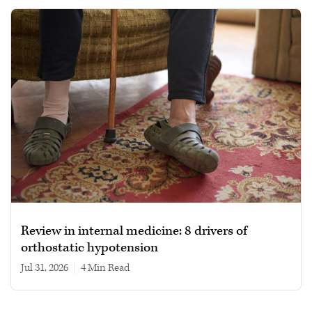
Review in internal medicine: 8 drivers of
orthostatic hypotension
Jul 31, 2026
|
4 min read