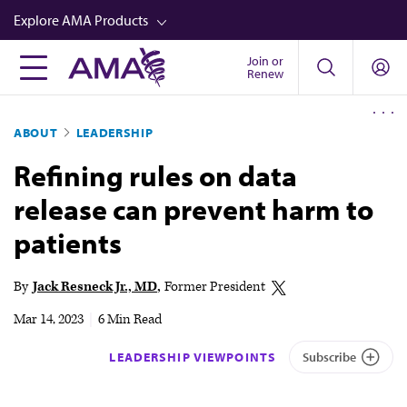
Skip
Explore AMA Products
to
main
Join or
FREIDA™
Renew
content
CME from AMA Ed Hub™
ABOUT
LEADERSHIP
Career Advancement
Refining rules on data
AMA Physician Profiles
release can prevent harm to
Well-Being
patients
Store
CPT®
By
Jack Resneck Jr., MD
Former President
Audio
Mar 14, 2023
|
6 Min Read
Newsletters
LEADERSHIP VIEWPOINTS
Subscribe
Video