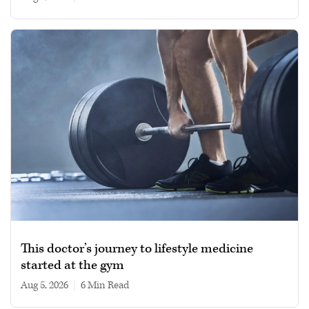
This doctor’s journey to lifestyle medicine
started at the gym
Aug 5, 2026
|
6 min read