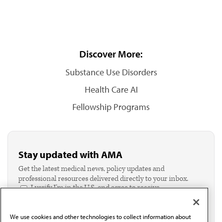
Discover More:
Substance Use Disorders
Health Care AI
Fellowship Programs
Stay updated with AMA
Get the latest medical news, policy updates and
professional resources delivered directly to your inbox.
I verify I'm in the U.S. and agree to receive
communication from the AMA or third parties on
behalf of AMA.*
We use cookies and other technologies to collect information about
Email*