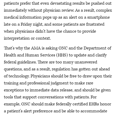
patients prefer that even devastating results be pushed out
immediately without physician review. As a result, complex
medical information pops up as an alert on a smartphone
late on a Friday night, and some patients are frustrated
when physicians didn’t have the chance to provide
interpretation or context.
That’s why the AMA is asking ONC and the Department of
Health and Human Services (HHS) to update and clarify
federal guidelines. There are too many unanswered
questions, and as a result, regulation has gotten out ahead
of technology. Physicians should be free to draw upon their
training and professional judgment to make rare
exceptions to immediate data release, and should be given
tools that support conversations with patients. For
example, ONC should make federally certified EHRs honor
a patient’s alert preference and be able to accommodate