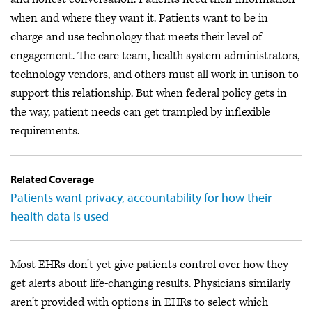
when and where they want it. Patients want to be in
charge and use technology that meets their level of
engagement. The care team, health system administrators,
technology vendors, and others must all work in unison to
support this relationship. But when federal policy gets in
the way, patient needs can get trampled by inflexible
requirements.
Related Coverage
Patients want privacy, accountability for how their
health data is used
Most EHRs don’t yet give patients control over how they
get alerts about life-changing results. Physicians similarly
aren’t provided with options in EHRs to select which