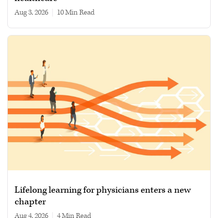
Aug 3, 2026
|
10 min read
Lifelong learning for physicians enters a new
chapter
Aug 4, 2026
|
4 min read