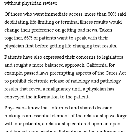
without physician review.
Of those who want immediate access, more than 50% said
debilitating, life-limiting or terminal illness results would
change their preference on getting bad news. Taken
together, 65% of patients want to speak with their
physician first before getting life-changing test results.
Patients have also expressed their concerns to legislators
and sought a more balanced approach. California, for
example, passed laws preempting aspects of the Cures Act
to prohibit electronic release of radiology and pathology
results that reveal a malignancy until a physician has
conveyed the information to the patient.
Physicians know that informed and shared decision-
making is an essential element of the relationship we forge
with our patients, a relationship centered upon an open
and honest conversation. Patients need their information