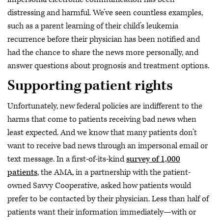
distressing and harmful. We’ve seen countless examples,
such as a parent learning of their child’s leukemia
recurrence before their physician has been notified and
had the chance to share the news more personally, and
answer questions about prognosis and treatment options.
Supporting patient rights
Unfortunately, new federal policies are indifferent to the
harms that come to patients receiving bad news when
least expected. And we know that many patients don’t
want to receive bad news through an impersonal email or
text message. In a first-of-its-kind
survey of 1,000
patients
, the AMA, in a partnership with the patient-
owned Savvy Cooperative, asked how patients would
prefer to be contacted by their physician. Less than half of
patients want their information immediately—with or