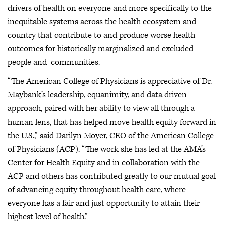
drivers of health on everyone and more specifically to the
inequitable systems across the health ecosystem and
country that contribute to and produce worse health
outcomes for historically marginalized and excluded
people and communities.
“The American College of Physicians is appreciative of Dr.
Maybank’s leadership, equanimity, and data driven
approach, paired with her ability to view all through a
human lens, that has helped move health equity forward in
the U.S.,” said Darilyn Moyer, CEO of the American College
of Physicians (ACP). “The work she has led at the AMA’s
Center for Health Equity and in collaboration with the
ACP and others has contributed greatly to our mutual goal
of advancing equity throughout health care, where
everyone has a fair and just opportunity to attain their
highest level of health.”