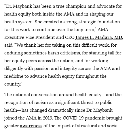
“Dr. Maybank has been a true champion and advocate for
health equity both inside the AMA and in shaping our
health system. She created a strong, strategic foundation
for this work to continue over the long term,” AMA
Executive Vice President and CEO
James L. Madara, MD
,
said. “We thank her for taking on this difficult work, for
enduring sometimes harsh criticisms, for standing tall for
her equity peers across the nation, and for working
diligently with passion and integrity across the AMA and
medicine to advance health equity throughout the
country.”
The national conversation around health equity—and the
recognition of racism as a significant threat to public
health—has changed dramatically since Dr. Maybank
joined the AMA in 2019. The COVID-19 pandemic brought
greater
awareness
of the impact of structural and social