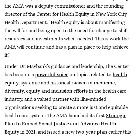
the AMA was a deputy commissioner and the founding
director of the Center for Health Equity in New York City
Health Department. “Health equity is about manifesting
the will for and being open to the need for change to shift
resources and investments when needed. This is work the
AMA will continue and has a plan in place to help achieve
it.”
Under Dr. Maybank’s guidance and leadership, The Center
has become a
powerful voice
on topics related to
health
equity
, systemic and historical
racism in medicine
,
diversity, equity and inclusion efforts
in the health care
industry, and a valued partner with like-minded
organizations seeking to create a more just and equitable
health care system. The AMA launched its first
Strategic
Plan to Embed Social Justice and Advance Health
Equity
in 2021, and issued a new
two-year plan
earlier this