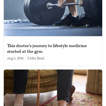
This doctor’s journey to lifestyle medicine
started at the gym
Aug 5, 2026
|
6 min read