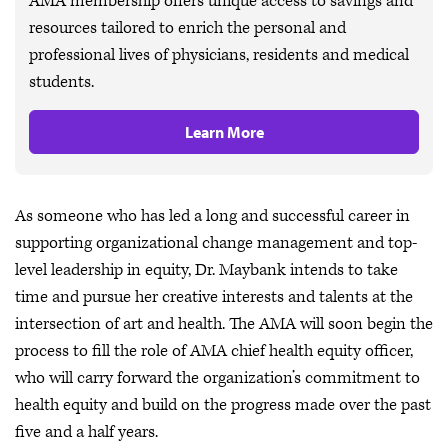
AMA membership offers unique access to savings and
resources tailored to enrich the personal and
professional lives of physicians, residents and medical
students.
Learn More
As someone who has led a long and successful career in
supporting organizational change management and top-
level leadership in equity, Dr. Maybank intends to take
time and pursue her creative interests and talents at the
intersection of art and health. The AMA will soon begin the
process to fill the role of AMA chief health equity officer,
who will carry forward the organization’s commitment to
health equity and build on the progress made over the past
five and a half years.