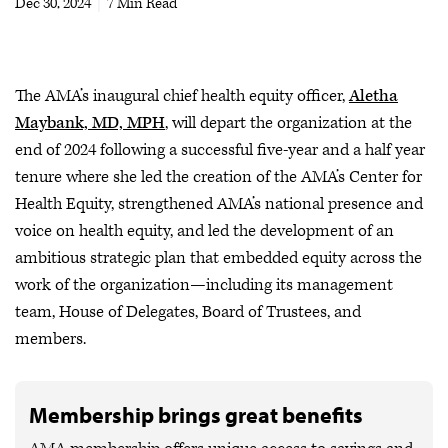
Dec 30, 2024
|
7 Min Read
The AMA’s inaugural chief health equity officer,
Aletha
Maybank, MD, MPH
, will depart the organization at the
end of 2024 following a successful five-year and a half year
tenure where she led the creation of the AMA’s Center for
Health Equity, strengthened AMA’s national presence and
voice on health equity, and led the development of an
ambitious strategic plan that embedded equity across the
work of the organization—including its management
team, House of Delegates, Board of Trustees, and
members.
Membership brings great benefits