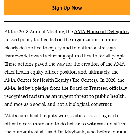
Sign Up Now
At the 2018 Annual Meeting, the
AMA House of Delegates
passed policy that called on the organization to more
clearly define health equity and to outline a strategic
framework toward achieving optimal health for all people.
These actions paved the way for the creation of the AMA
chief health equity officer position and, ultimately, the
AMA Center for Health Equity (The Center). In 2020, the
AMA, led by a pledge from the Board of Trustees, officially
recognized
racism as an urgent threat to public health
,
and race as a social, and not a biological, construct.
“At its core, health equity work is about inspiring each
other to care more and to do better, to witness and affirm
the humanity of all,” said Dr. Maybank, who before joining