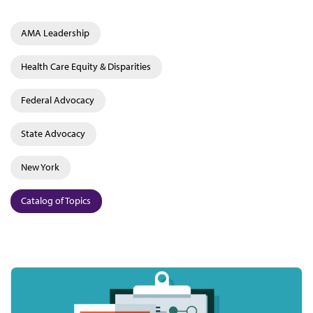
AMA Leadership
Health Care Equity & Disparities
Federal Advocacy
State Advocacy
New York
Catalog of Topics