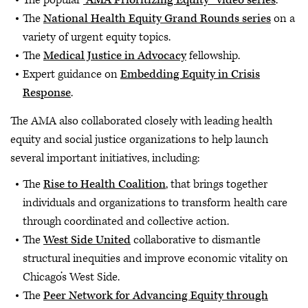
The popular
“AMA Prioritizing Equity” video series
.
The
National Health Equity Grand Rounds series
on a
variety of urgent equity topics.
The
Medical Justice in Advocacy
fellowship.
Expert guidance on
Embedding Equity in Crisis
Response
.
The AMA also collaborated closely with leading health
equity and social justice organizations to help launch
several important initiatives, including:
The
Rise to Health Coalition
, that brings together
individuals and organizations to transform health care
through coordinated and collective action.
The
West Side United
collaborative to dismantle
structural inequities and improve economic vitality on
Chicago’s West Side.
The
Peer Network for Advancing Equity through