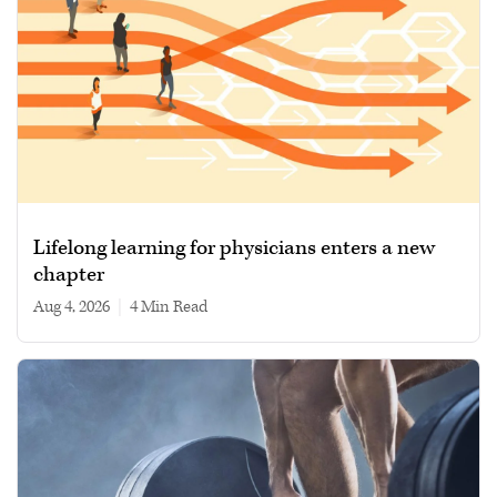
Lifelong learning for physicians enters a new
chapter
Aug 4, 2026
|
4 min read