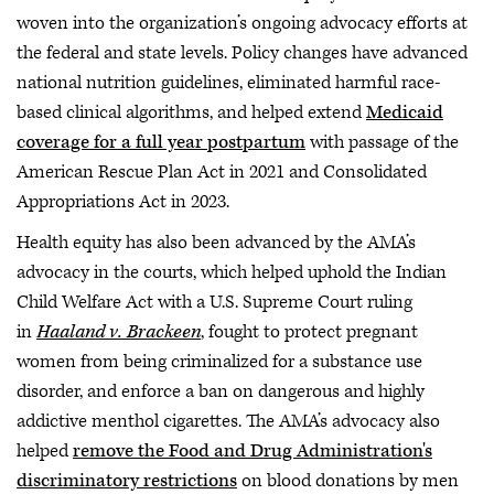
woven into the organization’s ongoing advocacy efforts at
the federal and state levels. Policy changes have advanced
national nutrition guidelines, eliminated harmful race-
based clinical algorithms, and helped extend
Medicaid
coverage for a full year postpartum
with passage of the
American Rescue Plan Act in 2021 and Consolidated
Appropriations Act in 2023.
Health equity has also been advanced by the AMA’s
advocacy in the courts, which helped uphold the Indian
Child Welfare Act with a U.S. Supreme Court ruling
in
Haaland v. Brackeen
, fought to protect pregnant
women from being criminalized for a substance use
disorder, and enforce a ban on dangerous and highly
addictive menthol cigarettes. The AMA’s advocacy also
helped
remove the Food and Drug Administration's
discriminatory restrictions
on blood donations by men