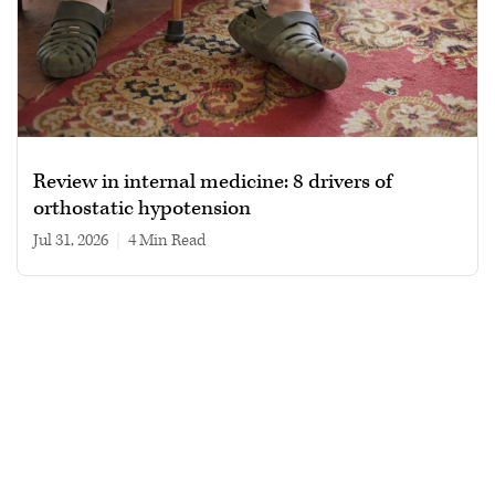
Review in internal medicine: 8 drivers of
orthostatic hypotension
Jul 31, 2026
|
4 min read