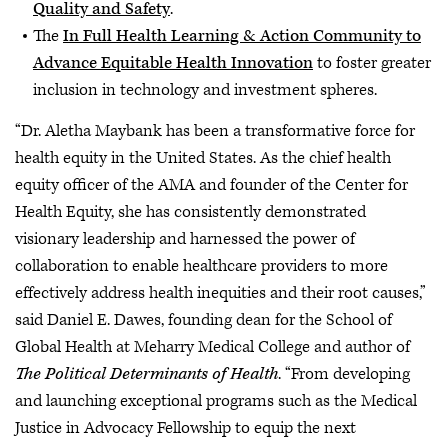
Quality and Safety
.
The
In Full Health Learning & Action Community to
Advance Equitable Health Innovation
to foster greater
inclusion in technology and investment spheres.
“Dr. Aletha Maybank has been a transformative force for
health equity in the United States. As the chief health
equity officer of the AMA and founder of the Center for
Health Equity, she has consistently demonstrated
visionary leadership and harnessed the power of
collaboration to enable healthcare providers to more
effectively address health inequities and their root causes,”
said Daniel E. Dawes, founding dean for the School of
Global Health at Meharry Medical College and author of
The Political Determinants of Health
. “From developing
and launching exceptional programs such as the Medical
Justice in Advocacy Fellowship to equip the next