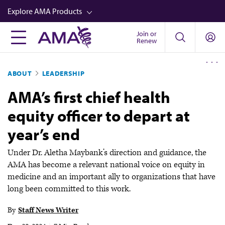
Skip
Explore AMA Products
to
main
Join or
FREIDA™
Renew
content
CME from AMA Ed Hub™
ABOUT
LEADERSHIP
Career Advancement
AMA’s first chief health
AMA Physician Profiles
equity officer to depart at
Well-Being
year’s end
Store
CPT®
Under Dr. Aletha Maybank’s direction and guidance, the
AMA has become a relevant national voice on equity in
Audio
medicine and an important ally to organizations that have
long been committed to this work.
Newsletters
Video
By
Staff News Writer