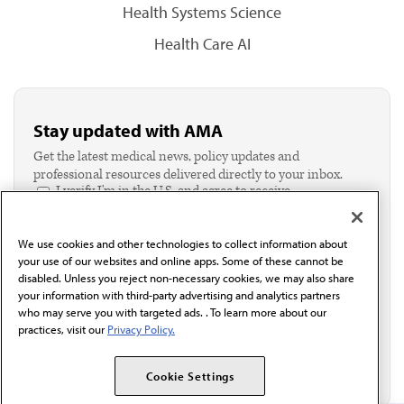
Health Systems Science
Health Care AI
Stay updated with AMA
Get the latest medical news, policy updates and
professional resources delivered directly to your inbox.
I verify I'm in the U.S. and agree to receive
communication from the AMA or third parties on
behalf of AMA.*
We use cookies and other technologies to collect information about
Email*
your use of our websites and online apps. Some of these cannot be
disabled. Unless you reject non-necessary cookies, we may also share
your information with third-party advertising and analytics partners
who may serve you with targeted ads. . To learn more about our
practices, visit our
Privacy Policy.
Cookie Settings