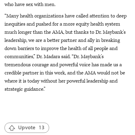
who have sex with men.
“Many health organizations have called attention to deep
inequities and pushed for a more equity health system
much longer than the AMA, but thanks to Dr. Maybank’s
leadership, we are a better partner and ally in breaking
down barriers to improve the health of all people and
communities,” Dr. Madara said. “Dr. Maybank’s
tremendous courage and powerful voice has made us a
credible partner in this work, and the AMA would not be
where it is today without her powerful leadership and
strategic guidance.”
Upvote
13