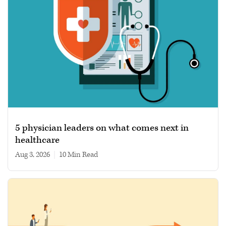
5 physician leaders on what comes next in
healthcare
Aug 3, 2026
|
10 min read