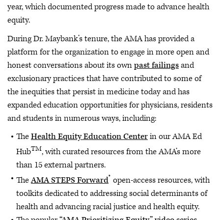
year, which documented progress made to advance health
equity.
During Dr. Maybank’s tenure, the AMA has provided a
platform for the organization to engage in more open and
honest conversations about its own
past failings
and
exclusionary practices that have contributed to some of
the inequities that persist in medicine today and has
expanded education opportunities for physicians, residents
and students in numerous ways, including:
The
Health Equity Education Center
in our AMA Ed
TM
Hub
, with curated resources from the AMA’s more
than 15 external partners.
®
The
AMA STEPS Forward
open-access resources, with
toolkits dedicated to addressing social determinants of
health and advancing racial justice and health equity.