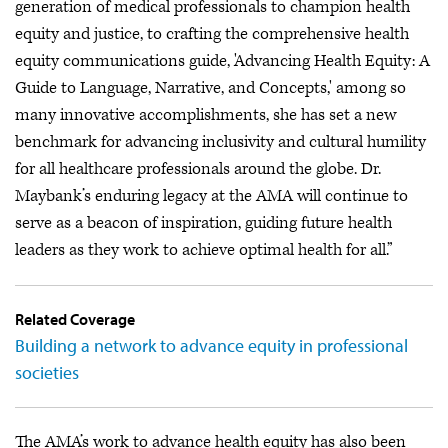
generation of medical professionals to champion health
equity and justice, to crafting the comprehensive health
equity communications guide, 'Advancing Health Equity: A
Guide to Language, Narrative, and Concepts,' among so
many innovative accomplishments, she has set a new
benchmark for advancing inclusivity and cultural humility
for all healthcare professionals around the globe. Dr.
Maybank’s enduring legacy at the AMA will continue to
serve as a beacon of inspiration, guiding future health
leaders as they work to achieve optimal health for all.”
Related Coverage
Building a network to advance equity in professional
societies
The AMA’s work to advance health equity has also been