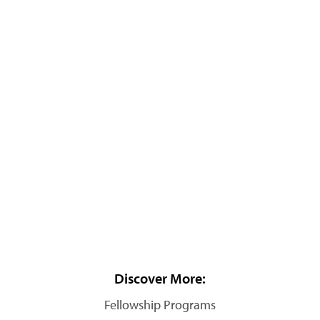
Discover More:
Fellowship Programs