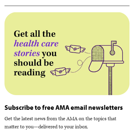
Subscribe to free AMA email newsletters
Get the latest news from the AMA on the topics that
matter to you—delivered to your inbox.